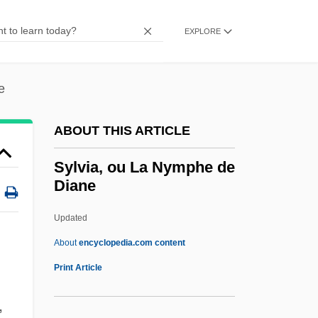
1528)
Sylvester Matrices
EXPLORE
Sylvester IV, Antipope
Sylvester III, Pope
e
Sylvester II, Pope
ABOUT THIS ARTICLE
Sylvester I, Pope, St.
Sylvester Eve
Sylvia, ou La Nymphe de
Diane
Sylvatic
Sylvanus, Erwin
Updated
Sylvania
About
encyclopedia.com content
Sylvan, Inc.
Print Article
Sylvan, Dianne 1977–
,
Sylvan Learning Systems, Inc.