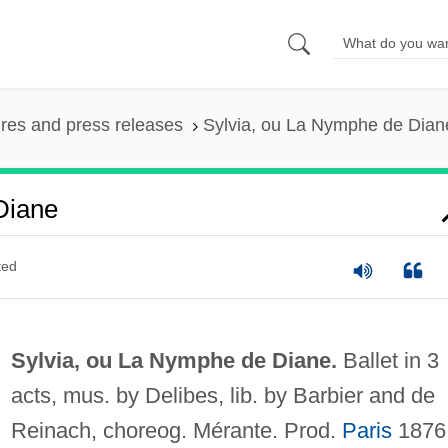
ures and press releases
Sylvia, ou La Nymphe de Dian
Diane
ted
Sylvia, ou La Nymphe de Diane.
Ballet in 3
acts, mus. by Delibes, lib. by Barbier and de
Reinach, choreog. Mérante. Prod.
Paris
1876