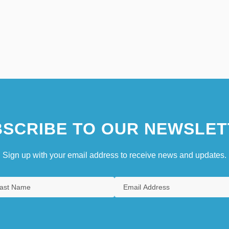
SCRIBE TO OUR NEWSLET
Sign up with your email address to receive news and updates.