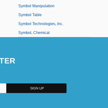
Symbol Manipulation
Symbol Table
Symbol Technologies, Inc.
Symbol, Chemical
TER