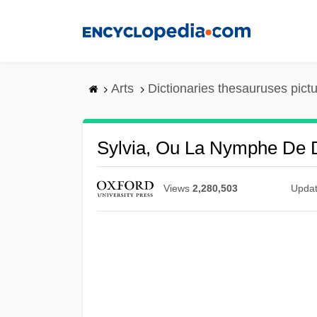
Skip
to
main
content
Arts
Dictionaries thesauruses pict
Sylvia, Ou La Nymphe De 
Views
2,280,503
Upda