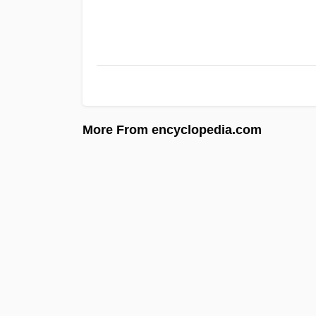
More From encyclopedia.com