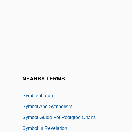
Sym-
Sym.
Symbicort
Symbionese Liberation Army
Symbiont
Symbioses
Symbiosis/Symbiotic Relation
NEARBY TERMS
Symbiotic
Symblepharon
Symbol And Symbolism
Symbol Guide For Pedigree Charts
Symbol In Revelation