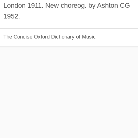
London 1911. New choreog. by Ashton CG
1952.
The Concise Oxford Dictionary of Music