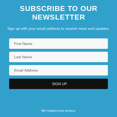
SUBSCRIBE TO OUR
NEWSLETTER
Sign up with your email address to receive news and updates.
We respect your privacy.