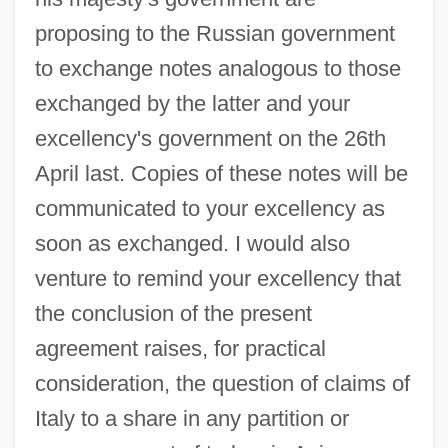
proposing to the Russian government
to exchange notes analogous to those
exchanged by the latter and your
excellency's government on the 26th
April last. Copies of these notes will be
communicated to your excellency as
Sykes-Picot Agreement
soon as exchanged. I would also
Sykes, Tom 1974(?)-
venture to remind your excellency that
Sykes, Sir Mark°
the conclusion of the present
agreement raises, for practical
Sykes, Plum 1969–
consideration, the question of claims of
Sykes, M.K. 1925- (Keith Sykes, Malcolm
Italy to a share in any partition or
Keith Sykes, Sir Malcolm Keith Sykes)