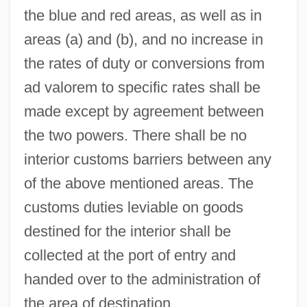
the blue and red areas, as well as in
areas (a) and (b), and no increase in
the rates of duty or conversions from
ad valorem to specific rates shall be
made except by agreement between
the two powers. There shall be no
interior customs barriers between any
of the above mentioned areas. The
customs duties leviable on goods
destined for the interior shall be
collected at the port of entry and
handed over to the administration of
the area of destination.