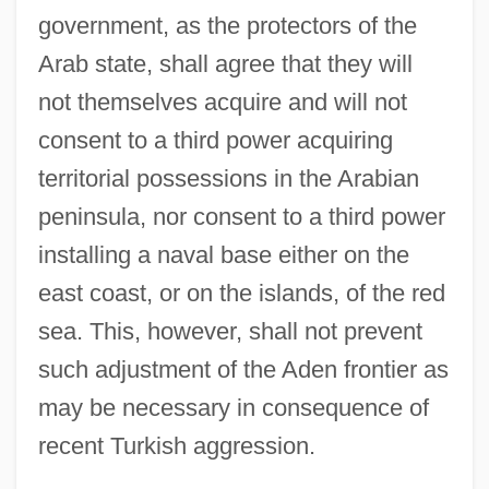
government, as the protectors of the
Arab state, shall agree that they will
not themselves acquire and will not
consent to a third power acquiring
territorial possessions in the Arabian
peninsula, nor consent to a third power
installing a naval base either on the
east coast, or on the islands, of the red
sea. This, however, shall not prevent
such adjustment of the Aden frontier as
may be necessary in consequence of
recent Turkish aggression.