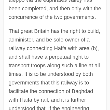
been completed, and then only with the
concurrence of the two governments.
That great Britain has the right to build,
administer, and be sole owner of a
railway connecting Haifa with area (b),
and shall have a perpetual right to
transport troops along such a line at all
times. It is to be understood by both
governments that this railway is to
facilitate the connection of Baghdad
with Haifa by rail, and it is further
understood that, if the engineering