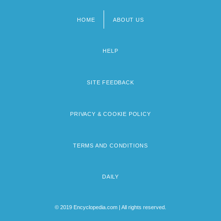
HOME
ABOUT US
Footer
menu
HELP
SITE FEEDBACK
PRIVACY & COOKIE POLICY
TERMS AND CONDITIONS
DAILY
© 2019 Encyclopedia.com | All rights reserved.