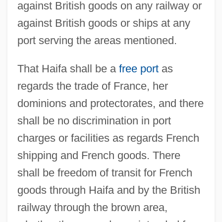
against British goods on any railway or
against British goods or ships at any
port serving the areas mentioned.
That Haifa shall be a
free port
as
regards the trade of France, her
dominions and protectorates, and there
shall be no discrimination in port
charges or facilities as regards French
shipping and French goods. There
shall be freedom of transit for French
goods through Haifa and by the British
railway through the brown area,