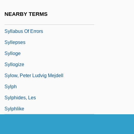
SYLLABLE WORD
NEARBY TERMS
Syllabub
Syllabus Of Errors
Syllepses
Sylloge
Syllogize
Sylow, Peter Ludvig Mejdell
Sylph
Sylphides, Les
Sylphlike