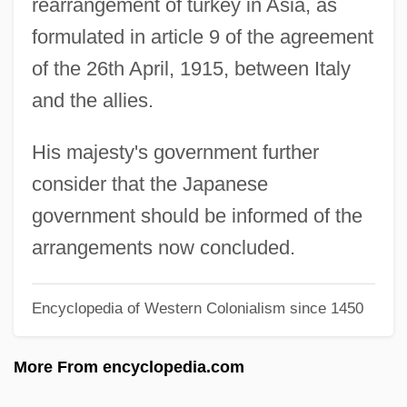
rearrangement of turkey in Asia, as
Sykes, Jerry
formulated in article 9 of the agreement
Sykes, Eric 1923-
of the 26th April, 1915, between Italy
Sykes, Edmund, Bl.
and the allies.
Sykes, Charles J.
Sykes, Bryan Clifford 1947-
His majesty's government further
Sykes, Bobbi (1943–)
consider that the Japanese
Sykes Enterprises, Inc.
government should be informed of the
SYHA
arrangements now concluded.
Syers, Madge Cave (1881–1917)
Encyclopedia of Western Colonialism since 1450
Syenoids
Syenogabbro
More From encyclopedia.com
Syenodiorite