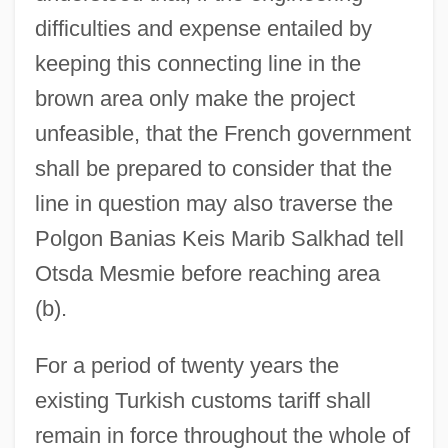
difficulties and expense entailed by
keeping this connecting line in the
brown area only make the project
unfeasible, that the French government
shall be prepared to consider that the
line in question may also traverse the
Polgon Banias Keis Marib Salkhad tell
Otsda Mesmie before reaching area
(b).
For a period of twenty years the
existing Turkish customs tariff shall
remain in force throughout the whole of