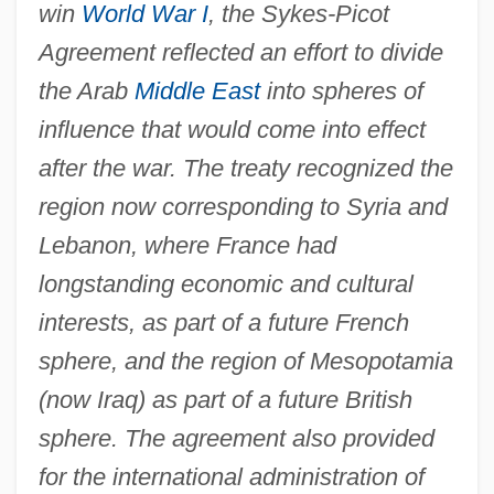
win
World War I
, the Sykes-Picot
Agreement reflected an effort to divide
the Arab
Middle East
into spheres of
influence that would come into effect
after the war. The treaty recognized the
region now corresponding to Syria and
Lebanon, where France had
longstanding economic and cultural
interests, as part of a future French
sphere, and the region of Mesopotamia
(now Iraq) as part of a future British
sphere. The agreement also provided
for the international administration of