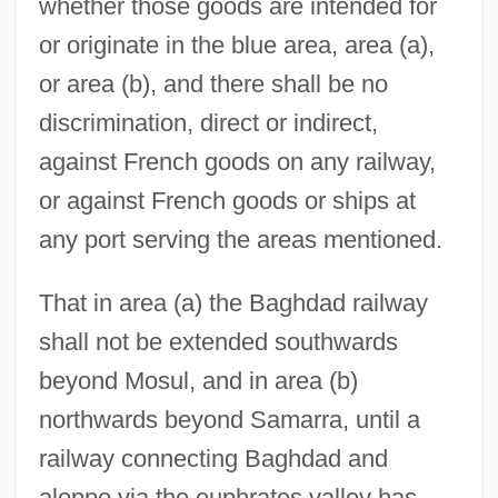
whether those goods are intended for
or originate in the blue area, area (a),
or area (b), and there shall be no
discrimination, direct or indirect,
against French goods on any railway,
or against French goods or ships at
any port serving the areas mentioned.
That in area (a) the Baghdad railway
shall not be extended southwards
beyond Mosul, and in area (b)
northwards beyond Samarra, until a
railway connecting Baghdad and
aleppo via the euphrates valley has