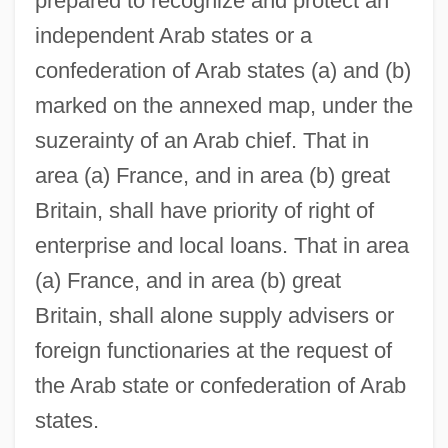
prepared to recognize and protect an
independent Arab states or a
confederation of Arab states (a) and (b)
marked on the annexed map, under the
suzerainty of an Arab chief. That in
area (a) France, and in area (b) great
Britain, shall have priority of right of
enterprise and local loans. That in area
(a) France, and in area (b) great
Britain, shall alone supply advisers or
foreign functionaries at the request of
the Arab state or confederation of Arab
states.