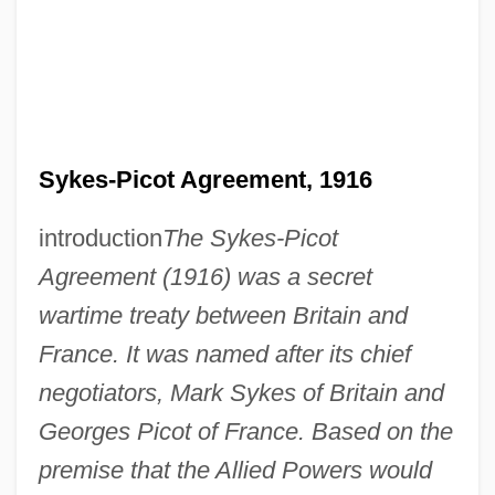
Sykes-Picot Agreement, 1916
introduction
The Sykes-Picot
Agreement (1916) was a secret
wartime treaty between Britain and
France. It was named after its chief
negotiators, Mark Sykes of Britain and
Georges Picot of France. Based on the
premise that the Allied Powers would