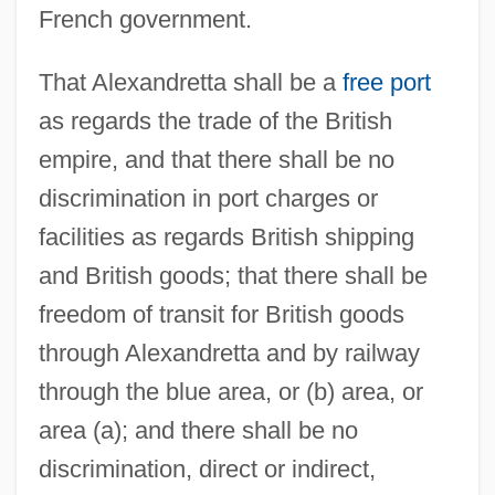
French government.
That Alexandretta shall be a
free port
as regards the trade of the British
empire, and that there shall be no
discrimination in port charges or
facilities as regards British shipping
and British goods; that there shall be
freedom of transit for British goods
through Alexandretta and by railway
through the blue area, or (b) area, or
area (a); and there shall be no
discrimination, direct or indirect,