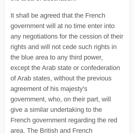
It shall be agreed that the French
government will at no time enter into
any negotiations for the cession of their
rights and will not cede such rights in
the blue area to any third power,
except the Arab state or confederation
of Arab states, without the previous
agreement of his majesty's
government, who, on their part, will
give a similar undertaking to the
French government regarding the red
area. The British and French