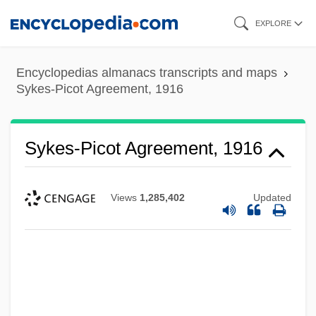
Skip
EXPLORE
to
main
Encyclopedias almanacs transcripts and maps
content
Sykes-Picot Agreement, 1916
Sykes-Picot Agreement, 1916
Views
1,285,402
Updated