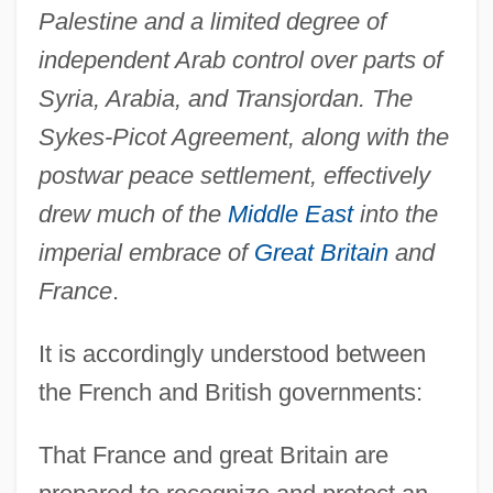
Palestine and a limited degree of
independent Arab control over parts of
Syria, Arabia, and Transjordan. The
Sykes-Picot Agreement, along with the
postwar peace settlement, effectively
drew much of the
Middle East
into the
imperial embrace of
Great Britain
and
France
.
It is accordingly understood between
the French and British governments:
That France and great Britain are