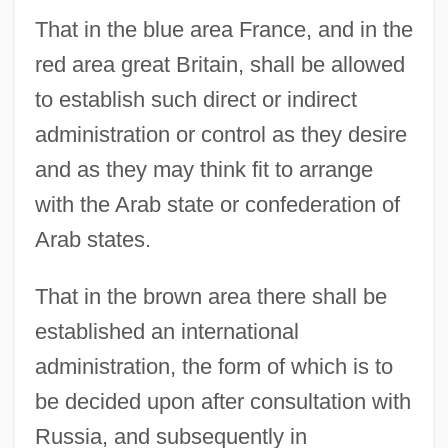
That in the blue area France, and in the
red area great Britain, shall be allowed
to establish such direct or indirect
administration or control as they desire
and as they may think fit to arrange
with the Arab state or confederation of
Arab states.
That in the brown area there shall be
established an international
administration, the form of which is to
be decided upon after consultation with
Russia, and subsequently in