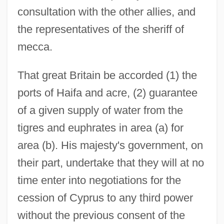
consultation with the other allies, and
the representatives of the sheriff of
mecca.
That great Britain be accorded (1) the
ports of Haifa and acre, (2) guarantee
of a given supply of water from the
tigres and euphrates in area (a) for
area (b). His majesty's government, on
their part, undertake that they will at no
time enter into negotiations for the
cession of Cyprus to any third power
without the previous consent of the