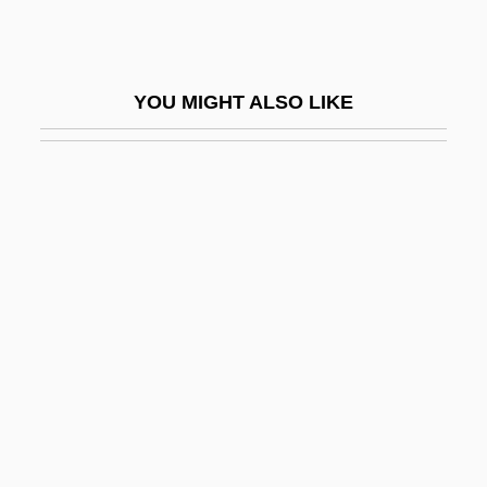
Syl.
Sylacauga
YOU MIGHT ALSO LIKE
Sylbert, Richard
Syler, René
Sylhet
Sylk
Syllabary
Syllabi
Syllabic
SYLLABIC CONSONANT
SYLLABICATION
Syllabize