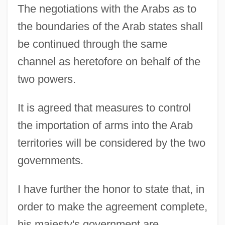
The negotiations with the Arabs as to
the boundaries of the Arab states shall
be continued through the same
channel as heretofore on behalf of the
two powers.
It is agreed that measures to control
the importation of arms into the Arab
territories will be considered by the two
governments.
I have further the honor to state that, in
order to make the agreement complete,
his majesty's government are