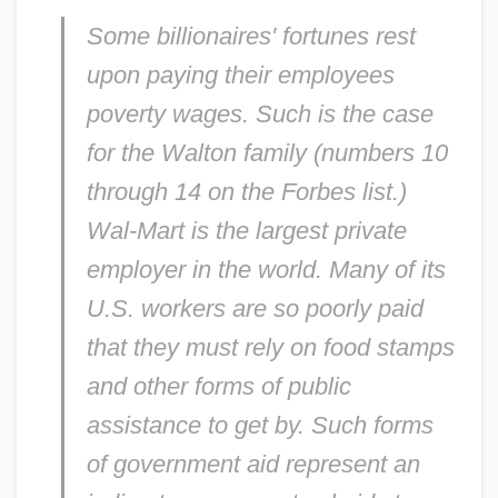
Some billionaires' fortunes rest
upon paying their employees
poverty wages. Such is the case
for the Walton family (numbers 10
through 14 on the
Forbes
list.)
Wal-Mart is the largest private
employer in the world. Many of its
U.S. workers are so poorly paid
that they must rely on food stamps
and other forms of public
assistance to get by. Such forms
of government aid represent an