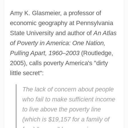
Amy K. Glasmeier, a professor of
economic geography at Pennsylvania
State University and author of
An Atlas
of Poverty in America: One Nation,
Pulling Apart, 1960–2003
(Routledge,
2005), calls poverty America's "dirty
little secret":
The lack of concern about people
who fail to make sufficient income
to live above the poverty line
(which is $19,157 for a family of