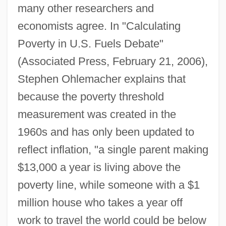
many other researchers and
economists agree. In "Calculating
Poverty in U.S. Fuels Debate"
(Associated Press, February 21, 2006),
Stephen Ohlemacher explains that
because the poverty threshold
measurement was created in the
1960s and has only been updated to
reflect inflation, "a single parent making
$13,000 a year is living above the
poverty line, while someone with a $1
million house who takes a year off
work to travel the world could be below