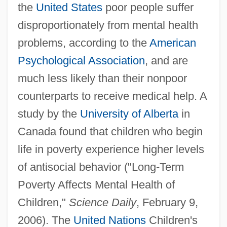
the
United States
poor people suffer
disproportionately from mental health
problems, according to the
American
Psychological Association
, and are
much less likely than their nonpoor
counterparts to receive medical help. A
study by the
University of Alberta
in
Canada found that children who begin
life in poverty experience higher levels
of antisocial behavior ("Long-Term
Poverty Affects Mental Health of
Children,"
Science Daily
, February 9,
2006). The
United Nations
Children's