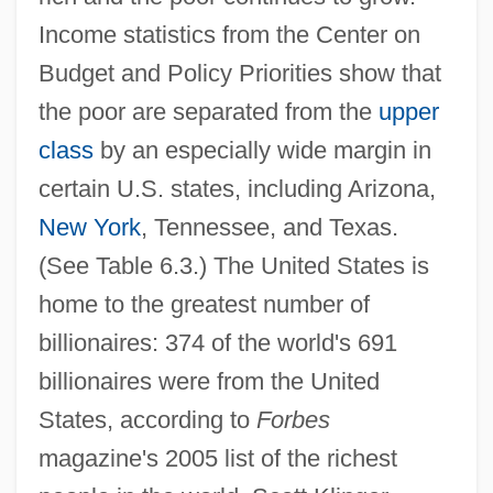
Income statistics from the Center on
Budget and Policy Priorities show that
the poor are separated from the
upper
class
by an especially wide margin in
certain U.S. states, including Arizona,
New York
, Tennessee, and Texas.
(See Table 6.3.) The United States is
home to the greatest number of
billionaires: 374 of the world's 691
billionaires were from the United
States, according to
Forbes
magazine's 2005 list of the richest