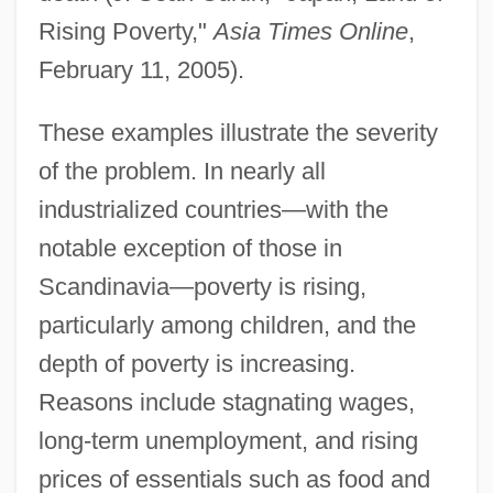
Rising Poverty,"
Asia Times Online
,
February 11, 2005).
These examples illustrate the severity
of the problem. In nearly all
industrialized countries—with the
notable exception of those in
Scandinavia—poverty is rising,
particularly among children, and the
depth of poverty is increasing.
Reasons include stagnating wages,
long-term unemployment, and rising
prices of essentials such as food and