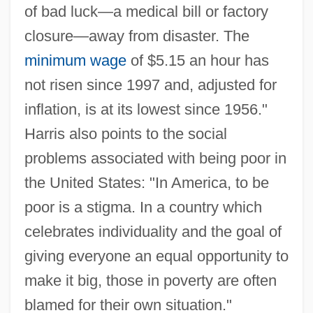
of bad luck—a medical bill or factory
closure—away from disaster. The
minimum wage
of $5.15 an hour has
not risen since 1997 and, adjusted for
inflation, is at its lowest since 1956."
Harris also points to the social
problems associated with being poor in
the United States: "In America, to be
poor is a stigma. In a country which
celebrates individuality and the goal of
giving everyone an equal opportunity to
make it big, those in poverty are often
blamed for their own situation."