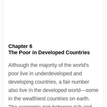
Chapter 6
The Poor in Developed Countries
Although the majority of the world's
poor live in underdeveloped and
developing countries, a fair number
also live in the developed world—some
in the wealthiest countries on earth.
The economic gap between rich and