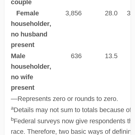
couple
Female
3,856
28.0
3,
householder,
no husband
present
Male
636
13.5
householder,
no wife
present
—Represents zero or rounds to zero.
a
Details may not sum to totals because of 
b
Federal surveys now give respondents the
race. Therefore, two basic ways of definin