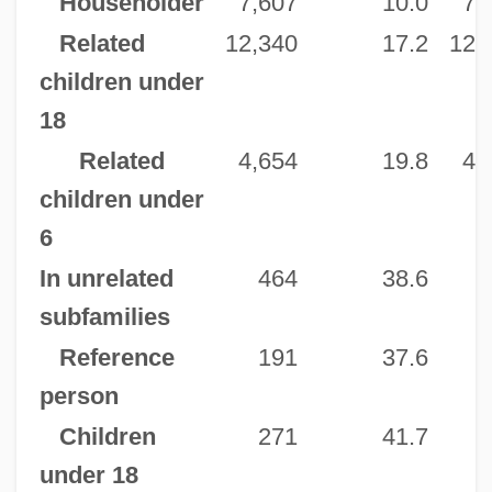
Householder
7,607
10.0
7,
Related
12,340
17.2
12,
children under
18
Related
4,654
19.8
4,
children under
6
In unrelated
464
38.6
subfamilies
Reference
191
37.6
person
Children
271
41.7
under 18