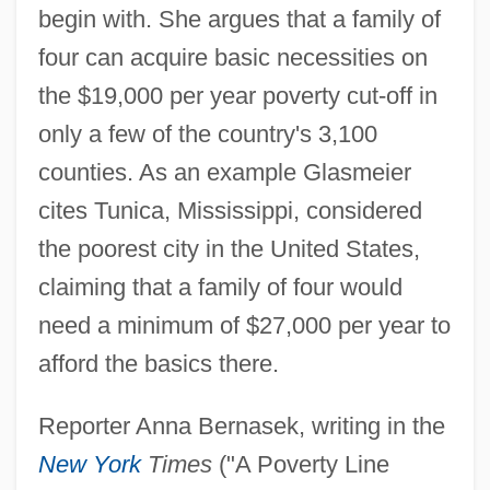
begin with. She argues that a family of
four can acquire basic necessities on
the $19,000 per year poverty cut-off in
only a few of the country's 3,100
counties. As an example Glasmeier
cites Tunica, Mississippi, considered
the poorest city in the United States,
claiming that a family of four would
need a minimum of $27,000 per year to
afford the basics there.
Reporter Anna Bernasek, writing in the
New York
Times
("A Poverty Line