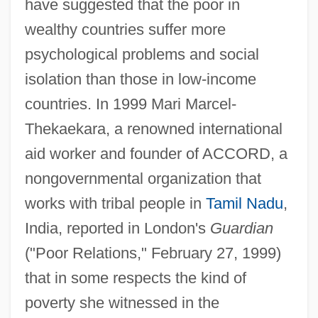
have suggested that the poor in
wealthy countries suffer more
psychological problems and social
isolation than those in low-income
countries. In 1999 Mari Marcel-
Thekaekara, a renowned international
aid worker and founder of ACCORD, a
nongovernmental organization that
works with tribal people in
Tamil Nadu
,
India, reported in London's
Guardian
("Poor Relations," February 27, 1999)
that in some respects the kind of
poverty she witnessed in the