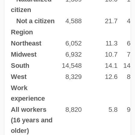
citizen
Not a citizen
4,588
21.7
4,
Region
Northeast
6,052
11.3
6,
Midwest
6,932
10.7
7,
South
14,548
14.1
14,
West
8,329
12.6
8,
Work
experience
All workers
8,820
5.8
9,
(16 years and
older)