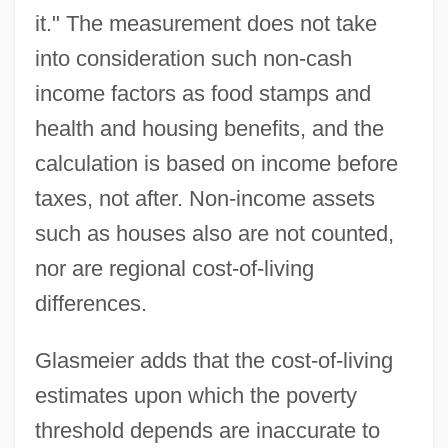
it." The measurement does not take
into consideration such non-cash
income factors as food stamps and
health and housing benefits, and the
calculation is based on income before
taxes, not after. Non-income assets
such as houses also are not counted,
nor are regional cost-of-living
differences.
Glasmeier adds that the cost-of-living
estimates upon which the poverty
threshold depends are inaccurate to