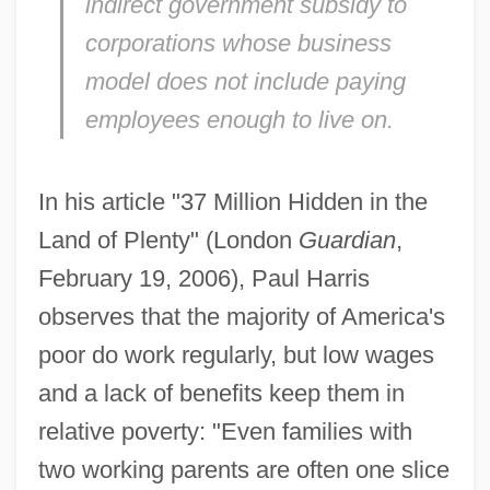
indirect government subsidy to
corporations whose business
model does not include paying
employees enough to live on.
In his article "37 Million Hidden in the
Land of Plenty" (London
Guardian
,
February 19, 2006), Paul Harris
observes that the majority of America's
poor do work regularly, but low wages
and a lack of benefits keep them in
relative poverty: "Even families with
two working parents are often one slice