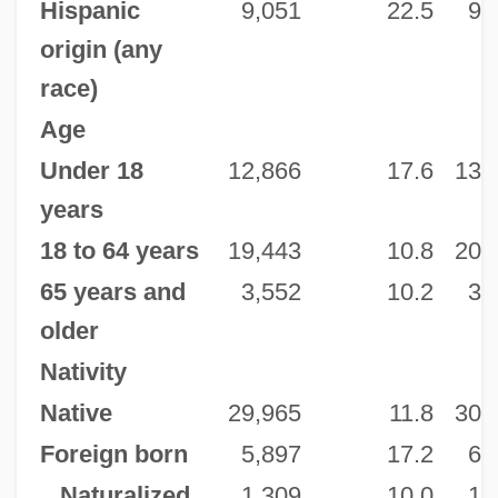
Hispanic
9,051
22.5
9,
origin (any
race)
Age
Under 18
12,866
17.6
13,
years
18 to 64 years
19,443
10.8
20,
65 years and
3,552
10.2
3,
older
Nativity
Native
29,965
11.8
30,
Foreign born
5,897
17.2
6,
Naturalized
1,309
10.0
1,