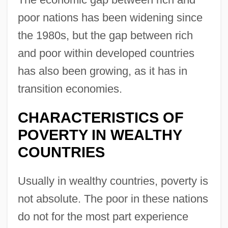
poor nations has been widening since
the 1980s, but the gap between rich
and poor within developed countries
has also been growing, as it has in
transition economies.
CHARACTERISTICS OF
POVERTY IN WEALTHY
COUNTRIES
Usually in wealthy countries, poverty is
not absolute. The poor in these nations
do not for the most part experience