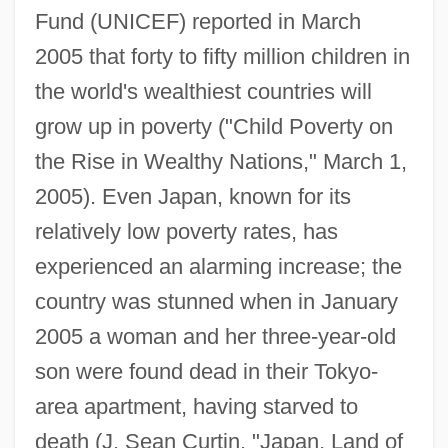
Fund (UNICEF) reported in March
2005 that forty to fifty million children in
the world's wealthiest countries will
grow up in poverty ("Child Poverty on
the Rise in Wealthy Nations," March 1,
2005). Even Japan, known for its
relatively low poverty rates, has
experienced an alarming increase; the
country was stunned when in January
2005 a woman and her three-year-old
son were found dead in their Tokyo-
area apartment, having starved to
death (J. Sean Curtin, "Japan, Land of