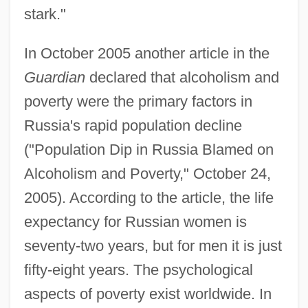
stark."
In October 2005 another article in the
Guardian
declared that alcoholism and
poverty were the primary factors in
Russia's rapid population decline
("Population Dip in Russia Blamed on
Alcoholism and Poverty," October 24,
2005). According to the article, the life
expectancy for Russian women is
seventy-two years, but for men it is just
fifty-eight years. The psychological
aspects of poverty exist worldwide. In