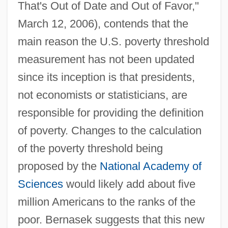
That's Out of Date and Out of Favor,"
March 12, 2006), contends that the
main reason the U.S. poverty threshold
measurement has not been updated
since its inception is that presidents,
not economists or statisticians, are
responsible for providing the definition
of poverty. Changes to the calculation
of the poverty threshold being
proposed by the
National Academy of
Sciences
would likely add about five
million Americans to the ranks of the
poor. Bernasek suggests that this new