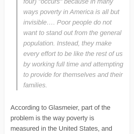
four) "occurs" because in many
ways poverty in America is all but
invisible…. Poor people do not
want to stand out from the general
population. Instead, they make
every effort to be like the rest of us
by working full time and attempting
to provide for themselves and their
families.
According to Glasmeier, part of the
problem is the way poverty is
measured in the United States, and