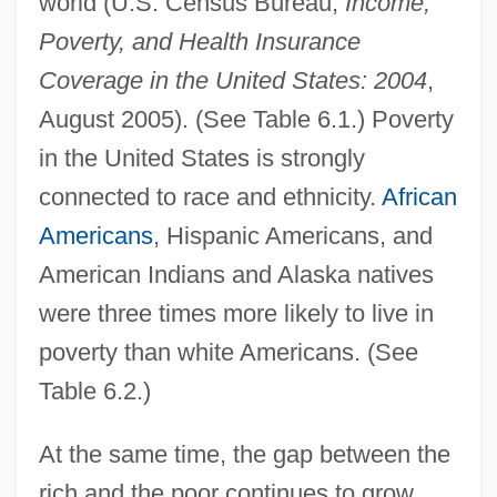
world (U.S. Census Bureau,
Income,
Poverty, and Health Insurance
Coverage in the United States: 2004
,
August 2005). (See Table 6.1.) Poverty
in the United States is strongly
connected to race and ethnicity.
African
Americans
, Hispanic Americans, and
American Indians and Alaska natives
were three times more likely to live in
poverty than white Americans. (See
Table 6.2.)
At the same time, the gap between the
rich and the poor continues to grow.