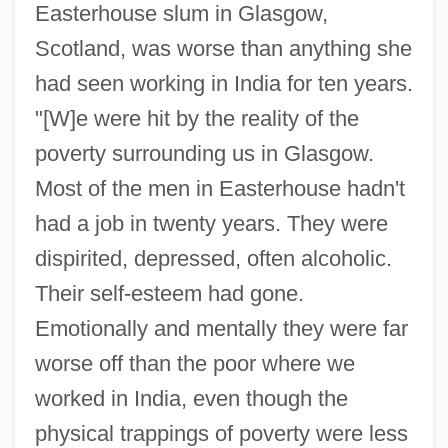
Easterhouse slum in Glasgow,
Scotland, was worse than anything she
had seen working in India for ten years.
"[W]e were hit by the reality of the
poverty surrounding us in Glasgow.
Most of the men in Easterhouse hadn't
had a job in twenty years. They were
dispirited, depressed, often alcoholic.
Their self-esteem had gone.
Emotionally and mentally they were far
worse off than the poor where we
worked in India, even though the
physical trappings of poverty were less