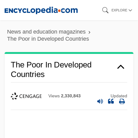
Skip
EXPLORE
to
main
News and education magazines
content
The Poor in Developed Countries
The Poor In Developed
Countries
Views
2,330,843
Updated