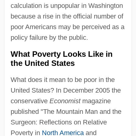
calculation is unpopular in Washington
because a rise in the official number of
poor Americans may be perceived as a
policy failure by the public.
What Poverty Looks Like in
the United States
What does it mean to be poor in the
United States? In December 2005 the
conservative
Economist
magazine
published "The Mountain Man and the
Surgeon: Reflections on Relative
Poverty in
North America
and