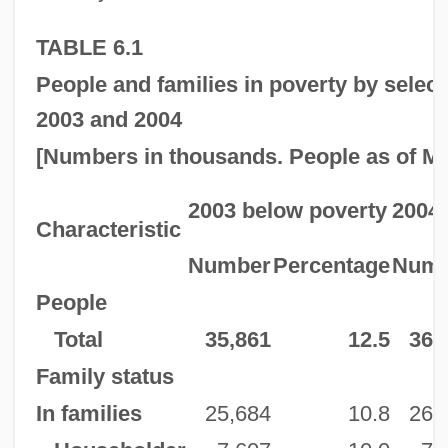
TABLE 6.1
People and families in poverty by select
2003 and 2004
[Numbers in thousands. People as of Mar
2003 below poverty
2004 
Characteristic
Number
Percentage
Numb
People
Total
35,861
12.5
36,
Family status
In families
25,684
10.8
26,