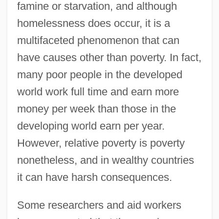
famine or starvation, and although
homelessness does occur, it is a
multifaceted phenomenon that can
have causes other than poverty. In fact,
many poor people in the developed
world work full time and earn more
money per week than those in the
developing world earn per year.
However, relative poverty is poverty
nonetheless, and in wealthy countries
it can have harsh consequences.
Some researchers and aid workers