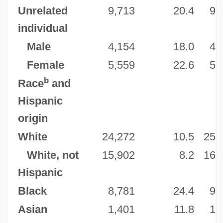
Unrelated
9,713
20.4
9,
individual
Male
4,154
18.0
4,
Female
5,559
22.6
5,
b
Race
and
Hispanic
origin
White
24,272
10.5
25,
White, not
15,902
8.2
16,
Hispanic
Black
8,781
24.4
9,
Asian
1,401
11.8
1,