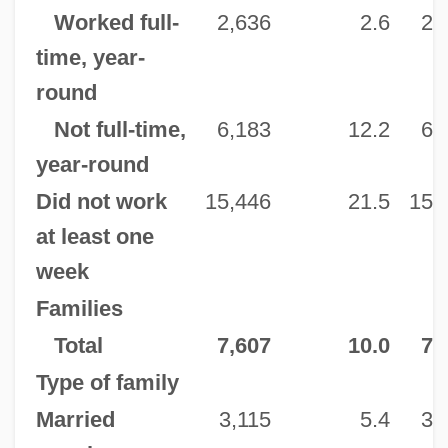
Worked full-
2,636
2.6
2,
time, year-
round
Not full-time,
6,183
12.2
6,
year-round
Did not work
15,446
21.5
15,
at least one
week
Families
Total
7,607
10.0
7,
Type of family
Married
3,115
5.4
3,