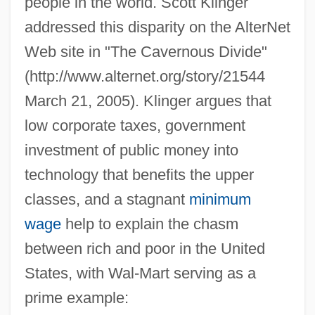
people in the world. Scott Klinger
addressed this disparity on the AlterNet
Web site in "The Cavernous Divide"
(http://www.alternet.org/story/21544
March 21, 2005). Klinger argues that
low corporate taxes, government
investment of public money into
technology that benefits the upper
classes, and a stagnant
minimum
wage
help to explain the chasm
between rich and poor in the United
States, with Wal-Mart serving as a
prime example: