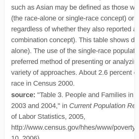
such as Asian may be defined as those wh
(the race-alone or single-race concept) or
regardless of whether they also reported an
combination concept). This table shows dat
alone). The use of the single-race populatio
preferred method of presenting or analyzi
variety of approaches. About 2.6 percent o
race in Census 2000.
source:
"Table 3. People and Families in P
2003 and 2004," in
Current Population Rep
of Labor Statistics, 2005,
http://www.census.gov/hhes/www/poverty/p
10, 2006)