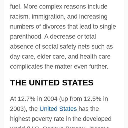
fuel. More complex reasons include
racism, immigration, and increasing
numbers of divorces that lead to single
parenthood. A decrease or total
absence of social safety nets such as
day care, elder care, and health care
complicates the matter even further.
THE UNITED STATES
At 12.7% in 2004 (up from 12.5% in
2003), the
United States
has the
highest poverty rate in the developed