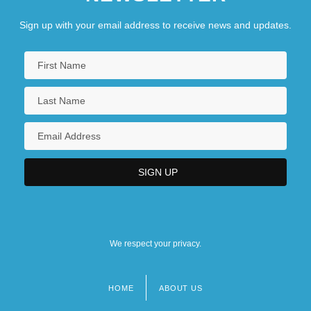
Sign up with your email address to receive news and updates.
We respect your privacy.
HOME
ABOUT US
Footer