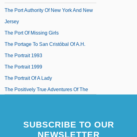
The Port Authority Of New York And New
Jersey
The Port Of Missing Girls
The Portage To San Cristóbal Of A.H.
The Portrait 1993
The Portrait 1999
The Portrait Of A Lady
The Positively True Adventures Of The
Alleged Texas Cheerleader Murdering
Mom
SUBSCRIBE TO OUR
The Possessed 1947
NEWSLETTER