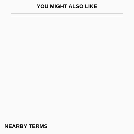
The Pope Of Greenwich Village
YOU MIGHT ALSO LIKE
The Pope's Mule (La Mule De Pape) By
Alphonse Daudet, 1869
The Poppy Is Also A Flower
The Popular Bible
The Population Of Europe: Early Modern
Demographic Patterns
The Population Of Europe: The
Demographic Transition And After
The Porcelain And Fine China
Companies Ltd.
The Pornographer
NEARBY TERMS
The Pornographers