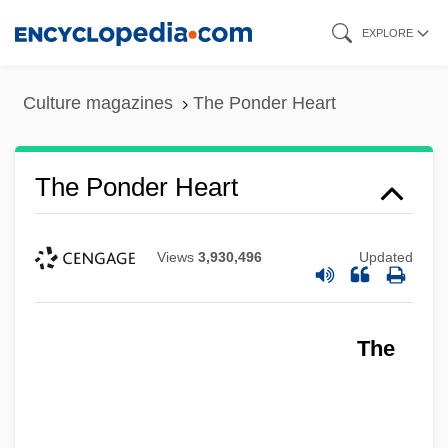
Skip
EXPLORE
to
main
Culture magazines
The Ponder Heart
content
The Ponder Heart
Views
3,930,496
Updated
The