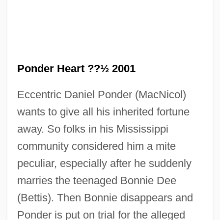
The Pompatus Of Love
The Polyphonic Spree
The Polis In Decline
The Polar Express
Ponder Heart ??½ 2001
The Polar Bear King
Eccentric Daniel Ponder (MacNicol)
The Poisonwood Bible
wants to give all his inherited fortune
The Pointsman
away. So folks in his Mississippi
The Pointer Sisters
community considered him a mite
The Point
peculiar, especially after he suddenly
The Pogues
marries the teenaged Bonnie Dee
The Poetry Of Independence
(Bettis). Then Bonnie disappears and
The Poetry Of Eugenio Montale
Ponder is put on trial for the alleged