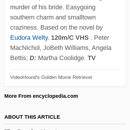
The Poetics And Politics Of Nonfiction:
murder of his bride. Easygoing
Documentary Film
southern charm and smalltown
The Poet
craziness. Based on the novel by
The Pocatello Kid
Eudora Welty
.
120m/C VHS
. Peter
The PNC Financial Services Group Inc.
MacNichol, JoBeth Williams, Angela
The PMI Group, Inc.
Bettis;
D:
Martha Coolidge.
TV
The Ploughman's Lunch
VideoHound's Golden Movie Retriever
The Plot Against Harry
The PLO And Yasser Arafat—From
More From encyclopedia.com
Terrorism To Statesmanship To Terrorism
The Plessey Company, PLC
ABOUT THIS ARTICLE
The Pledge