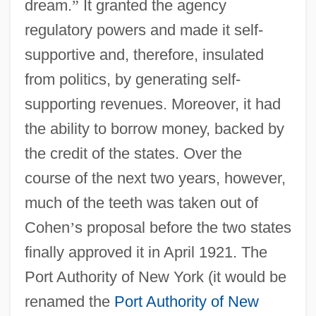
dream.
”
It granted the agency
regulatory powers and made it self-
supportive and, therefore, insulated
from politics, by generating self-
supporting revenues. Moreover, it had
the ability to borrow money, backed by
the credit of the states. Over the
course of the next two years, however,
much of the teeth was taken out of
Cohen
’
s proposal before the two states
finally approved it in April 1921. The
Port Authority of New York (it would be
renamed the
Port Authority of New