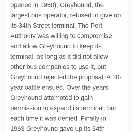
opened in 1950), Greyhound, the
largest bus operator, refused to give up
its 34th Street terminal. The Port
Authority was willing to compromise
and allow Greyhound to keep its
terminal, as long as it did not allow
other bus companies to use it, but
Greyhound rejected the proposal. A 20-
year battle ensued. Over the years,
Greyhound attempted to gain
permission to expand its terminal, but
each time it was denied. Finally in
1963 Greyhound gave up its 34th