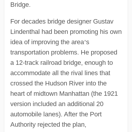
Bridge.
For decades bridge designer Gustav
Lindenthal had been promoting his own
idea of improving the area
’
s
transportation problems. He proposed
a 12-track railroad bridge, enough to
accommodate all the rival lines that
crossed the Hudson River into the
heart of midtown Manhattan (the 1921
version included an additional 20
automobile lanes). After the Port
Authority rejected the plan,