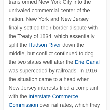
transformed New York City into the
unrivaled commercial center of the
nation. New York and New Jersey
finally settled their border dispute with
the Treaty of 1834, which essentially
split the
Hudson River
down the
middle, but conflict continued to dog
the two states well after the
Erie Canal
was superceded by railroads. In 1916
the situation came to a head when
New Jersey interests filed a complaint
with the
Interstate Commerce
Commission
over rail rates, which they