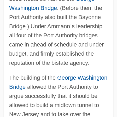
Washington Bridge
. (Before then, the
Port Authority also built the Bayonne
Bridge.) Under Ammann
’
s leadership
all four of the Port Authority bridges
came in ahead of schedule and under
budget, and firmly established the
reputation of the bistate agency.
The building of the
George Washington
Bridge
allowed the Port Authority to
argue successfully that it should be
allowed to build a midtown tunnel to
New Jersey and to take over the