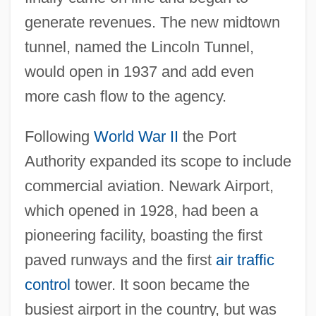
generate revenues. The new midtown
tunnel, named the Lincoln Tunnel,
would open in 1937 and add even
more cash flow to the agency.
Following
World War II
the Port
Authority expanded its scope to include
commercial aviation. Newark Airport,
which opened in 1928, had been a
pioneering facility, boasting the first
paved runways and the first
air traffic
control
tower. It soon became the
busiest airport in the country, but was