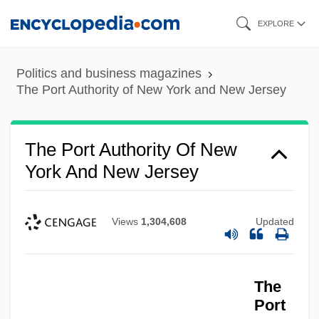
Skip
EXPLORE
to
main
Politics and business magazines
content
The Port Authority of New York and New Jersey
The Port Authority Of New
York And New Jersey
Views
1,304,608
Updated
The
Port