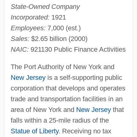
State-Owned Company
Incorporated:
1921
Employees:
7,000 (est.)
Sales:
$2.65 billion (2000)
NAIC:
921130 Public Finance Activities
The Port Authority of New York and
New Jersey
is a self-supporting public
corporation that develops and operates
trade and transportation facilities in an
area of New York and
New Jersey
that
falls within a 25-mile radius of the
Statue of Liberty
. Receiving no tax