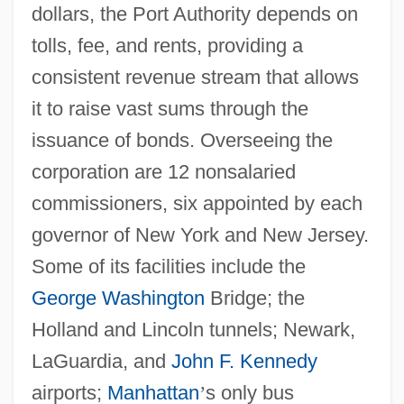
dollars, the Port Authority depends on
tolls, fee, and rents, providing a
consistent revenue stream that allows
it to raise vast sums through the
issuance of bonds. Overseeing the
corporation are 12 nonsalaried
commissioners, six appointed by each
governor of New York and New Jersey.
Some of its facilities include the
George Washington
Bridge; the
Holland and Lincoln tunnels; Newark,
LaGuardia, and
John F. Kennedy
airports;
Manhattan
’
s only bus