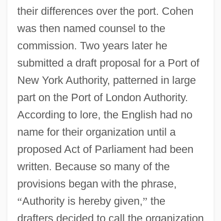
their differences over the port. Cohen
was then named counsel to the
commission. Two years later he
submitted a draft proposal for a Port of
New York Authority, patterned in large
part on the Port of London Authority.
According to lore, the English had no
name for their organization until a
proposed Act of Parliament had been
written. Because so many of the
provisions began with the phrase,
“
Authority is hereby given,
”
the
drafters decided to call the organization