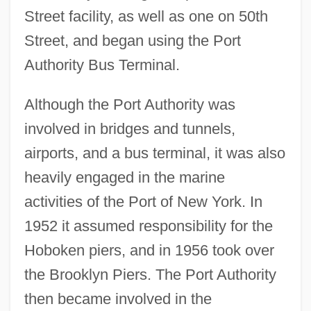
Street facility, as well as one on 50th
Street, and began using the Port
Authority Bus Terminal.
Although the Port Authority was
involved in bridges and tunnels,
airports, and a bus terminal, it was also
heavily engaged in the marine
activities of the Port of New York. In
1952 it assumed responsibility for the
Hoboken piers, and in 1956 took over
the Brooklyn Piers. The Port Authority
then became involved in the