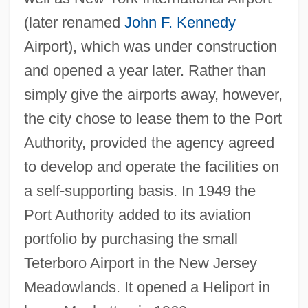
(later renamed
John F. Kennedy
Airport), which was under construction
and opened a year later. Rather than
simply give the airports away, however,
the city chose to lease them to the Port
Authority, provided the agency agreed
to develop and operate the facilities on
a self-supporting basis. In 1949 the
Port Authority added to its aviation
portfolio by purchasing the small
Teterboro Airport in the New Jersey
Meadowlands. It opened a Heliport in