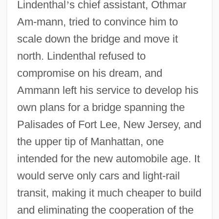
Lindenthal
’
s chief assistant, Othmar
Am-mann, tried to convince him to
scale down the bridge and move it
north. Lindenthal refused to
compromise on his dream, and
Ammann left his service to develop his
own plans for a bridge spanning the
Palisades of Fort Lee, New Jersey, and
the upper tip of Manhattan, one
intended for the new automobile age. It
would serve only cars and light-rail
transit, making it much cheaper to build
and eliminating the cooperation of the