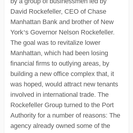
by a group of businessmen led by
David Rockefeller, CEO of Chase
Manhattan Bank and brother of New
York
’
s Governor Nelson Rockefeller.
The goal was to revitalize lower
Manhattan, which had been losing
financial firms to outlying areas, by
building a new office complex that, it
was hoped, would attract new tenants
involved in international trade. The
Rockefeller Group turned to the Port
Authority for a number of reasons: The
agency already owned some of the