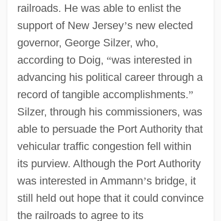
railroads. He was able to enlist the
support of New Jersey
’
s new elected
governor, George Silzer, who,
according to Doig,
“
was interested in
advancing his political career through a
record of tangible accomplishments.
”
Silzer, through his commissioners, was
able to persuade the Port Authority that
vehicular traffic congestion fell within
its purview. Although the Port Authority
was interested in Ammann
’
s bridge, it
still held out hope that it could convince
the railroads to agree to its