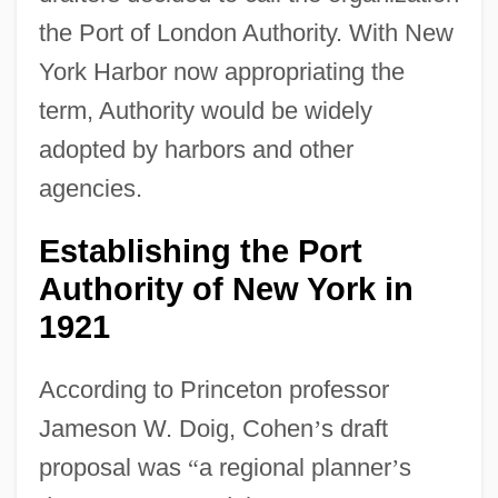
the Port of London Authority. With New
York Harbor now appropriating the
term, Authority would be widely
adopted by harbors and other
agencies.
Establishing the Port
Authority of New York in
1921
According to Princeton professor
Jameson W. Doig, Cohen
’
s draft
proposal was
“
a regional planner
’
s