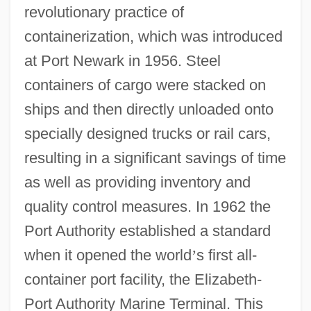
revolutionary practice of
containerization, which was introduced
at Port Newark in 1956. Steel
containers of cargo were stacked on
ships and then directly unloaded onto
specially designed trucks or rail cars,
resulting in a significant savings of time
as well as providing inventory and
quality control measures. In 1962 the
Port Authority established a standard
when it opened the world
’
s first all-
container port facility, the Elizabeth-
Port Authority Marine Terminal. This