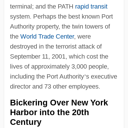
terminal; and the PATH
rapid transit
system. Perhaps the best known Port
Authority property, the twin towers of
the
World Trade Center
, were
destroyed in the terrorist attack of
September 11, 2001, which cost the
lives of approximately 3,000 people,
including the Port Authority
’
s executive
director and 73 other employees.
Bickering Over New York
Harbor into the 20th
Century