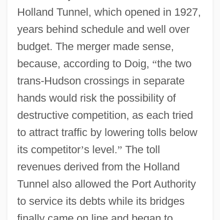
Holland Tunnel, which opened in 1927,
years behind schedule and well over
budget. The merger made sense,
because, according to Doig,
“
the two
trans-Hudson crossings in separate
hands would risk the possibility of
destructive competition, as each tried
to attract traffic by lowering tolls below
its competitor
’
s level.
”
The toll
revenues derived from the Holland
Tunnel also allowed the Port Authority
to service its debts while its bridges
finally came on line and began to