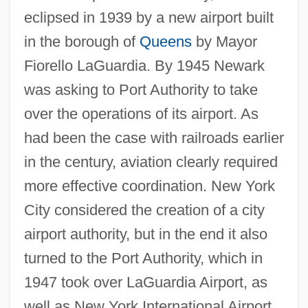
eclipsed in 1939 by a new airport built
in the borough of
Queens
by Mayor
Fiorello LaGuardia. By 1945 Newark
was asking to Port Authority to take
over the operations of its airport. As
had been the case with railroads earlier
in the century, aviation clearly required
more effective coordination. New York
City considered the creation of a city
airport authority, but in the end it also
turned to the Port Authority, which in
1947 took over LaGuardia Airport, as
well as New York International Airport