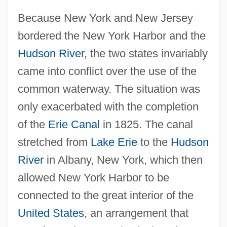
Because New York and New Jersey
bordered the New York Harbor and the
Hudson River
, the two states invariably
came into conflict over the use of the
common waterway. The situation was
only exacerbated with the completion
of the
Erie Canal
in 1825. The canal
stretched from
Lake Erie
to the
Hudson
River
in Albany, New York, which then
allowed New York Harbor to be
connected to the great interior of the
United States
, an arrangement that