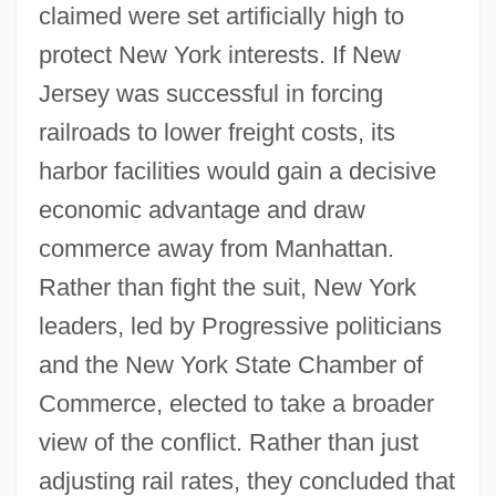
claimed were set artificially high to
protect New York interests. If New
Jersey was successful in forcing
railroads to lower freight costs, its
harbor facilities would gain a decisive
economic advantage and draw
commerce away from Manhattan.
Rather than fight the suit, New York
leaders, led by Progressive politicians
and the New York State Chamber of
Commerce, elected to take a broader
view of the conflict. Rather than just
adjusting rail rates, they concluded that