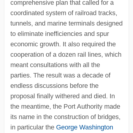
comprehensive plan that called for a
coordinated system of railroad tracks,
tunnels, and marine terminals designed
to eliminate inefficiencies and spur
economic growth. It also required the
cooperation of a dozen rail lines, which
meant consultations with all the
parties. The result was a decade of
endless discussions before the
proposal finally withered and died. In
the meantime, the Port Authority made
its name in the construction of bridges,
in particular the
George Washington