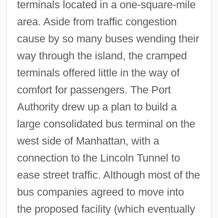
terminals located in a one-square-mile
area. Aside from traffic congestion
cause by so many buses wending their
way through the island, the cramped
terminals offered little in the way of
comfort for passengers. The Port
Authority drew up a plan to build a
large consolidated bus terminal on the
west side of Manhattan, with a
connection to the Lincoln Tunnel to
ease street traffic. Although most of the
bus companies agreed to move into
the proposed facility (which eventually