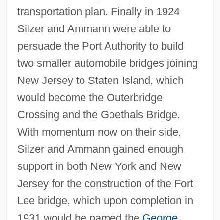
transportation plan. Finally in 1924
Silzer and Ammann were able to
persuade the Port Authority to build
two smaller automobile bridges joining
New Jersey to Staten Island, which
would become the Outerbridge
Crossing and the Goethals Bridge.
With momentum now on their side,
Silzer and Ammann gained enough
support in both New York and New
Jersey for the construction of the Fort
Lee bridge, which upon completion in
1931 would be named the
George