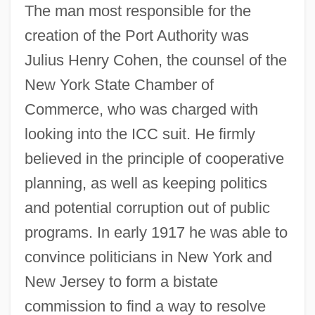
The man most responsible for the
creation of the Port Authority was
Julius Henry Cohen, the counsel of the
New York State Chamber of
Commerce, who was charged with
looking into the ICC suit. He firmly
believed in the principle of cooperative
planning, as well as keeping politics
and potential corruption out of public
programs. In early 1917 he was able to
convince politicians in New York and
New Jersey to form a bistate
commission to find a way to resolve