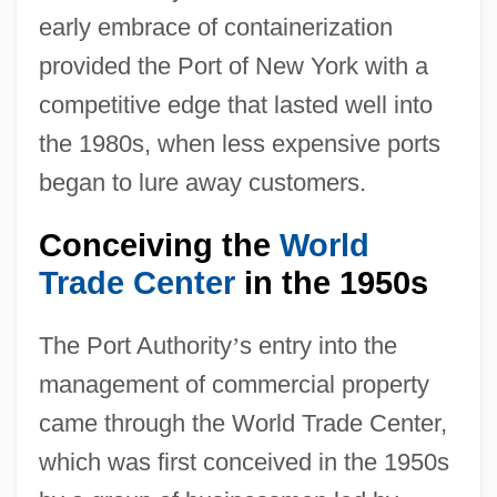
early embrace of containerization
provided the Port of New York with a
competitive edge that lasted well into
the 1980s, when less expensive ports
began to lure away customers.
Conceiving the
World
Trade Center
in the 1950s
The Port Authority
’
s entry into the
management of commercial property
came through the World Trade Center,
which was first conceived in the 1950s