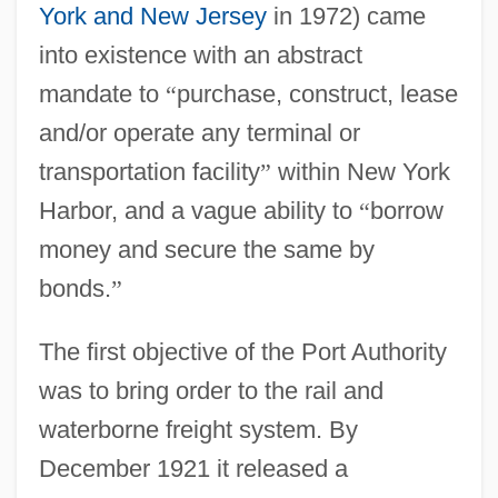
York and New Jersey
in 1972) came
into existence with an abstract
mandate to
“
purchase, construct, lease
and/or operate any terminal or
transportation facility
”
within New York
Harbor, and a vague ability to
“
borrow
money and secure the same by
bonds.
”
The first objective of the Port Authority
was to bring order to the rail and
waterborne freight system. By
December 1921 it released a