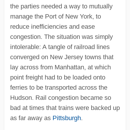
the parties needed a way to mutually
manage the Port of New York, to
reduce inefficiencies and ease
congestion. The situation was simply
intolerable: A tangle of railroad lines
converged on New Jersey towns that
lay across from Manhattan, at which
point freight had to be loaded onto
ferries to be transported across the
Hudson. Rail congestion became so
bad at times that trains were backed up
as far away as
Pittsburgh
.