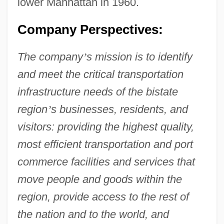
lower Manhattan in 1960.
Company Perspectives:
The company
’
s mission is to identify
and meet the critical transportation
infrastructure needs of the bistate
region
’
s businesses, residents, and
visitors: providing the highest quality,
most efficient transportation and port
commerce facilities and services that
move people and goods within the
region, provide access to the rest of
the nation and to the world, and