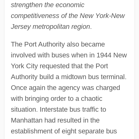
strengthen the economic
competitiveness of the New York-New
Jersey metropolitan region
.
The Port Authority also became
involved with buses when in 1944 New
York City requested that the Port
Authority build a midtown bus terminal.
Once again the agency was charged
with bringing order to a chaotic
situation. Interstate bus traffic to
Manhattan had resulted in the
establishment of eight separate bus