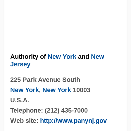
Authority of
New York
and
New
Jersey
225 Park Avenue South
New York
,
New York
10003
U.S.A.
Telephone: (212) 435-7000
Web site:
http://www.panynj.gov