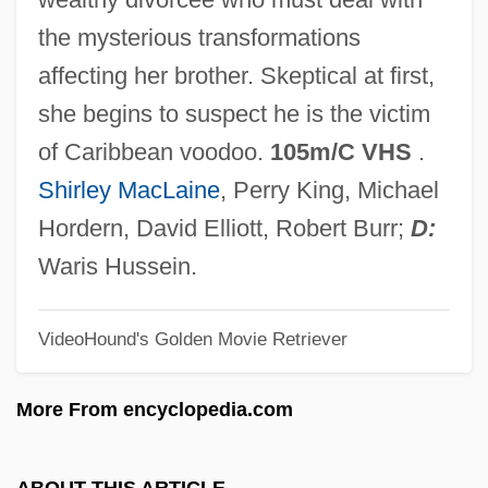
The Pornographer
the mysterious transformations
The Porcelain And Fine China
affecting her brother. Skeptical at first,
Companies Ltd.
she begins to suspect he is the victim
The Population Of Europe: The
of Caribbean voodoo.
105m/C VHS
.
Demographic Transition And After
Shirley MacLaine
, Perry King, Michael
The Population Of Europe: Early Modern
Hordern, David Elliott, Robert Burr;
D:
Demographic Patterns
Waris Hussein.
The Popular Bible
VideoHound's Golden Movie Retriever
The Poppy Is Also A Flower
The Pope's Mule (La Mule De Pape) By
More From encyclopedia.com
Alphonse Daudet, 1869
The Pope Of Greenwich Village
ABOUT THIS ARTICLE