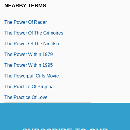
The Power And The Glory
NEARBY TERMS
The Power Of One
The Power Of Radar
The Power Of The Grimoires
The Power Of The Ninjitsu
The Power Within 1979
The Power Within 1995
The Powerpuff Girls Movie
The Practice Of Brujeria
The Practice Of Love