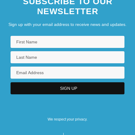
SUBSCRIBE TO OUR
NEWSLETTER
Sign up with your email address to receive news and updates.
We respect your privacy.