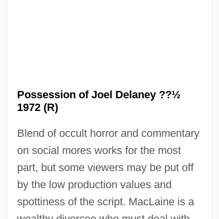
The Possessed 1947
The Positively True Adventures Of The
Alleged Texas Cheerleader Murdering
Mom
The Portrait Of A Lady
Possession of Joel Delaney ??½
The Portrait 1999
1972 (R)
The Portrait 1993
Blend of occult horror and commentary
The Portage To San Cristóbal Of A.H.
on social mores works for the most
The Port Of Missing Girls
part, but some viewers may be put off
The Port Authority Of New York And New
by the low production values and
Jersey
spottiness of the script. MacLaine is a
The Pornographers
wealthy divorcee who must deal with