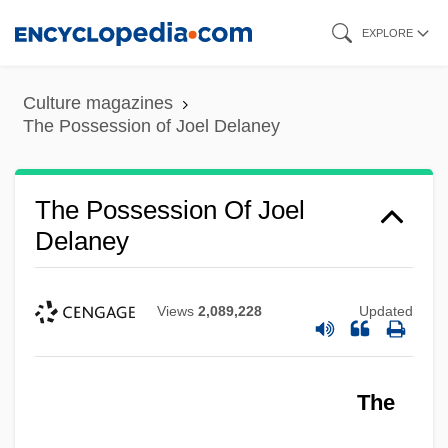
Skip
EXPLORE
to
main
Culture magazines
content
The Possession of Joel Delaney
The Possession Of Joel
Delaney
Views
2,089,228
Updated
The Possessed 1988
The
The Possessed 1977