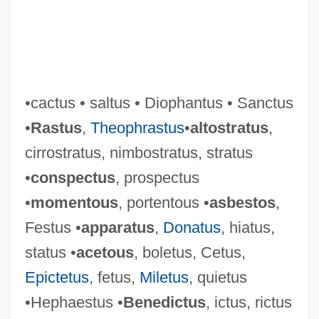
•cactus • saltus • Diophantus • Sanctus
•
Rastus
,
Theophrastus
•
altostratus
,
cirrostratus, nimbostratus, stratus
•
conspectus
, prospectus
•
momentous
, portentous •
asbestos
,
Festus •
apparatus
,
Donatus
, hiatus,
status •
acetous
, boletus, Cetus,
Epictetus
, fetus,
Miletus
, quietus
•Hephaestus •
Benedictus
, ictus, rictus