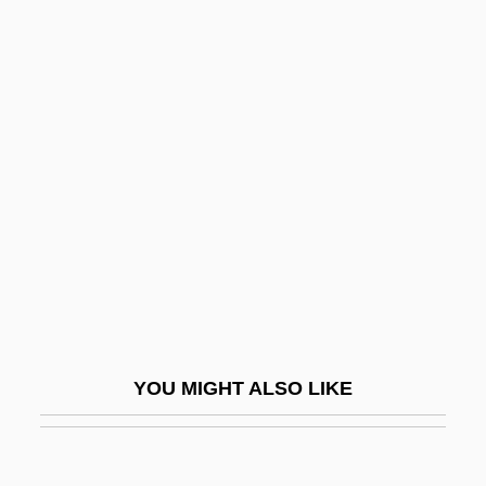
Vitruvian Opening
Vitrophyric
Vitrolite
Vitus
Vitus Bering's Explorations Of The Far
Northern Pacific
Vitus Jonassen Bering
Vitus, Modestus, And Crescentia, Ss.
Vitz, Robert C.
Viv
YOU MIGHT ALSO LIKE
Viv.
Viv?ha
Viva