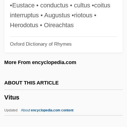
Vittae
•Eustace • conductus • cultus •coitus
Vittadini, Rita (1914–2000)
interruptus • Augustus •riotous •
Vittadini, Franco
Herodotus • Oireachtas
Vittadini, Adrienne
Oxford Dictionary of Rhymes
Vitta, Cino
Vitta
More From encyclopedia.com
Vitry-Le-François
Vitry, Philippe De
ABOUT THIS ARTICLE
Vitry
Vitus
Vitruvius, Pollo°
Vitruvius Pollio
Updated
About
encyclopedia.com content
Vitruvian Scroll