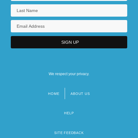
We respect your privacy.
HOME
ABOUT US
Footer
menu
HELP
SITE FEEDBACK