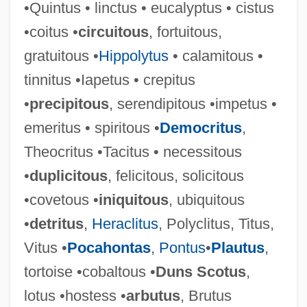
•Quintus • linctus • eucalyptus • cistus
•coitus •
circuitous
, fortuitous,
Vituperate
gratuitous •
Hippolytus
• calamitous •
Vitu Islands
tinnitus •Iapetus • crepitus
Vittorio Veneto,
•
precipitous
, serendipitous •impetus •
Vittorino Da Feltre 1378–1446 Italian
emeritus • spiritous •
Democritus
,
Humanist And Educator
Theocritus •Tacitus • necessitous
Vittori, Loreto
•
duplicitous
, felicitous, solicitous
Vittitow, Mary L(ou)
•covetous •
iniquitous
, ubiquitous
Vitti, Monica (1931—)
•
detritus
,
Heraclitus
, Polyclitus, Titus,
Vitti, Monica (1931–)
Vitus •
Pocahontas
,
Pontus
•
Plautus
,
Vitti, Monica
tortoise •cobaltous •
Duns Scotus
,
Vittel Diary (Pinkas Vitel)
lotus •hostess •
arbutus
, Brutus