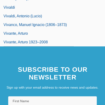
Vivaldi
Vivaldi, Antonio (Lucio)
Vivanco, Manuel Ignacio (1806–1873)
Vivante, Arturo
Vivante, Arturo 1923–2008
SUBSCRIBE TO OUR
NEWSLETTER
Sign up with your email address to receive news and updates.