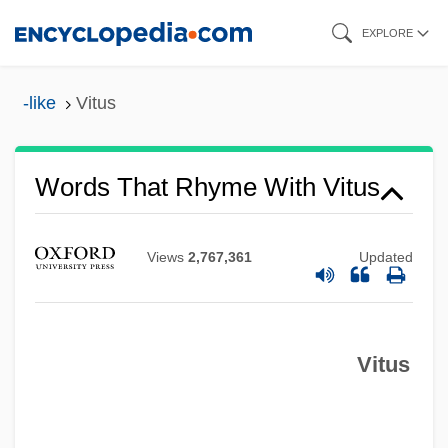
Skip
EXPLORE
to
main
-like
Vitus
content
Words That Rhyme With Vitus
Views
2,767,361
Updated
Vitus