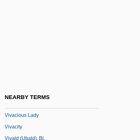
Viva Knievel
Viva Las Vegas
Viva Maria!
Viva Max
Viva Villa!
Viva Zapata!
Viva, Domenico
Vivace
NEARBY TERMS
Vivacious
Vivacious Lady
Vivacity
Vivald (Ubald), Bl.