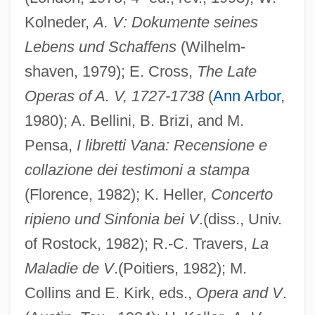
Kolneder,
A. V: Dokumente seines
Lebens und Schaffens
(Wilhelm-
shaven, 1979); E. Cross,
The Late
Operas of A. V, 1727-1738
(
Ann Arbor
,
1980); A. Bellini, B. Brizi, and M.
Pensa,
I libretti Vana: Recensione e
collazione dei testimoni a stampa
(Florence, 1982); K. Heller,
Concerto
ripieno und Sinfonia bei V
.(diss., Univ.
of Rostock, 1982); R.-C. Travers,
La
Maladie de V
.(Poitiers, 1982); M.
Collins and E. Kirk, eds.,
Opera and V
.