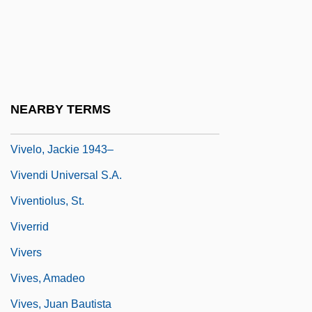
Vive L'Amour
Viveka
Viveka-C?d??ma?i
Vivekananda, Swami
NEARBY TERMS
Vivekananda, Swami (1863-1902)
Vivelo, Jackie 1943–
Vivendi Universal S.A.
Viventiolus, St.
Viverrid
Vivers
Vives, Amadeo
Vives, Juan Bautista