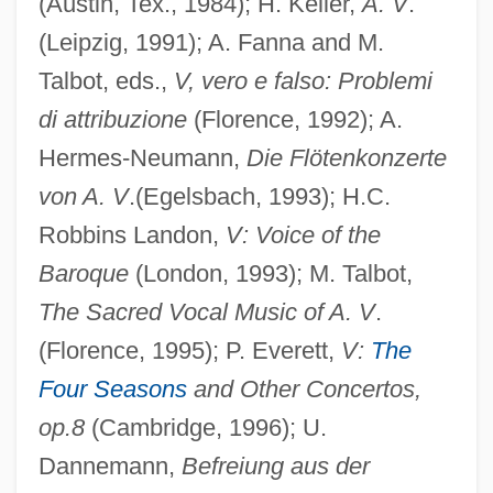
(Austin, Tex., 1984); H. Keller,
A. V
.
(Leipzig, 1991); A. Fanna and M.
Talbot, eds.,
V, vero e falso: Problemi
di attribuzione
(Florence, 1992); A.
Hermes-Neumann,
Die Flötenkonzerte
von A. V
.(Egelsbach, 1993); H.C.
Robbins Landon,
V: Voice of the
Baroque
(London, 1993); M. Talbot,
The Sacred Vocal Music of A. V
.
(Florence, 1995); P. Everett,
V:
The
Four Seasons
and Other Concertos,
Vivaldi
op.8
(Cambridge, 1996); U.
Vivald (Ubald), Bl.
Dannemann,
Befreiung aus der