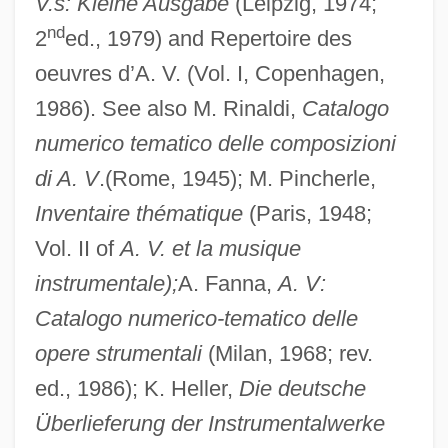
V.s: Kleine Ausgabe
(Leipzig, 1974;
nd
2
ed., 1979) and Repertoire des
oeuvres d’A. V. (Vol. I, Copenhagen,
1986). See also M. Rinaldi,
Catalogo
numerico tematico delle composizioni
di A. V
.(Rome, 1945); M. Pincherle,
Inventaire thématique
(Paris, 1948;
Vol. II of
A. V. et la musique
instrumentale);
A. Fanna,
A. V:
Catalogo numerico-tematico delle
opere strumentali
(Milan, 1968; rev.
ed., 1986); K. Heller,
Die deutsche
Überlieferung der Instrumentalwerke