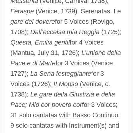
Messenia
(Venice, Carnival 1738);
Feraspe
(Venice, 1739). Serenatas: Le
gare del dovere
for 5 Voices (Rovigo,
1708);
Dall’eccelsa mia Reggia
(1725);
Questa, Emilia gentil
for 4 Voices
(Mantua, July 31, 1726);
L’unione della
Pace e di Marte
for 3 Voices (Venice,
1727);
La Sena festeggiante
for 3
Voices (1726);
II Mopso
(Venice, c.
1738);
Le gare della Giustizia e della
Pace; Mio cor povero cor
for 3 Voices;
31 solo cantatas with Basso Continuo;
9 solo cantatas with Instrument(s) and