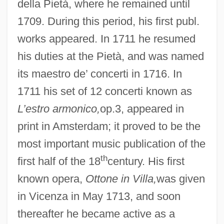
della Pietà, where he remained until
1709. During this period, his first publ.
works appeared. In 1711 he resumed
his duties at the Pietà, and was named
its maestro de’ concerti in 1716. In
1711 his set of 12 concerti known as
L’estro armonico,
op.3, appeared in
print in Amsterdam; it proved to be the
most important music publication of the
th
first half of the 18
century. His first
known opera,
Ottone in Villa,
was given
in Vicenza in May 1713, and soon
thereafter he became active as a