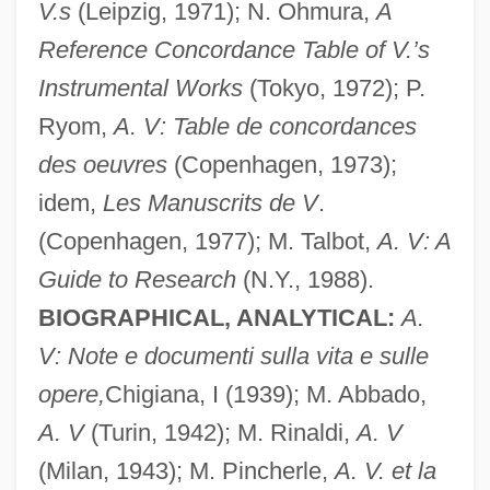
V.s
(Leipzig, 1971); N. Ohmura,
A
Reference Concordance Table of V.’s
Instrumental Works
(Tokyo, 1972); P.
Ryom,
A. V: Table de concordances
des oeuvres
(Copenhagen, 1973);
idem,
Les Manuscrits de V
.
(Copenhagen, 1977); M. Talbot,
A. V: A
Guide to Research
(N.Y., 1988).
BIOGRAPHICAL, ANALYTICAL:
A.
V: Note e documenti sulla vita e sulle
opere,
Chigiana, I (1939); M. Abbado,
A. V
(Turin, 1942); M. Rinaldi,
A. V
(Milan, 1943); M. Pincherle,
A. V. et la