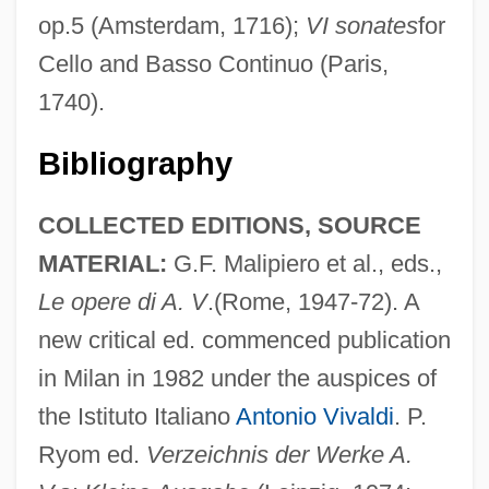
op.5 (Amsterdam, 1716);
VI sonates
for
Cello and Basso Continuo (Paris,
1740).
Bibliography
COLLECTED EDITIONS, SOURCE
MATERIAL:
G.F. Malipiero et al., eds.,
Le opere di A. V
.(Rome, 1947-72). A
new critical ed. commenced publication
in Milan in 1982 under the auspices of
the Istituto Italiano
Antonio Vivaldi
. P.
Ryom ed.
Verzeichnis der Werke A.