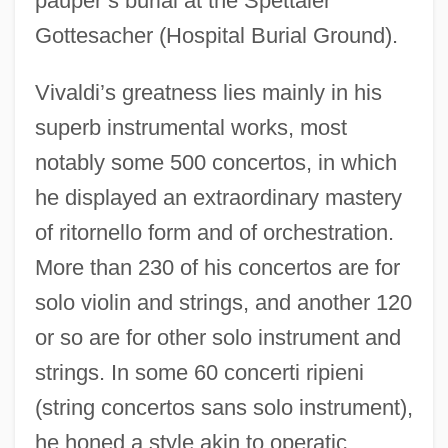
pauper’s burial at the Spettaler
Gottesacher (Hospital Burial Ground).
Vivaldi’s greatness lies mainly in his
superb instrumental works, most
notably some 500 concertos, in which
he displayed an extraordinary mastery
of ritornello form and of orchestration.
More than 230 of his concertos are for
solo violin and strings, and another 120
or so are for other solo instrument and
strings. In some 60 concerti ripieni
(string concertos sans solo instrument),
he honed a style akin to operatic