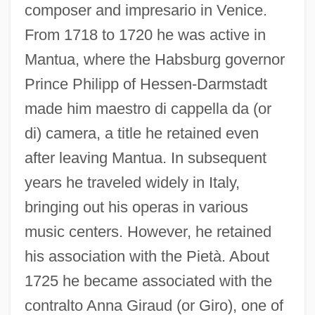
composer and impresario in Venice.
From 1718 to 1720 he was active in
Mantua, where the Habsburg governor
Prince Philipp of Hessen-Darmstadt
made him maestro di cappella da (or
di) camera, a title he retained even
after leaving Mantua. In subsequent
years he traveled widely in Italy,
bringing out his operas in various
music centers. However, he retained
his association with the Pietà. About
1725 he became associated with the
contralto Anna Giraud (or Giro), one of