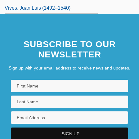
Vives, Juan Luis (1492–1540)
SUBSCRIBE TO OUR
NEWSLETTER
Sign up with your email address to receive news and updates.