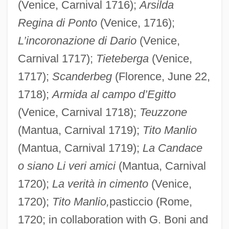
(Venice, Carnival 1716);
Arsilda
Regina di Ponto
(Venice, 1716);
L’incoronazione di Dario
(Venice,
Carnival 1717);
Tieteberga
(Venice,
1717);
Scanderbeg
(Florence, June 22,
1718);
Armida al campo d’Egitto
(Venice, Carnival 1718);
Teuzzone
(Mantua, Carnival 1719);
Tito Manlio
(Mantua, Carnival 1719);
La Candace
o siano Li veri amici
(Mantua, Carnival
1720);
La verità in cimento
(Venice,
1720);
Tito Manlio,
pasticcio (Rome,
1720; in collaboration with G. Boni and