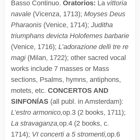
Basso Continuo.
Oratorios:
La
vittoria
navale
(Vicenza, 1713);
Moyses Deus
Pharaonis
(Venice, 1714);
Juditha
triumphans devicta Holofernes barbarie
(Venice, 1716);
L’adorazione delli tre re
magi
(Milan, 1722); other sacred vocal
works include 7 masses or Mass
sections, Psalms, hymns, antiphons,
motets, etc.
CONCERTOS AND
SINFONÍAS
(all publ. in Amsterdam):
L’estro armonico,
op.3 (2 books, 1711);
La stravaganza,
op.4 (2 books, c.
1714);
VI concerti a 5 stromenti,
op.6