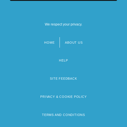
We respect your privacy.
HOME
ABOUT US
Footer
menu
HELP
SITE FEEDBACK
PRIVACY & COOKIE POLICY
TERMS AND CONDITIONS