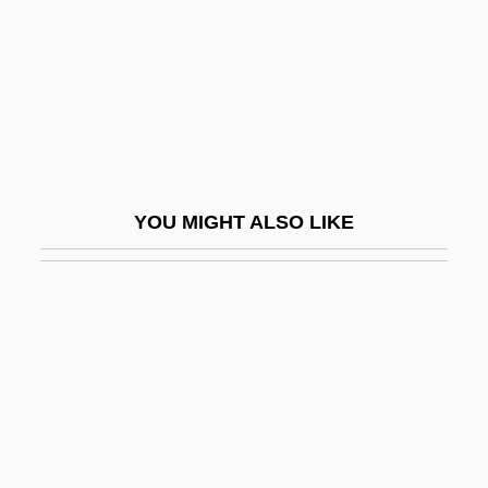
Vivanco, Manuel Ignacio (1806–1873)
Vivante, Arturo
Vivante, Arturo 1923–2008
Vivante, Cesare
Vivanti Chartres, Annie
YOU MIGHT ALSO LIKE
Vivanti, Annie (1868–1942)
Vivanti, David Abraham
Vivarais
Vivarium
Vivarte SA
Vivartia S.A.
Vivasvat