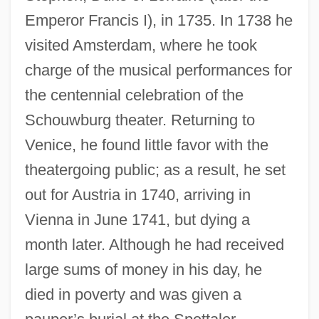
Emperor Francis I), in 1735. In 1738 he
visited Amsterdam, where he took
charge of the musical performances for
the centennial celebration of the
Schouwburg theater. Returning to
Venice, he found little favor with the
theatergoing public; as a result, he set
out for Austria in 1740, arriving in
Vienna in June 1741, but dying a
month later. Although he had received
large sums of money in his day, he
died in poverty and was given a