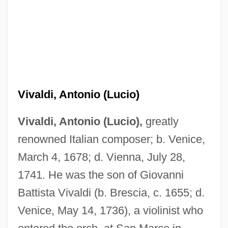
Vivaldi, Antonio (Lucio)
Vivaldi, Antonio (Lucio),
greatly
renowned Italian composer; b. Venice,
March 4, 1678; d. Vienna, July 28,
1741. He was the son of Giovanni
Battista Vivaldi (b. Brescia, c. 1655; d.
Venice, May 14, 1736), a violinist who