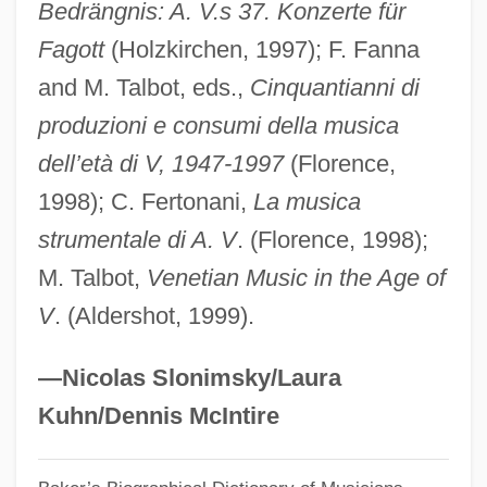
Vivacity
Bedrängnis: A. V.s 37. Konzerte für
Fagott
(Holzkirchen, 1997); F. Fanna
Vivacious Lady
and M. Talbot, eds.,
Cinquantianni di
Vivacious
produzioni e consumi della musica
Vivace
dell’età di V, 1947-1997
(Florence,
Viva, Domenico
1998); C. Fertonani,
La musica
Viva Zapata!
strumentale di A. V
. (Florence, 1998);
Viva Villa!
M. Talbot,
Venetian Music in the Age of
Viva Max
V
. (Aldershot, 1999).
Viva Maria!
Viva Las Vegas
—Nicolas Slonimsky/Laura
Viva Knievel
Kuhn/Dennis McIntire
Viva