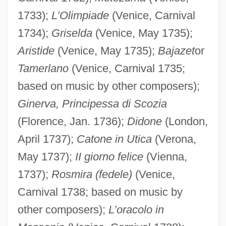
1733);
L’Olimpiade
(Venice, Carnival
1734);
Griselda
(Venice, May 1735);
Aristide
(Venice, May 1735);
Bajazet
or
Tamerlano
(Venice, Carnival 1735;
based on music by other composers);
Ginerva, Principessa di Scozia
(Florence, Jan. 1736);
Didone
(London,
April 1737);
Catone in Utica
(Verona,
May 1737);
II giorno felice
(Vienna,
1737);
Rosmira (fedele)
(Venice,
Carnival 1738; based on music by
other composers);
L’oracolo in