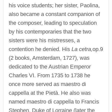
his voice students; her sister, Paolina,
also became a constant companion of
the composer, leading to speculation
by his contemporaries that the two
sisters were his mistresses, a
contention he denied. His
La cetra,
op.9
(2 books, Amsterdam, 1727), was
dedicated to the Austrian Emperor
Charles VI. From 1735 to 1738 he
once more served as maestro di
cappella at the Pietà. He also was
named maestro di cappella to Francis
Stephen, Duke of Lorraine (later the