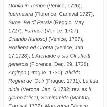
Donila in Tempe
(Venice, 1726);
Ipermestra
(Florence, Carnival 1727);
Siroe, Re di Persia
(Reggio, May
1727);
Farnace
(Venice, 1727);
Orlando (furioso)
(Venice, 1727);
Rosilena ed Oronta
(Venice, Jan.
17,1728);
L’Atenaide o sia Gli affetti
generosi
(Florence, Dec. 29, 1728);
Argippo
(Prague, 1730);
Alvilda,
Regina de’ Goti
(Prague, 1731);
La fida
ninfa
(Verona, Jan. 6,1732; rev. as
II
giorno felice); Semiramide
(Mantua,
Carnival 1732);
Motezuma
(Venice,