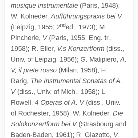
musique instrumentale
(Paris, 1948);
W. Kolneder,
Aufführungspraxis bei V
nd
(Leipzig, 1955; 2
ed., 1973); M.
Pincherle,
V
.(Paris, 1955; Eng. tr.,
1958); R. Eller,
V.s Konzertform
(diss.,
Univ. of Leipzig, 1956); G. Malipiero,
A.
V, il prete rosso
(Milan, 1958); H.
Rarig,
The Instrumental Sonatas of A.
V
(diss., Univ. of Mich., 1958); L.
Rowell,
4 Operas of A. V
.(diss., Univ.
of Rochester, 1958); W. Kolneder,
Die
Solokonzertform bei V
(Strasbourg and
Baden-Baden, 1961); R. Giazotto,
V
.