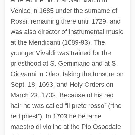
entered the orch. at San Marco in
Venice in 1685 under the surname of
Rossi, remaining there until 1729, and
was also director of instrumental music
at the Mendicanti (1689-93). The
younger Vivaldi was trained for the
priesthood at S. Geminiano and at S.
Giovanni in Oleo, taking the tonsure on
Sept. 18, 1693, and Holy Orders on
March 23, 1703. Because of his red
hair he was called “il prete rosso” (“the
red priest”). In 1703 he became
maestro di violino at the Pio Ospedale