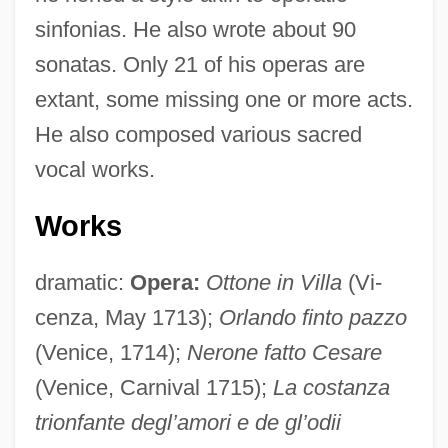
sinfonias. He also wrote about 90
sonatas. Only 21 of his operas are
extant, some missing one or more acts.
He also composed various sacred
vocal works.
Works
dramatic:
Opera:
Ottone in Villa
(Vi-
cenza, May 1713);
Orlando finto pazzo
(Venice, 1714);
Nerone fatto Cesare
(Venice, Carnival 1715);
La costanza
trionfante degl’amori e de gl’odii