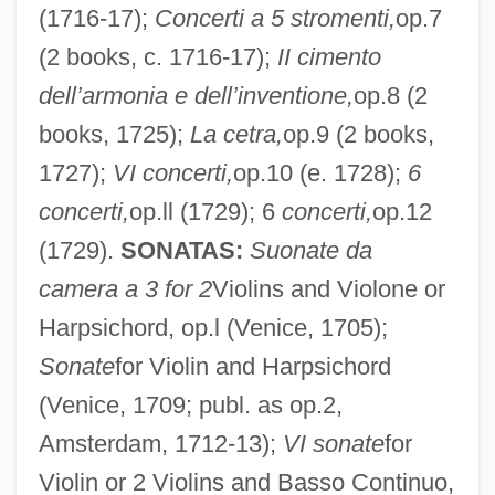
(1716-17);
Concerti a 5 stromenti,
op.7
(2 books, c. 1716-17);
II cimento
dell’armonia e dell’inventione,
op.8 (2
books, 1725);
La cetra,
op.9 (2 books,
1727);
VI concerti,
op.10 (e. 1728);
6
concerti,
op.ll (1729); 6
concerti,
op.12
(1729).
SONATAS:
Suonate da
camera a 3 for 2
Violins and Violone or
Harpsichord, op.l (Venice, 1705);
Sonate
for Violin and Harpsichord
(Venice, 1709; publ. as op.2,
Amsterdam, 1712-13);
VI sonate
for
Violin or 2 Violins and Basso Continuo,