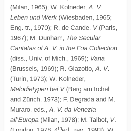
(Milan, 1965); W. Kolneder,
A. V:
Leben und Werk
(Wiesbaden, 1965;
Eng. tr., 1970); R. de Cande,
V
.(Paris,
1967); M. Dunham,
The Secular
Cantatas of A. V. in the Foa Collection
(diss., Univ. of Mich., 1969);
Vana
(Brussels, 1969); R. Giazotto,
A. V
.
(Turin, 1973); W. Kolneder,
Melodietypen bei V
.(Berg am Irchel
and Zürich, 1973); F. Degrada and M.
Muraro, eds.,
A. V. da Venezia
all’Europa
(Milan, 1978); M. Talbot,
V
.
th
(London, 1978; 4
ed., rev., 1993); W.