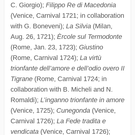
C. Giorgio);
Filippo Re di Macedonia
(Venice, Carnival 1721; in collaboration
with G. Boneveni);
La Silvia
(Milan,
Aug. 26, 1721);
Èrcole sul Termodonte
(Rome, Jan. 23, 1723);
Giustino
(Rome, Carnival 1724);
La virtù
trionfante dell’amore e dell’odio overo II
Tigrane
(Rome, Carnival 1724; in
collaboration with B. Micheli and N.
Romaldi);
L’inganno trionfante in amore
(Venice, 1725);
Cunegonda
(Venice,
Carnival 1726);
La Fede tradita e
vendicata
(Venice, Carnival 1726);