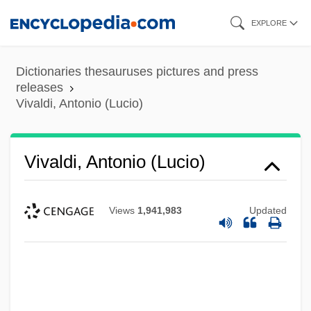
Skip
EXPLORE
to
main
Dictionaries thesauruses pictures and press
content
releases
Vivaldi, Antonio (Lucio)
Vivaldi, Antonio (Lucio)
Views
1,941,983
Updated