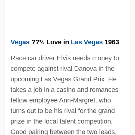
Vegas
??½ Love in
Las Vegas
1963
Race car driver Elvis needs money to
compete against rival Danova in the
upcoming Las Vegas Grand Prix. He
takes a job in a casino and romances
fellow employee Ann-Margret, who
turns out to be his rival for the grand
Viva Knievel
prize in the local talent competition.
Viva
Good pairing between the two leads,
Viv?ha