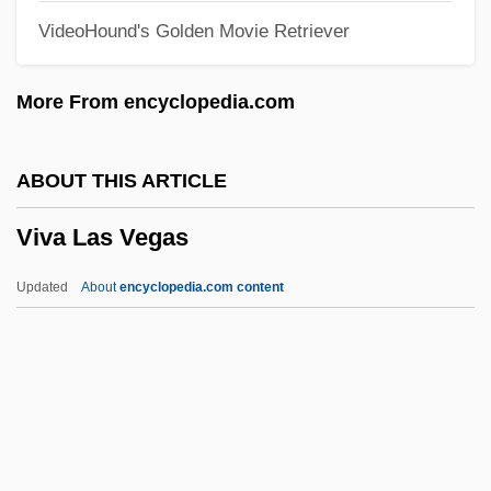
VideoHound's Golden Movie Retriever
Humanist And Educator
Vittori, Loreto
More From encyclopedia.com
Vittitow, Mary L(ou)
Vitti, Monica (1931—)
ABOUT THIS ARTICLE
Vitti, Monica (1931–)
Viva Las Vegas
Vitti, Monica
Vittel Diary (Pinkas Vitel)
Updated
About
encyclopedia.com content
Vittae
Vittadini, Rita (1914–2000)
Vittadini, Franco
Vittadini, Adrienne
Vitta, Cino