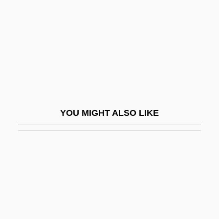
Viva Las Vegas
Viva Maria!
Viva Max
Viva Villa!
Viva Zapata!
Viva, Domenico
YOU MIGHT ALSO LIKE
Vivace
Vivacious
Vivacious Lady
Vivacity
Vivald (Ubald), Bl.
Vivaldi