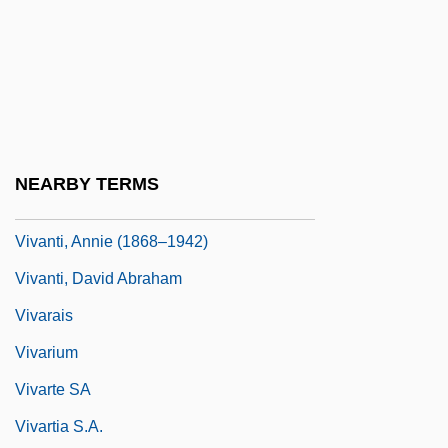
Vivaldi, Antonio (Lucio)
Vivanco, Manuel Ignacio (1806–1873)
Vivante, Arturo
Vivante, Arturo 1923–2008
Vivante, Cesare
NEARBY TERMS
Vivanti Chartres, Annie
Vivanti, Annie (1868–1942)
Vivanti, David Abraham
Vivarais
Vivarium
Vivarte SA
Vivartia S.A.