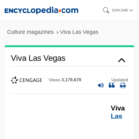
Skip
EXPLORE
to
main
Culture magazines
Viva Las Vegas
content
Viva Las Vegas
Views
3,179,678
Updated
Viva
Las