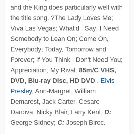
and the King does particularly well with
Viv.
the title song. ?The Lady Loves Me;
Viv
Viva Las Vegas; What'd I Say; I Need
Vitz, Robert C.
Somebody to Lean On; Come On,
Vitus, Modestus, And Crescentia, Ss.
Everybody; Today, Tomorrow and
Vitus Jonassen Bering
Forever; If You Think I Don't Need You;
Vitus Bering's Explorations Of The Far
Appreciation; My Rival.
85m/C VHS,
Northern Pacific
DVD, Blu-ray Disc, HD DVD
.
Elvis
Vitus
Presley
, Ann-Margret, William
Vituperate
Demarest, Jack Carter, Cesare
Vitu Islands
Danova, Nicky Blair, Larry Kent;
D:
Vittorio Veneto,
George Sidney;
C:
Joseph Biroc.
Vittorino Da Feltre 1378–1446 Italian