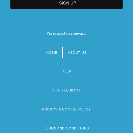
We respect your privacy.
HOME
ABOUT US
Footer
menu
HELP
SITE FEEDBACK
PRIVACY & COOKIE POLICY
TERMS AND CONDITIONS