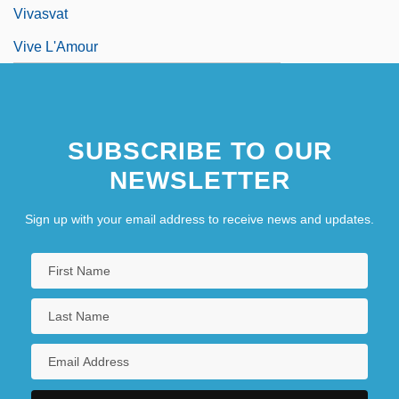
Vivasvat
Vive L'Amour
SUBSCRIBE TO OUR
NEWSLETTER
Sign up with your email address to receive news and updates.