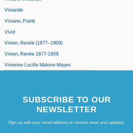
Vivianite
Viviano, Frank
Vivid
Vivien, Renée (1877–1909)
Vivien, Renée 1877-1909
Vivienne Lucille Malone-Mayes
SUBSCRIBE TO OUR
NEWSLETTER
Sign up with your email address to receive news and updates.