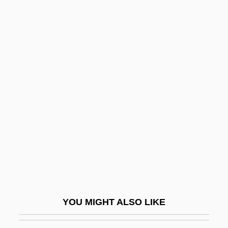
Viva Zapata!
Viva Villa!
Viva Max
Viva Maria!
Viveka
Viveka-C?d??ma?i
Vivekananda, Swami
Vivekananda, Swami (1863-1902)
Vivelo, Jackie 1943–
Vivendi Universal S.A.
Viventiolus, St.
YOU MIGHT ALSO LIKE
Viverrid