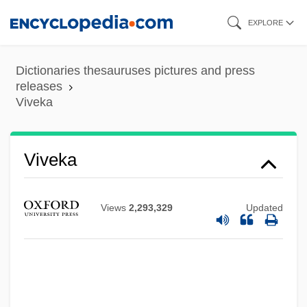
Skip
EXPLORE
to
main
Dictionaries thesauruses pictures and press
content
releases
Viveka
Viveka
Views
2,293,329
Updated