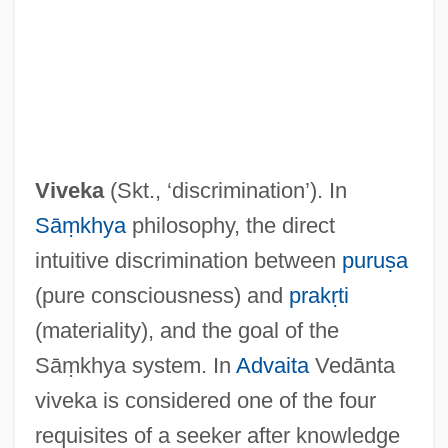
Vive L'Amour
Vivasvat
Viveka
(Skt., ‘discrimination’). In
Vivartia S.A.
Sāṃkhya
philosophy, the direct
Vivarte SA
intuitive discrimination between
puruṣa
Vivarium
(pure consciousness) and
prakṛti
Vivarais
(materiality), and the goal of the
Vivanti, David Abraham
Sāṃkhya system. In
Advaita
Vedānta
Vivanti, Annie (1868–1942)
viveka is considered one of the four
Vivanti Chartres, Annie
requisites of a seeker after knowledge