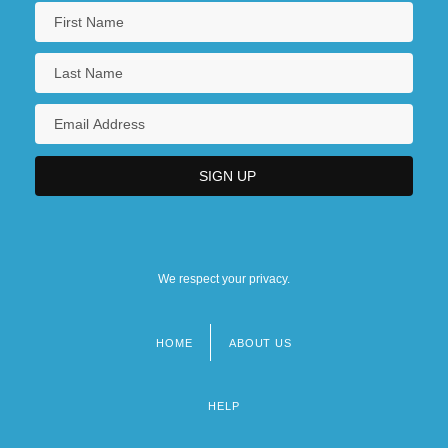
We respect your privacy.
HOME
ABOUT US
Footer
menu
HELP