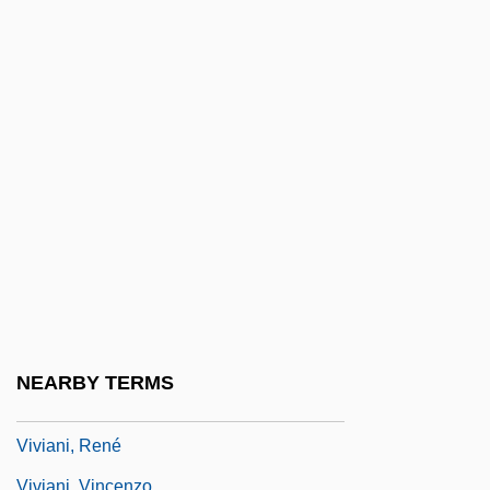
Vivers
Vives, Amadeo
Vives, Juan Bautista
Vives, Juan Luis (1492–1540)
Vives, Juan Luis 1492–1540 Spanish
Humanist
Vivi.
Vivian
Vivian, C. T.
Vivian, Robert 1967-
NEARBY TERMS
Vivian, Ruth (c. 1883–1949)
Viviani, René
Viviani, Vincenzo