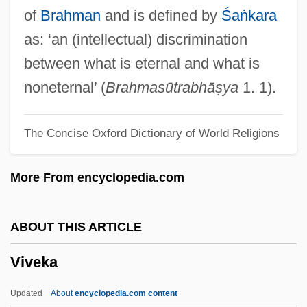
Vivante, Cesare
of
Brahman
and is defined by
Śaṅkara
Vivante, Arturo 1923–2008
as: ‘an (intellectual) discrimination
Vivante, Arturo
between what is eternal and what is
Vivanco, Manuel Ignacio (1806–1873)
noneternal’ (
Brahmasūtrabhāṣya
1. 1).
Vivaldi, Antonio (Lucio)
The Concise Oxford Dictionary of World Religions
Vivaldi
Vivald (Ubald), Bl.
More From encyclopedia.com
Vivacity
Vivacious Lady
ABOUT THIS ARTICLE
Vivacious
Viveka
Vivace
Viva, Domenico
Updated
About
encyclopedia.com content