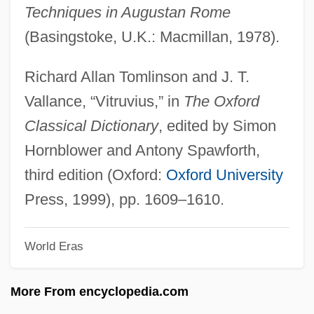
Techniques in Augustan Rome
Vitro Corp.
(Basingstoke, U.K.: Macmillan, 1978).
Vitritis
Vitriolic
Richard Allan Tomlinson and J. T.
Vitrinite
Vallance, “Vitruvius,” in
The Oxford
Vitrify
Classical Dictionary
, edited by Simon
Vitriform
Hornblower and Antony Spawforth,
Vitrified
third edition (Oxford:
Oxford University
Vitrifaction
Press, 1999), pp. 1609–1610.
Vitrichenko, Elena (1976–)
World Eras
Vitreous Humour
Vitreous Humor
More From encyclopedia.com
Vitreous Detachment