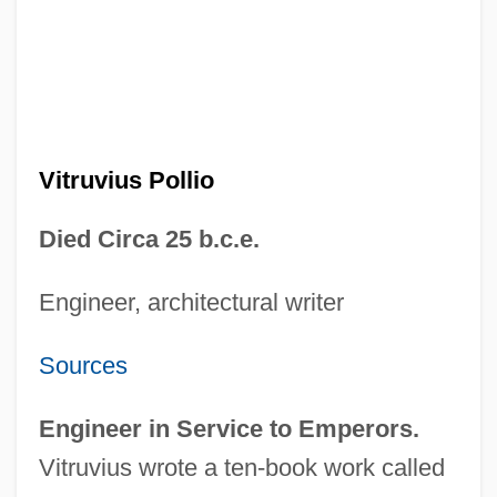
Vitruvius Pollio
Died Circa 25 b.c.e.
Engineer, architectural writer
Sources
Engineer in Service to Emperors.
Vitruvius wrote a ten-book work called