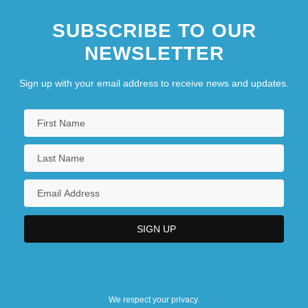
SUBSCRIBE TO OUR
NEWSLETTER
Sign up with your email address to receive news and updates.
We respect your privacy.