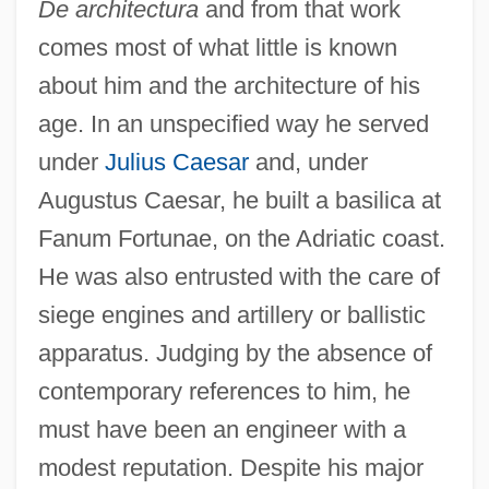
De architectura
and from that work
comes most of what little is known
about him and the architecture of his
age. In an unspecified way he served
under
Julius Caesar
and, under
Augustus Caesar, he built a basilica at
Fanum Fortunae, on the Adriatic coast.
He was also entrusted with the care of
siege engines and artillery or ballistic
apparatus. Judging by the absence of
contemporary references to him, he
must have been an engineer with a
modest reputation. Despite his major