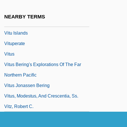
Vittorino Da Feltre 1378–1446 Italian
Humanist And Educator
NEARBY TERMS
Vittorio Veneto,
Vitu Islands
Vituperate
Vitus
Vitus Bering's Explorations Of The Far
Northern Pacific
Vitus Jonassen Bering
Vitus, Modestus, And Crescentia, Ss.
Vitz, Robert C.