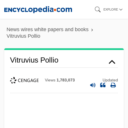
Skip
EXPLORE
to
main
News wires white papers and books
content
Vitruvius Pollio
Vitruvius Pollio
Views
1,783,073
Updated