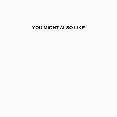
Vitta
Vitta, Cino
Vittadini, Adrienne
YOU MIGHT ALSO LIKE
Vittadini, Franco
Vittadini, Rita (1914–2000)
Vittae
Vittel Diary (Pinkas Vitel)
Vitti, Monica
Vitti, Monica (1931–)
Vitti, Monica (1931—)
Vittitow, Mary L(ou)
Vittori, Loreto