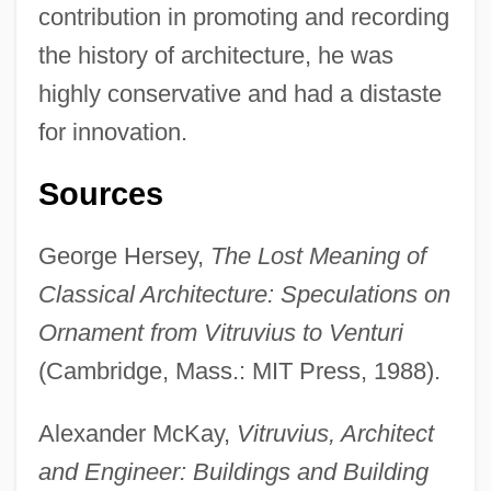
contribution in promoting and recording
the history of architecture, he was
highly conservative and had a distaste
for innovation.
Sources
George Hersey,
The Lost Meaning of
Vitruvian Scroll
Classical Architecture: Speculations on
Vitruvian Opening
Ornament from Vitruvius to Venturi
Vitrophyric
(Cambridge, Mass.: MIT Press, 1988).
Vitrolite
Alexander McKay,
Vitruvius, Architect
Vitrodentine
and Engineer: Buildings and Building
Vitro Corporativo S.A. De C.V.