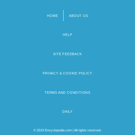
HOME
ABOUT US
Footer
menu
HELP
SITE FEEDBACK
PRIVACY & COOKIE POLICY
TERMS AND CONDITIONS
DAILY
© 2019 Encyclopedia.com | All rights reserved.