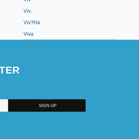
Viv.
Viv?ha
Viva
TER