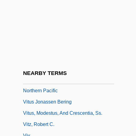
Vittori, Loreto
Vittorino Da Feltre 1378–1446 Italian
Humanist And Educator
Vittorio Veneto,
Vitu Islands
Vituperate
Vitus
NEARBY TERMS
Vitus Bering's Explorations Of The Far
Northern Pacific
Vitus Jonassen Bering
Vitus, Modestus, And Crescentia, Ss.
Vitz, Robert C.
Viv