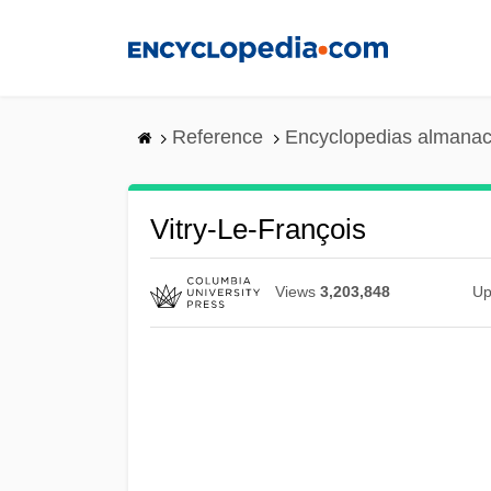
Skip
to
main
content
Reference
Encyclopedias almanac
Vitry-Le-François
Views
3,203,848
Up