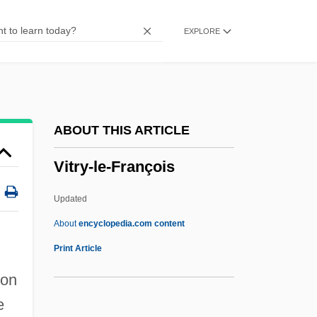
Vitrinite
EXPLORE
Vitrify
Vitriform
Vitrified
Vitrifaction
ABOUT THIS ARTICLE
Vitrichenko, Elena (1976–)
Vitry-le-François
Vitreous Humour
Vitreous Humor
Updated
Vitreous Detachment
About
encyclopedia.com content
Vitreous
Print Article
Vitrain
 on
Vitr.
e