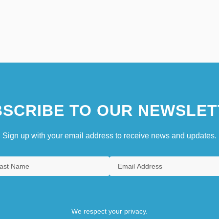
SCRIBE TO OUR NEWSLET
Sign up with your email address to receive news and updates.
We respect your privacy.