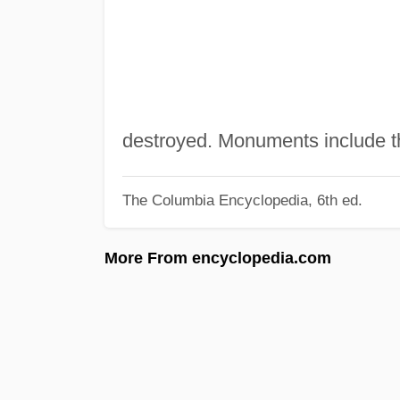
destroyed. Monuments include t
The Columbia Encyclopedia, 6th ed.
More From encyclopedia.com