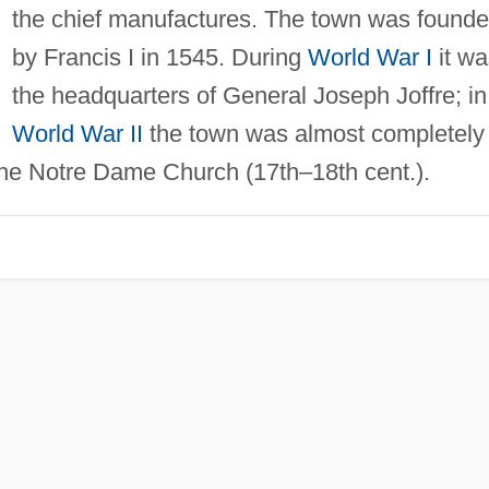
the chief manufactures. The town was found
by Francis I in 1545. During
World War I
it wa
the headquarters of General Joseph Joffre; in
World War II
the town was almost completely
he Notre Dame Church (17th–18th cent.).