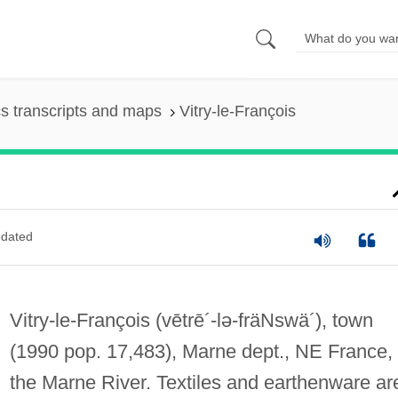
s transcripts and maps
Vitry-le-François
dated
Vitry-le-François
(vētrē´-lə-fräNswä´)
, town
(1990 pop. 17,483), Marne dept., NE France,
the Marne River. Textiles and earthenware ar