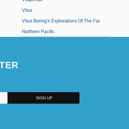
Vitus
Vitus Bering's Explorations Of The Far
Northern Pacific
TER