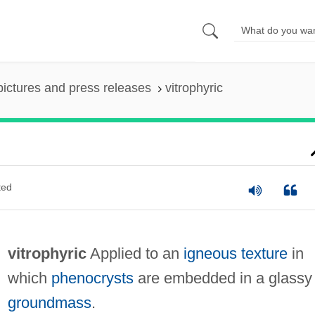
pictures and press releases
vitrophyric
ted
vitrophyric
Applied to an
igneous
texture
in
which
phenocrysts
are embedded in a glassy
groundmass
.