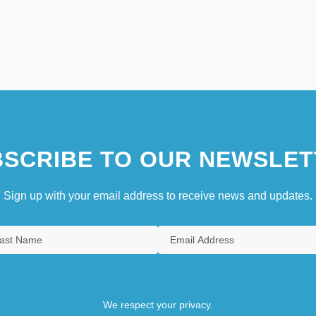
SCRIBE TO OUR NEWSLET
Sign up with your email address to receive news and updates.
We respect your privacy.