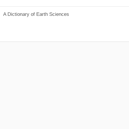
A Dictionary of Earth Sciences