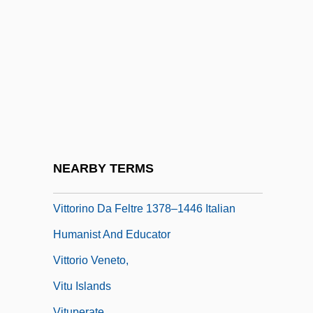
Vittadini, Rita (1914–2000)
Vittae
Vittel Diary (Pinkas Vitel)
Vitti, Monica
Vitti, Monica (1931–)
Vitti, Monica (1931—)
Vittitow, Mary L(ou)
NEARBY TERMS
Vittori, Loreto
Vittorino Da Feltre 1378–1446 Italian
Humanist And Educator
Vittorio Veneto,
Vitu Islands
Vituperate