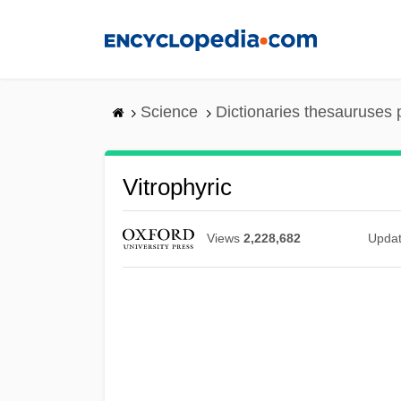
Skip
to
main
content
Science
Dictionaries thesauruses 
Vitrophyric
Views
2,228,682
Upda