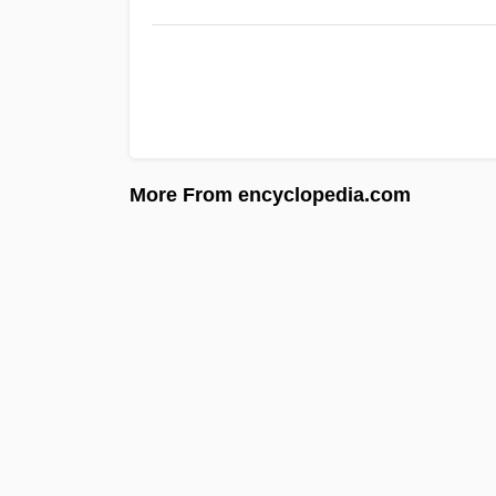
More From encyclopedia.com