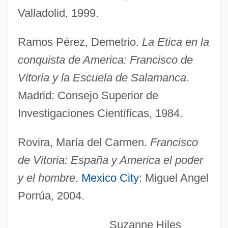
Valladolid, 1999.
Vitoria Da Conquista
Ramos Pérez, Demetrio.
La Etica en la
Vitória
conquista de America: Francisco de
Vitonus (Vanne), St.
Vitoria y la Escuela de Salamanca
.
Vito Volterra
Madrid: Consejo Superior de
Vitkin, Joseph
Investigaciones Científicas, 1984.
Vitim
Vitier, Cintio (1921–)
Rovira, María del Carmen.
Francisco
Vitiello, Justin
de Vitoria: España y America el poder
Viticulturist
y el hombre
.
Mexico City
: Miguel Angel
Porrúa, 2004.
Viticulture
Viti.
Suzanne Hiles