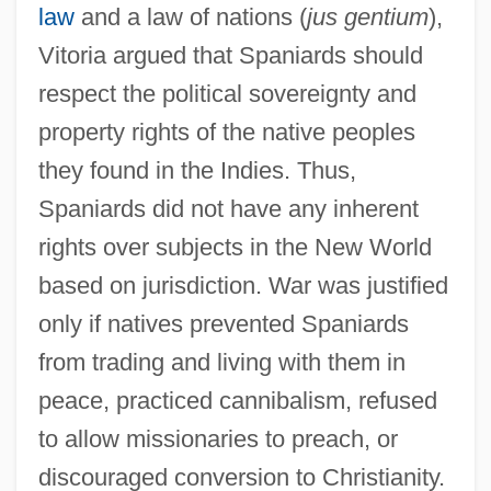
law
and a law of nations (
jus gentium
),
Vitoria argued that Spaniards should
respect the political sovereignty and
property rights of the native peoples
they found in the Indies. Thus,
Spaniards did not have any inherent
rights over subjects in the New World
based on jurisdiction. War was justified
only if natives prevented Spaniards
from trading and living with them in
peace, practiced cannibalism, refused
to allow missionaries to preach, or
discouraged conversion to Christianity.