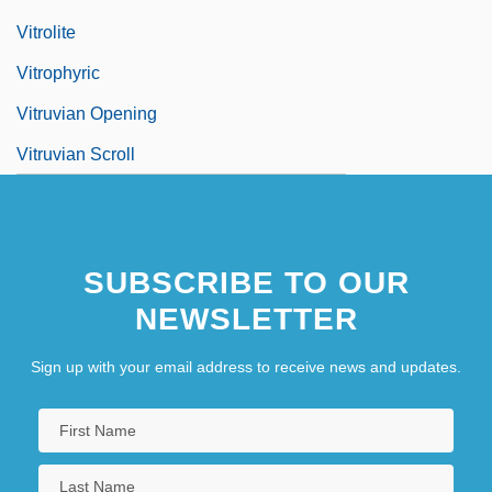
Vitrolite
Vitrophyric
Vitruvian Opening
Vitruvian Scroll
SUBSCRIBE TO OUR
NEWSLETTER
Sign up with your email address to receive news and updates.