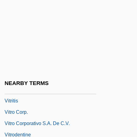
Vitreous Humour
Vitrichenko, Elena (1976–)
Vitrifaction
Vitrified
Vitriform
Vitrify
Vitrinite
NEARBY TERMS
Vitriolic
Vitritis
Vitro Corp.
Vitro Corporativo S.A. De C.V.
Vitrodentine