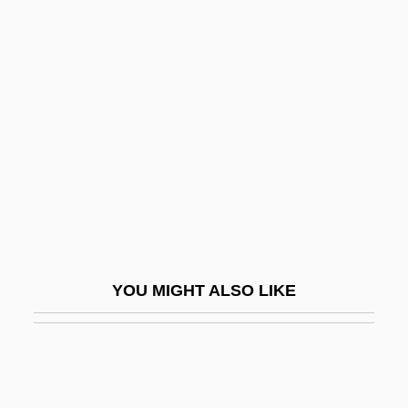
Viterbi Decoding
Vitellus
Vitoria, Francisco De (1486–
1546)
Vitoria, Francisco De (1492/1493–1546)
Vitorino, Virginia (1897–1967)
Vitousek, Peter
Vitozzi, Ascanio
Vitr.
YOU MIGHT ALSO LIKE
Vitrain
Vitreous
Vitreous Detachment
Vitreous Humor