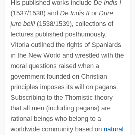
His published works include
De Indis I
(1537/1538) and
De Indis II
or
Dure
jure belli
(1538/1539), collections of
lectures published posthumously.
Vitoria outlined the rights of Spaniards
in the New World and wrestled with the
moral questions raised when a
government founded on Christian
principles imposes its will on pagans.
Subscribing to the Thomistic theory
that all men (including pagans) are
rational beings who belong to a
worldwide community based on
natural