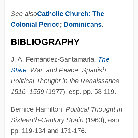
See also
Catholic Church: The
Colonial Period
;
Dominicans
.
BIBLIOGRAPHY
J. A. Fernández-Santamaría,
The
State
, War, and Peace: Spanish
Political Thought in the Renaissance,
1516–1559
(1977), esp. pp. 58-119.
Bernice Hamilton,
Political Thought in
Sixteenth-Century Spain
(1963), esp.
pp. 119-134 and 171-176.