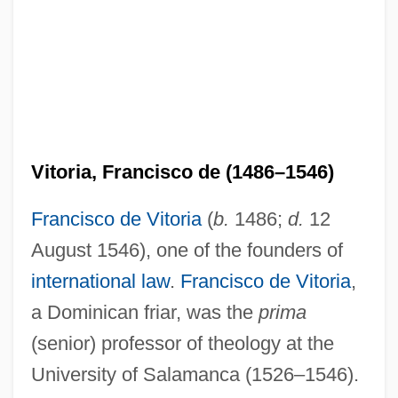
Vitoria, Francisco de (1486–1546)
Francisco de Vitoria
(
b.
1486;
d.
12
August 1546), one of the founders of
international law
.
Francisco de Vitoria
,
a Dominican friar, was the
prima
(senior) professor of theology at the
University of Salamanca (1526–1546).