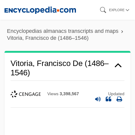
Skip
EXPLORE
to
main
Encyclopedias almanacs transcripts and maps
content
Vitoria, Francisco de (1486–1546)
Vitoria, Francisco De (1486–
1546)
Views
3,398,567
Updated