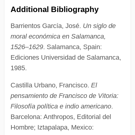
Additional Bibliography
Barrientos García, José.
Un siglo de
moral económica en Salamanca,
1526–1629
. Salamanca, Spain:
Ediciones Universidad de Salamanca,
1985.
Castilla Urbano, Francisco.
El
pensamiento de Francisco de Vitoria:
Filosofía política e indio americano
.
Barcelona: Anthropos, Editorial del
Hombre; Iztapalapa, Mexico: