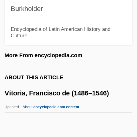
Viti De Marco, Antonio De
Burkholder
Viti
Vitetta, Ellen S.
Encyclopedia of Latin American History and
Culture
Vitesse Semiconductor Corporation
Viteri Y Ungo, Jorge (1802–1853)
More From encyclopedia.com
Viterelli, Joe 1941–
Viterbo, Jehiel ?ayyim
ABOUT THIS ARTICLE
Viterbo, Carlo Alberto
Vitoria, Francisco de (1486–1546)
Viterbo University: Tabular Data
Viterbo University: Narrative Description
Updated
About
encyclopedia.com content
Viterbo University
Viterbo