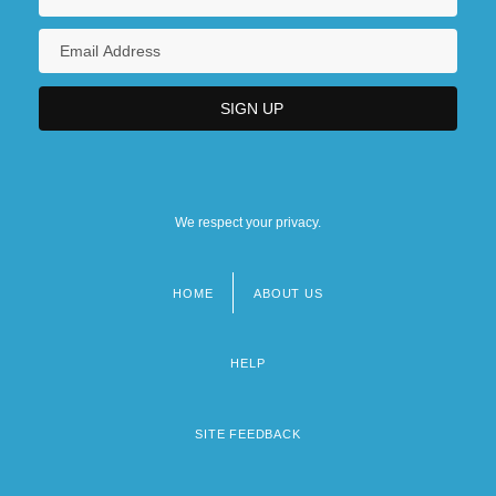
We respect your privacy.
HOME
ABOUT US
Footer
menu
HELP
SITE FEEDBACK