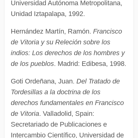
Universidad Autónoma Metropolitana,
Unidad Iztapalapa, 1992.
Hernández Martín, Ramón.
Francisco
de Vitoria y su Releción sobre los
indios: Los derechos de los hombres y
de los pueblos
. Madrid: Edibesa, 1998.
Goti Ordeñana, Juan.
Del Tratado de
Tordesillas a la doctrina de los
derechos fundamentales en Francisco
de Vitoria
. Valladolid, Spain:
Secretariado de Publicaciones e
Intercambio Científico, Universidad de