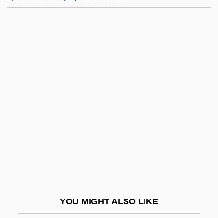
Viteri Y Ungo, Jorge (1802–1853)
Viterelli, Joe 1941–
Viterbo, Jehiel ?ayyim
Viterbo, Carlo Alberto
Viterbo University: Tabular Data
Vitr.
Vitrain
Vitreous
Vitreous Detachment
Vitreous Humor
Vitreous Humour
YOU MIGHT ALSO LIKE
Vitrichenko, Elena (1976–)