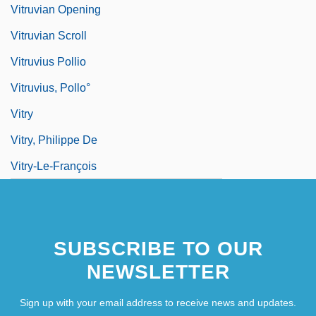
Vitruvian Opening
Vitruvian Scroll
Vitruvius Pollio
Vitruvius, Pollo°
Vitry
Vitry, Philippe De
Vitry-Le-François
SUBSCRIBE TO OUR
NEWSLETTER
Sign up with your email address to receive news and updates.