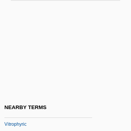
Vitrifaction
Vitrified
Vitriform
Vitrify
Vitrinite
Vitriolic
Vitritis
Vitro Corp.
Vitro Corporativo S.A. De C.V.
Vitrodentine
NEARBY TERMS
Vitrolite
Vitrophyric