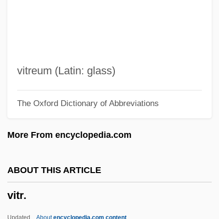
Vito Volterra
Vitkin, Joseph
Vitim
Vitier, Cintio (1921–)
vitreum (Latin: glass)
Vitiello, Justin
The Oxford Dictionary of Abbreviations
Viticulturist
Viticulture
More From encyclopedia.com
Viti.
Viti De Marco, Antonio De
ABOUT THIS ARTICLE
Viti
vitr.
Vitetta, Ellen S.
Vitesse Semiconductor Corporation
Updated
About
encyclopedia.com content