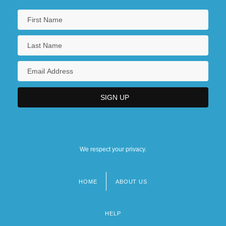
We respect your privacy.
HOME
ABOUT US
Footer
menu
HELP