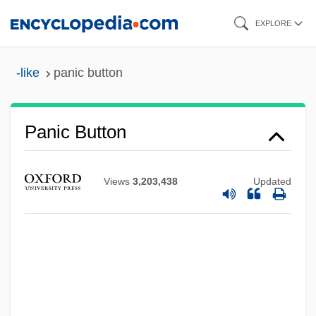
Skip
EXPLORE
to
main
-like
panic button
content
Panic Button
Views
3,203,438
Updated
Panic Attack