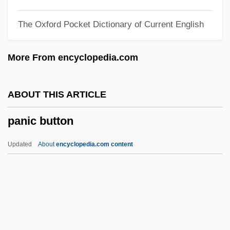
Pangram
The Oxford Pocket Dictionary of Current English
Pangopango
Pangolins: Pholidota
More From encyclopedia.com
Pangolins
Pangnirtung
ABOUT THIS ARTICLE
Pangloss
panic button
Pangium
Pange Lingua Gloriosi
Updated
About
encyclopedia.com content
Pangasiidae
Pangalos, Theodore
Panga
Pang, Andrew 1962-