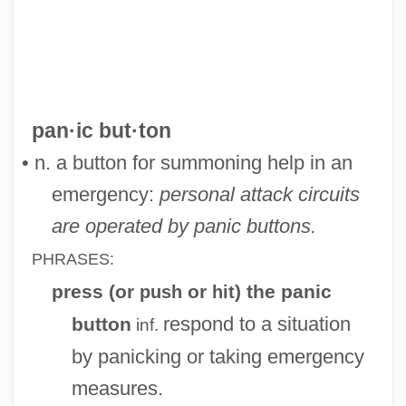
Panic And Populism: Revolt In The 1890s
Panic 2000
Panic 1976
Paniagua, Valentín (1936–2006)
pan·ic but·ton
Paniagua Y Vasques, Cenobio (1821–
• n. a button for summoning help in an
1882)
emergency:
personal attack circuits
Pani, Mario
are operated by panic buttons.
Pani Arteaga, Alberto J. (1878–1955)
PHRASES:
Panharmonicon
press (or
or
) the panic
push
hit
Panhandler
respond to a situation
button
inf.
Panhandle Eastern Corporation
by panicking or taking emergency
PANH
measures.