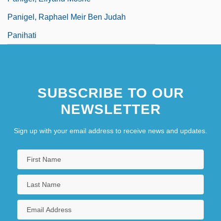
Panigel, Raphael Meir Ben Judah
Panihati
SUBSCRIBE TO OUR
NEWSLETTER
Sign up with your email address to receive news and updates.