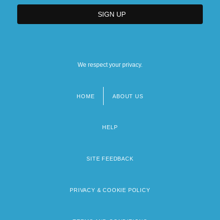
We respect your privacy.
HOME
ABOUT US
Footer
menu
HELP
SITE FEEDBACK
PRIVACY & COOKIE POLICY