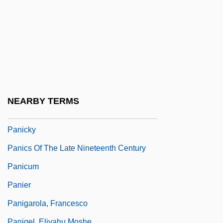
Panic Room
Panic Station
Panic! At The Disco
Panic-Stricken
Panic/Panic Disorders
Panichas, George A(ndrew)
NEARBY TERMS
Panichas, George A(ndrew) 1930-
Panicky
Panics Of The Late Nineteenth Century
Panicum
Panier
Panigarola, Francesco
Panigel, Eliyahu Moshe