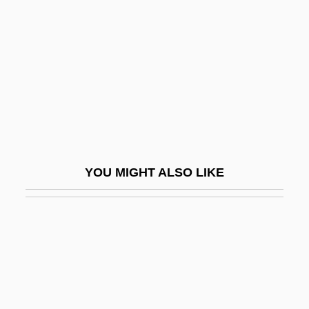
Pang Jiaying (1985–)
Panic Button
Panic Grass
Panic In Echo Park
Panic In Needle Park
Panic In The Skies
Panic In The Streets
YOU MIGHT ALSO LIKE
Panic In The Year Zero!
Panic Of 1837
Panic Of 1873
Panic Of 1907
Panic On The 5:22