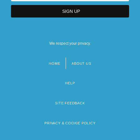
We respect your privacy.
HOME
ABOUT US
Footer
menu
HELP
SITE FEEDBACK
PRIVACY & COOKIE POLICY