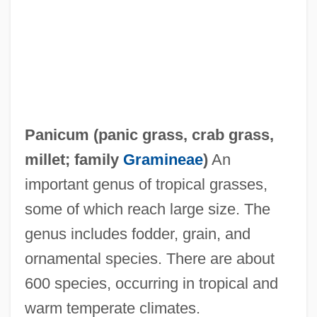
Panics Of The Late Nineteenth Century
Panicky
Panichas, George A(ndrew) 1930-
Panichas, George A(ndrew)
Panic/Panic Disorders
Panicum (
panic grass
,
crab grass
,
Panic-Stricken
millet
; family
Gramineae
)
An
Panic! At The Disco
important genus of tropical grasses,
Panic Station
some of which reach large size. The
Panic Room
genus includes fodder, grain, and
Panic On The 5:22
ornamental species. There are about
Panic Of 1907
600 species, occurring in tropical and
Panic Of 1873
warm temperate climates.