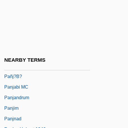
Paniyan
Panizza, Ettore
Panj
Pañj Kakke
Pañj Pi?re
Pañj Py?re
NEARBY TERMS
Pañj?b
Pañj?b?
Panjabi MC
Panjandrum
Panjim
Panjnad