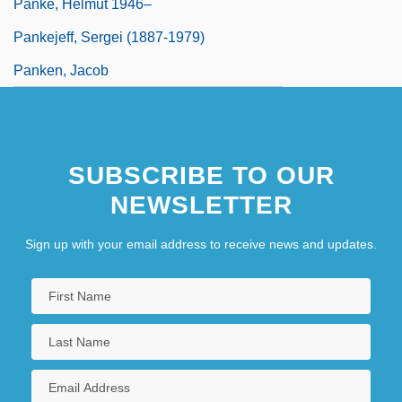
Panke, Helmut 1946–
Pankejeff, Sergei (1887-1979)
Panken, Jacob
SUBSCRIBE TO OUR
NEWSLETTER
Sign up with your email address to receive news and updates.