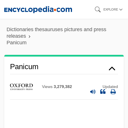
Skip
EXPLORE
to
main
Dictionaries thesauruses pictures and press
content
releases
Panicum
Panicum
Views
3,279,382
Updated