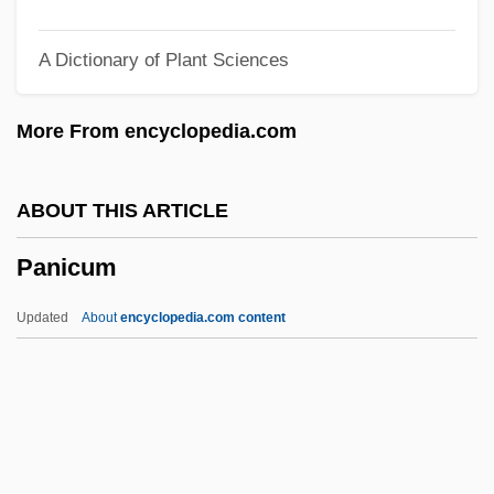
Panic Of 1837
A Dictionary of Plant Sciences
Panic In The Year Zero!
Panic In The Streets
More From encyclopedia.com
Panic In The Skies
Panic In Needle Park
ABOUT THIS ARTICLE
Panic In Echo Park
Panicum
Panic Grass
Panic Button
Updated
About
encyclopedia.com content
Panic Attack
Panic And Populism: Revolt In The 1890s
Panic 2000
Panic 1976