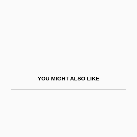
Paniagua, Valentín (1936–2006)
Panicum
Panier
Panigarola, Francesco
Panigel, Eliyahu Moshe
Panigel, Raphael Meir Ben Judah
Panihati
YOU MIGHT ALSO LIKE
Panik, Sharon
Panikkar, Raimundo
Panique
Panir
Panitch, Leo (Victor)