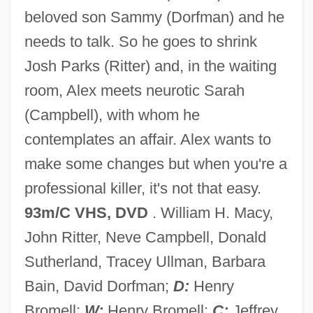
beloved son Sammy (Dorfman) and he
Panic 1976
needs to talk. So he goes to shrink
Paniagua, Valentín (1936–2006)
Josh Parks (Ritter) and, in the waiting
Paniagua Y Vasques, Cenobio (1821–
room, Alex meets neurotic Sarah
1882)
(Campbell), with whom he
Pani, Mario
contemplates an affair. Alex wants to
Pani Arteaga, Alberto J. (1878–1955)
make some changes but when you're a
Panharmonicon
professional killer, it's not that easy.
Panhandler
93m/C VHS, DVD
. William H. Macy,
Panhandle Eastern Corporation
John Ritter, Neve Campbell, Donald
PANH
Sutherland, Tracey Ullman, Barbara
Pangram
Bain, David Dorfman;
D:
Henry
Pangopango
Bromell;
W:
Henry Bromell;
C:
Jeffrey