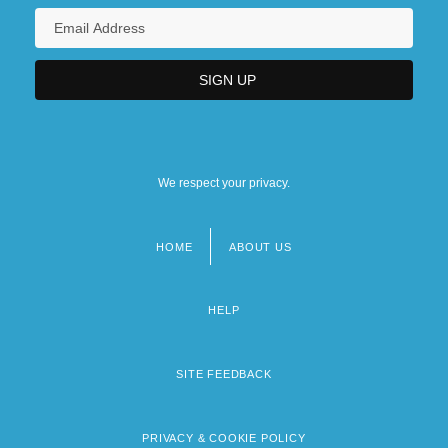
We respect your privacy.
HOME
ABOUT US
Footer
menu
HELP
SITE FEEDBACK
PRIVACY & COOKIE POLICY