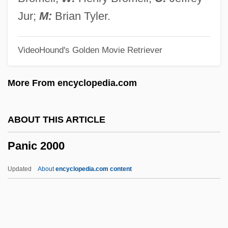
Pangolins: Pholidota
Jur;
M:
Brian Tyler.
Pangolins
VideoHound's Golden Movie Retriever
Pangnirtung
Pangloss
More From encyclopedia.com
Pangium
Pange Lingua Gloriosi
ABOUT THIS ARTICLE
Pangasiidae
Panic 2000
Pangalos, Theodore
Panga
Updated
About
encyclopedia.com content
Pang, Andrew 1962-
Pang Jiaying (1985–)
Pang