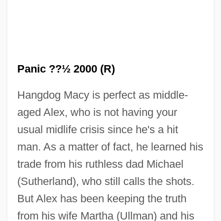
Panic ??½ 2000 (R)
Hangdog Macy is perfect as middle-
aged Alex, who is not having your
usual midlife crisis since he's a hit
man. As a matter of fact, he learned his
trade from his ruthless dad Michael
(Sutherland), who still calls the shots.
But Alex has been keeping the truth
from his wife Martha (Ullman) and his