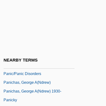
Panic Of 1837
Panic Of 1873
Panic Of 1907
Panic On The 5:22
Panic Room
Panic Station
Panic! At The Disco
NEARBY TERMS
Panic-Stricken
Panic/Panic Disorders
Panichas, George A(ndrew)
Panichas, George A(ndrew) 1930-
Panicky