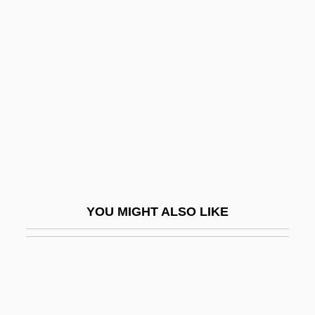
Panful
Panfry
Panic 2000
Panic And Populism: Revolt In The 1890s
Panic Attack
Panic Button
Panic Grass
Panic In Echo Park
YOU MIGHT ALSO LIKE
Panic In Needle Park
Panic In The Skies
Panic In The Streets
Panic In The Year Zero!