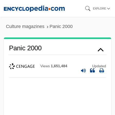
Skip
EXPLORE
to
main
Culture magazines
Panic 2000
content
Panic 2000
Views
1,651,484
Updated