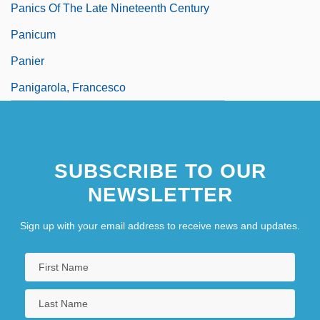
Panics Of The Late Nineteenth Century
Panicum
Panier
Panigarola, Francesco
SUBSCRIBE TO OUR
NEWSLETTER
Sign up with your email address to receive news and updates.