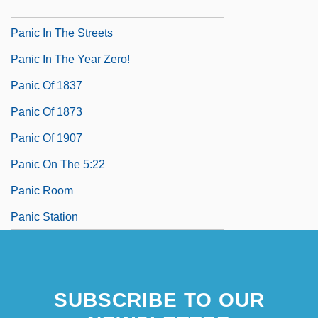
Panic In The Skies
Panic In The Streets
Panic In The Year Zero!
Panic Of 1837
Panic Of 1873
Panic Of 1907
Panic On The 5:22
Panic Room
Panic Station
SUBSCRIBE TO OUR