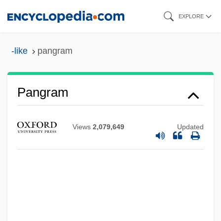
Skip
EXPLORE
to
main
-like
pangram
content
Pangram
Pangopango
Pangolins: Pholidota
Views
2,079,649
Updated
Pangolins
Pangnirtung
Pangloss
Pangium
Pange Lingua Gloriosi