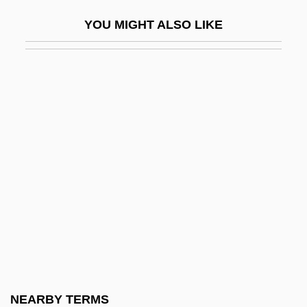
Pani, Mario
YOU MIGHT ALSO LIKE
Paniagua Y Vasques, Cenobio (1821–
1882)
Paniagua, Valentín (1936–2006)
Panic 1976
Panic 2000
Panic And Populism: Revolt In The 1890s
Panic Attack
Panic Button
Panic Grass
Panic In Echo Park
Panic In Needle Park
NEARBY TERMS