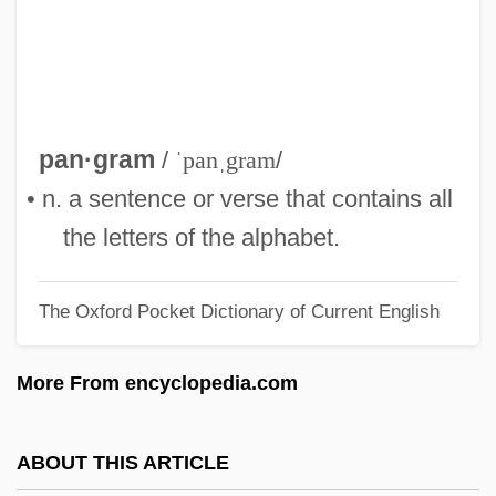
Pangasiidae
Pangalos, Theodore
Panga
Pang, Andrew 1962-
pan·gram
/
ˈpanˌgram
/
Pang Jiaying (1985–)
• n. a sentence or verse that contains all
Pang
the letters of the alphabet.
Panful
The Oxford Pocket Dictionary of Current English
Panfry
Panforte
More From encyclopedia.com
Panford, Kwamina 1955–
Panford, Kwamina
ABOUT THIS ARTICLE
Panfil, Wanda (1959–)