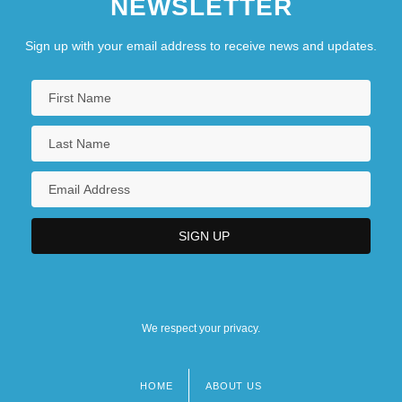
NEWSLETTER
Sign up with your email address to receive news and updates.
We respect your privacy.
HOME
ABOUT US