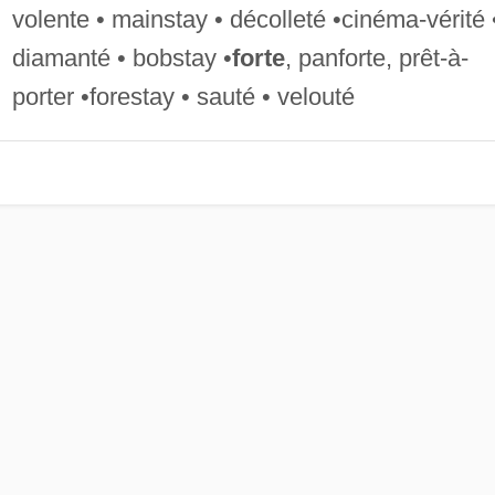
volente • mainstay • décolleté •cinéma-vérité 
diamanté • bobstay •
forte
, panforte, prêt-à-
porter •forestay • sauté • velouté