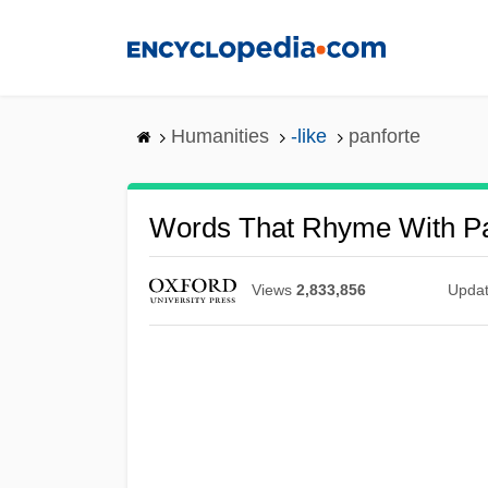
Skip
to
main
content
Humanities
-like
panforte
Words That Rhyme With Pa
Views
2,833,856
Upda