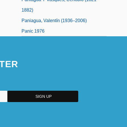
1882)
Paniagua, Valentín (1936–2006)
Panic 1976
TER