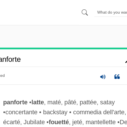
nforte
ted
panforte
•
latte
, maté, pâté, pattée, satay
•concertante • backstay • commedia dell'arte,
écarté, Jubilate •
fouetté
, jeté, mantellette •D