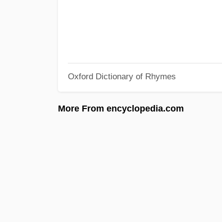
Oxford Dictionary of Rhymes
More From encyclopedia.com