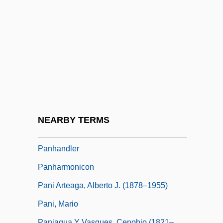
Pangloss
Pangnirtung
Pangolins
Pangolins: Pholidota
Pangopango
Pangram
PANH
NEARBY TERMS
Panhandle Eastern Corporation
Panhandler
Panharmonicon
Pani Arteaga, Alberto J. (1878–1955)
Pani, Mario
Paniagua Y Vasques, Cenobio (1821–