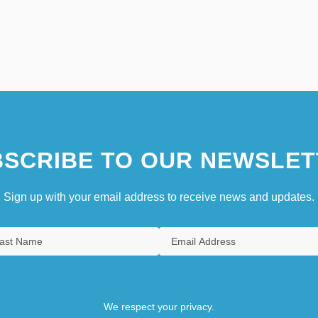
SCRIBE TO OUR NEWSLET
Sign up with your email address to receive news and updates.
We respect your privacy.