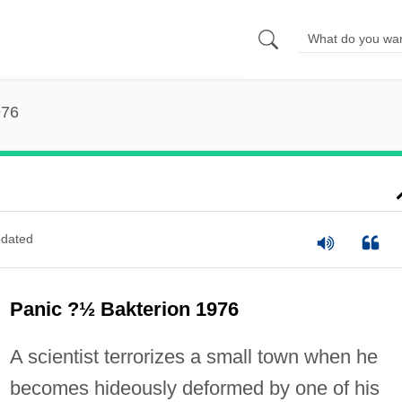
976
dated
Panic ?½ Bakterion 1976
A scientist terrorizes a small town when he
becomes hideously deformed by one of his