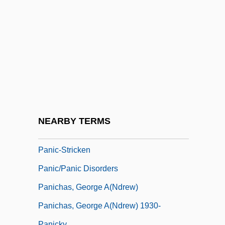
Panic In The Year Zero!
Panic Of 1837
Panic Of 1873
Panic Of 1907
Panic On The 5:22
Panic Room
Panic Station
NEARBY TERMS
Panic! At The Disco
Panic-Stricken
Panic/Panic Disorders
Panichas, George A(ndrew)
Panichas, George A(ndrew) 1930-
Panicky