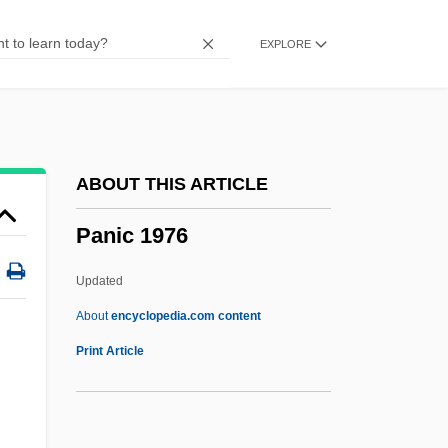
Pangolins
EXPLORE
Pangnirtung
Pangloss
Pangium
Pange Lingua Gloriosi
ABOUT THIS ARTICLE
Pangasiidae
Panic 1976
Pangalos, Theodore
Panga
Updated
Pang, Andrew 1962-
About
encyclopedia.com content
Pang Jiaying (1985–)
Print Article
Pang
Panful