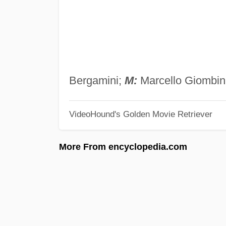
Bergamini;
M:
Marcello Giombini
VideoHound's Golden Movie Retriever
More From encyclopedia.com