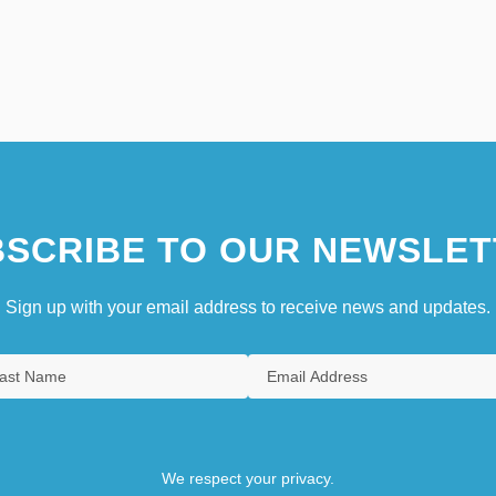
SCRIBE TO OUR NEWSLET
Sign up with your email address to receive news and updates.
We respect your privacy.