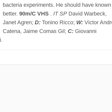
bacteria experiments. He should have known
better.
90m/C VHS
.
IT SP
David Warbeck,
Janet Agren;
D:
Tonino Ricco;
W:
Victor Andr
Catena, Jaime Comas Gil;
C:
Giovanni
.