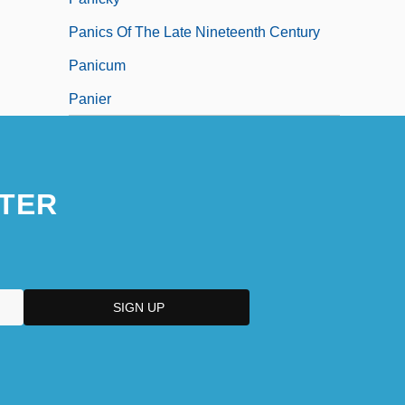
Panics Of The Late Nineteenth Century
Panicum
Panier
TER