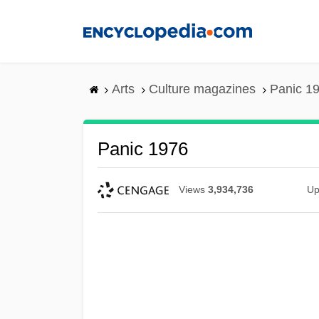
Skip
to
main
content
Arts
Culture magazines
Panic 1
Panic 1976
Views
3,934,736
Up