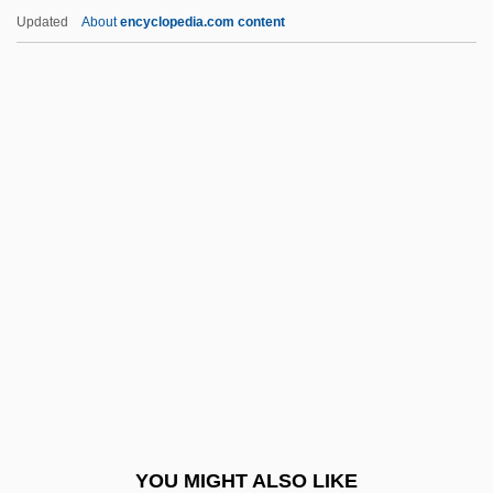
Panettone
Updated
About
encyclopedia.com content
Panettiere, Hayden
Panetta, Leon Edward
Paneth Cells
Panet, Ezekiel Ben Joseph
Pangopango
Pangram
PANH
Panhandle Eastern Corporation
Panhandler
Panharmonicon
Pani Arteaga, Alberto J. (1878–1955)
YOU MIGHT ALSO LIKE