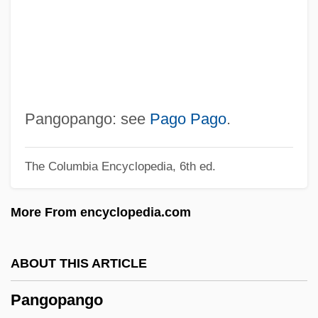
Panga
Pang, Andrew 1962-
Pang Jiaying (1985–)
Pang
Panful
Pangopango: see
Pago Pago
.
Panfry
The Columbia Encyclopedia, 6th ed.
Panforte
Panford, Kwamina 1955–
More From encyclopedia.com
Panford, Kwamina
Panfil, Wanda (1959–)
ABOUT THIS ARTICLE
Panevezys
Pangopango
Panettoni