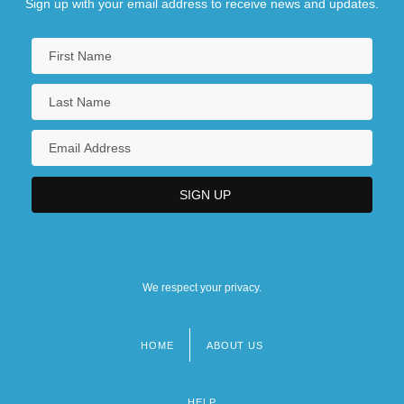
Sign up with your email address to receive news and updates.
We respect your privacy.
HOME
ABOUT US
Footer
menu
HELP