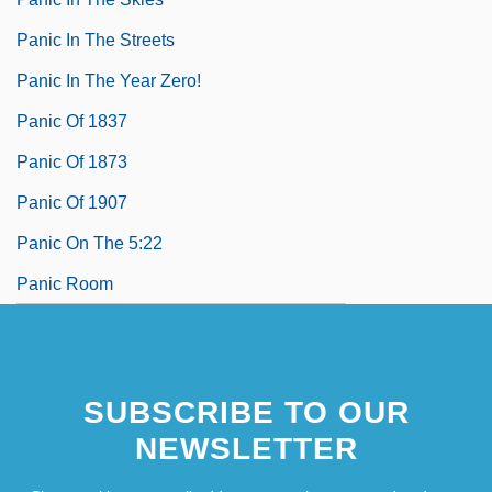
Panic In The Streets
Panic In The Year Zero!
Panic Of 1837
Panic Of 1873
Panic Of 1907
Panic On The 5:22
Panic Room
SUBSCRIBE TO OUR
NEWSLETTER