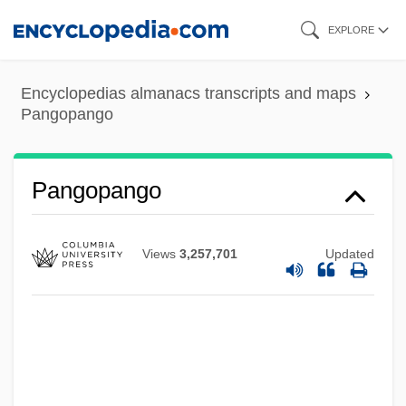
Skip
EXPLORE
to
main
Encyclopedias almanacs transcripts and maps
content
Pangopango
Pangolins: Pholidota
Pangolins
Pangopango
Pangnirtung
Pangloss
Views
3,257,701
Updated
Pangium
Pange Lingua Gloriosi
Pangasiidae
Pangalos, Theodore