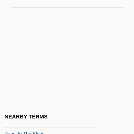
Pani, Mario
Paniagua Y Vasques, Cenobio (1821–
1882)
Paniagua, Valentín (1936–2006)
Panic 1976
Panic 2000
Panic And Populism: Revolt In The 1890s
Panic Attack
Panic Button
Panic Grass
Panic In Echo Park
NEARBY TERMS
Panic In Needle Park
Panic In The Skies