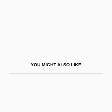
Panga
Panic In Echo Park
Panic In Needle Park
Panic In The Skies
Panic In The Streets
Panic In The Year Zero!
Panic Of 1837
YOU MIGHT ALSO LIKE
Panic Of 1873
Panic Of 1907
Panic On The 5:22
Panic Room
Panic Station