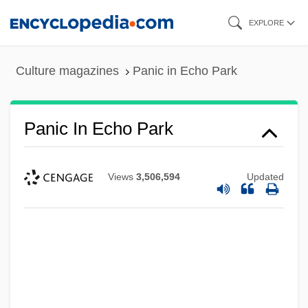
Skip
EXPLORE
to
main
Culture magazines
Panic in Echo Park
content
Panic In Echo Park
Views
3,506,594
Updated
Panic Grass