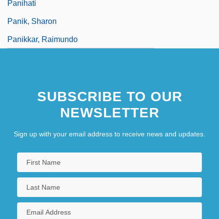
Panihati
Panik, Sharon
Panikkar, Raimundo
SUBSCRIBE TO OUR
NEWSLETTER
Sign up with your email address to receive news and updates.