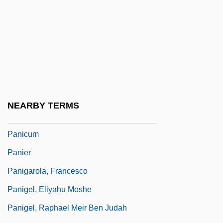
Panic! At The Disco
Panic-Stricken
Panic/Panic Disorders
Panichas, George A(ndrew)
Panichas, George A(ndrew) 1930-
Panicky
NEARBY TERMS
Panics Of The Late Nineteenth Century
Panicum
Panier
Panigarola, Francesco
Panigel, Eliyahu Moshe
Panigel, Raphael Meir Ben Judah