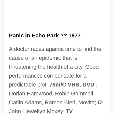
Panic Button
Panic Attack
Panic And Populism: Revolt In The 1890s
Panic 2000
Panic in Echo Park ?? 1977
Panic 1976
A doctor races against time to find the
Paniagua, Valentín (1936–2006)
cause of an epidemic that is
Paniagua Y Vasques, Cenobio (1821–
threatening the health of a city. Good
1882)
performances compensate for a
Pani, Mario
predictable plot.
78m/C VHS, DVD
.
Pani Arteaga, Alberto J. (1878–1955)
Dorian Harewood, Robin Gammell,
Panharmonicon
Catlin Adams, Ramon Bieri, Movita;
D:
Panhandler
John Llewellyn Moxey.
TV