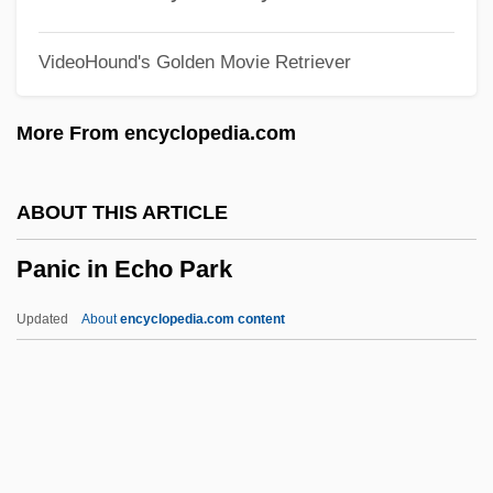
Panhandle Eastern Corporation
VideoHound's Golden Movie Retriever
PANH
Pangram
More From encyclopedia.com
Pangopango
Pangolins: Pholidota
ABOUT THIS ARTICLE
Pangolins
Panic in Echo Park
Pangnirtung
Pangloss
Updated
About
encyclopedia.com content
Pangium
Pange Lingua Gloriosi
Pangasiidae
Pangalos, Theodore