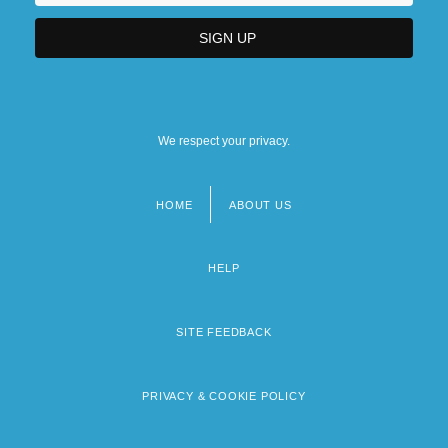
We respect your privacy.
HOME
ABOUT US
Footer
menu
HELP
SITE FEEDBACK
PRIVACY & COOKIE POLICY