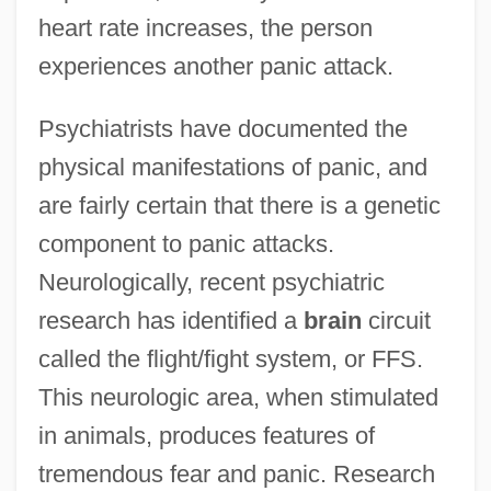
heart rate increases, the person
experiences another panic attack.
Psychiatrists have documented the
physical manifestations of panic, and
are fairly certain that there is a genetic
component to panic attacks.
Neurologically, recent psychiatric
research has identified a
brain
circuit
called the flight/fight system, or FFS.
This neurologic area, when stimulated
in animals, produces features of
tremendous fear and panic. Research