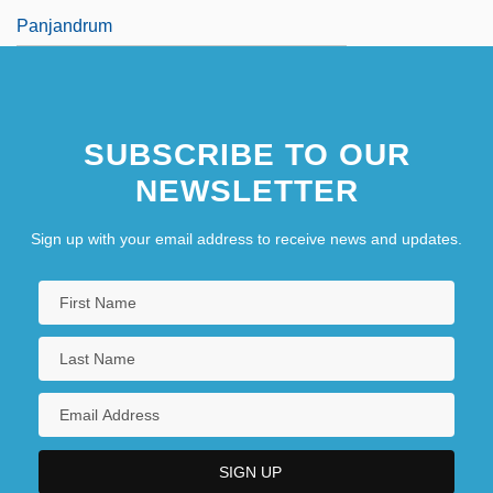
Panjandrum
SUBSCRIBE TO OUR
NEWSLETTER
Sign up with your email address to receive news and updates.