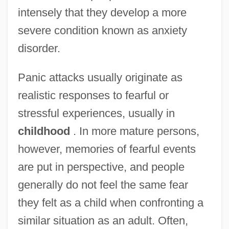
intensely that they develop a more
severe condition known as anxiety
disorder.
Panic attacks usually originate as
realistic responses to fearful or
stressful experiences, usually in
childhood
. In more mature persons,
however, memories of fearful events
are put in perspective, and people
generally do not feel the same fear
they felt as a child when confronting a
similar situation as an adult. Often,