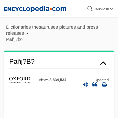
Skip
EXPLORE
to
main
Dictionaries thesauruses pictures and press
content
releases
Pañj?b?
Pañj?b?
Views
3,834,534
Updated