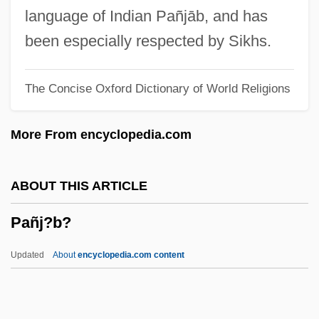
Panihati
language of Indian Pañjāb, and has
Panigel, Raphael Meir Ben Judah
been especially respected by Sikhs.
Panigel, Eliyahu Moshe
The Concise Oxford Dictionary of World Religions
Panigarola, Francesco
Panier
More From encyclopedia.com
Panicum
Panics Of The Late Nineteenth Century
ABOUT THIS ARTICLE
Panicky
Pañj?b?
Panichas, George A(ndrew) 1930-
Panichas, George A(ndrew)
Updated
About
encyclopedia.com content
Panic/Panic Disorders
Panic-Stricken