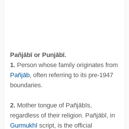
Pañj?b
Pañj Py?re
Pañj Pi?re
Pañj Kakke
Panj
Pañjābī or
Punjābī
.
Panizza, Ettore
1.
Person whose family originates from
Paniyan
Pañjāb
, often referring to its pre-1947
Panitch, Leo (Victor)
boundaries.
Panir
Panique
2.
Mother tongue of Pañjābīs,
Panikkar, Raimundo
regardless of their religion. Pañjābī, in
Panik, Sharon
Gurmukhī
script, is the official