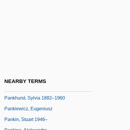
Pankhurst, Christabel (1880–1958)
Pankhurst, Christabel (Harriette) 1880-
1958
Pankhurst, Emily
Pankhurst, Emmeline (1858–1928)
Pankhurst, Emmeline, Christabel, And
Sylvia
Pankhurst, Richard (Keir Pethick)
NEARBY TERMS
Pankhurst, Sylvia (1882–1960)
Pankhurst, Sylvia 1882–1960
Pankiewicz, Eugeniusz
Pankin, Stuart 1946–