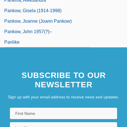
Pankina, Aleksandra
Pankow, Gisela (1914-1998)
Pankow, Joanne (Joann Pankow)
Pankow, John 1957(?)–
Panlike
SUBSCRIBE TO OUR
NEWSLETTER
Sign up with your email address to receive news and updates.