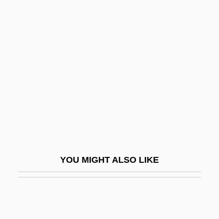
Panic! At The Disco
Pañj?b?
Panjabi MC
Panjandrum
Panjim
Panjnad
Panke, Helmut 1946–
Pankejeff, Sergei (1887-1979)
Panken, Jacob
YOU MIGHT ALSO LIKE
Pankey, Eric 1959-
Pankhurst
Pankhurst, Adela (1885–1961)