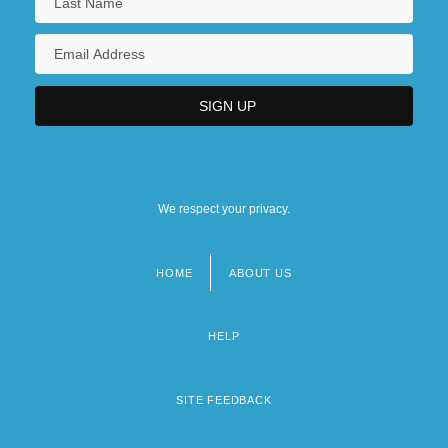
We respect your privacy.
HOME
ABOUT US
Footer
menu
HELP
SITE FEEDBACK