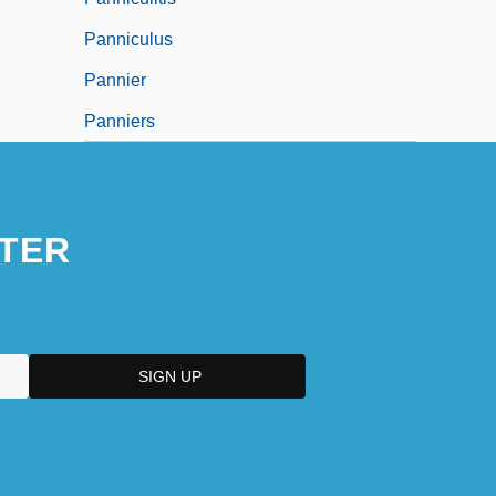
Panniculus
Pannier
Panniers
TER