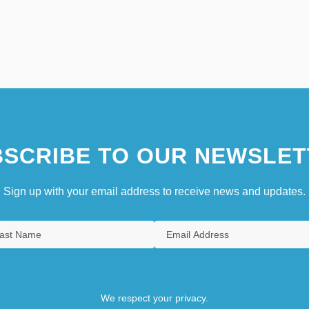
SCRIBE TO OUR NEWSLET
Sign up with your email address to receive news and updates.
We respect your privacy.