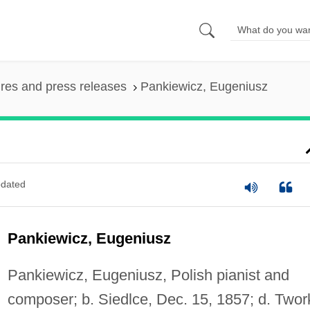
ures and press releases
Pankiewicz, Eugeniusz
dated
Pankiewicz, Eugeniusz
Pankiewicz, Eugeniusz, Polish pianist and
composer; b. Siedlce, Dec. 15, 1857; d. Twork