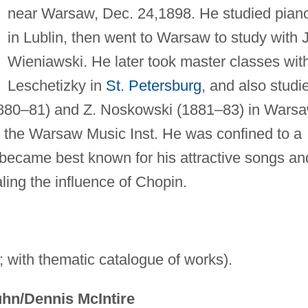
near Warsaw, Dec. 24,1898. He studied pian
in Lublin, then went to Warsaw to study with J
Wieniawski. He later took master classes wit
Leschetizky in
St. Petersburg
, and also studi
1880–81) and Z. Noskowski (1881–83) in Warsa
 the Warsaw Music Inst. He was confined to a
 became best known for his attractive songs an
aling the influence of Chopin.
 with thematic catalogue of works).
hn/Dennis McIntire