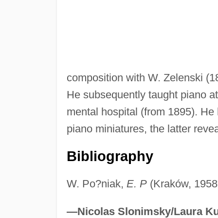
composition with W. Zelenski (
He subsequently taught piano at
mental hospital (from 1895). He
piano miniatures, the latter reve
Bibliography
W. Po?niak,
E. P
(Kraków, 1958;
—Nicolas Slonimsky/Laura Ku