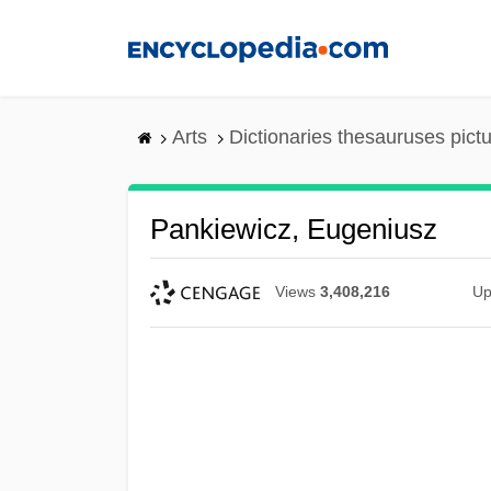
Skip
to
main
content
Arts
Dictionaries thesauruses pict
Pankiewicz, Eugeniusz
Views
3,408,216
Up