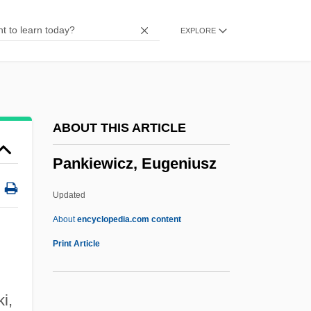
Panken, Jacob
EXPLORE
Pankejeff, Sergei (1887-1979)
Panke, Helmut 1946–
Panjnad
Panjim
ABOUT THIS ARTICLE
Panjandrum
Pankiewicz, Eugeniusz
Panjabi MC
Pañj?b?
Updated
Pañj?b
About
encyclopedia.com content
Pañj Py?re
Print Article
Pañj Pi?re
Pañj Kakke
i,