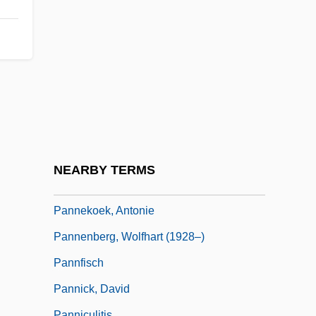
Panmixis
Panmunjeom
Pann, Abel
Pañña
Pannage
Pannain, Guido
Pannaria
NEARBY TERMS
Panne
Pannekoek, Antonie
Pannenberg, Wolfhart (1928–)
Pannfisch
Pannick, David
Panniculitis