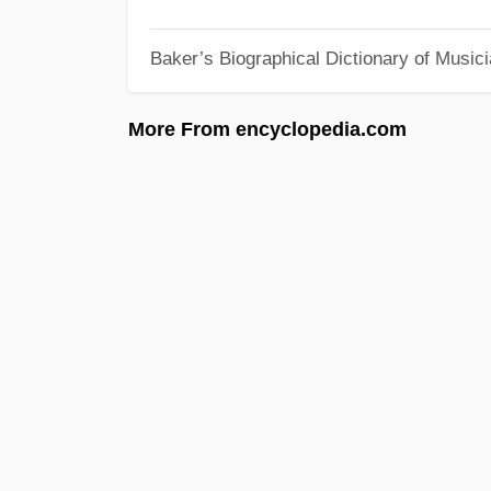
Baker’s Biographical Dictionary of Music
More From encyclopedia.com