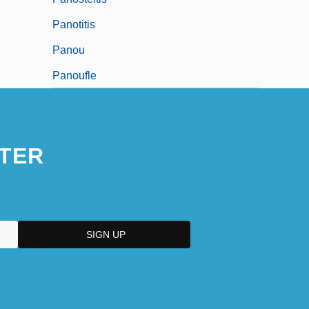
Panotitis
Panou
Panoufle
TER