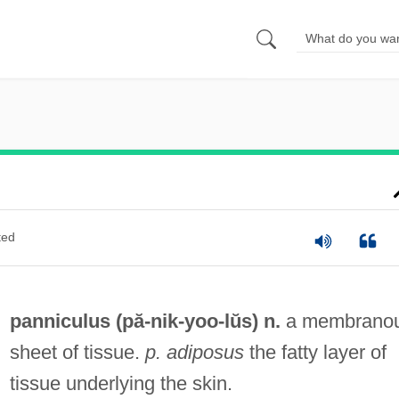
ted
panniculus (pă-
nik
-yoo-lŭs) n.
a membrano
sheet of tissue.
p. adiposus
the fatty layer of
tissue underlying the skin.