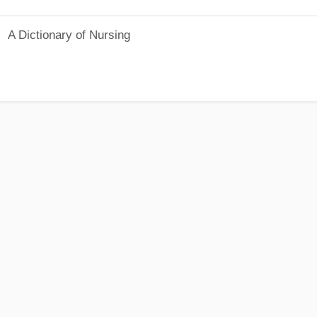
A Dictionary of Nursing