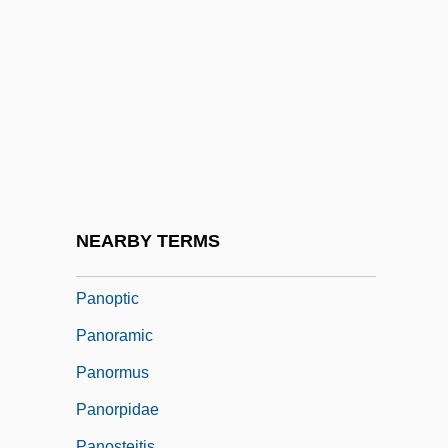
Panocha
Panofsky, Erwin
Panofsky, Hans Arnold
Panofsky, Ruth
Panofsky, Wolfgang
Panola College: Narrative Description
Panola College: Tabular Data
NEARBY TERMS
Panophthalmitis
Panoptic
Panoramic
Panormus
Panorpidae
Panosteitis