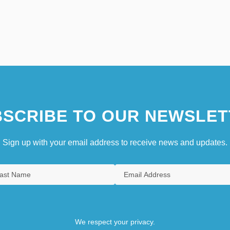
SCRIBE TO OUR NEWSLET
Sign up with your email address to receive news and updates.
We respect your privacy.