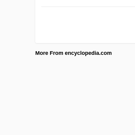
More From encyclopedia.com