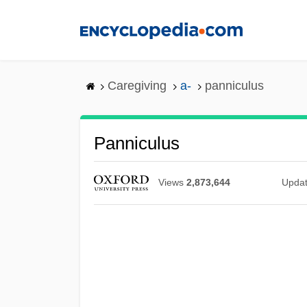
Skip
to
main
content
Caregiving
a-
panniculus
Panniculus
Views
2,873,644
Upda