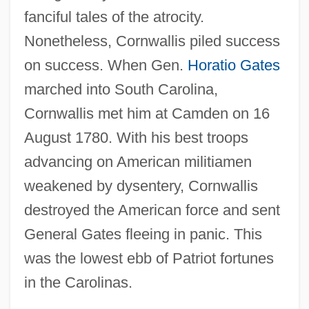
fanciful tales of the atrocity.
Nonetheless, Cornwallis piled success
on success. When Gen.
Horatio Gates
marched into South Carolina,
Cornwallis met him at Camden on 16
August 1780. With his best troops
advancing on American militiamen
weakened by dysentery, Cornwallis
destroyed the American force and sent
General Gates fleeing in panic. This
was the lowest ebb of Patriot fortunes
in the Carolinas.