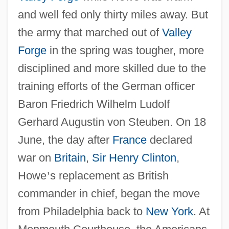
and well fed only thirty miles away. But
the army that marched out of
Valley
Forge
in the spring was tougher, more
disciplined and more skilled due to the
training efforts of the German officer
Baron Friedrich Wilhelm Ludolf
Gerhard Augustin von Steuben. On 18
June, the day after
France
declared
war on
Britain
,
Sir Henry Clinton
,
Howe
’
s replacement as British
commander in chief, began the move
from Philadelphia back to
New York
. At