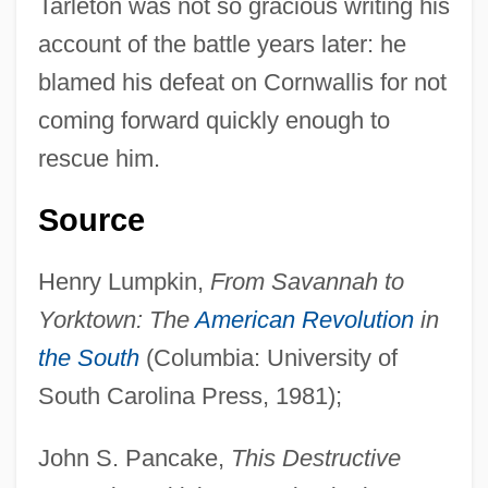
Tarleton was not so gracious writing his
(NIPR)
account of the battle years later: he
Revolutionary People's Liberation
blamed his defeat on Cornwallis for not
Party/Front (DHKP/C)
coming forward quickly enough to
Revolutionary Organization 17 November
rescue him.
(17 November)
Revolutionary Nuclei
Source
Revolutionary Front For An Independent
Henry Lumpkin,
From Savannah to
East Timor
Yorktown: The
American Revolution
in
Revolutionary Committees
the South
(Columbia: University of
Revolutionary Association Of The Women
South Carolina Press, 1981);
Of Afghanistan (RAWA)
Revolutionary Armed Forces Of Colombia
John S. Pancake,
This Destructive
(FARC)