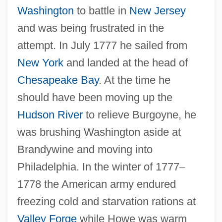
Washington
to battle in
New Jersey
and was being frustrated in the
attempt. In July 1777 he sailed from
New York
and landed at the head of
Chesapeake Bay
. At the time he
should have been moving up the
Hudson River
to relieve Burgoyne, he
was brushing Washington aside at
Brandywine and moving into
Philadelphia. In the winter of 1777
–
1778 the American army endured
freezing cold and starvation rations at
Valley Forge
while Howe was warm