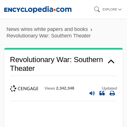
Skip
EXPLORE
to
main
News wires white papers and books
content
Revolutionary War: Southern Theater
Revolutionary War: Southern
Theater
Views
2,342,348
Updated