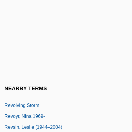
Revolutions Of 1851 And 1859
Revolutions Of 1989
Revolutions, Age Of
Revolutions, Latin American
Revolve
Revolver 1992
Revolver 2005
Revolvers
NEARBY TERMS
Revolving Charge
Revolving Storm
Revoyr, Nina 1969-
Revsin, Leslie (1944–2004)