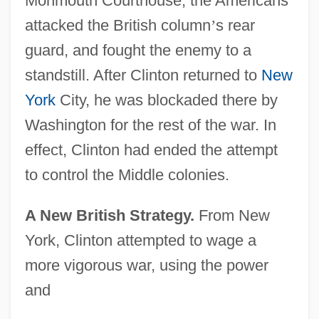
Monmouth Courthouse, the Americans
attacked the British column
’
s rear
guard, and fought the enemy to a
standstill. After Clinton returned to
New
York
City, he was blockaded there by
Washington for the rest of the war. In
effect, Clinton had ended the attempt
to control the Middle colonies.
A New British Strategy.
From New
York, Clinton attempted to wage a
more vigorous war, using the power
and