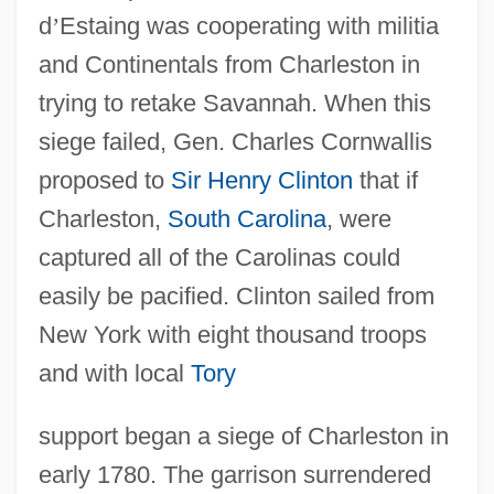
d
’
Estaing was cooperating with militia
and Continentals from Charleston in
trying to retake Savannah. When this
siege failed, Gen. Charles Cornwallis
proposed to
Sir Henry Clinton
that if
Charleston,
South Carolina
, were
captured all of the Carolinas could
easily be pacified. Clinton sailed from
New York with eight thousand troops
and with local
Tory
support began a siege of Charleston in
early 1780. The garrison surrendered