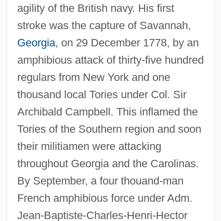
agility of the British navy. His first
stroke was the capture of Savannah,
Georgia
, on 29 December 1778, by an
amphibious attack of thirty-five hundred
regulars from New York and one
thousand local Tories under Col. Sir
Archibald Campbell. This inflamed the
Tories of the Southern region and soon
their militiamen were attacking
throughout Georgia and the Carolinas.
By September, a four thouand-man
French amphibious force under Adm.
Jean-Baptiste-Charles-Henri-Hector