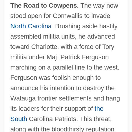
The Road to Cowpens.
The way now
stood open for Cornwallis to invade
North Carolina
. Brushing aside hastily
assembled militia units, he advanced
toward Charlotte, with a force of Tory
militia under Maj. Patrick Ferguson
marching on a parallel line to the west.
Ferguson was foolish enough to
announce his intention to destroy the
Watauga frontier settlements and hang
its leaders for their support of
the
South
Carolina Patriots. This threat,
along with the bloodthirsty reputation