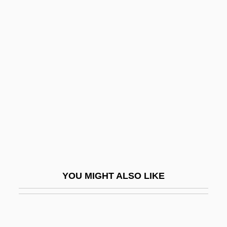
Revolution: Military History
Revolutionary War: Southern
Theater
Revolutionary War: The Serapis
Revolutionary War: The World Turned
Upside Down
Revolutionist
Revolutionize
Revolutions
YOU MIGHT ALSO LIKE
Revolutions In Europe
Revolutions Of 1820
Revolutions Of 1830