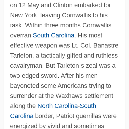
on 12 May and Clinton embarked for
New York, leaving Cornwallis to his
task. Within three months Cornwallis
overran
South Carolina
. His most
effective weapon was Lt. Col. Banastre
Tarleton, a tactically gifted and ruthless
cavalryman. But Tarleton
’
s zeal was a
two-edged sword. After his men
bayoneted some Americans trying to
surrender at the Waxhaws settlement
along the
North Carolina
-
South
Carolina
border, Patriot guerrillas were
energized by vivid and sometimes