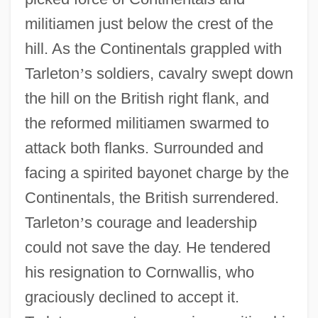
militiamen just below the crest of the
hill. As the Continentals grappled with
Tarleton
’
s soldiers, cavalry swept down
the hill on the British right flank, and
Revolutionary War: Saratoga
the reformed militiamen swarmed to
Revolutionary War: Northern Theater
attack both flanks. Surrounded and
Revolutionary War, Espionage And
facing a spirited bayonet charge by the
Intelligence
Continentals, the British surrendered.
Revolutionary United Front (RUF)
Tarleton
’
s courage and leadership
Revolutionary Tribunal
could not save the day. He tendered
Revolutionary Science
his resignation to Cornwallis, who
Revolutionary Proletarian Initiative Nuclei
graciously declined to accept it.