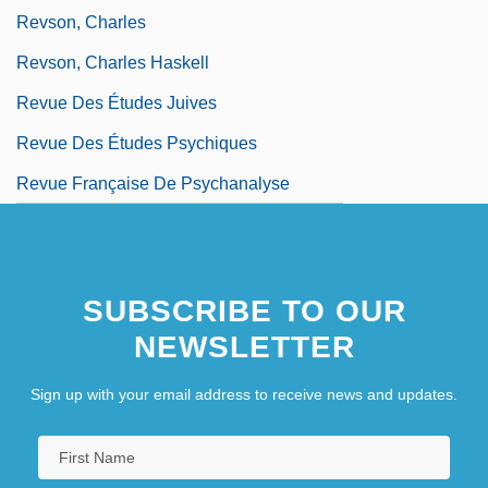
Revson, Charles
Revson, Charles Haskell
Revue Des Études Juives
Revue Des Études Psychiques
Revue Française De Psychanalyse
SUBSCRIBE TO OUR
NEWSLETTER
Sign up with your email address to receive news and updates.