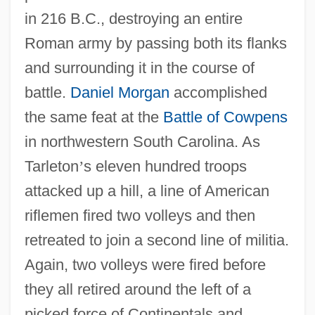
in 216 B.C., destroying an entire
Roman army by passing both its flanks
and surrounding it in the course of
battle.
Daniel Morgan
accomplished
the same feat at the
Battle of Cowpens
in northwestern South Carolina. As
Tarleton
’
s eleven hundred troops
attacked up a hill, a line of American
riflemen fired two volleys and then
retreated to join a second line of militia.
Again, two volleys were fired before
they all retired around the left of a
picked force of Continentals and