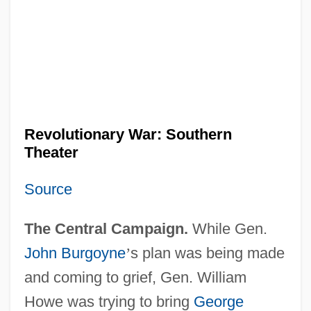
Revolutionary War: Southern
Theater
Source
The Central Campaign.
While Gen.
John Burgoyne
’
s plan was being made
and coming to grief, Gen. William
Howe was trying to bring
George