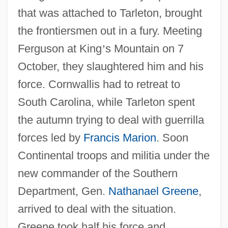
that was attached to Tarleton, brought
the frontiersmen out in a fury. Meeting
Ferguson at King
’
s Mountain on 7
October, they slaughtered him and his
force. Cornwallis had to retreat to
South Carolina, while Tarleton spent
the autumn trying to deal with guerrilla
forces led by
Francis Marion
. Soon
Continental troops and militia under the
new commander of the Southern
Department, Gen.
Nathanael Greene
,
arrived to deal with the situation.
Greene took half his force and