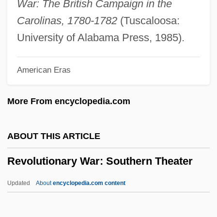
War: The British Campaign in the
Revolutionary Action Party (PAR)
Carolinas, 1780-1782
(Tuscaloosa:
Revolutionary Action Movement
University of Alabama Press, 1985).
Revolutionaries And "Death For The
American Eras
Cause!"
Revolution: Supply
More From encyclopedia.com
Revolution: Social History
Revolution: Slavery And Blacks In The
ABOUT THIS ARTICLE
Revolution
Revolutionary War: Southern Theater
Revolution: Prisoners And Spies
Revolution: Naval War
Updated
About
encyclopedia.com content
Revolution: Modern
Revolution: Military Leadership, American