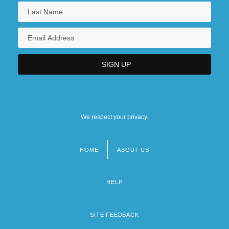
We respect your privacy.
HOME
ABOUT US
Footer
menu
HELP
SITE FEEDBACK