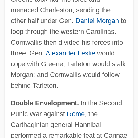
menaced Charleston, sending the
other half under Gen.
Daniel Morgan
to
loop through the western Carolinas.
Cornwallis then divided his forces into
three: Gen.
Alexander Leslie
would
cope with Greene; Tarleton would stalk
Morgan; and Cornwallis would follow
behind Tarleton.
Double Envelopment.
In the Second
Punic War against
Rome
, the
Carthaginian general Hannibal
performed a remarkable feat at Cannae