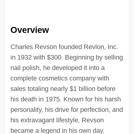
Overview
Charles Revson founded Revlon, Inc.
in 1932 with $300. Beginning by selling
nail polish, he developed it into a
complete cosmetics company with
sales totaling nearly $1 billion before
his death in 1975. Known for his harsh
personality, his drive for perfection, and
his extravagant lifestyle, Revson
became a legend in his own day.