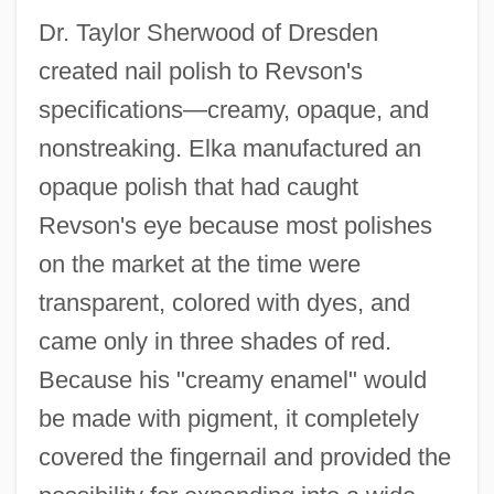
Dr. Taylor Sherwood of Dresden
created nail polish to Revson's
specifications—creamy, opaque, and
nonstreaking. Elka manufactured an
opaque polish that had caught
Revson's eye because most polishes
on the market at the time were
transparent, colored with dyes, and
came only in three shades of red.
Because his "creamy enamel" would
be made with pigment, it completely
covered the fingernail and provided the