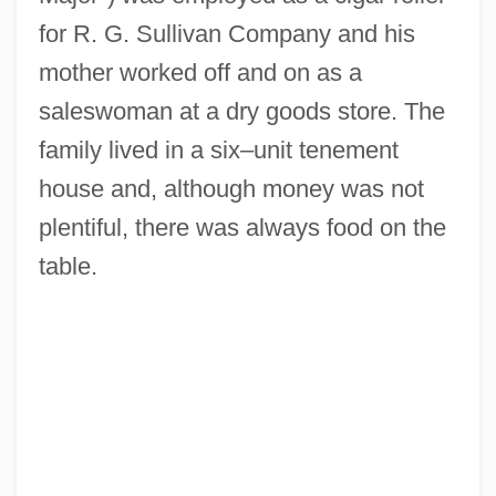
for R. G. Sullivan Company and his
mother worked off and on as a
saleswoman at a dry goods store. The
family lived in a six–unit tenement
house and, although money was not
plentiful, there was always food on the
table.