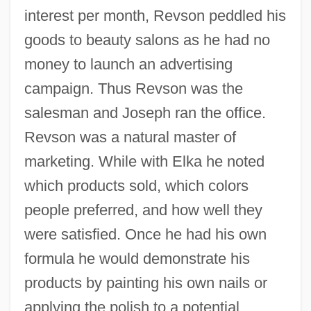
interest per month, Revson peddled his
goods to beauty salons as he had no
money to launch an advertising
campaign. Thus Revson was the
salesman and Joseph ran the office.
Revson was a natural master of
marketing. While with Elka he noted
which products sold, which colors
people preferred, and how well they
were satisfied. Once he had his own
formula he would demonstrate his
products by painting his own nails or
applying the polish to a potential