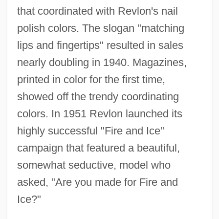
that coordinated with Revlon's nail
polish colors. The slogan "matching
lips and fingertips" resulted in sales
nearly doubling in 1940. Magazines,
printed in color for the first time,
showed off the trendy coordinating
colors. In 1951 Revlon launched its
highly successful "Fire and Ice"
campaign that featured a beautiful,
somewhat seductive, model who
asked, "Are you made for Fire and
Ice?"