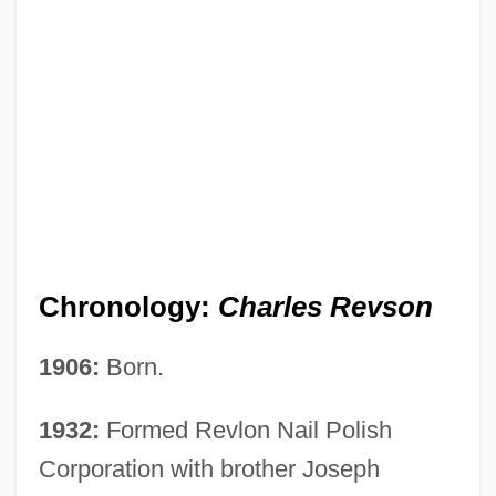
Chronology:
Charles Revson
1906:
Born.
1932:
Formed Revlon Nail Polish
Corporation with brother Joseph