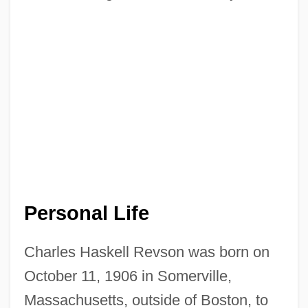
Personal Life
Charles Haskell Revson was born on
October 11, 1906 in Somerville,
Massachusetts, outside of Boston, to