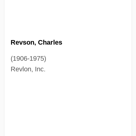
Revson, Charles
(1906-1975)
Revlon, Inc.