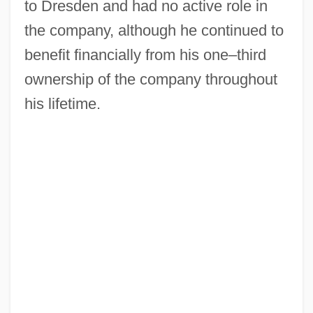
to Dresden and had no active role in
the company, although he continued to
benefit financially from his one–third
ownership of the company throughout
his lifetime.