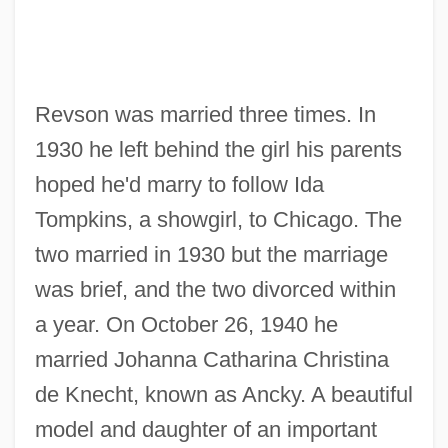
Revson was married three times. In
1930 he left behind the girl his parents
hoped he'd marry to follow Ida
Tompkins, a showgirl, to Chicago. The
two married in 1930 but the marriage
was brief, and the two divorced within
a year. On October 26, 1940 he
married Johanna Catharina Christina
de Knecht, known as Ancky. A beautiful
model and daughter of an important