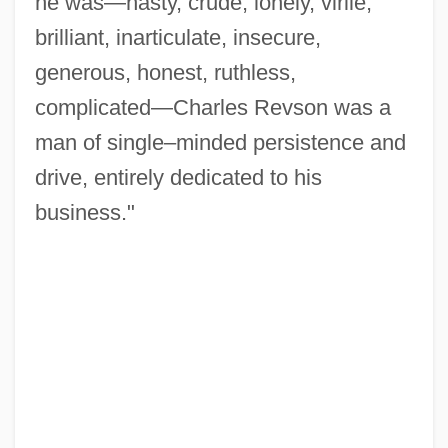
he was—nasty, crude, lonely, virile,
brilliant, inarticulate, insecure,
generous, honest, ruthless,
complicated—Charles Revson was a
man of single–minded persistence and
drive, entirely dedicated to his
business."