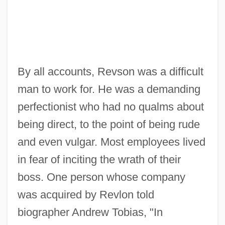
By all accounts, Revson was a difficult
man to work for. He was a demanding
perfectionist who had no qualms about
being direct, to the point of being rude
and even vulgar. Most employees lived
in fear of inciting the wrath of their
boss. One person whose company
was acquired by Revlon told
biographer Andrew Tobias, "In