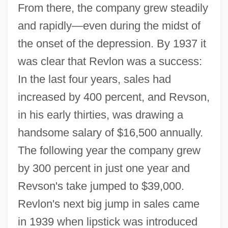
From there, the company grew steadily
and rapidly—even during the midst of
the onset of the depression. By 1937 it
was clear that Revlon was a success:
In the last four years, sales had
increased by 400 percent, and Revson,
in his early thirties, was drawing a
handsome salary of $16,500 annually.
The following year the company grew
by 300 percent in just one year and
Revson's take jumped to $39,000.
Revlon's next big jump in sales came
in 1939 when lipstick was introduced