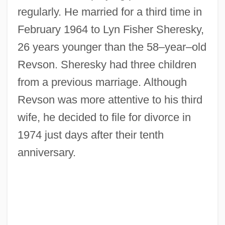
regularly. He married for a third time in
February 1964 to Lyn Fisher Sheresky,
26 years younger than the 58–year–old
Revson. Sheresky had three children
from a previous marriage. Although
Revson was more attentive to his third
wife, he decided to file for divorce in
1974 just days after their tenth
anniversary.