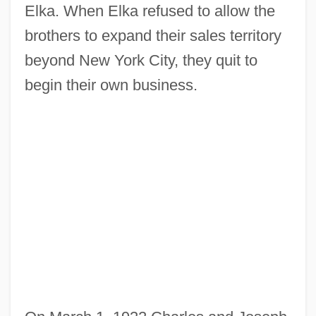
Elka. When Elka refused to allow the
brothers to expand their sales territory
beyond New York City, they quit to
begin their own business.