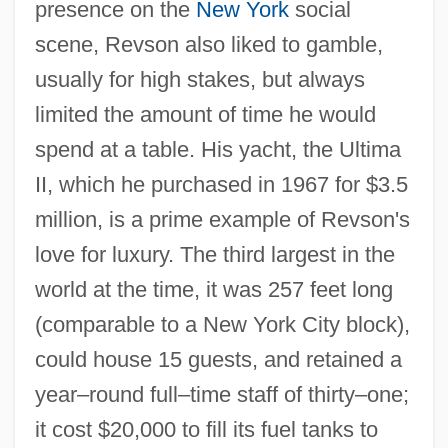
presence on the
New York
social
scene, Revson also liked to gamble,
usually for high stakes, but always
limited the amount of time he would
spend at a table. His yacht, the Ultima
II, which he purchased in 1967 for $3.5
million, is a prime example of Revson's
love for luxury. The third largest in the
world at the time, it was 257 feet long
(comparable to a New York City block),
could house 15 guests, and retained a
year–round full–time staff of thirty–one;
it cost $20,000 to fill its fuel tanks to