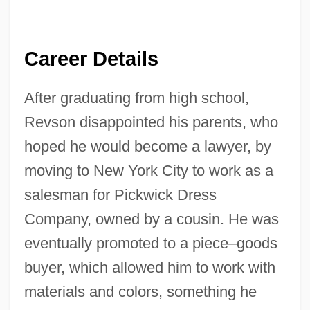
Career Details
After graduating from high school,
Revson disappointed his parents, who
hoped he would become a lawyer, by
moving to New York City to work as a
salesman for Pickwick Dress
Company, owned by a cousin. He was
eventually promoted to a piece–goods
buyer, which allowed him to work with
materials and colors, something he