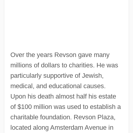
Over the years Revson gave many
millions of dollars to charities. He was
particularly supportive of Jewish,
medical, and educational causes.
Upon his death almost half his estate
of $100 million was used to establish a
charitable foundation. Revson Plaza,
located along Amsterdam Avenue in