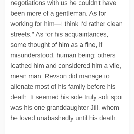
negotiations with us he couldn't have
been more of a gentleman. As for
working for him—I think I'd rather clean
streets." As for his acquaintances,
some thought of him as a fine, if
misunderstood, human being; others
loathed him and considered him a vile,
mean man. Revson did manage to
alienate most of his family before his
death. It seemed his sole truly soft spot
was his one granddaughter Jill, whom
he loved unabashedly until his death.