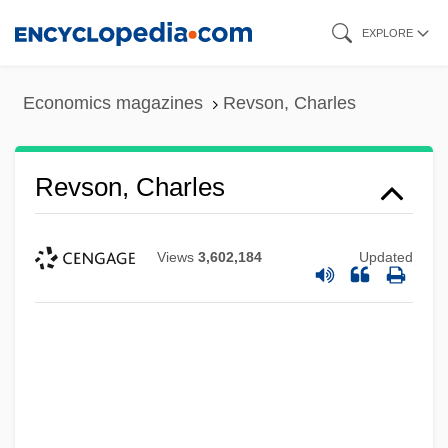
Skip
EXPLORE
to
main
Economics magazines
Revson, Charles
content
Revson, Charles
Views
3,602,184
Updated