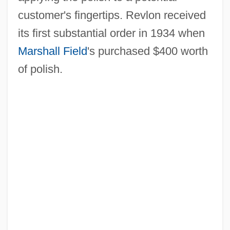
customer's fingertips. Revlon received
its first substantial order in 1934 when
Marshall Field
's purchased $400 worth
of polish.