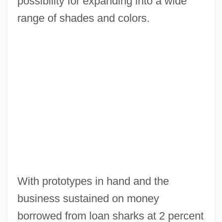
possibility for expanding into a wide
range of shades and colors.
With prototypes in hand and the
business sustained on money
borrowed from loan sharks at 2 percent