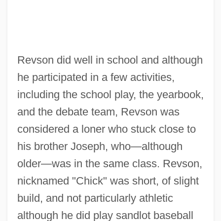
Revson did well in school and although
he participated in a few activities,
including the school play, the yearbook,
and the debate team, Revson was
considered a loner who stuck close to
his brother Joseph, who—although
older—was in the same class. Revson,
nicknamed "Chick" was short, of slight
build, and not particularly athletic
although he did play sandlot baseball