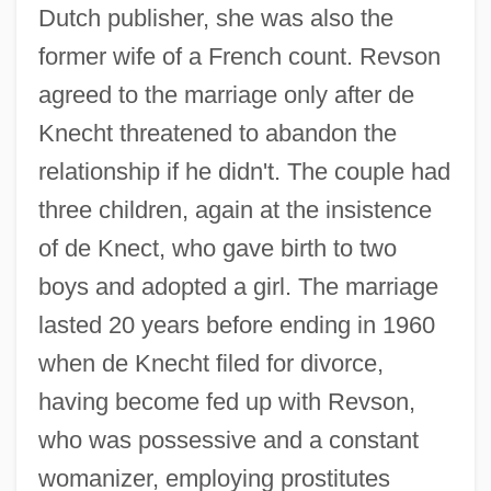
Dutch publisher, she was also the
former wife of a French count. Revson
agreed to the marriage only after de
Knecht threatened to abandon the
relationship if he didn't. The couple had
three children, again at the insistence
of de Knect, who gave birth to two
boys and adopted a girl. The marriage
lasted 20 years before ending in 1960
when de Knecht filed for divorce,
having become fed up with Revson,
who was possessive and a constant
womanizer, employing prostitutes