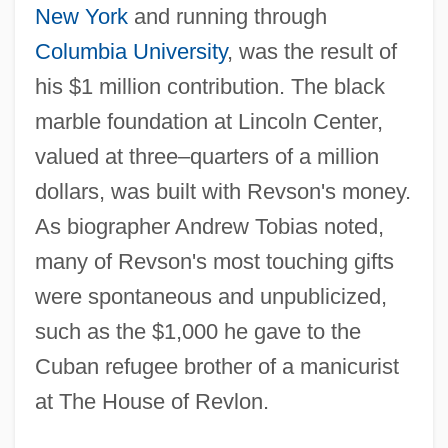
New York
and running through
Columbia University
, was the result of
his $1 million contribution. The black
marble foundation at Lincoln Center,
valued at three–quarters of a million
dollars, was built with Revson's money.
As biographer Andrew Tobias noted,
many of Revson's most touching gifts
were spontaneous and unpublicized,
such as the $1,000 he gave to the
Cuban refugee brother of a manicurist
at The House of Revlon.