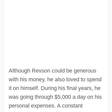
Although Revson could be generous
with his money, he also loved to spend
it on himself. During his final years, he
was going through $5,000 a day on his
personal expenses. A constant