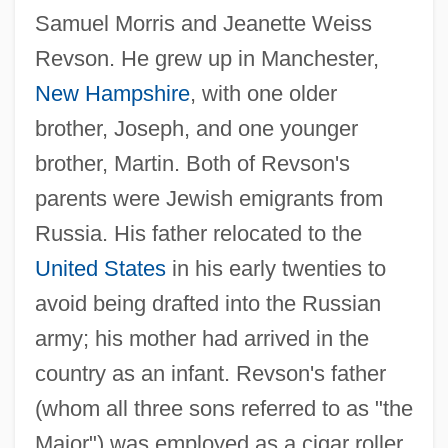
Samuel Morris and Jeanette Weiss
Revson. He grew up in Manchester,
New Hampshire
, with one older
brother, Joseph, and one younger
brother, Martin. Both of Revson's
parents were Jewish emigrants from
Russia. His father relocated to the
United States
in his early twenties to
avoid being drafted into the Russian
army; his mother had arrived in the
country as an infant. Revson's father
(whom all three sons referred to as "the
Major") was employed as a cigar roller