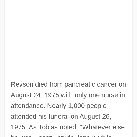
Revson died from pancreatic cancer on
August 24, 1975 with only one nurse in
attendance. Nearly 1,000 people
attended his funeral on August 26,
1975. As Tobias noted, "Whatever else