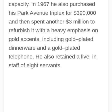
capacity. In 1967 he also purchased
his Park Avenue triplex for $390,000
and then spent another $3 million to
refurbish it with a heavy emphasis on
gold accents, including gold–plated
dinnerware and a gold–plated
telephone. He also retained a live–in
staff of eight servants.