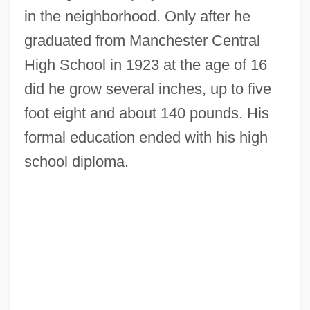
in the neighborhood. Only after he
graduated from Manchester Central
High School in 1923 at the age of 16
did he grow several inches, up to five
foot eight and about 140 pounds. His
formal education ended with his high
school diploma.