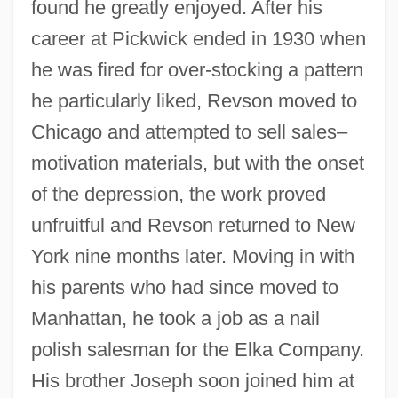
found he greatly enjoyed. After his
career at Pickwick ended in 1930 when
he was fired for over-stocking a pattern
he particularly liked, Revson moved to
Chicago and attempted to sell sales–
motivation materials, but with the onset
of the depression, the work proved
unfruitful and Revson returned to New
York nine months later. Moving in with
his parents who had since moved to
Manhattan, he took a job as a nail
polish salesman for the Elka Company.
His brother Joseph soon joined him at