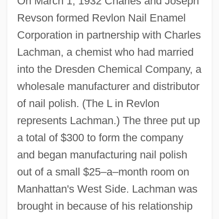
On March 1, 1932 Charles and Joseph
Revson formed Revlon Nail Enamel
Corporation in partnership with Charles
Lachman, a chemist who had married
into the Dresden Chemical Company, a
wholesale manufacturer and distributor
of nail polish. (The L in Revlon
represents Lachman.) The three put up
a total of $300 to form the company
and began manufacturing nail polish
out of a small $25–a–month room on
Manhattan's West Side. Lachman was
brought in because of his relationship