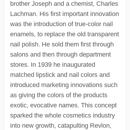
brother Joseph and a chemist, Charles
Lachman. His first important innovation
was the introduction of true-color nail
enamels, to replace the old transparent
nail polish. He sold them first through
salons and then through department
stores. In 1939 he inaugurated
matched lipstick and nail colors and
introduced marketing innovations such
as giving the colors of the products
exotic, evocative names. This concept
sparked the whole cosmetics industry
into new growth, catapulting Revlon,