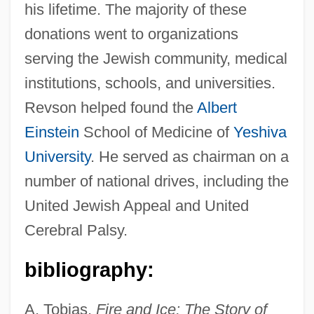
his lifetime. The majority of these
Revson, Charles
donations went to organizations
serving the Jewish community, medical
Revsin, Leslie (1944–2004)
institutions, schools, and universities.
Revoyr, Nina 1969-
Revson helped found the
Albert
Revolving Storm
Einstein
School of Medicine of
Yeshiva
Revolving Charge
University
. He served as chairman on a
Revolvers
number of national drives, including the
Revolver 2005
United Jewish Appeal and United
Revolver 1992
Cerebral Palsy.
Revolve
Revolutions, Latin American
bibliography:
Revolutions, Age Of
A. Tobias,
Fire and Ice: The Story of