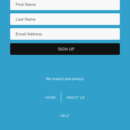
We respect your privacy.
HOME
ABOUT US
Footer
menu
HELP