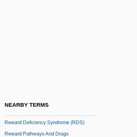
Revueltas, José (1914–1976)
Revueltas, Silvestre
Revueltas, Silvestre (1899–1940)
Revulsion
Revusky, Abraham
Revutsky, Lev(ko Mikolaievich)
Rew.
Rewa
Rewal, Raj
NEARBY TERMS
Reward And Punishment
Reward Deficiency Syndrome (RDS)
Reward Pathways And Drugs