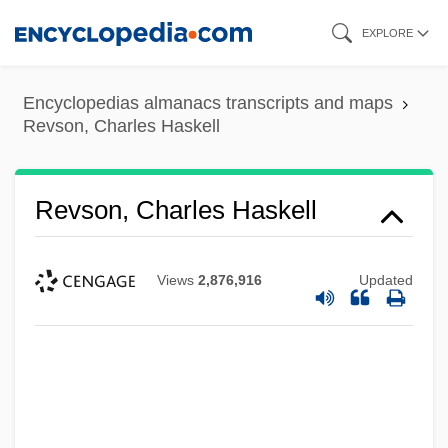
Skip
EXPLORE
to
main
Encyclopedias almanacs transcripts and maps
content
Revson, Charles Haskell
Revson, Charles Haskell
Views
2,876,916
Updated