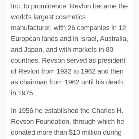
Inc. to prominence. Revlon became the
world's largest cosmetics
manufacturer, with 26 companies in 12
European lands and in Israel, Australia,
and Japan, and with markets in 80
countries. Revson served as president
of Revlon from 1932 to 1962 and then
as chairman from 1962 until his death
in 1975.
In 1956 he established the Charles H.
Revson Foundation, through which he
donated more than $10 million during