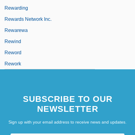
Rewarding
Rewards Network Inc.
Rewarewa
Rewind
Reword
Rework
SUBSCRIBE TO OUR
NEWSLETTER
Sign up with your email address to receive news and updates.