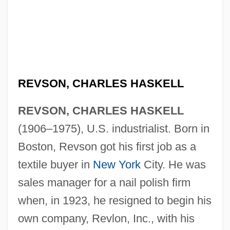
REVSON, CHARLES HASKELL
REVSON, CHARLES HASKELL
(1906–1975), U.S. industrialist. Born in
Boston, Revson got his first job as a
textile buyer in
New York
City. He was
sales manager for a nail polish firm
when, in 1923, he resigned to begin his
own company, Revlon, Inc., with his