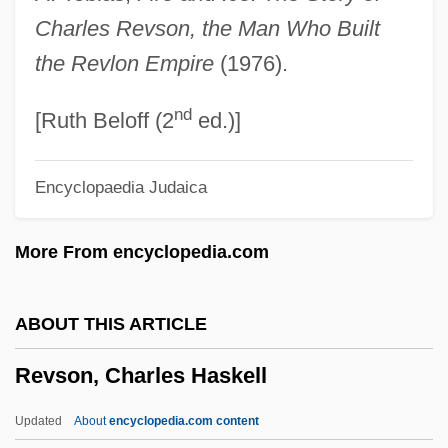
Revolutions Of 1989
Charles Revson, the Man Who Built
Revolutions Of 1851 And 1859
the Revlon Empire
(1976).
Revolutions Of 1830
nd
Revolutions Of 1820
[Ruth Beloff (2
ed.)]
Revolutions In Europe
Encyclopaedia Judaica
Revolutions
Revolutionize
More From encyclopedia.com
Revolutionist
Revolutionary War: The World Turned
ABOUT THIS ARTICLE
Upside Down
Revson, Charles Haskell
Revolutionary War: The Serapis
Revolutionary War: Southern Theater
Updated
About
encyclopedia.com content
Revolutionary War: Saratoga