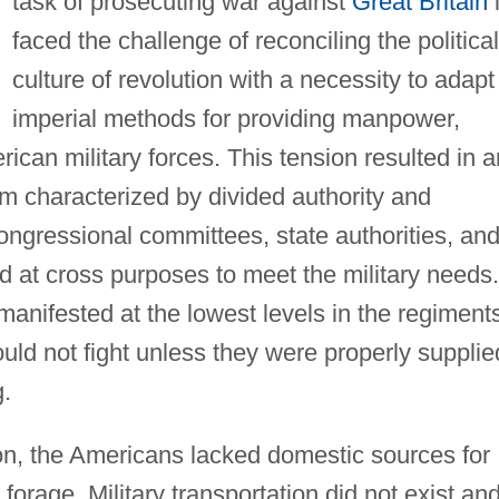
task of prosecuting war against
Great Britain
i
faced the challenge of reconciling the political
culture of revolution with a necessity to adapt
imperial methods for providing manpower,
ican military forces. This tension resulted in a
m characterized by divided authority and
ongressional committees, state authorities, an
d at cross purposes to meet the military needs.
manifested at the lowest levels in the regiment
ould not fight unless they were properly supplie
g.
ion, the Americans lacked domestic sources for
orage. Military transportation did not exist an