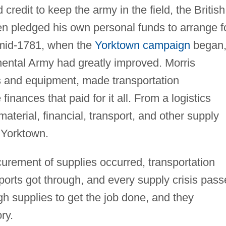
redit to keep the army in the field, the British
en pledged his own personal funds to arrange f
 mid-1781, when the
Yorktown campaign
began
inental Army had greatly improved. Morris
s and equipment, made transportation
nances that paid for it all. From a logistics
material, financial, transport, and other supply
 Yorktown.
procurement of supplies occurred, transportation
orts got through, and every supply crisis pass
 supplies to get the job done, and they
ry.