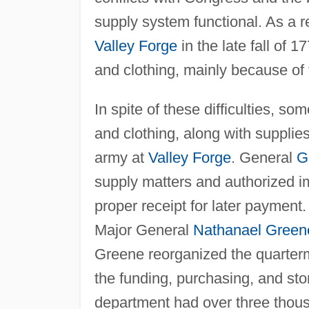
supply system functional. As a 
Valley Forge
in the late fall of 
and clothing, mainly because of 
In spite of these difficulties, 
and clothing, along with supplie
army at
Valley Forge
. General
G
supply matters and authorized im
proper receipt for later paymen
Major General
Nathanael Green
Greene reorganized the quarte
the funding, purchasing, and st
department had over three thous