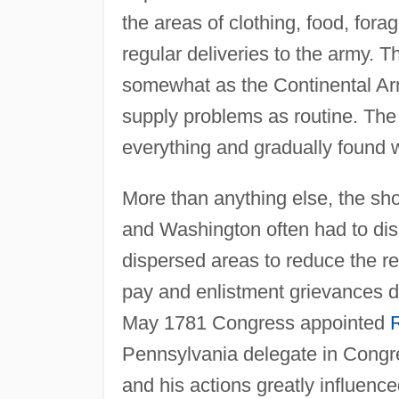
the areas of clothing, food, fora
regular deliveries to the army.
somewhat as the Continental A
supply problems as routine. The
everything and gradually found 
More than anything else, the sh
and Washington often had to dis
dispersed areas to reduce the re
pay and enlistment grievances d
May 1781 Congress appointed
R
Pennsylvania delegate in Congre
and his actions greatly influence