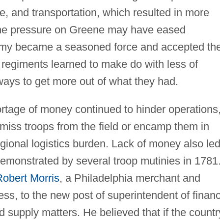
ge, and transportation, which resulted in more
 The pressure on Greene may have eased
rmy became a seasoned force and accepted th
 regiments learned to make do with less of
ways to get more out of what they had.
ortage of money continued to hinder operations
miss troops from the field or encamp them in
gional logistics burden. Lack of money also led
emonstrated by several troop mutinies in 1781.
obert Morris
, a Philadelphia merchant and
ss, to the new post of superintendent of finan
d supply matters. He believed that if the countr