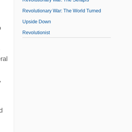
Revolutionary War: The World Turned
Upside Down
o
Revolutionist
Revolutionize
s
Revolutions
ral
Revolutions In Europe
Revolutions Of 1820
,
d