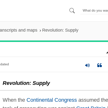
anscripts and maps
Revolution: Supply
dated
Revolution: Supply
When the
Continental Congress
assumed th