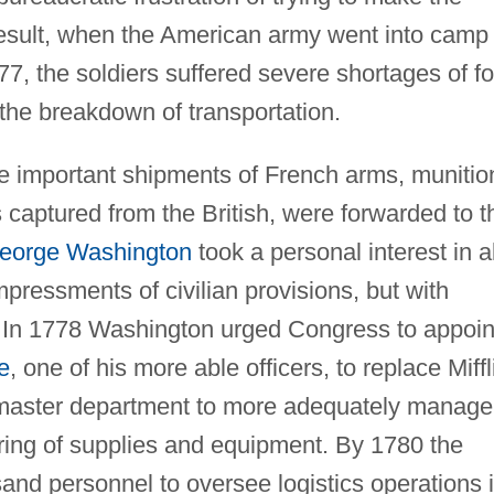
result, when the American army went into camp 
1777, the soldiers suffered severe shortages of f
the breakdown of transportation.
some important shipments of French arms, munitio
s captured from the British, were forwarded to t
eorge Washington
took a personal interest in al
pressments of civilian provisions, but with
t. In 1778 Washington urged Congress to appoin
e
, one of his more able officers, to replace Miffl
rmaster department to more adequately manage
oring of supplies and equipment. By 1780 the
and personnel to oversee logistics operations 