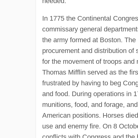
needed.
In 1775 the Continental Congres
commissary general departments 
the army formed at Boston. The q
procurement and distribution of 
for the movement of troops and
Thomas Mifflin served as the fir
frustrated by having to beg Cong
and food. During operations in 
munitions, food, and forage, an
American positions. Horses di
use and enemy fire. On 8 October
conflicts with Congress and the b