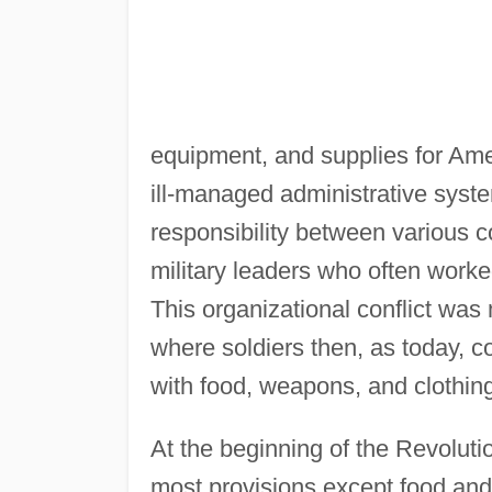
equipment, and supplies for Amer
ill-managed administrative syste
responsibility between various c
military leaders who often worke
This organizational conflict was 
where soldiers then, as today, c
with food, weapons, and clothin
At the beginning of the Revolut
most provisions except food and f