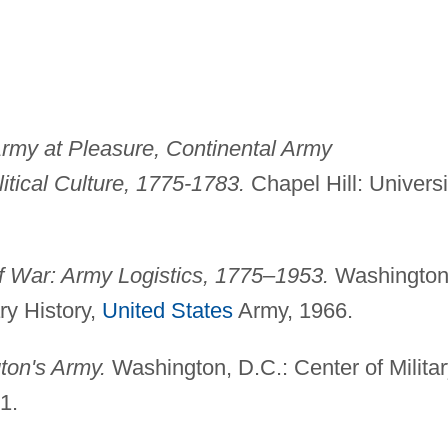
Army at Pleasure, Continental Army
itical Culture, 1775-1783.
Chapel Hill: Universi
 War: Army Logistics, 1775–1953.
Washington
ary History,
United States
Army, 1966.
ton's Army.
Washington, D.C.: Center of Milita
1.