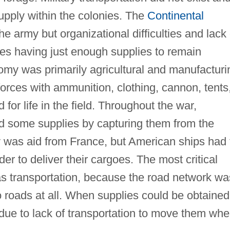
supply within the colonies. The
Continental
he army but organizational difficulties and lack 
es having just enough supplies to remain
my was primarily agricultural and manufacturi
orces with ammunition, clothing, cannon, tents
for life in the field. Throughout the war,
d some supplies by capturing them from the
y was aid from France, but American ships had 
der to deliver their cargoes. The most critical
s transportation, because the road network wa
 roads at all. When supplies could be obtained
 due to lack of transportation to move them whe