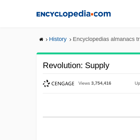
Skip
to
main
content
History
Encyclopedias almanacs tr
Revolution: Supply
Views
3,754,416
Up