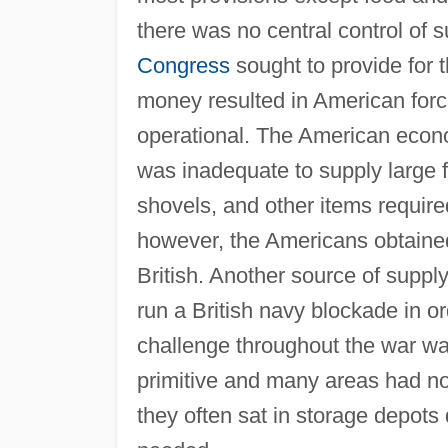
there was no central control of 
Congress
sought to provide for t
money resulted in American forc
operational. The American econo
was inadequate to supply large f
shovels, and other items required 
however, the Americans obtaine
British. Another source of suppl
run a British navy blockade in or
challenge throughout the war wa
primitive and many areas had no
they often sat in storage depots