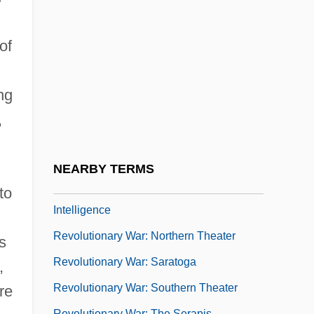
Revolutionary People's Liberation
Party/Front (DHKP/C)
of
Revolutionary Proletarian Initiative Nuclei
(NIPR)
ng
Revolutionary Science
,
Revolutionary Tribunal
Revolutionary United Front (RUF)
NEARBY TERMS
Revolutionary War, Espionage And
to
Intelligence
Revolutionary War: Northern Theater
s
Revolutionary War: Saratoga
,
Revolutionary War: Southern Theater
re
Revolutionary War: The Serapis