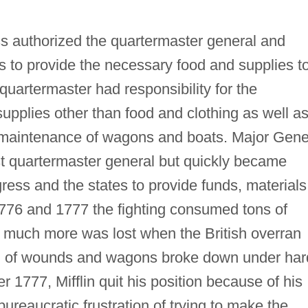
s authorized the quartermaster general and
to provide the necessary food and supplies t
uartermaster had responsibility for the
supplies other than food and clothing as well a
 maintenance of wagons and boats. Major Gene
st quartermaster general but quickly became
ress and the states to provide funds, materials
1776 and 1777 the fighting consumed tons of
d much more was lost when the British overran
ed of wounds and wagons broke down under har
 1777, Mifflin quit his position because of his
ureaucratic frustration of trying to make the