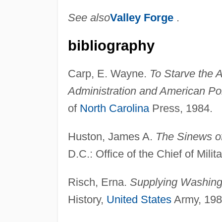
See also
Valley Forge
.
bibliography
Carp, E. Wayne.
To Starve the 
Administration and American Pol
of
North Carolina
Press, 1984.
Huston, James A.
The Sinews of
D.C.: Office of the Chief of Milit
Risch, Erna.
Supplying Washing
History,
United States
Army, 198