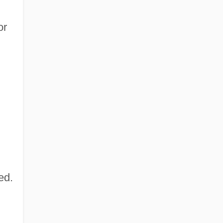
or
,
ed.