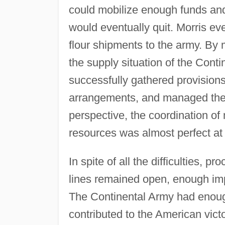
could mobilize enough funds and c
would eventually quit. Morris ev
flour shipments to the army. By
the supply situation of the Cont
successfully gathered provision
arrangements, and managed the fi
perspective, the coordination of 
resources was almost perfect at
In spite of all the difficulties, 
lines remained open, enough imp
The Continental Army had enough
contributed to the American victo