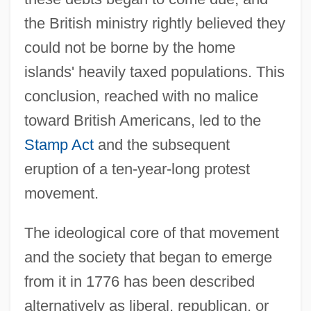
the British ministry rightly believed they
could not be borne by the home
islands' heavily taxed populations. This
conclusion, reached with no malice
toward British Americans, led to the
Stamp Act
and the subsequent
eruption of a ten-year-long protest
movement.
The ideological core of that movement
and the society that began to emerge
from it in 1776 has been described
alternatively as liberal, republican, or