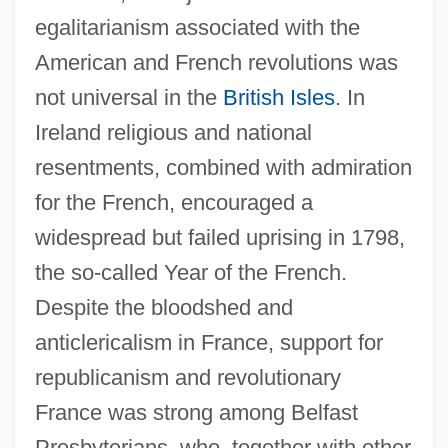
egalitarianism associated with the
American and French revolutions was
not universal in the
British Isles
. In
Ireland religious and national
resentments, combined with admiration
for the French, encouraged a
widespread but failed uprising in 1798,
the so-called Year of the French.
Despite the bloodshed and
anticlericalism in France, support for
republicanism and revolutionary
France was strong among Belfast
Presbyterians, who, together with other