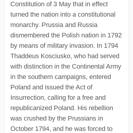
Constitution of 3 May that in effect
turned the nation into a constitutional
monarchy. Prussia and Russia
dismembered the Polish nation in 1792
by means of military invasion. In 1794
Thaddeus Kosciusko, who had served
with distinction in the Continental Army
in the southern campaigns, entered
Poland and issued the Act of
Insurrection, calling for a free and
republicanized Poland. His rebellion
was crushed by the Prussians in
October 1794, and he was forced to