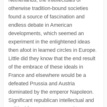
otherwise tradition-bound societies
found a source of fascination and
endless debate in American
developments, which seemed an
experiment in the enlightened ideas
then afoot in learned circles in Europe.
Little did they know that the end result
of the embrace of these ideals in
France and elsewhere would be a
defeated Prussia and Austria
dominated by the emperor Napoleon.
Significant republican intellectual and