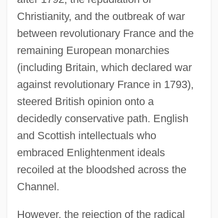
Christianity, and the outbreak of war
between revolutionary France and the
remaining European monarchies
(including Britain, which declared war
against revolutionary France in 1793),
steered British opinion onto a
decidedly conservative path. English
and Scottish intellectuals who
embraced Enlightenment ideals
recoiled at the bloodshed across the
Channel.
However, the rejection of the radical