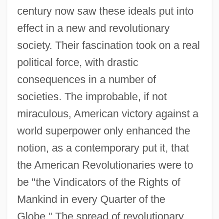
century now saw these ideals put into
effect in a new and revolutionary
society. Their fascination took on a real
political force, with drastic
consequences in a number of
societies. The improbable, if not
miraculous, American victory against a
world superpower only enhanced the
notion, as a contemporary put it, that
the American Revolutionaries were to
be "the Vindicators of the Rights of
Mankind in every Quarter of the
Globe." The spread of revolutionary