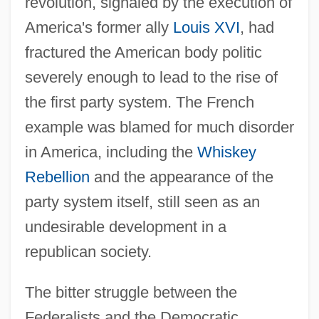
revolution, signaled by the execution of
America's former ally
Louis XVI
, had
fractured the American body politic
severely enough to lead to the rise of
the first party system. The French
example was blamed for much disorder
in America, including the
Whiskey
Rebellion
and the appearance of the
party system itself, still seen as an
undesirable development in a
republican society.
The bitter struggle between the
Federalists and the Democratic