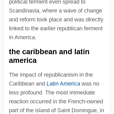
political ferment even spread to
Scandinavia, where a wave of change
and reform took place and was directly
linked to the earlier republican ferment
in America.
the caribbean and latin
america
The impact of republicanism in the
Caribbean and
Latin America
was no
less profound. The most immediate
reaction occurred in the French-owned
part of the island of Saint Domingue, in