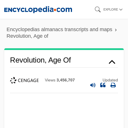
Skip
EXPLORE
to
main
Encyclopedias almanacs transcripts and maps
content
Revolution, Age of
Revolution, Age Of
Views
3,456,707
Updated