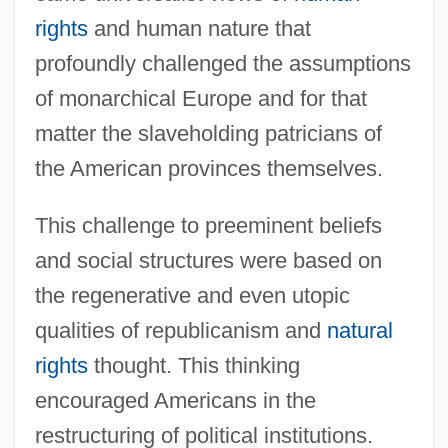
rights
and human nature that
profoundly challenged the assumptions
of monarchical Europe and for that
matter the slaveholding patricians of
the American provinces themselves.
This challenge to preeminent beliefs
and social structures were based on
the regenerative and even utopic
qualities of republicanism and
natural
rights
thought. This thinking
encouraged Americans in the
restructuring of political institutions.