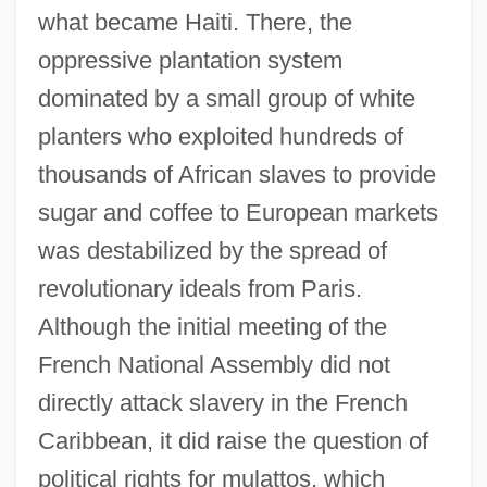
what became Haiti. There, the
oppressive plantation system
dominated by a small group of white
planters who exploited hundreds of
thousands of African slaves to provide
sugar and coffee to European markets
was destabilized by the spread of
revolutionary ideals from Paris.
Although the initial meeting of the
French National Assembly did not
directly attack slavery in the French
Caribbean, it did raise the question of
political rights for mulattos, which