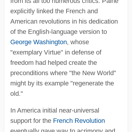
from its all too numerous critics. Paine
explicitly linked the French and
American revolutions in his dedication
of the English-language version to
George Washington
, whose
"exemplary Virtue" in defense of
freedom had helped create the
preconditions where "the New World"
might by its example "regenerate the
old."
In America initial near-universal
support for the
French Revolution
eventually gave way to acrimony and