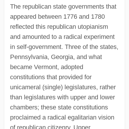
The republican state governments that
appeared between 1776 and 1780
reflected this republican utopianism
and amounted to a radical experiment
in self-government. Three of the states,
Pennsylvania, Georgia, and what
became Vermont, adopted
constitutions that provided for
unicameral (single) legislatures, rather
than legislatures with upper and lower
chambers; these state constitutions
proclaimed a radical egalitarian vision
of republican citizenry. Upper