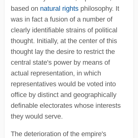
based on
natural rights
philosophy. It
was in fact a fusion of a number of
clearly identifiable strains of political
thought. Initially, at the center of this
thought lay the desire to restrict the
central state's power by means of
actual representation, in which
representatives would be voted into
office by distinct and geographically
definable electorates whose interests
they would serve.
The deterioration of the empire's