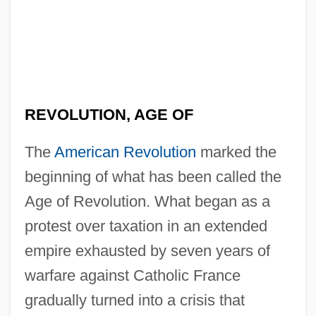
REVOLUTION, AGE OF
The
American Revolution
marked the
beginning of what has been called the
Age of Revolution. What began as a
protest over taxation in an extended
empire exhausted by seven years of
warfare against Catholic France
gradually turned into a crisis that