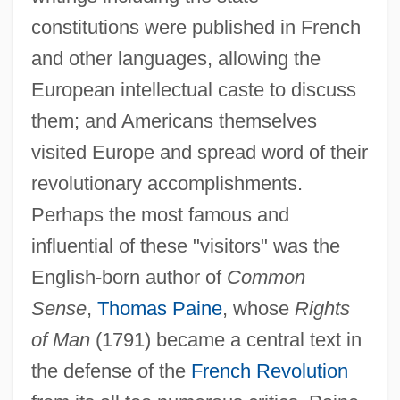
constitutions were published in French
and other languages, allowing the
European intellectual caste to discuss
them; and Americans themselves
visited Europe and spread word of their
revolutionary accomplishments.
Perhaps the most famous and
influential of these "visitors" was the
English-born author of
Common
Sense
,
Thomas Paine
, whose
Rights
of Man
(1791) became a central text in
the defense of the
French Revolution