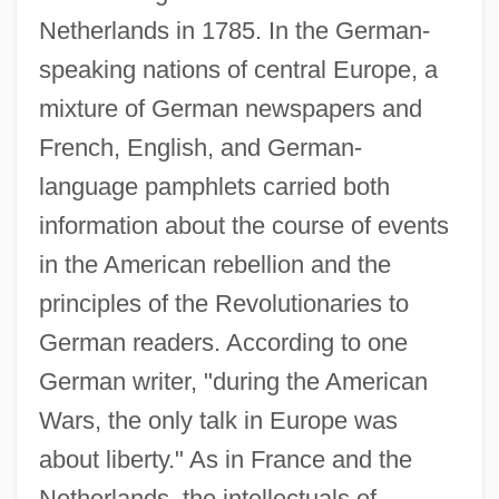
Netherlands in 1785. In the German-
speaking nations of central Europe, a
mixture of German newspapers and
French, English, and German-
language pamphlets carried both
information about the course of events
in the American rebellion and the
principles of the Revolutionaries to
German readers. According to one
German writer, "during the American
Wars, the only talk in Europe was
about liberty." As in France and the
Netherlands, the intellectuals of