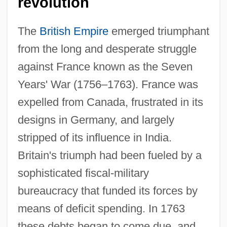
revolution
The
British Empire
emerged triumphant
from the long and desperate struggle
against France known as the Seven
Years' War (1756–1763). France was
expelled from Canada, frustrated in its
designs in Germany, and largely
stripped of its influence in India.
Britain's triumph had been fueled by a
sophisticated fiscal-military
bureaucracy that funded its forces by
means of deficit spending. In 1763
these debts began to come due, and