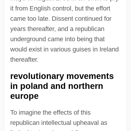
it from English control, but the effort
came too late. Dissent continued for
years thereafter, and a republican
underground came into being that
would exist in various guises in Ireland
thereafter.
revolutionary movements
in poland and northern
europe
To imagine the effects of this
republican intellectual upheaval as