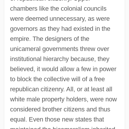
chambers like the colonial councils
were deemed unnecessary, as were
governors as they had existed in the
empire. The designers of the
unicameral governments threw over
institutional hierarchy because, they
believed, it would allow a few in power
to block the collective will of a free
republican citizenry. All, or at least all
white male property holders, were now
considered brother citizens and thus
equal. Even those new states that