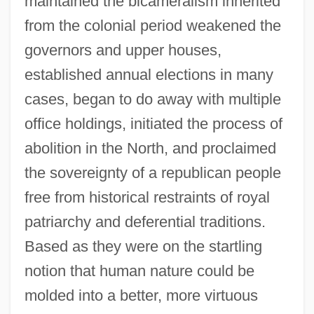
maintained the bicameralism inherited
from the colonial period weakened the
governors and upper houses,
established annual elections in many
cases, began to do away with multiple
office holdings, initiated the process of
abolition in the North, and proclaimed
the sovereignty of a republican people
free from historical restraints of royal
patriarchy and deferential traditions.
Based as they were on the startling
notion that human nature could be
molded into a better, more virtuous