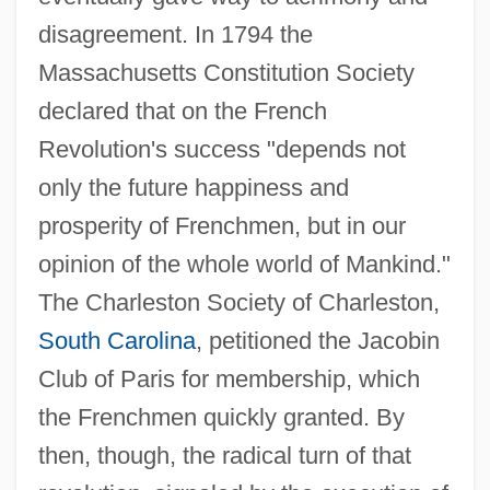
disagreement. In 1794 the
Massachusetts Constitution Society
declared that on the French
Revolution's success "depends not
only the future happiness and
prosperity of Frenchmen, but in our
opinion of the whole world of Mankind."
The Charleston Society of Charleston,
South Carolina
, petitioned the Jacobin
Club of Paris for membership, which
the Frenchmen quickly granted. By
then, though, the radical turn of that