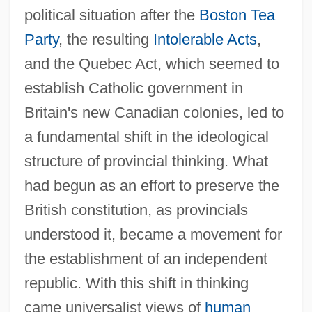
political situation after the
Boston Tea
Party
, the resulting
Intolerable Acts
,
and the Quebec Act, which seemed to
establish Catholic government in
Britain's new Canadian colonies, led to
a fundamental shift in the ideological
structure of provincial thinking. What
had begun as an effort to preserve the
British constitution, as provincials
understood it, became a movement for
the establishment of an independent
republic. With this shift in thinking
came universalist views of
human