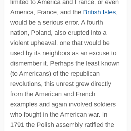
limited to America and France, or even
America, France, and the
British Isles
,
would be a serious error. A fourth
nation, Poland, also erupted into a
violent upheaval, one that would be
used by its neighbors as an excuse to
dismember it. Perhaps the least known
(to Americans) of the republican
revolutions, this unrest grew directly
from the American and French
examples and again involved soldiers
who fought in the American war. In
1791 the Polish assembly ratified the