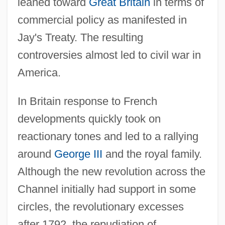
leaned toward
Great Britain
in terms of
commercial policy as manifested in
Jay's Treaty. The resulting
controversies almost led to civil war in
America.
In Britain response to French
developments quickly took on
reactionary tones and led to a rallying
around
George III
and the royal family.
Although the new revolution across the
Channel initially had support in some
circles, the revolutionary excesses
after 1792, the repudiation of