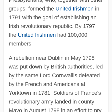
groups, formed the
United Irishmen
in
1791 with the goal of establishing an
Irish revolutionary republic. By 1797
the
United Irishmen
had 100,000
members.
A rebellion near Dublin in May 1798
was put down by British authorities, led
by the same Lord Cornwallis defeated
by the French and Americans at
Yorktown in 1781. Soldiers of France's
revolutionary army landed in county
Mayo in August 1798 in an effort to pry