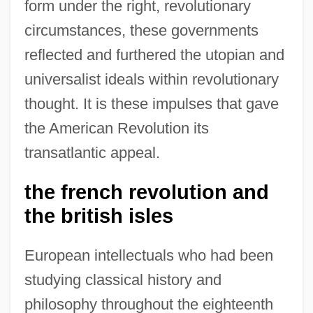
form under the right, revolutionary
circumstances, these governments
reflected and furthered the utopian and
universalist ideals within revolutionary
thought. It is these impulses that gave
the American Revolution its
transatlantic appeal.
the french revolution and
the british isles
European intellectuals who had been
studying classical history and
philosophy throughout the eighteenth