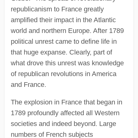
republicanism to France greatly
amplified their impact in the Atlantic
world and northern Europe. After 1789
political unrest came to define life in
that huge expanse. Clearly, part of
what drove this unrest was knowledge
of republican revolutions in America
and France.
The explosion in France that began in
1789 profoundly affected all Western
societies and indeed beyond. Large
numbers of French subjects