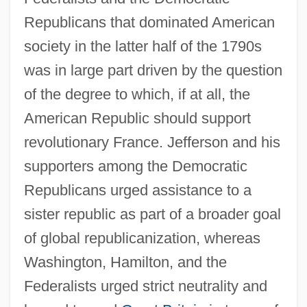
Republicans that dominated American
society in the latter half of the 1790s
was in large part driven by the question
of the degree to which, if at all, the
American Republic should support
revolutionary France. Jefferson and his
supporters among the Democratic
Republicans urged assistance to a
sister republic as part of a broader goal
of global republicanization, whereas
Washington, Hamilton, and the
Federalists urged strict neutrality and