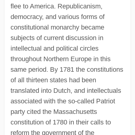
flee to America. Republicanism,
democracy, and various forms of
constitutional monarchy became
subjects of current discussion in
intellectual and political circles
throughout Northern Europe in this
same period. By 1781 the constitutions
of all thirteen states had been
translated into Dutch, and intellectuals
associated with the so-called Patriot
party cited the Massachusetts
constitution of 1780 in their calls to
reform the government of the