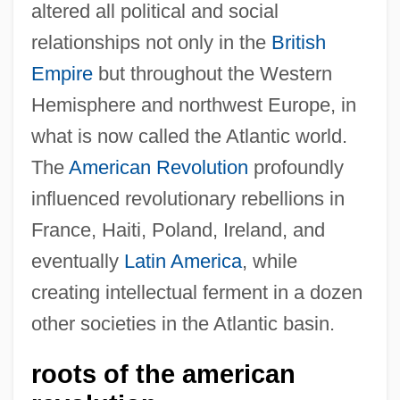
altered all political and social
relationships not only in the
British
Empire
but throughout the Western
Hemisphere and northwest Europe, in
what is now called the Atlantic world.
The
American Revolution
profoundly
influenced revolutionary rebellions in
France, Haiti, Poland, Ireland, and
eventually
Latin America
, while
creating intellectual ferment in a dozen
other societies in the Atlantic basin.
roots of the american