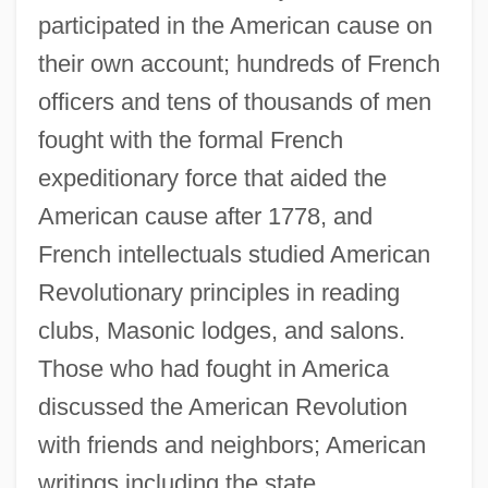
participated in the American cause on
their own account; hundreds of French
officers and tens of thousands of men
fought with the formal French
expeditionary force that aided the
American cause after 1778, and
French intellectuals studied American
Revolutionary principles in reading
clubs, Masonic lodges, and salons.
Those who had fought in America
discussed the American Revolution
with friends and neighbors; American
writings including the state