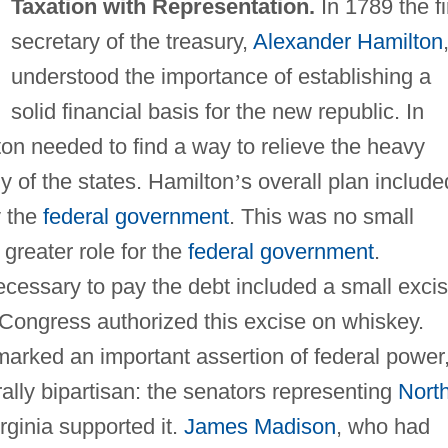
Taxation with Representation.
In 1789 the fi
secretary of the treasury,
Alexander Hamilton
understood the importance of establishing a
solid financial basis for the new republic. In
ton needed to find a way to relieve the heavy
y of the states. Hamilton
’
s overall plan include
y the
federal government
. This was no small
greater role for the
federal government
.
necessary to pay the debt included a small exci
1 Congress authorized this excise on whiskey.
 marked an important assertion of federal power
ally bipartisan: the senators representing
Nort
rginia supported it.
James Madison
, who had