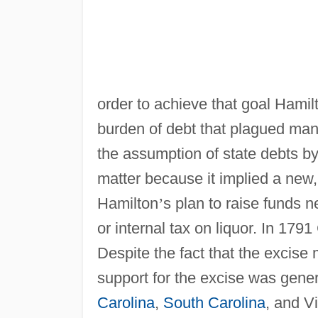
order to achieve that goal Hamil
burden of debt that plagued man
the assumption of state debts b
matter because it implied a new, 
Hamilton
’
s plan to raise funds 
or internal tax on liquor. In 179
Despite the fact that the excise
support for the excise was gener
Carolina
,
South Carolina
, and Vi