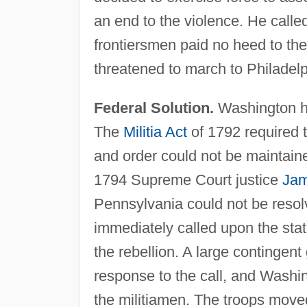
an end to the violence. He called
frontiersmen paid no heed to the
threatened to march to Philadelp
Federal Solution.
Washington had
The
Militia Act
of 1792 required th
and order could not be maintain
1794 Supreme Court justice
Jam
Pennsylvania could not be resol
immediately called upon the state
the rebellion. A large contingent
response to the call, and Washin
the militiamen. The troops moved