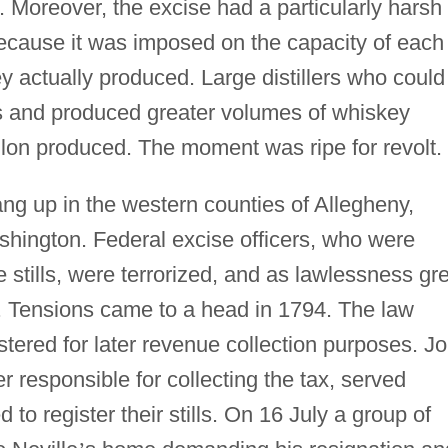
. Moreover, the excise had a particularly harsh
s because it was imposed on the capacity of each
ey actually produced. Large distillers who could
is and produced greater volumes of whiskey
llon produced. The moment was ripe for revolt.
ng up in the western counties of Allegheny,
hington. Federal excise officers, who were
e stills, were terrorized, and as lawlessness gr
. Tensions came to a head in 1794. The law
istered for later revenue collection purposes. J
er responsible for collecting the tax, served
to register their stills. On 16 July a group of