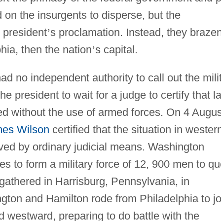
 on the insurgents to disperse, but the
 president
’
s proclamation. Instead, they brazen
hia, then the nation
’
s capital.
 no independent authority to call out the milit
e president to wait for a judge to certify that l
ed without the use of armed forces. On 4 Augus
es Wilson
certified that the situation in wester
ved by ordinary judicial means. Washington
s to form a military force of 12, 900 men to qu
 gathered in Harrisburg, Pennsylvania, in
gton and Hamilton rode from Philadelphia to jo
 westward, preparing to do battle with the