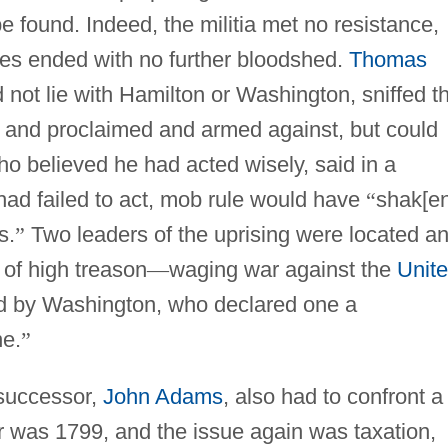
e found. Indeed, the militia met no resistance,
ies ended with no further bloodshed.
Thomas
not lie with Hamilton or Washington, sniffed t
 and proclaimed and armed against, but could
 believed he had acted wisely, said in a
had failed to act, mob rule would have
“
shak[en
s.
”
Two leaders of the uprising were located a
 of high treason
—
waging war against the
Unit
d by Washington, who declared one a
ne.
”
successor,
John Adams
, also had to confront a
r was 1799, and the issue again was taxation,