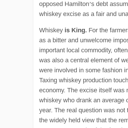
opposed Hamilton
’
s debt assum
whiskey excise as a fair and un
Whiskey
is King.
For the farmer
as a bitter and unwelcome impos
important local commodity, often 
was also a central element of w
were involved in some fashion in
Taxing whiskey production touche
economy. The excise itself was 
whiskey who drank an average o
year. The real question was not 
the widely held view that the re