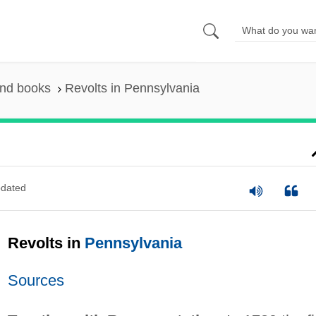
and books
Revolts in Pennsylvania
dated
Revolts in
Pennsylvania
Sources