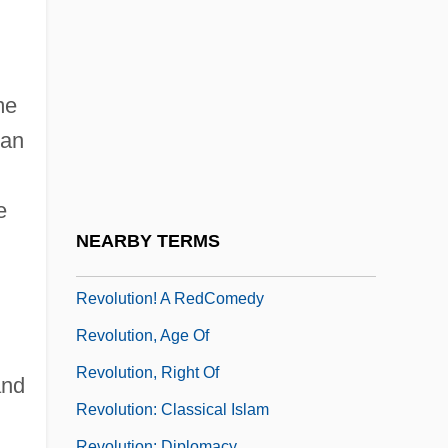
Revolution Of 1895
Revolution Of 1905
Revolution Of 1905 (Russia)
me
Revolution Of 1925
 an
Revolution Of 1930
Revolution Of 1933
e
Revolution Of 1964
NEARBY TERMS
Revolution Of Rising Expectations
Revolution! A RedComedy
Revolution, Age Of
Revolution, Right Of
and
Revolution: Classical Islam
Revolution: Diplomacy