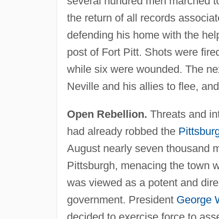
several hundred men marched to
the return of all records associat
defending his home with the help 
post of Fort Pitt. Shots were fir
while six were wounded. The nex
Neville and his allies to flee, a
Open Rebellion.
Threats and in
had already robbed the
Pittsbur
August nearly seven thousand m
Pittsburgh, menacing the town wi
was viewed as a potent and direct
government. President
George 
decided to exercise force to ass