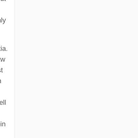
ly
ia.
aw
t
n
ell
in