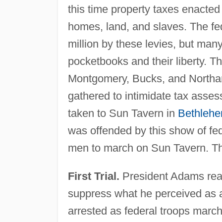
this time property taxes enacted
homes, land, and slaves. The f
million by these levies, but many 
pocketbooks and their liberty. T
Montgomery, Bucks, and Northa
gathered to intimidate tax asses
taken to Sun Tavern in
Bethleh
was offended by this show of f
men to march on Sun Tavern. Th
First Trial.
President Adams react
suppress what he perceived as a
arrested as federal troops marc