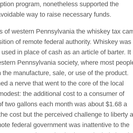
ption program, nonetheless supported the
avoidable way to raise necessary funds.
s of western Pennsylvania the whiskey tax ca
ition of remote federal authority. Whiskey was
used in place of cash as an article of barter. It
estern Pennsylvania society, where most peopl
 the manufacture, sale, or use of the product.
d a nerve that went to the core of the local
modest: the additional cost to a consumer of
f two gallons each month was about $1.68 a
the cost but the perceived challenge to liberty 
mote federal government was inattentive to the