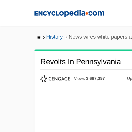
Skip
to
main
content
History
News wires white papers 
Revolts In Pennsylvania
Views
3,687,397
Up