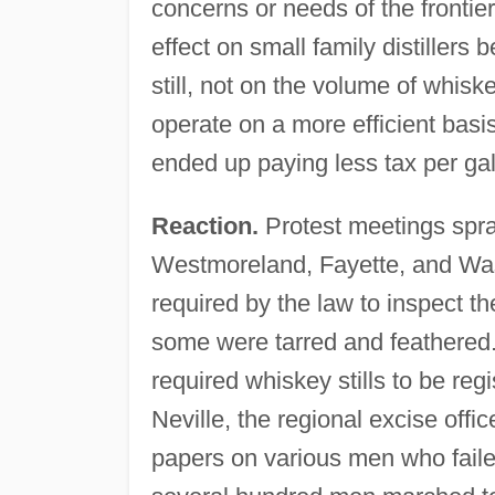
concerns or needs of the frontier
effect on small family distiller
still, not on the volume of whisk
operate on a more efficient bas
ended up paying less tax per ga
Reaction.
Protest meetings spra
Westmoreland, Fayette, and Was
required by the law to inspect th
some were tarred and feathered
required whiskey stills to be reg
Neville, the regional excise offic
papers on various men who failed 