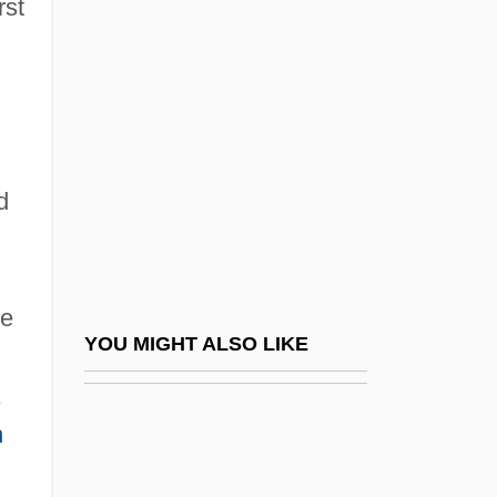
rst
The Early Nineteenth Century
,
Revolts In Pennsylvania
Revolts Of 1923–1924
Revolute
Revolution #9
d
Revolution And Radical Reform
Revolution And Revolt
Revolution And Rotation
se
Revolution As Civil War: Patriot-Loyalist
YOU MIGHT ALSO LIKE
Conflict
,
Revolution Of 1688 (England)
h
Revolution Of 1891