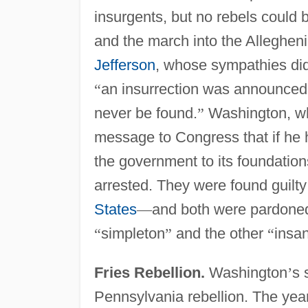
insurgents, but no rebels could b
and the march into the Alleghen
Jefferson
, whose sympathies did 
“
an insurrection was announced
never be found.
”
Washington, who
message to Congress that if he 
the government to its foundation
arrested. They were found guilty
States
—
and both were pardone
“
simpleton
”
and the other
“
insa
Fries Rebellion.
Washington
’
s 
Pennsylvania rebellion. The yea