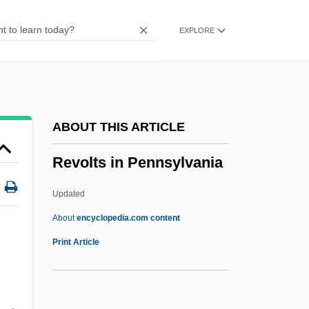
Revkin, Andrew C.
EXPLORE
Reviviscence, Sacramental
Reviviscence Of Merit
Revivim
Revivify
ABOUT THIS ARTICLE
Reviver
Revolts in Pennsylvania
Revivals And Romanticism
Revivals And Revivalism
Updated
Revivals
About
encyclopedia.com content
Revivalist
Print Article
Revival Zion
Revival Of The Wave Theory Of Light In