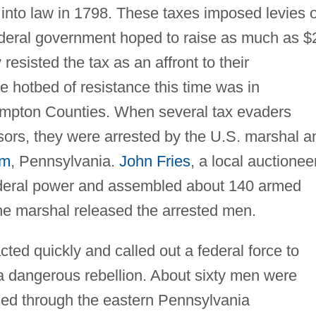
 into law in 1798. These taxes imposed levies 
ederal government hoped to raise as much as $
resisted the tax as an affront to their
he hotbed of resistance this time was in
mpton Counties. When several tax evaders
sors, they were arrested by the U.S. marshal a
em
, Pennsylvania.
John Fries
, a local auctioneer
ederal power and assembled about 140 armed
e marshal released the arrested men.
ed quickly and called out a federal force to
 dangerous rebellion. About sixty men were
hed through the eastern Pennsylvania