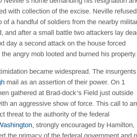
 Neville
’
s home demanding his resignation an
ed with collection of the excise. Neville refused
of a handful of soldiers from the nearby milita
ed, and after a small battle two attackers lay de
t day a second attack on the house forced
nd the angry mob looted and burned his property.
timidation became widespread. The insurgents
gh
mail as an assertion of their power. On 1
en gathered at Brad-dock
’
s Field just outside
th an aggressive show of force. This call to a
 threat to the authority of the federal
Washington
, strongly encouraged by Hamilton,
ert the primacy of the federal government and p