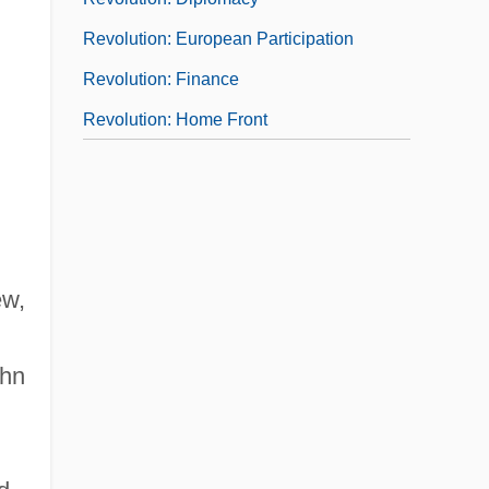
Revolution: European Participation
Revolution: Finance
Revolution: Home Front
ew,
ohn