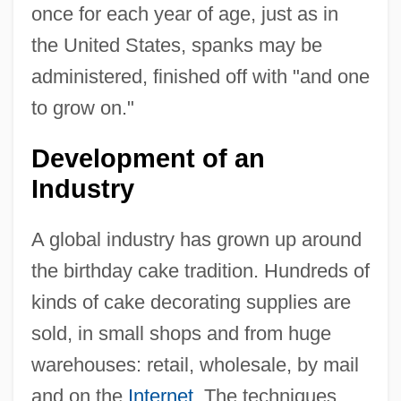
once for each year of age, just as in
the United States, spanks may be
administered, finished off with "and one
to grow on."
Development of an
Industry
A global industry has grown up around
the birthday cake tradition. Hundreds of
kinds of cake decorating supplies are
sold, in small shops and from huge
warehouses: retail, wholesale, by mail
and on the
Internet
. The techniques,