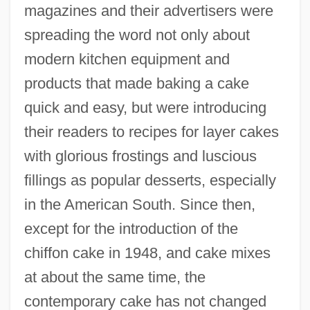
magazines and their advertisers were
spreading the word not only about
modern kitchen equipment and
products that made baking a cake
quick and easy, but were introducing
their readers to recipes for layer cakes
with glorious frostings and luscious
fillings as popular desserts, especially
in the American South. Since then,
except for the introduction of the
chiffon cake in 1948, and cake mixes
at about the same time, the
contemporary cake has not changed