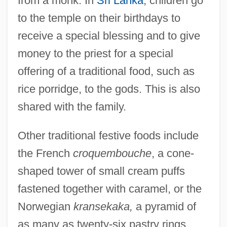
from a monk. In
Sri Lanka
, children go
to the temple on their birthdays to
receive a special blessing and to give
money to the priest for a special
offering of a traditional food, such as
rice porridge, to the gods. This is also
shared with the family.
Other traditional festive foods include
the French
croquembouche
, a cone-
shaped tower of small cream puffs
fastened together with caramel, or the
Norwegian
kransekaka,
a pyramid of
as many as twenty-six pastry rings,