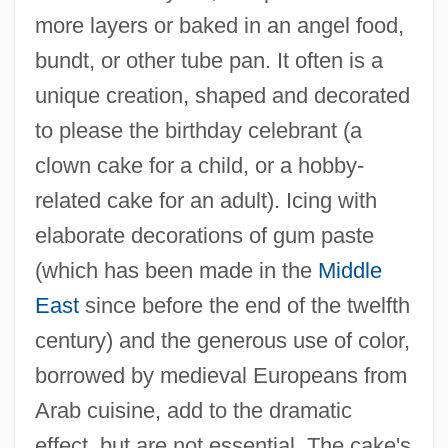
more layers or baked in an angel food,
bundt, or other tube pan. It often is a
unique creation, shaped and decorated
to please the birthday celebrant (a
clown cake for a child, or a hobby-
related cake for an adult). Icing with
elaborate decorations of gum paste
(which has been made in the
Middle
East
since before the end of the twelfth
century) and the generous use of color,
borrowed by medieval Europeans from
Arab cuisine, add to the dramatic
effect, but are not essential. The cake's