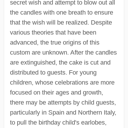
secret wish and attempt to blow out all
the candles with one breath to ensure
that the wish will be realized. Despite
various theories that have been
advanced, the true origins of this
custom are unknown. After the candles
are extinguished, the cake is cut and
distributed to guests. For young
children, whose celebrations are more
focused on their ages and growth,
there may be attempts by child guests,
particularly in Spain and Northern Italy,
to pull the birthday child's earlobes,