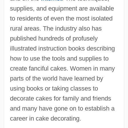
supplies, and equipment are available
to residents of even the most isolated
rural areas. The industry also has
published hundreds of profusely
illustrated instruction books describing
how to use the tools and supplies to
create fanciful cakes. Women in many
parts of the world have learned by
using books or taking classes to
decorate cakes for family and friends
and many have gone on to establish a
career in cake decorating.