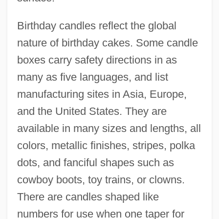
Birthday candles reflect the global
nature of birthday cakes. Some candle
boxes carry safety directions in as
many as five languages, and list
manufacturing sites in Asia, Europe,
and the United States. They are
available in many sizes and lengths, all
colors, metallic finishes, stripes, polka
dots, and fanciful shapes such as
cowboy boots, toy trains, or clowns.
There are candles shaped like
numbers for use when one taper for