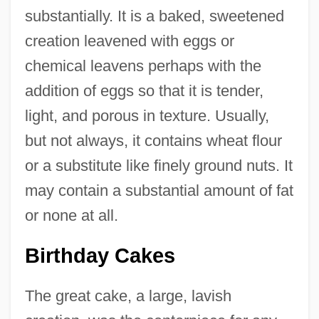
substantially. It is a baked, sweetened
creation leavened with eggs or
chemical leavens perhaps with the
addition of eggs so that it is tender,
light, and porous in texture. Usually,
but not always, it contains wheat flour
or a substitute like finely ground nuts. It
may contain a substantial amount of fat
or none at all.
Birthday Cakes
The great cake, a large, lavish