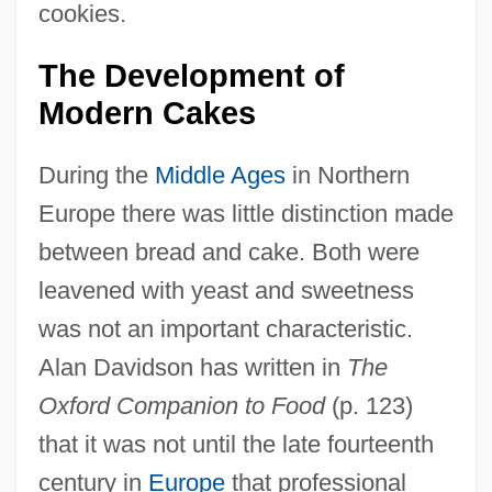
cookies.
The Development of
Modern Cakes
During the
Middle Ages
in Northern
Europe there was little distinction made
between bread and cake. Both were
leavened with yeast and sweetness
was not an important characteristic.
Alan Davidson has written in
The
Oxford Companion to Food
(p. 123)
that it was not until the late fourteenth
century in
Europe
that professional