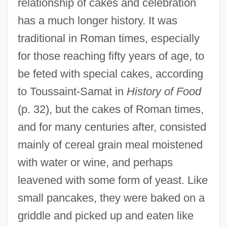
relationship of cakes and celebration
has a much longer history. It was
traditional in Roman times, especially
for those reaching fifty years of age, to
be feted with special cakes, according
to Toussaint-Samat in
History of Food
(p. 32), but the cakes of Roman times,
and for many centuries after, consisted
mainly of cereal grain meal moistened
with water or wine, and perhaps
leavened with some form of yeast. Like
small pancakes, they were baked on a
griddle and picked up and eaten like