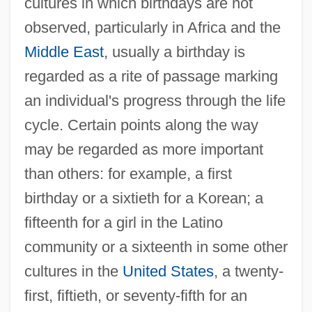
cultures in which birthdays are not
observed, particularly in Africa and the
Middle East
, usually a birthday is
regarded as a rite of passage marking
an individual's progress through the life
cycle. Certain points along the way
may be regarded as more important
than others: for example, a first
birthday or a sixtieth for a Korean; a
fifteenth for a girl in the Latino
community or a sixteenth in some other
cultures in the
United States
, a twenty-
first, fiftieth, or seventy-fifth for an