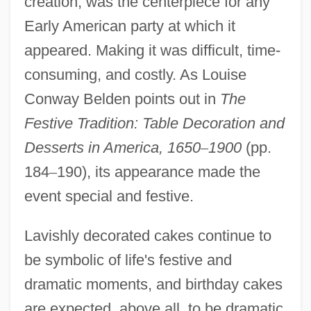
creation, was the centerpiece for any
Early American party at which it
appeared. Making it was difficult, time-
consuming, and costly. As Louise
Conway Belden points out in
The
Festive Tradition:
Table Decoration and
Desserts in America, 1650
–
1900
(pp.
184
–
190), its appearance made the
event special and festive.
Lavishly decorated cakes continue to
be symbolic of life's festive and
dramatic moments, and birthday cakes
are expected, above all, to be dramatic