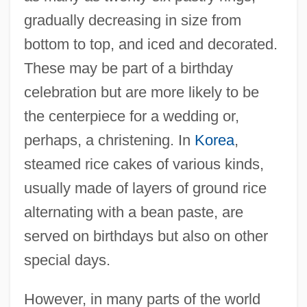
gradually decreasing in size from
bottom to top, and iced and decorated.
These may be part of a birthday
celebration but are more likely to be
the centerpiece for a wedding or,
perhaps, a christening. In
Korea
,
steamed rice cakes of various kinds,
usually made of layers of ground rice
alternating with a bean paste, are
served on birthdays but also on other
special days.
However, in many parts of the world