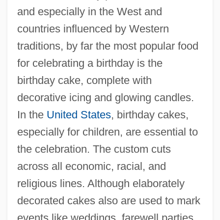
and especially in the West and
countries influenced by Western
traditions, by far the most popular food
for celebrating a birthday is the
birthday cake, complete with
decorative icing and glowing candles.
In the
United States
, birthday cakes,
especially for children, are essential to
the celebration. The custom cuts
across all economic, racial, and
religious lines. Although elaborately
decorated cakes also are used to mark
events like weddings, farewell parties,