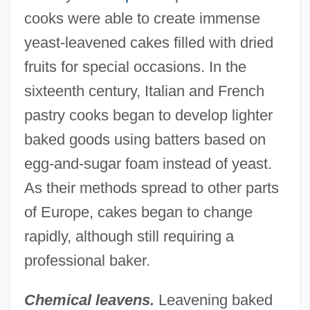
cooks were able to create immense
yeast-leavened cakes filled with dried
fruits for special occasions. In the
sixteenth century, Italian and French
pastry cooks began to develop lighter
baked goods using batters based on
egg-and-sugar foam instead of yeast.
As their methods spread to other parts
of Europe, cakes began to change
rapidly, although still requiring a
professional baker.
Chemical leavens.
Leavening baked