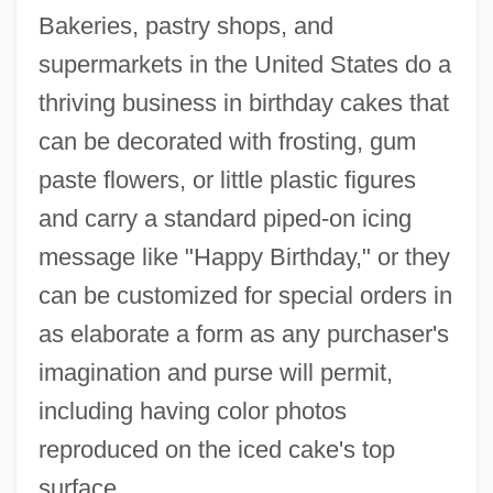
Bakeries, pastry shops, and
supermarkets in the United States do a
thriving business in birthday cakes that
can be decorated with frosting, gum
paste flowers, or little plastic figures
and carry a standard piped-on icing
message like "Happy Birthday," or they
can be customized for special orders in
as elaborate a form as any purchaser's
imagination and purse will permit,
including having color photos
reproduced on the iced cake's top
surface.