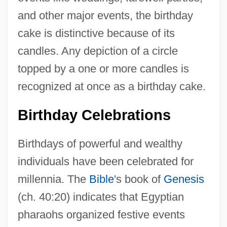
and other major events, the birthday
cake is distinctive because of its
candles. Any depiction of a circle
topped by a one or more candles is
recognized at once as a birthday cake.
Birthday Celebrations
Birthdays of powerful and wealthy
individuals have been celebrated for
millennia. The
Bible
's book of
Genesis
(ch. 40:20) indicates that Egyptian
pharaohs organized festive events