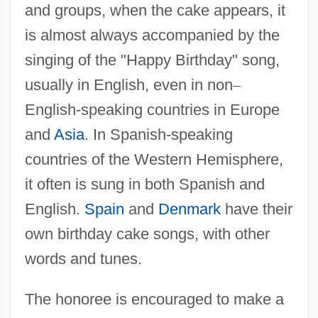
and groups, when the cake appears, it
is almost always accompanied by the
singing of the "Happy Birthday" song,
usually in English, even in non
–
English-speaking countries in Europe
and
Asia
. In Spanish-speaking
countries of the Western Hemisphere,
it often is sung in both Spanish and
English.
Spain
and
Denmark
have their
own birthday cake songs, with other
words and tunes.
The honoree is encouraged to make a