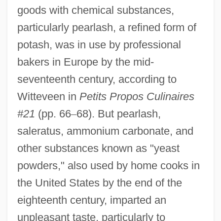
goods with chemical substances,
particularly pearlash, a refined form of
potash, was in use by professional
bakers in Europe by the mid-
seventeenth century, according to
Witteveen in
Petits Propos Culinaires
#21
(pp. 66
–
68). But pearlash,
saleratus, ammonium carbonate, and
other substances known as "yeast
powders," also used by home cooks in
the United States by the end of the
eighteenth century, imparted an
unpleasant taste, particularly to