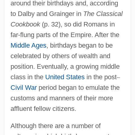
around their birthdays and, according
to Dalby and Grainger in
The Classical
Cookbook
(p. 32), so did Romans in
far-flung parts of the Empire. After the
Middle Ages
, birthdays began to be
celebrated by others of wealth and
position. Eventually, a growing middle
class in the
United States
in the post
–
Civil War
period began to emulate the
customs and manners of their more
affluent fellow citizens.
Although there are a number of