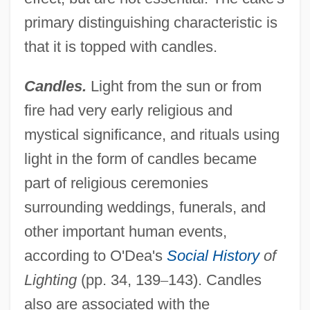
primary distinguishing characteristic is
that it is topped with candles.
Candles.
Light from the sun or from
fire had very early religious and
mystical significance, and rituals using
light in the form of candles became
part of religious ceremonies
surrounding weddings, funerals, and
other important human events,
according to O'Dea's
Social History
of
Lighting
(pp. 34, 139
–
143). Candles
also are associated with the