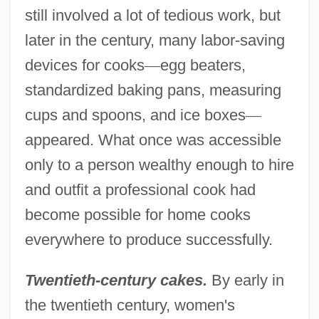
still involved a lot of tedious work, but
later in the century, many labor-saving
devices for cooks
—
egg beaters,
standardized baking pans, measuring
cups and spoons, and ice boxes
—
appeared. What once was accessible
only to a person wealthy enough to hire
and outfit a professional cook had
become possible for home cooks
everywhere to produce successfully.
Twentieth-century cakes.
By early in
the twentieth century, women's