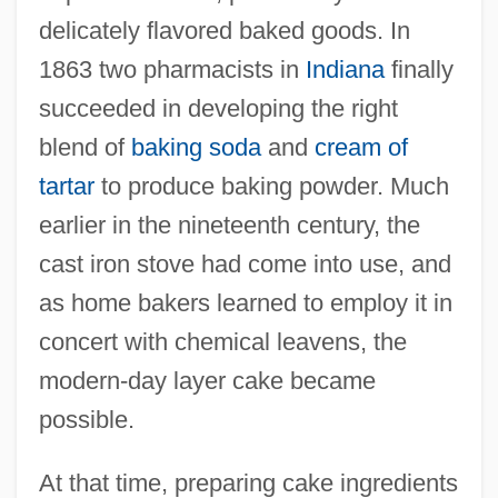
delicately flavored baked goods. In
1863 two pharmacists in
Indiana
finally
succeeded in developing the right
blend of
baking soda
and
cream of
tartar
to produce baking powder. Much
earlier in the nineteenth century, the
cast iron stove had come into use, and
as home bakers learned to employ it in
concert with chemical leavens, the
modern-day layer cake became
possible.
At that time, preparing cake ingredients