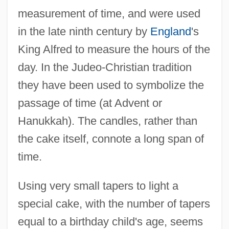
measurement of time, and were used
in the late ninth century by
England
's
King Alfred to measure the hours of the
day. In the Judeo-Christian tradition
they have been used to symbolize the
passage of time (at Advent or
Hanukkah). The candles, rather than
the cake itself, connote a long span of
time.
Using very small tapers to light a
special cake, with the number of tapers
equal to a birthday child's age, seems