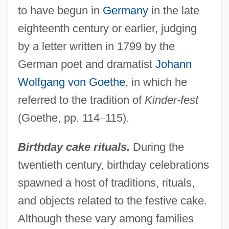
to have begun in
Germany
in the late
eighteenth century or earlier, judging
by a letter written in 1799 by the
German poet and dramatist
Johann
Wolfgang von Goethe
, in which he
referred to the tradition of
Kinder-fest
(Goethe, pp. 114
–
115).
Birthday cake rituals.
During the
twentieth century, birthday celebrations
spawned a host of traditions, rituals,
and objects related to the festive cake.
Although these vary among families