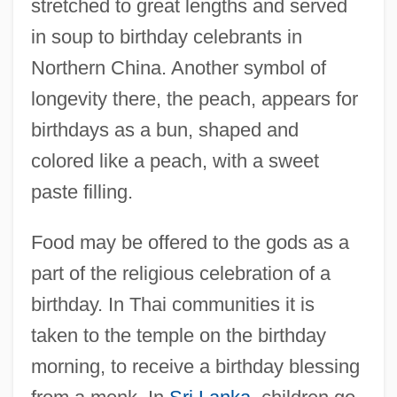
stretched to great lengths and served
in soup to birthday celebrants in
Northern China. Another symbol of
longevity there, the peach, appears for
birthdays as a bun, shaped and
colored like a peach, with a sweet
paste filling.
Food may be offered to the gods as a
part of the religious celebration of a
birthday. In Thai communities it is
taken to the temple on the birthday
morning, to receive a birthday blessing