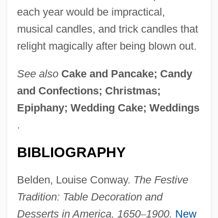
each year would be impractical,
musical candles, and trick candles that
relight magically after being blown out.
See also
Cake and Pancake; Candy
and Confections; Christmas;
Epiphany; Wedding Cake; Weddings
.
BIBLIOGRAPHY
Belden, Louise Conway.
The Festive
Tradition: Table Decoration and
Desserts in America, 1650
–
1900.
New