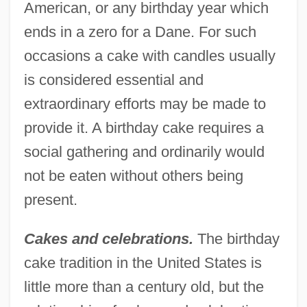
American, or any birthday year which
ends in a zero for a Dane. For such
occasions a cake with candles usually
is considered essential and
extraordinary efforts may be made to
provide it. A birthday cake requires a
social gathering and ordinarily would
not be eaten without others being
present.
Cakes and celebrations.
The birthday
cake tradition in the United States is
little more than a century old, but the