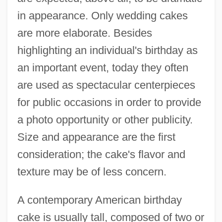
in appearance. Only wedding cakes
are more elaborate. Besides
highlighting an individual's birthday as
an important event, today they often
are used as spectacular centerpieces
for public occasions in order to provide
a photo opportunity or other publicity.
Size and appearance are the first
consideration; the cake's flavor and
texture may be of less concern.
A contemporary American birthday
cake is usually tall, composed of two or