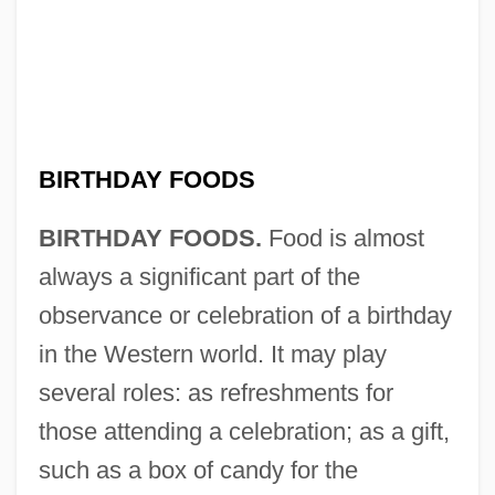
BIRTHDAY FOODS
BIRTHDAY FOODS.
Food is almost
always a significant part of the
observance or celebration of a birthday
in the Western world. It may play
several roles: as refreshments for
those attending a celebration; as a gift,
such as a box of candy for the