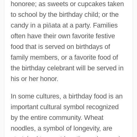
honoree; as sweets or cupcakes taken
to school by the birthday child; or the
candy in a pi
ñ
ata at a party. Families
often have their own favorite festive
food that is served on birthdays of
family members, or a favorite food of
the birthday celebrant will be served in
his or her honor.
In some cultures, a birthday food is an
important cultural symbol recognized
by the entire community. Wheat
noodles, a symbol of longevity, are