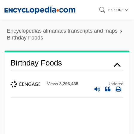
Skip
EXPLORE
to
main
Encyclopedias almanacs transcripts and maps
content
Birthday Foods
Birthday Foods
Views
3,296,435
Updated