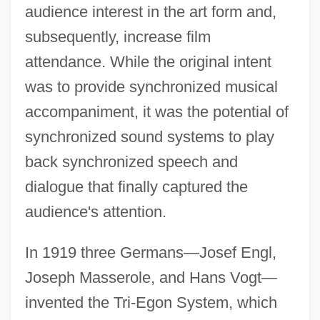
audience interest in the art form and,
subsequently, increase film
attendance. While the original intent
was to provide synchronized musical
accompaniment, it was the potential of
synchronized sound systems to play
back synchronized speech and
dialogue that finally captured the
audience's attention.
In 1919 three Germans—Josef Engl,
Joseph Masserole, and Hans Vogt—
invented the Tri-Egon System, which