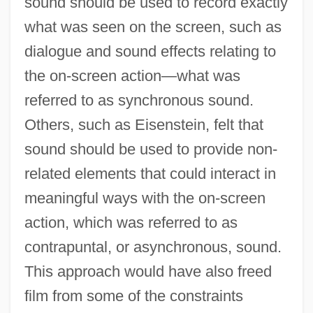
sound should be used to record exactly
what was seen on the screen, such as
dialogue and sound effects relating to
the on-screen action—what was
referred to as synchronous sound.
Others, such as Eisenstein, felt that
sound should be used to provide non-
related elements that could interact in
meaningful ways with the on-screen
action, which was referred to as
contrapuntal, or asynchronous, sound.
This approach would have also freed
film from some of the constraints