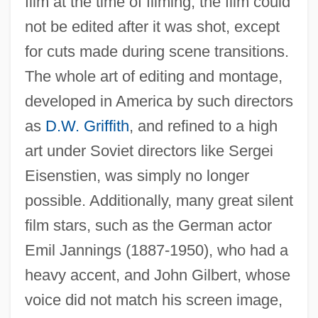
film at the time of filming, the film could
not be edited after it was shot, except
for cuts made during scene transitions.
The whole art of editing and montage,
developed in America by such directors
as
D.W. Griffith
, and refined to a high
art under Soviet directors like Sergei
Eisenstien, was simply no longer
possible. Additionally, many great silent
film stars, such as the German actor
Emil Jannings (1887-1950), who had a
heavy accent, and John Gilbert, whose
voice did not match his screen image,