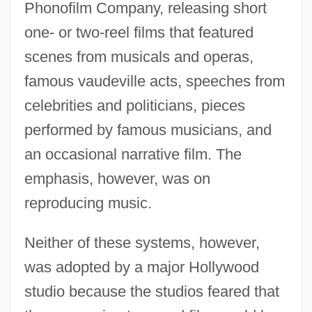
Phonofilm Company, releasing short
one- or two-reel films that featured
scenes from musicals and operas,
famous vaudeville acts, speeches from
celebrities and politicians, pieces
performed by famous musicians, and
an occasional narrative film. The
emphasis, however, was on
reproducing music.
Neither of these systems, however,
was adopted by a major Hollywood
studio because the studios feared that