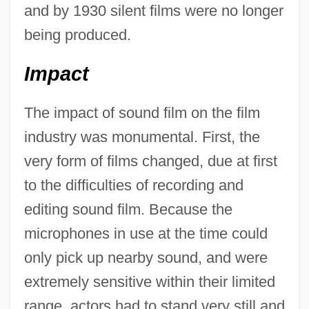
and by 1930 silent films were no longer
being produced.
Impact
The impact of sound film on the film
industry was monumental. First, the
very form of films changed, due at first
to the difficulties of recording and
editing sound film. Because the
microphones in use at the time could
only pick up nearby sound, and were
extremely sensitive within their limited
range, actors had to stand very still and