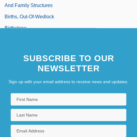
And Family Structures
Births, Out-Of-Wedlock
Birthstone
SUBSCRIBE TO OUR
NEWSLETTER
Sign up with your email address to receive news and updates.