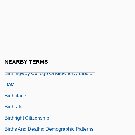
Birthdays
Birthdays Ltd.
Birthing Chair
Birthing Practices
Birthingway College Of Midwifery:
NEARBY TERMS
Narrative Description
Birthingway College Of Midwifery: Tabular
Data
Birthplace
Birthrate
Birthright Citizenship
Births And Deaths: Demographic Patterns