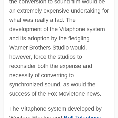
the conversion to sound film would be
an extremely expensive undertaking for
what was really a fad. The
development of the Vitaphone system
and its adoption by the fledgling
Warner Brothers Studio would,
however, force the studios to
reconsider both the expense and
necessity of converting to
synchronized sound, as would the
success of the Fox Movietone news.
The Vitaphone system developed by
Western Electric and
Bell Telephone