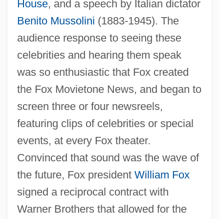
House
, and a speech by Italian dictator
Benito Mussolini
(1883-1945). The
audience response to seeing these
celebrities and hearing them speak
was so enthusiastic that Fox created
the Fox Movietone News, and began to
screen three or four newsreels,
featuring clips of celebrities or special
events, at every Fox theater.
Convinced that sound was the wave of
the future, Fox president
William Fox
signed a reciprocal contract with
Warner Brothers that allowed for the