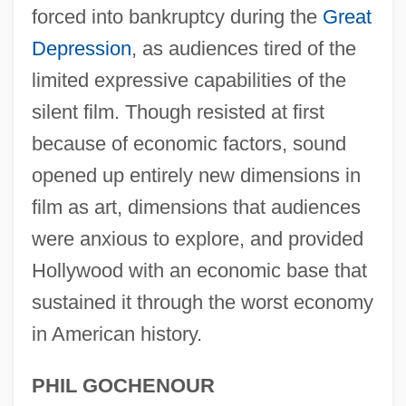
forced into bankruptcy during the
Great
Depression
, as audiences tired of the
limited expressive capabilities of the
silent film. Though resisted at first
because of economic factors, sound
opened up entirely new dimensions in
film as art, dimensions that audiences
were anxious to explore, and provided
Birth Of A Nation
Hollywood with an economic base that
Birth Injuries
sustained it through the worst economy
Birth Defects And Brain Development
in American history.
Birth Defect
Birth Control, History Of
PHIL GOCHENOUR