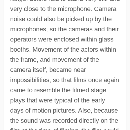
very close to the microphone. Camera
noise could also be picked up by the
microphones, so the cameras and their
operators were enclosed within glass
booths. Movement of the actors within
the frame, and movement of the
camera itself, became near
impossibilities, so that films once again
came to resemble the filmed stage
plays that were typical of the early
days of motion pictures. Also, because
the sound was recorded directly on the