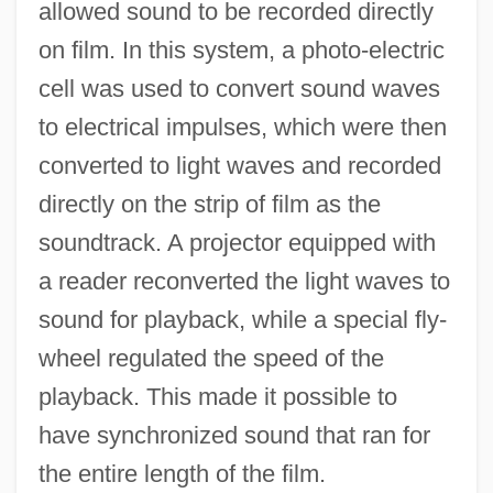
allowed sound to be recorded directly
on film. In this system, a photo-electric
cell was used to convert sound waves
to electrical impulses, which were then
converted to light waves and recorded
directly on the strip of film as the
soundtrack. A projector equipped with
a reader reconverted the light waves to
sound for playback, while a special fly-
wheel regulated the speed of the
playback. This made it possible to
have synchronized sound that ran for
the entire length of the film.