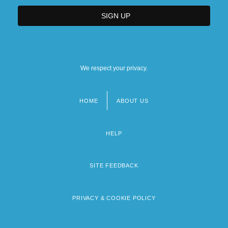
We respect your privacy.
HOME
ABOUT US
Footer
menu
HELP
SITE FEEDBACK
PRIVACY & COOKIE POLICY