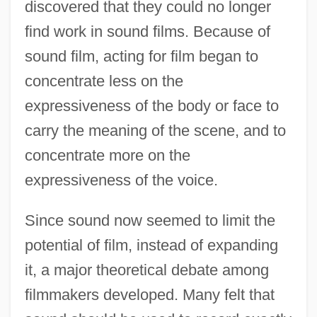
discovered that they could no longer
find work in sound films. Because of
sound film, acting for film began to
concentrate less on the
expressiveness of the body or face to
carry the meaning of the scene, and to
concentrate more on the
expressiveness of the voice.
Since sound now seemed to limit the
potential of film, instead of expanding
it, a major theoretical debate among
filmmakers developed. Many felt that