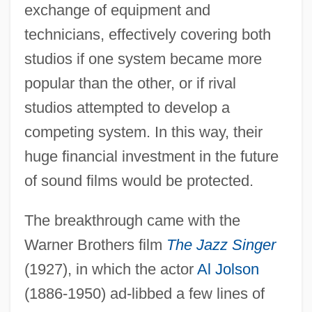
exchange of equipment and
technicians, effectively covering both
studios if one system became more
popular than the other, or if rival
studios attempted to develop a
competing system. In this way, their
huge financial investment in the future
of sound films would be protected.
The breakthrough came with the
Warner Brothers film
The Jazz Singer
(1927), in which the actor
Al Jolson
(1886-1950) ad-libbed a few lines of