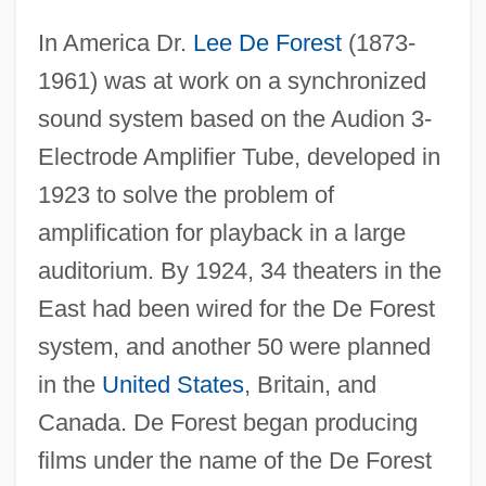
In America Dr.
Lee De Forest
(1873-
1961) was at work on a synchronized
sound system based on the Audion 3-
Electrode Amplifier Tube, developed in
1923 to solve the problem of
amplification for playback in a large
auditorium. By 1924, 34 theaters in the
East had been wired for the De Forest
system, and another 50 were planned
in the
United States
, Britain, and
Canada. De Forest began producing
films under the name of the De Forest