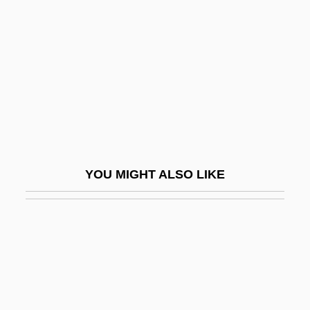
Birth Of The Nursing Profession
Birth Order And Spacing
Birth Rate
Birth Trauma
Birth, Contraception, And Abortion
Birth, Dream Of
Birth-Rate
YOU MIGHT ALSO LIKE
Birthdate
Birthday Boy
Birthday Foods
Birthday Girl
Birthday Honours