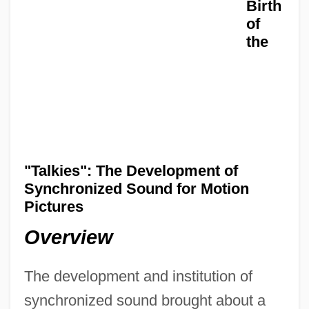
Birth
of
the
"Talkies": The Development of
Synchronized Sound for Motion
Pictures
Overview
The development and institution of
synchronized sound brought about a