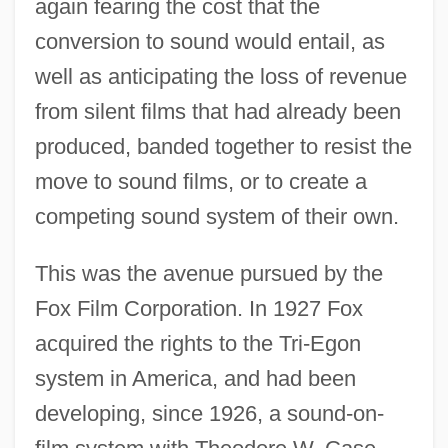
again fearing the cost that the
conversion to sound would entail, as
well as anticipating the loss of revenue
from silent films that had already been
produced, banded together to resist the
move to sound films, or to create a
competing sound system of their own.
This was the avenue pursued by the
Fox Film Corporation. In 1927 Fox
acquired the rights to the Tri-Egon
system in America, and had been
developing, since 1926, a sound-on-