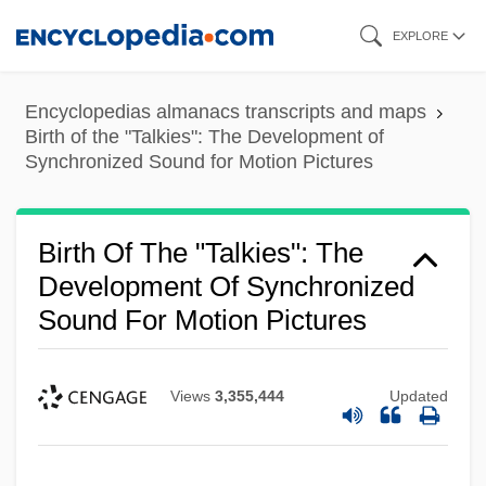
Skip
EXPLORE
to
main
Encyclopedias almanacs transcripts and maps
content
Birth of the "Talkies": The Development of
Synchronized Sound for Motion Pictures
Birth Of The "Talkies": The
Development Of Synchronized
Sound For Motion Pictures
Views
3,355,444
Updated