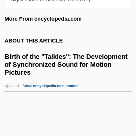
Birstein, Ann
Birsha
More From encyclopedia.com
Birse Group PLC
BIRS
ABOUT THIS ARTICLE
Birringer, Johannes (H.)
Birth of the "Talkies": The Development
Birrimian Orogeny
of Synchronized Sound for Motion
Birri, Fernando
Pictures
Birrell, James Peter
Updated
About
encyclopedia.com content
Birth Of The "Talkies": The
Development Of
Synchronized Sound For
Motion Pictures
Birth Of The Blues