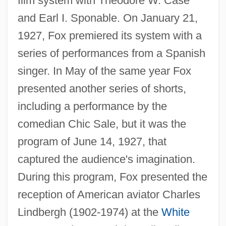
film system with Theodore W. Case
and Earl I. Sponable. On January 21,
1927, Fox premiered its system with a
series of performances from a Spanish
singer. In May of the same year Fox
presented another series of shorts,
including a performance by the
comedian Chic Sale, but it was the
program of June 14, 1927, that
captured the audience's imagination.
During this program, Fox presented the
reception of American aviator Charles
Lindbergh (1902-1974) at the
White