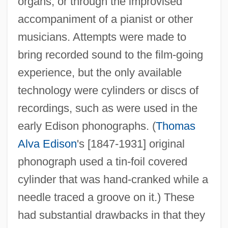
organs, or through the improvised
accompaniment of a pianist or other
musicians. Attempts were made to
bring recorded sound to the film-going
experience, but the only available
technology were cylinders or discs of
recordings, such as were used in the
early Edison phonographs. (
Thomas
Alva Edison
's [1847-1931] original
phonograph used a tin-foil covered
cylinder that was hand-cranked while a
needle traced a groove on it.) These
had substantial drawbacks in that they