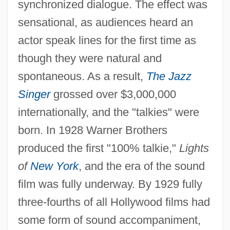
synchronized dialogue. The effect was
sensational, as audiences heard an
actor speak lines for the first time as
though they were natural and
spontaneous. As a result,
The Jazz
Singer
grossed over $3,000,000
internationally, and the "talkies" were
born. In 1928 Warner Brothers
produced the first "100% talkie,"
Lights
of
New York
, and the era of the sound
film was fully underway. By 1929 fully
three-fourths of all Hollywood films had
some form of sound accompaniment,