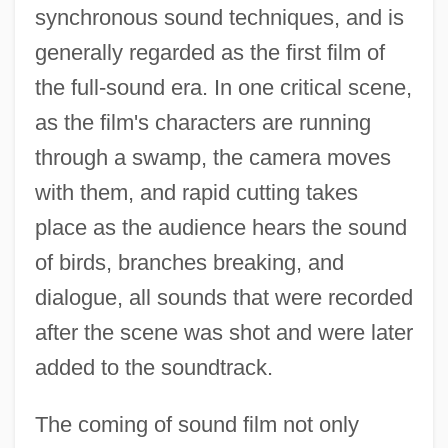
synchronous sound techniques, and is
generally regarded as the first film of
the full-sound era. In one critical scene,
as the film's characters are running
through a swamp, the camera moves
with them, and rapid cutting takes
place as the audience hears the sound
of birds, branches breaking, and
dialogue, all sounds that were recorded
after the scene was shot and were later
added to the soundtrack.
The coming of sound film not only