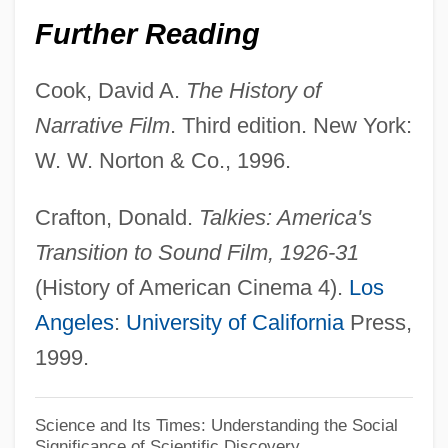
Birth Control Movement
Further Reading
Birth Control Legislation
Birth Control And Pregnancy
Cook, David A.
The History of
Birth Cohort
Narrative Film
. Third edition. New York:
Birth Certificates
W. W. Norton & Co., 1996.
Birth Certificate
Crafton, Donald.
Talkies: America's
Birth And Population Control
Transition to Sound Film, 1926-31
Birth And Death Rates
(History of American Cinema 4).
Los
Birt, William Radcliff
Angeles
:
University of California
Press,
Birstein, Yossel
1999.
Birstein, Vadim J. 1944-
Birstein, Ann 1927–
Science and Its Times: Understanding the Social
Significance of Scientific Discovery