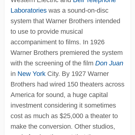
Laboratories
was a sound-on-disc
system that Warner Brothers intended
to use to provide musical
accompaniment to films. In 1926
Warner Brothers premiered the system
with the screening of the film
Don Juan
in
New York
City. By 1927 Warner
Brothers had wired 150 theaters across
America for sound, a huge capital
investment considering it sometimes
cost as much as $25,000 a theater to
make the conversion. Other studios,