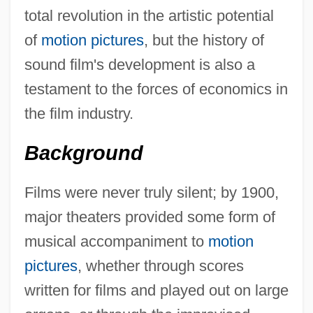
total revolution in the artistic potential
of
motion pictures
, but the history of
sound film's development is also a
testament to the forces of economics in
the film industry.
Background
Films were never truly silent; by 1900,
major theaters provided some form of
musical accompaniment to
motion
pictures
, whether through scores
written for films and played out on large