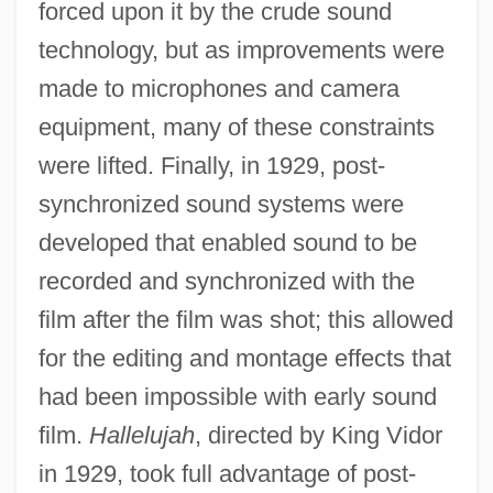
forced upon it by the crude sound
technology, but as improvements were
made to microphones and camera
equipment, many of these constraints
were lifted. Finally, in 1929, post-
synchronized sound systems were
developed that enabled sound to be
recorded and synchronized with the
film after the film was shot; this allowed
for the editing and montage effects that
had been impossible with early sound
film.
Hallelujah
, directed by King Vidor
in 1929, took full advantage of post-