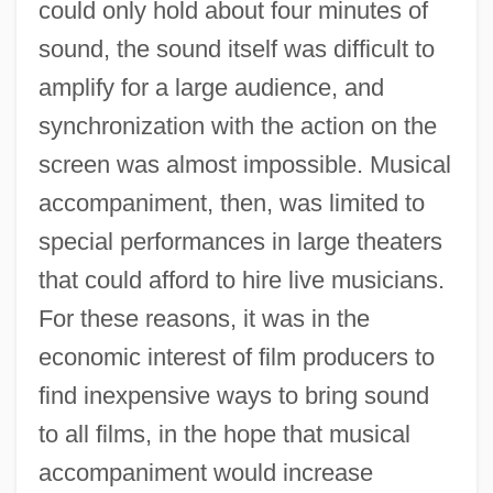
could only hold about four minutes of
sound, the sound itself was difficult to
amplify for a large audience, and
synchronization with the action on the
screen was almost impossible. Musical
accompaniment, then, was limited to
special performances in large theaters
that could afford to hire live musicians.
For these reasons, it was in the
economic interest of film producers to
find inexpensive ways to bring sound
to all films, in the hope that musical
accompaniment would increase