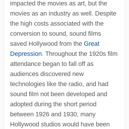
impacted the movies as art, but the
movies as an industry as well. Despite
the high costs associated with the
conversion to sound, sound films
saved Hollywood from the
Great
Depression
. Throughout the 1920s film
attendance began to fall off as
audiences discovered new
technologies like the radio, and had
sound film not been developed and
adopted during the short period
between 1926 and 1930, many
Hollywood studios would have been