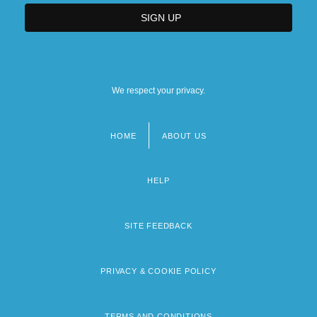
We respect your privacy.
HOME
ABOUT US
Footer
menu
HELP
SITE FEEDBACK
PRIVACY & COOKIE POLICY
TERMS AND CONDITIONS