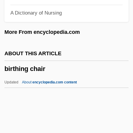
Pictures
A Dictionary of Nursing
Birth Of A Nation
Birth Injuries
More From encyclopedia.com
Birth Defects And Brain Development
Birth Defect
ABOUT THIS ARTICLE
Birth Control, History Of
birthing chair
Birth Control Movement
Birth Control Legislation
Updated
About
encyclopedia.com content
Birth Control And Pregnancy
Birth Cohort
Birthing Chair
Birthing Practices