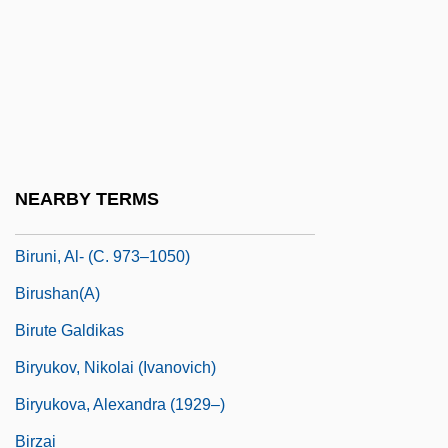
Birtles, Mary (1859–1943)
Birtner, Herbert
Birtwistle
Birtwistle, Sir Harrison (Paul)
Biruma No Tategoto
NEARBY TERMS
Biruni
Biruni, Al- (C. 973–1050)
Birushan(a)
Birute Galdikas
Biryukov, Nikolai (Ivanovich)
Biryukova, Alexandra (1929–)
Birzai