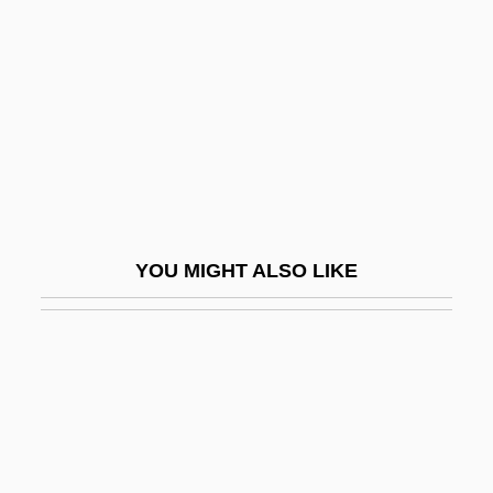
Birthingway College Of Midwifery:
Narrative Description
Birthingway College Of Midwifery: Tabular
Data
Birthplace
Birthrate
Birthright Citizenship
YOU MIGHT ALSO LIKE
Births And Deaths: Demographic Patterns
And Family Structures
Births, Out-Of-Wedlock
Birthstone
Birthstones
Birthweight