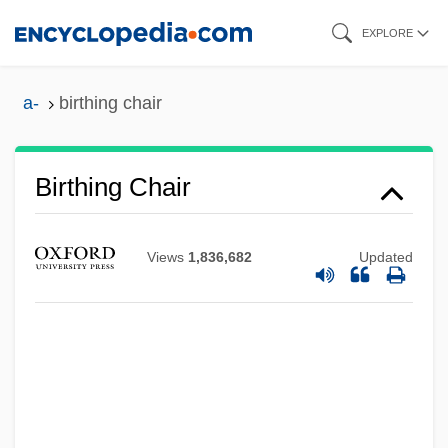
Skip
EXPLORE
to
main
a-
birthing chair
content
Birthing Chair
Views
1,836,682
Updated
Birthdays Ltd.
Birthdays
Birthday Honours
Birthday Girl
Birthday Foods