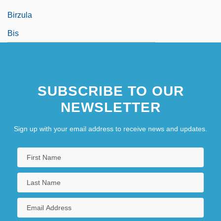
Birzula
Bis
SUBSCRIBE TO OUR
NEWSLETTER
Sign up with your email address to receive news and updates.