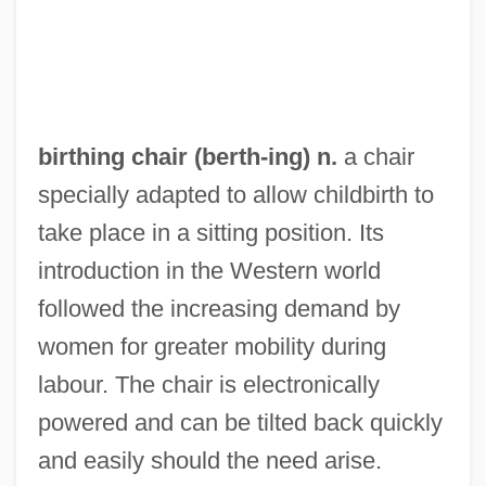
Birthday Boy
Birthdate
Birth-Rate
Birth, Dream Of
birthing chair (
berth
-ing) n.
a chair
Birth, Contraception, And Abortion
specially adapted to allow childbirth to
Birth Trauma
take place in a sitting position. Its
Birth Rate
introduction in the Western world
Birth Order And Spacing
followed the increasing demand by
Birth Of The Nursing Profession
women for greater mobility during
Birth Of The Blues
labour. The chair is electronically
Birth Of The "Talkies": The Development
powered and can be tilted back quickly
Of Synchronized Sound For Motion
and easily should the need arise.