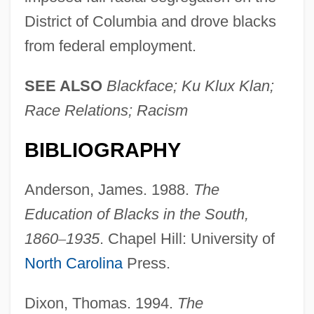
District of Columbia and drove blacks
from federal employment.
SEE ALSO
Blackface; Ku Klux Klan;
Race Relations; Racism
BIBLIOGRAPHY
Anderson, James. 1988.
The
Education of Blacks in the South,
1860
–
1935
. Chapel Hill: University of
North Carolina
Press.
Dixon, Thomas. 1994.
The