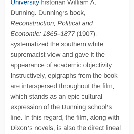
University
historian William A.
Dunning. Dunning
’
s book,
Reconstruction, Political and
Economic: 1865
–
1877
(1907),
systematized the southern white
supremacist view and gave it the
appearance of academic objectivity.
Instructively, epigraphs from the book
are interspersed throughout the film,
which stands as an epic cultural
expression of the Dunning school
’
s
line. In this regard, the film, along with
Dixon
’
s novels, is also the direct lineal