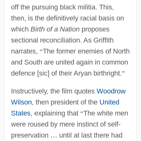
off the pursuing black militia. This,
then, is the definitively racial basis on
which
Birth of a Nation
proposes
sectional reconciliation. As Griffith
narrates,
“
The former enemies of North
and South are united again in common
defence [sic] of their Aryan birthright.
”
Instructively, the film quotes
Woodrow
Wilson
, then president of the
United
States
, explaining that
“
The white men
were roused by mere instinct of self-
preservation
…
until at last there had