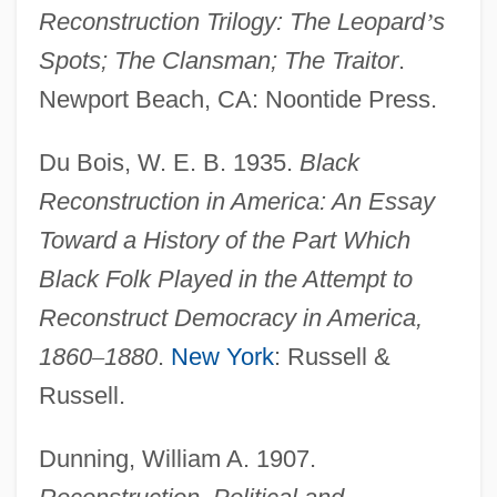
Reconstruction Trilogy: The Leopard
’
s
Spots; The Clansman; The Traitor
.
Newport Beach, CA: Noontide Press.
Du Bois, W. E. B. 1935.
Black
Reconstruction in America: An Essay
Toward a History of the Part Which
Black Folk Played in the Attempt to
Reconstruct Democracy in America,
1860
–
1880
.
New York
: Russell &
Russell.
Dunning, William A. 1907.