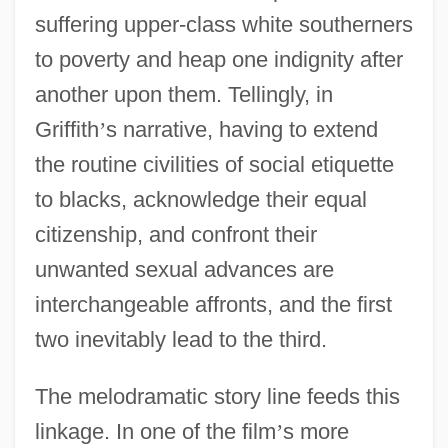
suffering upper-class white southerners
to poverty and heap one indignity after
another upon them. Tellingly, in
Griffith
’
s narrative, having to extend
the routine civilities of social etiquette
to blacks, acknowledge their equal
citizenship, and confront their
unwanted sexual advances are
interchangeable affronts, and the first
two inevitably lead to the third.
The melodramatic story line feeds this
linkage. In one of the film
’
s more