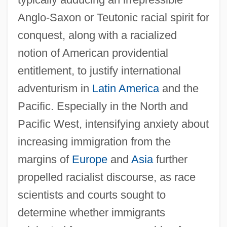
Anglo-Saxon or Teutonic racial spirit for
conquest, along with a racialized
notion of American providential
entitlement, to justify international
adventurism in
Latin America
and the
Pacific. Especially in the North and
Pacific West, intensifying anxiety about
increasing immigration from the
margins of
Europe
and
Asia
further
propelled racialist discourse, as race
scientists and courts sought to
determine whether immigrants