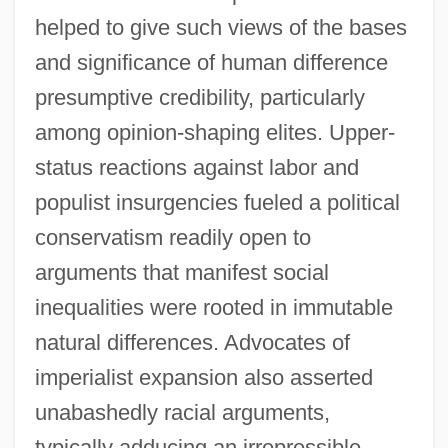
helped to give such views of the bases
and significance of human difference
presumptive credibility, particularly
among opinion-shaping elites. Upper-
status reactions against labor and
populist insurgencies fueled a political
conservatism readily open to
arguments that manifest social
inequalities were rooted in immutable
natural differences. Advocates of
imperialist expansion also asserted
unabashedly racial arguments,
typically adducing an irrepressible