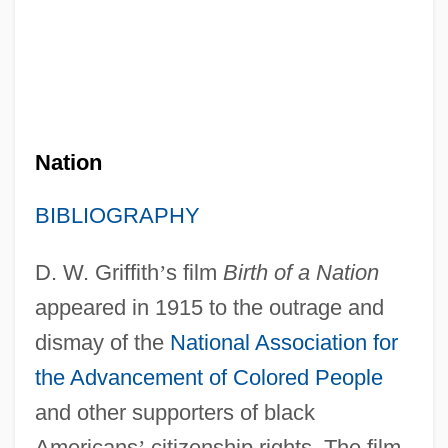
Nation
BIBLIOGRAPHY
D. W. Griffith
’
s film
Birth of a Nation
appeared in 1915 to the outrage and
dismay of the
National Association for
the Advancement of Colored People
and other supporters of black
Americans
’
citizenship rights. The film