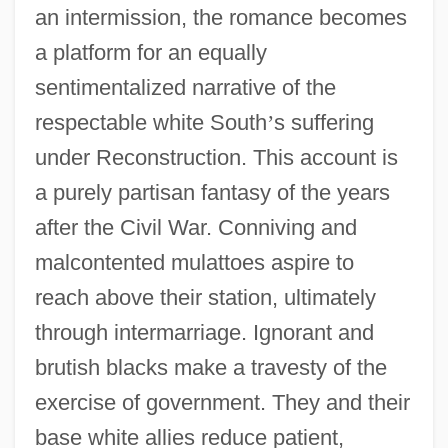
an intermission, the romance becomes
a platform for an equally
sentimentalized narrative of the
respectable white South
’
s suffering
under Reconstruction. This account is
a purely partisan fantasy of the years
after the Civil War. Conniving and
malcontented mulattoes aspire to
reach above their station, ultimately
through intermarriage. Ignorant and
brutish blacks make a travesty of the
exercise of government. They and their
base white allies reduce patient,