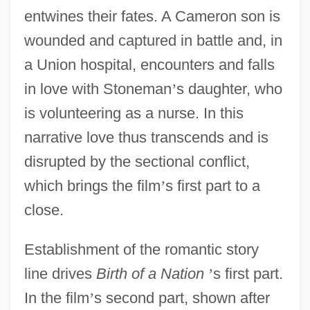
entwines their fates. A Cameron son is
wounded and captured in battle and, in
a Union hospital, encounters and falls
in love with Stoneman
’
s daughter, who
is volunteering as a nurse. In this
narrative love thus transcends and is
disrupted by the sectional conflict,
which brings the film
’
s first part to a
close.
Establishment of the romantic story
line drives
Birth of a Nation
’
s first part.
In the film
’
s second part, shown after