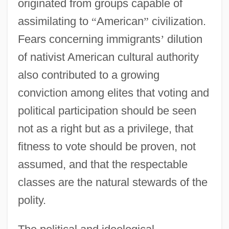
originated from groups capable of
assimilating to
“
American
”
civilization.
Fears concerning immigrants
’
dilution
of nativist American cultural authority
also contributed to a growing
conviction among elites that voting and
political participation should be seen
not as a right but as a privilege, that
fitness to vote should be proven, not
assumed, and that the respectable
classes are the natural stewards of the
polity.