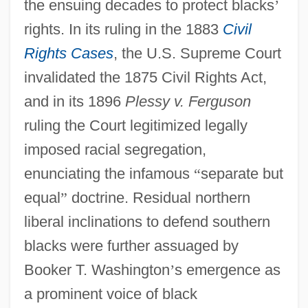
the ensuing decades to protect blacks
’
rights. In its ruling in the 1883
Civil
Rights Cases
, the U.S. Supreme Court
invalidated the 1875 Civil Rights Act,
and in its 1896
Plessy v. Ferguson
ruling the Court legitimized legally
imposed racial segregation,
enunciating the infamous
“
separate but
equal
”
doctrine. Residual northern
liberal inclinations to defend southern
blacks were further assuaged by
Booker T. Washington
’
s emergence as
a prominent voice of black