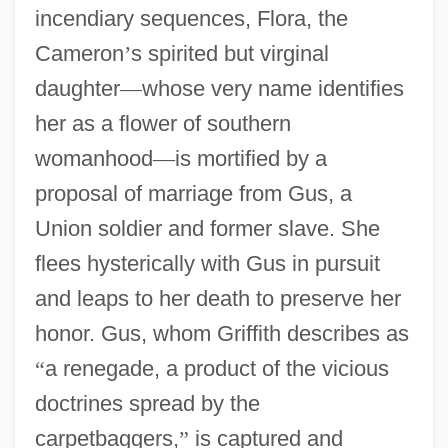
incendiary sequences, Flora, the
Cameron
’
s spirited but virginal
daughter
—
whose very name identifies
her as a flower of southern
womanhood
—
is mortified by a
proposal of marriage from Gus, a
Union soldier and former slave. She
flees hysterically with Gus in pursuit
and leaps to her death to preserve her
honor. Gus, whom Griffith describes as
“
a renegade, a product of the vicious
doctrines spread by the
carpetbaggers,
”
is captured and