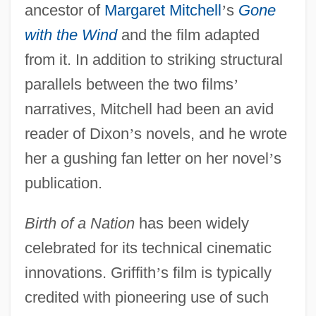
ancestor of
Margaret Mitchell
’
s
Gone
with the Wind
and the film adapted
from it. In addition to striking structural
parallels between the two films
’
narratives, Mitchell had been an avid
reader of Dixon
’
s novels, and he wrote
her a gushing fan letter on her novel
’
s
publication.
Birth of a Nation
has been widely
celebrated for its technical cinematic
innovations. Griffith
’
s film is typically
credited with pioneering use of such