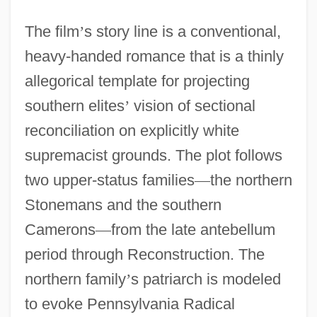
The film
’
s story line is a conventional,
heavy-handed romance that is a thinly
allegorical template for projecting
southern elites
’
vision of sectional
reconciliation on explicitly white
supremacist grounds. The plot follows
two upper-status families
—
the northern
Stonemans and the southern
Camerons
—
from the late antebellum
period through Reconstruction. The
northern family
’
s patriarch is modeled
to evoke Pennsylvania Radical