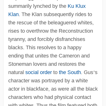
summarily lynched by the
Ku Klux
Klan
. The Klan subsequently rides to
the rescue of the beleaguered whites,
rises to overthrow the Reconstruction
tyranny, and forcibly disfranchises
blacks. This resolves to a happy
ending that unites the Cameron and
Stoneman lovers and restores the
natural
social order
to
the South
. Gus
’
s
character was portrayed by a white
actor in blackface, as were all the black
characters who had physical contact
with whites. Thus the film featured both