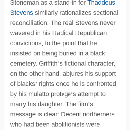
Stoneman as a stand-in for
Thaddeus
Stevens
similarly rationalizes sectional
reconciliation. The real Stevens never
wavered in his Radical Republican
convictions, to the point that he
insisted on being buried in a black
cemetery. Griffith
’
s fictional character,
on the other hand, abjures his support
of blacks
’
rights once he is confronted
by his mulatto prot
é
g
é
’
s attempt to
marry his daughter. The film
’
s
message is clear: Decent northerners
who had been abolitionists were