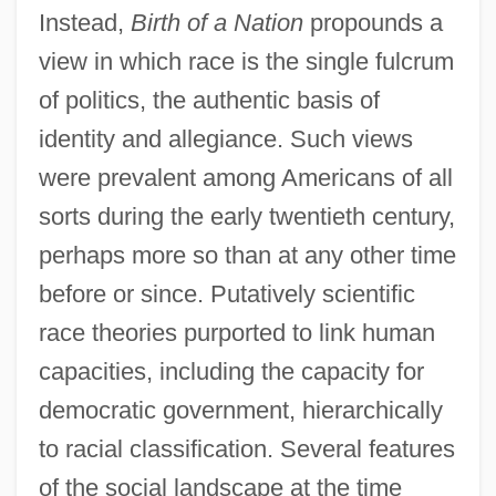
Instead,
Birth of a Nation
propounds a
view in which race is the single fulcrum
of politics, the authentic basis of
identity and allegiance. Such views
were prevalent among Americans of all
sorts during the early twentieth century,
perhaps more so than at any other time
before or since. Putatively scientific
race theories purported to link human
capacities, including the capacity for
democratic government, hierarchically
to racial classification. Several features
of the social landscape at the time