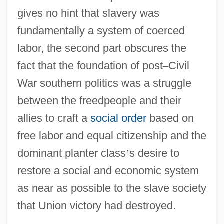
gives no hint that slavery was
fundamentally a system of coerced
labor, the second part obscures the
fact that the foundation of post
–
Civil
War southern politics was a struggle
between the freedpeople and their
allies to craft a
social order
based on
free labor and equal citizenship and the
dominant planter class
’
s desire to
restore a social and economic system
as near as possible to the slave society
that Union victory had destroyed.