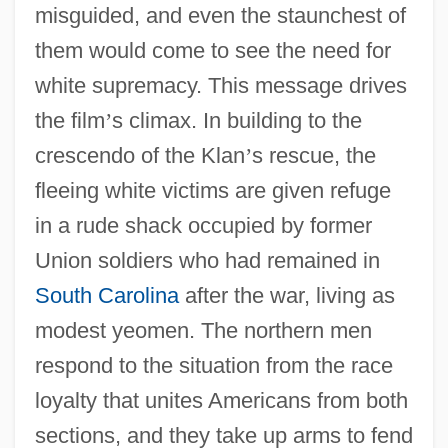
misguided, and even the staunchest of
them would come to see the need for
white supremacy. This message drives
the film
’
s climax. In building to the
crescendo of the Klan
’
s rescue, the
fleeing white victims are given refuge
in a rude shack occupied by former
Union soldiers who had remained in
South Carolina
after the war, living as
modest yeomen. The northern men
respond to the situation from the race
loyalty that unites Americans from both
sections, and they take up arms to fend