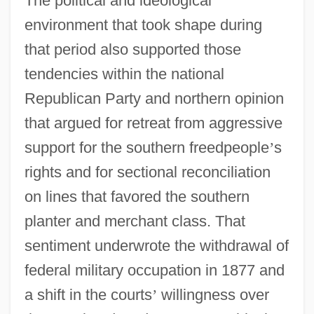
The political and ideological
environment that took shape during
that period also supported those
tendencies within the national
Republican Party and northern opinion
that argued for retreat from aggressive
support for the southern freedpeople
’
s
rights and for sectional reconciliation
on lines that favored the southern
planter and merchant class. That
sentiment underwrote the withdrawal of
federal military occupation in 1877 and
a shift in the courts
’
willingness over