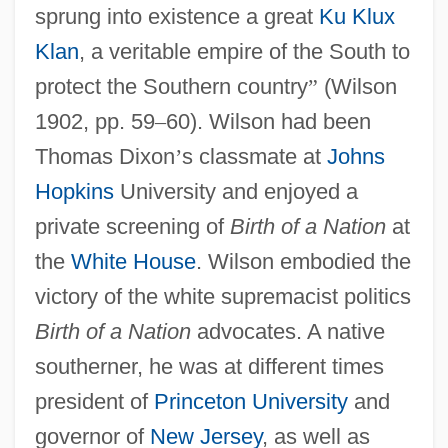
sprung into existence a great
Ku Klux
Klan
, a veritable empire of the South to
protect the Southern country
”
(Wilson
1902, pp. 59
–
60). Wilson had been
Thomas Dixon
’
s classmate at
Johns
Hopkins
University and enjoyed a
private screening of
Birth of a Nation
at
the
White House
. Wilson embodied the
victory of the white supremacist politics
Birth of a Nation
advocates. A native
southerner, he was at different times
president of
Princeton University
and
governor of
New Jersey
, as well as