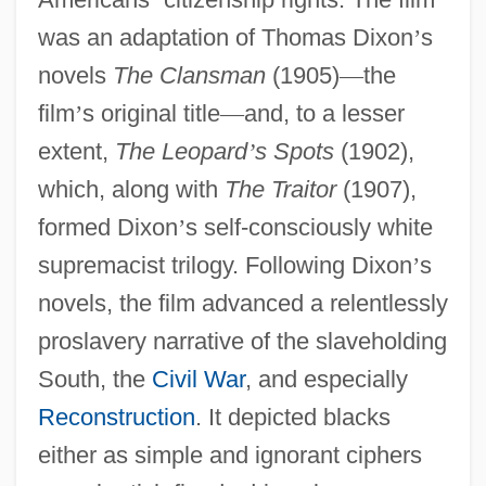
was an adaptation of Thomas Dixon
’
s
novels
The Clansman
(1905)
—
the
film
’
s original title
—
and, to a lesser
extent,
The Leopard
’
s Spots
(1902),
which, along with
The Traitor
(1907),
formed Dixon
’
s self-consciously white
supremacist trilogy. Following Dixon
’
s
novels, the film advanced a relentlessly
proslavery narrative of the slaveholding
South, the
Civil War
, and especially
Reconstruction
. It depicted blacks
either as simple and ignorant ciphers