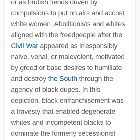
or as brutish fiends driven by
compulsions to put on airs and accost
white women. Abolitionists and whites
aligned with the freedpeople after the
Civil War
appeared as irresponsibly
naive, venal, or malevolent, motivated
by greed or base desires to humiliate
and destroy
the South
through the
agency of black dupes. In this
depiction, black enfranchisement was
a travesty that enabled degenerate
whites and incompetent blacks to
dominate the formerly secessionist