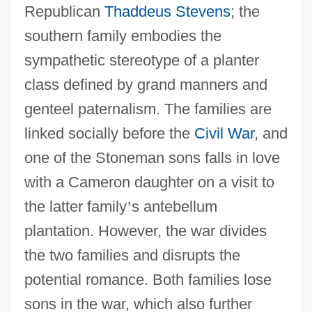
Republican
Thaddeus Stevens
; the
southern family embodies the
sympathetic stereotype of a planter
class defined by grand manners and
genteel paternalism. The families are
linked socially before the
Civil War
, and
one of the Stoneman sons falls in love
with a Cameron daughter on a visit to
the latter family
’
s antebellum
plantation. However, the war divides
the two families and disrupts the
potential romance. Both families lose
sons in the war, which also further