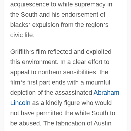
acquiescence to white supremacy in
the South and his endorsement of
blacks
’
expulsion from the region
’
s
civic life.
Griffith
’
s film reflected and exploited
this environment. In a clear effort to
appeal to northern sensibilities, the
film
’
s first part ends with a mournful
depiction of the assassinated
Abraham
Lincoln
as a kindly figure who would
not have permitted the white South to
be abused. The fabrication of Austin