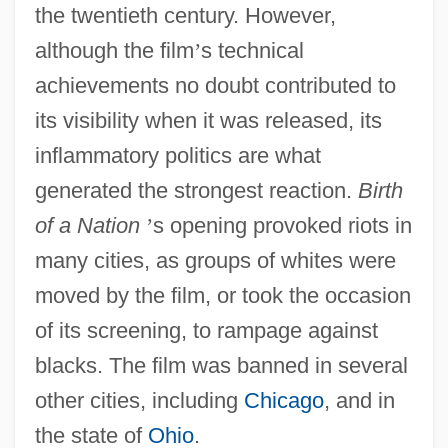
the twentieth century. However,
although the film
’
s technical
achievements no doubt contributed to
its visibility when it was released, its
inflammatory politics are what
generated the strongest reaction.
Birth
of a Nation
’
s opening provoked riots in
many cities, as groups of whites were
moved by the film, or took the occasion
of its screening, to rampage against
blacks. The film was banned in several
other cities, including
Chicago
, and in
the state of
Ohio
.