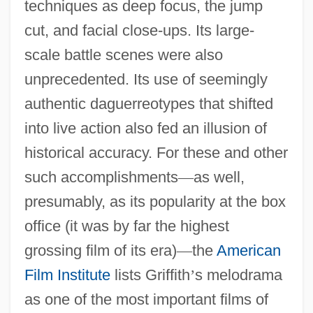
techniques as deep focus, the jump
cut, and facial close-ups. Its large-
scale battle scenes were also
unprecedented. Its use of seemingly
authentic daguerreotypes that shifted
into live action also fed an illusion of
historical accuracy. For these and other
such accomplishments
—
as well,
presumably, as its popularity at the box
office (it was by far the highest
grossing film of its era)
—
the
American
Film Institute
lists Griffith
’
s melodrama
as one of the most important films of