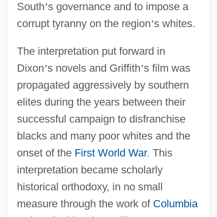
South
’
s governance and to impose a
corrupt tyranny on the region
’
s whites.
The interpretation put forward in
Dixon
’
s novels and Griffith
’
s film was
propagated aggressively by southern
elites during the years between their
successful campaign to disfranchise
blacks and many poor whites and the
onset of the
First World War
. This
interpretation became scholarly
historical orthodoxy, in no small
measure through the work of
Columbia