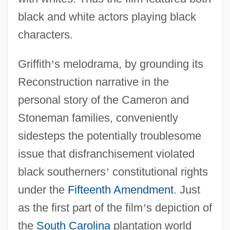
black and white actors playing black
characters.
Griffith
’
s melodrama, by grounding its
Reconstruction narrative in the
personal story of the Cameron and
Stoneman families, conveniently
sidesteps the potentially troublesome
issue that disfranchisement violated
black southerners
’
constitutional rights
under the
Fifteenth Amendment
. Just
as the first part of the film
’
s depiction of
the
South Carolina
plantation world