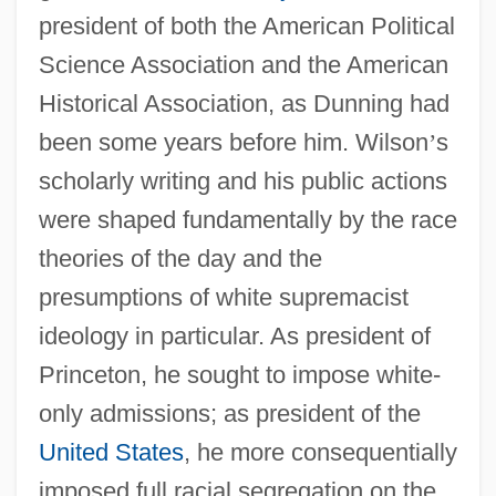
president of both the American Political
Science Association and the American
Historical Association, as Dunning had
been some years before him. Wilson
’
s
scholarly writing and his public actions
were shaped fundamentally by the race
theories of the day and the
presumptions of white supremacist
ideology in particular. As president of
Princeton, he sought to impose white-
only admissions; as president of the
United States
, he more consequentially
imposed full racial segregation on the