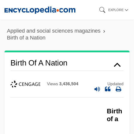
Skip
EXPLORE
to
main
Applied and social sciences magazines
content
Birth of a Nation
Birth Of A Nation
Views
3,436,504
Updated
Birth
of a