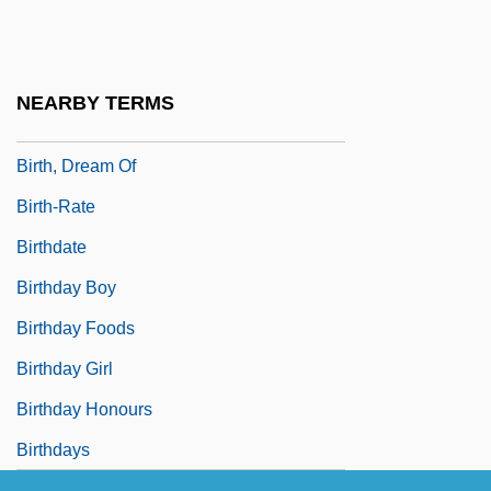
Birth Order And Spacing
Birth Rate
Birth Trauma
NEARBY TERMS
Birth, Contraception, And Abortion
Birth, Dream Of
Birth-Rate
Birthdate
Birthday Boy
Birthday Foods
Birthday Girl
Birthday Honours
Birthdays