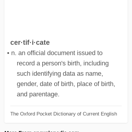
Birstein, Ann 1927–
Birstein, Ann
Birsha
Birse Group PLC
cer·tif·i·cate
BIRS
• n. an official document issued to
Birringer, Johannes (H.)
record a person's birth, including
Birrimian Orogeny
such identifying data as name,
Birri, Fernando
gender, date of birth, place of birth,
Birrell, James Peter
and parentage.
Birrell, Anne (Margaret)
The Oxford Pocket Dictionary of Current English
Birraark
BIRPS