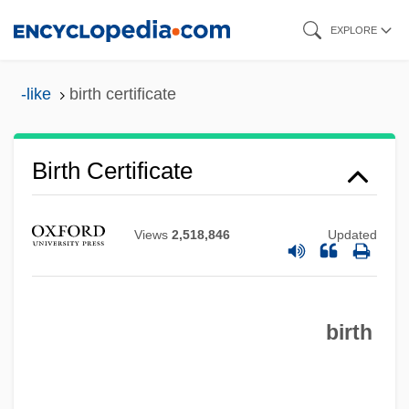
Skip
EXPLORE
to
main
-like
birth certificate
content
Birth Certificate
Views
2,518,846
Updated
Birth And Population Control
Birth And Death Rates
Birt, William Radcliff
birth
Birstein, Yossel
Birstein, Vadim J. 1944-