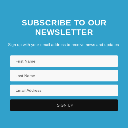
SUBSCRIBE TO OUR
NEWSLETTER
Sign up with your email address to receive news and updates.