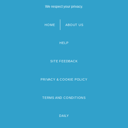
We respect your privacy.
HOME
ABOUT US
Footer
menu
HELP
SITE FEEDBACK
PRIVACY & COOKIE POLICY
TERMS AND CONDITIONS
DAILY