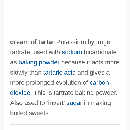
cream of tartar
Potassium hydrogen
tartrate, used with
sodium
bicarbonate
as
baking powder
because it acts more
slowly than
tartaric acid
and gives a
more prolonged evolution of
carbon
dioxide
. This is tartrate baking powder.
Also used to ‘invert’
sugar
in making
boiled sweets.