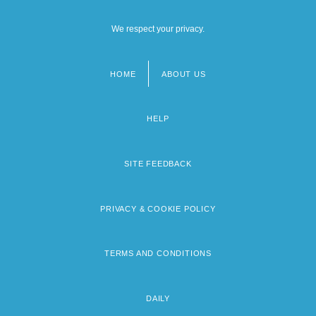
We respect your privacy.
HOME
ABOUT US
Footer
menu
HELP
SITE FEEDBACK
PRIVACY & COOKIE POLICY
TERMS AND CONDITIONS
DAILY