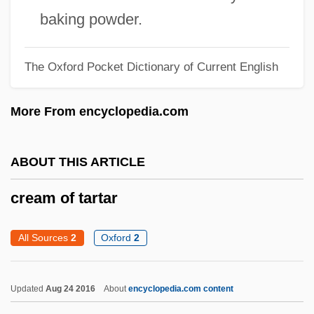
baking powder.
Creaking Door Hangs Longest, A
Creaght
The Oxford Pocket Dictionary of Current English
Creaghan, Dennis 1942–
Creagh, Milton 1957–
More From encyclopedia.com
Creager, Clara
Creadion
ABOUT THIS ARTICLE
CRE
cream of tartar
CRDF
CRDEC
All Sources
2
Oxford
2
CRD
CRCS
Updated
Aug 24 2016
About
encyclopedia.com content
CRCP