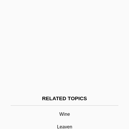
CRCH
CRCC
CRC
CrB
Crazyweed
Crazylove
Crazy/Beautiful
Crazy Town
Crazy Sunday
RELATED TOPICS
Crazy Six
Cream Of Tartar
Wine
Cream Puff
Leaven