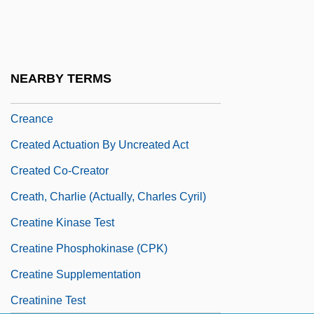
Creamware
Creamy Layer, The
Crean, Susan M.
NEARBY TERMS
Crean, Susan M. 1945-
Creance
Created Actuation By Uncreated Act
Created Co-Creator
Creath, Charlie (actually, Charles Cyril)
Creatine Kinase Test
Creatine Phosphokinase (CPK)
Creatine Supplementation
Creatinine Test