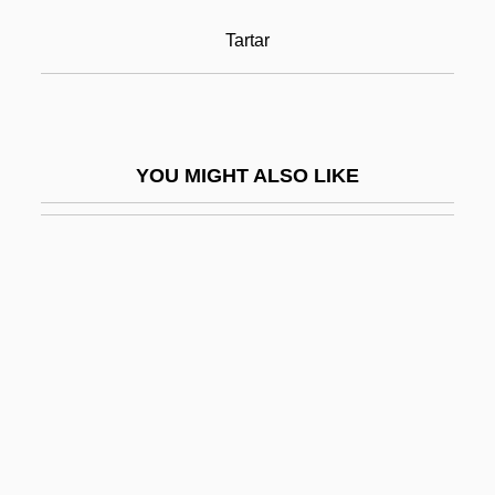
Cream Sherry
Tartar
Cream, Artificial
Cream, Bitty
Cream, Plastic
YOU MIGHT ALSO LIKE
Cream, Sleepy
Cream, Synthetic
Creamer
Creamer, Non-Dairy
Creamer, Paula
Creamer, Robert W.
Creamery
Creams &amp; Lotions