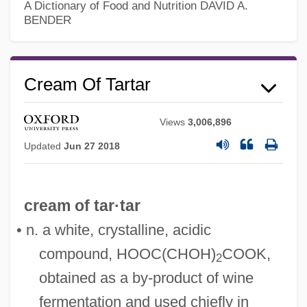
A Dictionary of Food and Nutrition
DAVID A.
BENDER
Cream Of Tartar
Views
3,006,896
Updated
Jun 27 2018
cream of tar·tar
• n. a white, crystalline, acidic
compound, HOOC(CHOH)
COOK,
Cream Line Index
2
obtained as a by-product of wine
Cream Cup
fermentation and used chiefly in
Cream Cheese