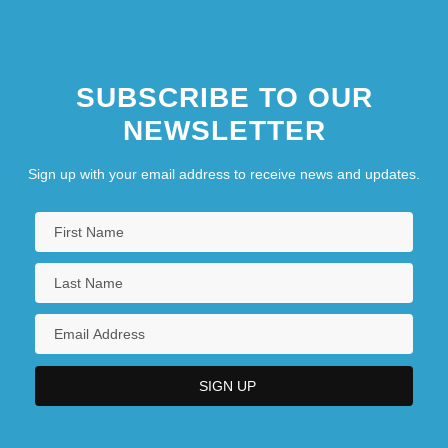
SUBSCRIBE TO OUR
NEWSLETTER
Sign up with your email address to receive news and updates.