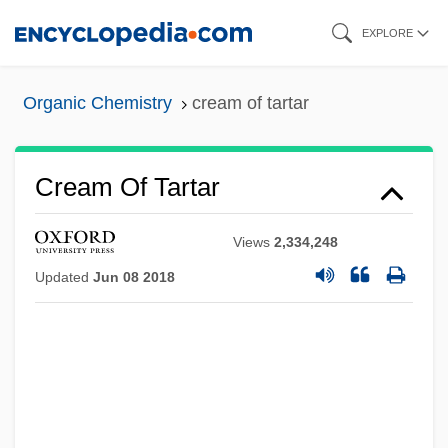
Skip
EXPLORE
to
main
Organic Chemistry
cream of tartar
content
Cream Of Tartar
Views
2,334,248
Updated
Jun 08 2018