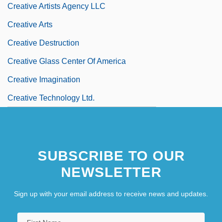
Creative Artists Agency LLC
Creative Arts
Creative Destruction
Creative Glass Center Of America
Creative Imagination
Creative Technology Ltd.
SUBSCRIBE TO OUR
NEWSLETTER
Sign up with your email address to receive news and updates.