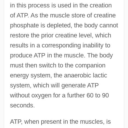
in this process is used in the creation
of ATP. As the muscle store of creatine
phosphate is depleted, the body cannot
restore the prior creatine level, which
results in a corresponding inability to
produce ATP in the muscle. The body
must then switch to the companion
energy system, the anaerobic lactic
system, which will generate ATP
without oxygen for a further 60 to 90
seconds.
ATP, when present in the muscles, is