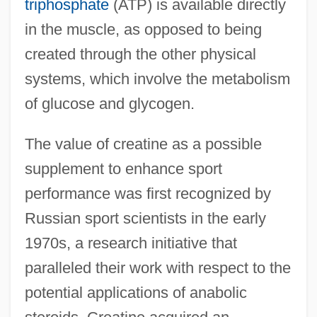
triphosphate
(ATP) is available directly
in the muscle, as opposed to being
created through the other physical
systems, which involve the metabolism
of glucose and glycogen.
The value of creatine as a possible
supplement to enhance sport
performance was first recognized by
Russian sport scientists in the early
1970s, a research initiative that
paralleled their work with respect to the
potential applications of anabolic