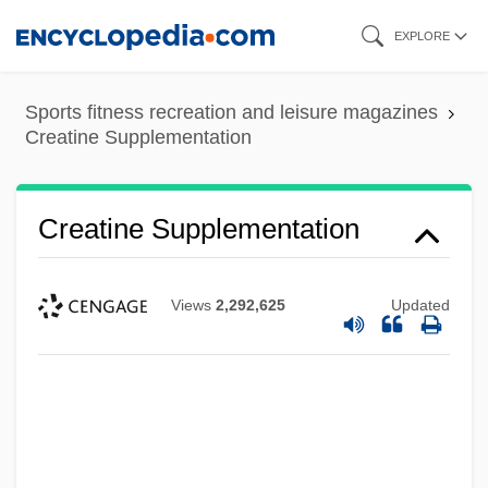
Skip
EXPLORE
to
main
Sports fitness recreation and leisure magazines
content
Creatine Supplementation
Creatine Supplementation
Views
2,292,625
Updated