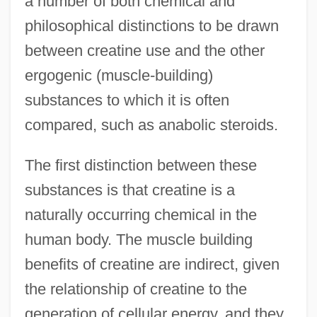
a number of both chemical and
philosophical distinctions to be drawn
between creatine use and the other
ergogenic (muscle-building)
substances to which it is often
compared, such as anabolic steroids.
The first distinction between these
substances is that creatine is a
naturally occurring chemical in the
human body. The muscle building
benefits of creatine are indirect, given
the relationship of creatine to the
generation of cellular energy, and they