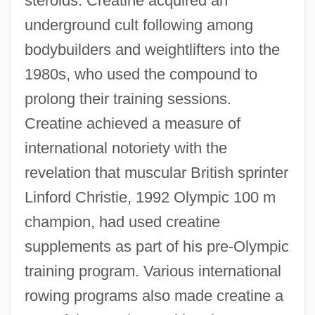
steroids. Creatine acquired an
underground cult following among
bodybuilders and weightlifters into the
1980s, who used the compound to
prolong their training sessions.
Creatine achieved a measure of
international notoriety with the
revelation that muscular British sprinter
Linford Christie, 1992 Olympic 100 m
champion, had used creatine
supplements as part of his pre-Olympic
training program. Various international
rowing programs also made creatine a