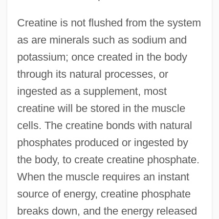
Creatine is not flushed from the system
as are minerals such as sodium and
potassium; once created in the body
through its natural processes, or
ingested as a supplement, most
creatine will be stored in the muscle
cells. The creatine bonds with natural
phosphates produced or ingested by
the body, to create creatine phosphate.
When the muscle requires an instant
source of energy, creatine phosphate
breaks down, and the energy released