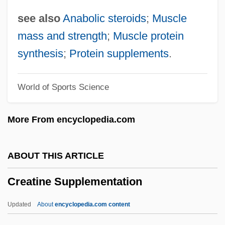
Creams &amp; Lotions
see also
Anabolic steroids
;
Muscle
Creamery
mass and strength
;
Muscle protein
Creamer, Robert W.
synthesis
;
Protein supplements
.
Creamer, Paula
World of Sports Science
Creamer, Non-Dairy
Creamer
More From encyclopedia.com
Cream, Synthetic
Cream, Sleepy
ABOUT THIS ARTICLE
Cream, Plastic
Creatine Supplementation
Cream, Bitty
Cream, Artificial
Updated
About
encyclopedia.com content
Cream Sherry