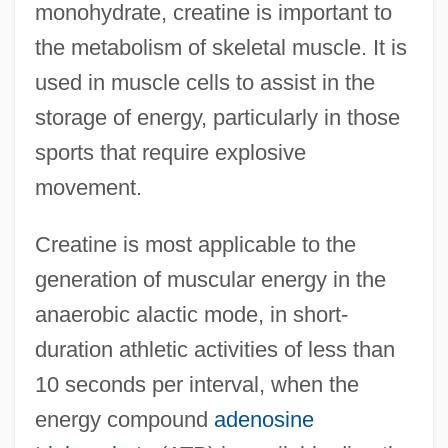
monohydrate, creatine is important to
the metabolism of skeletal muscle. It is
used in muscle cells to assist in the
storage of energy, particularly in those
sports that require explosive
movement.
Creatine is most applicable to the
generation of muscular energy in the
anaerobic alactic mode, in short-
duration athletic activities of less than
10 seconds per interval, when the
energy compound
adenosine