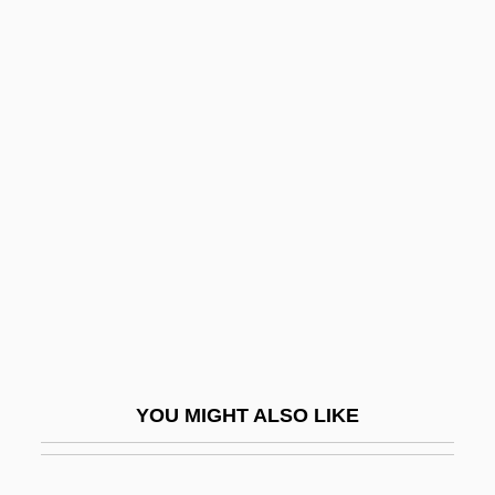
Cream Puff
Cream Line Index
Cream Cup
Creatine Supplementation
Creatinine Test
Creatinuria
Creatio Continua
Creatio Ex Nihilo
Creation And Conservation
Creation And Cosmogony In The Bible
YOU MIGHT ALSO LIKE
Création Du Monde, La
Creation Mass