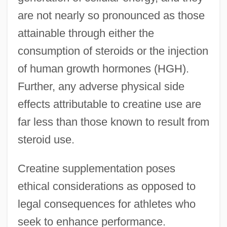
are not nearly so pronounced as those
attainable through either the
consumption of steroids or the injection
of human growth hormones (HGH).
Further, any adverse physical side
effects attributable to creatine use are
far less than those known to result from
steroid use.
Creatine supplementation poses
ethical considerations as opposed to
legal consequences for athletes who
seek to enhance performance.