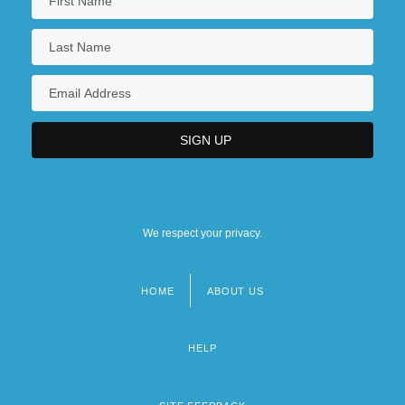
We respect your privacy.
HOME
ABOUT US
Footer
menu
HELP