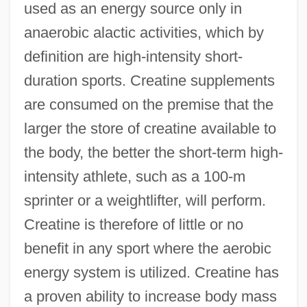
used as an energy source only in
anaerobic alactic activities, which by
definition are high-intensity short-
duration sports. Creatine supplements
are consumed on the premise that the
larger the store of creatine available to
the body, the better the short-term high-
intensity athlete, such as a 100-m
sprinter or a weightlifter, will perform.
Creatine is therefore of little or no
benefit in any sport where the aerobic
energy system is utilized. Creatine has
a proven ability to increase body mass