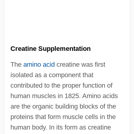
Creatine Supplementation
The
amino acid
creatine was first
isolated as a component that
contributed to the proper function of
human muscles in 1825. Amino acids
are the organic building blocks of the
proteins that form muscle cells in the
human body. In its form as creatine