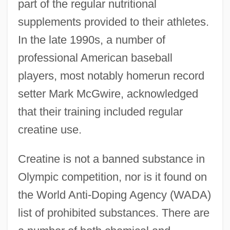
part of the regular nutritional
supplements provided to their athletes.
In the late 1990s, a number of
professional American baseball
players, most notably homerun record
setter Mark McGwire, acknowledged
that their training included regular
creatine use.
Creatine is not a banned substance in
Olympic competition, nor is it found on
the World Anti-Doping Agency (WADA)
list of prohibited substances. There are