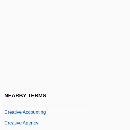
Creation Myth
Creation Of Adam
Creation Of Public Goods
Creation Of UN Commission On Human
Rights
Creation Spirituality
Creation Stories And Foundation Myths
Creation, Articles On
Creationist
NEARBY TERMS
Creative
Creative Accounting
Creative Agency