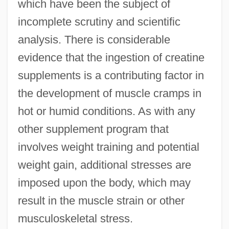
which have been the subject of
incomplete scrutiny and scientific
analysis. There is considerable
Creatine Phosphokinase (CPK)
evidence that the ingestion of creatine
Creatine Kinase Test
supplements is a contributing factor in
Creath, Charlie (actually, Charles Cyril)
the development of muscle cramps in
hot or humid conditions. As with any
Created Co-Creator
other supplement program that
Created Actuation By Uncreated Act
involves weight training and potential
Creance
weight gain, additional stresses are
Crean, Susan M. 1945-
imposed upon the body, which may
Crean, Susan M.
result in the muscle strain or other
Creamy Layer, The
musculoskeletal stress.
Creamware