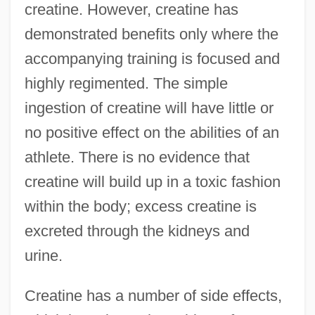
creatine. However, creatine has
demonstrated benefits only where the
accompanying training is focused and
highly regimented. The simple
ingestion of creatine will have little or
no positive effect on the abilities of an
athlete. There is no evidence that
creatine will build up in a toxic fashion
within the body; excess creatine is
excreted through the kidneys and
urine.
Creatine has a number of side effects,