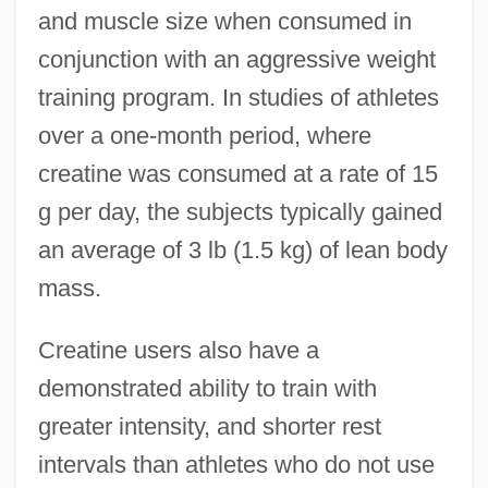
and muscle size when consumed in
conjunction with an aggressive weight
training program. In studies of athletes
over a one-month period, where
creatine was consumed at a rate of 15
g per day, the subjects typically gained
an average of 3 lb (1.5 kg) of lean body
mass.
Creatine users also have a
demonstrated ability to train with
greater intensity, and shorter rest
intervals than athletes who do not use