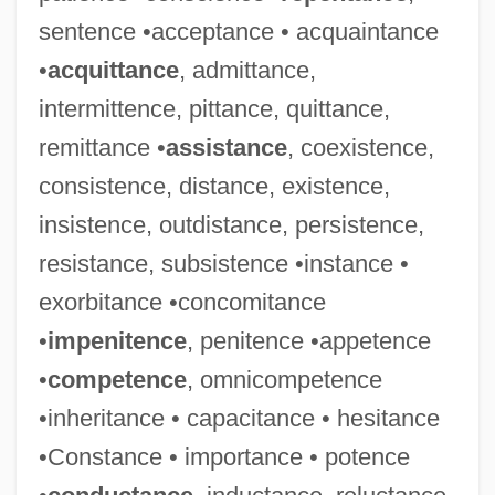
sentence •acceptance • acquaintance
•
acquittance
, admittance,
intermittence, pittance, quittance,
remittance •
assistance
, coexistence,
consistence, distance, existence,
insistence, outdistance, persistence,
resistance, subsistence •instance •
exorbitance •concomitance
•
impenitence
, penitence •appetence
•
competence
, omnicompetence
•inheritance • capacitance • hesitance
•Constance • importance • potence
Crean, Susan M. 1945-