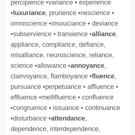
percipience •variance • experience
•
luxuriance
, prurience •nescience •
omniscience •insouciance • deviance
•subservience • transience •
alliance
,
appliance, compliance, defiance,
misalliance, neuroscience, reliance,
science •allowance •
annoyance
,
clairvoyance, flamboyance •
fluence
,
pursuance •perpetuance • affluence •
effluence •mellifluence • confluence
•congruence • issuance • continuance
•disturbance •
attendance
,
dependence, interdependence,