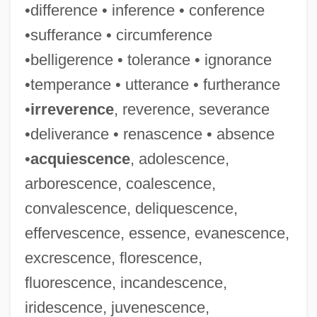
•difference • inference • conference
•sufferance • circumference
•belligerence • tolerance • ignorance
•temperance • utterance • furtherance
•
irreverence
, reverence, severance
•deliverance • renascence • absence
•
acquiescence
, adolescence,
arborescence, coalescence,
convalescence, deliquescence,
effervescence, essence, evanescence,
excrescence, florescence,
fluorescence, incandescence,
iridescence, juvenescence,