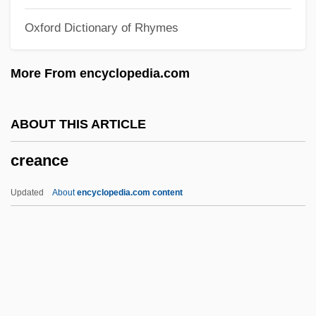
Cream, Bitty
Oxford Dictionary of Rhymes
Cream, Artificial
Cream Sherry
More From encyclopedia.com
Cream Puff
Cream Line Index
ABOUT THIS ARTICLE
Cream Cup
creance
Cream Cheese
Creaking Door Hangs Longest, A
Updated
About
encyclopedia.com content
Creaght
Creaghan, Dennis 1942–
Creagh, Milton 1957–
Creager, Clara
Creance