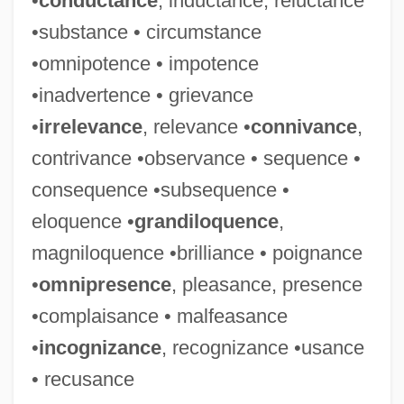
•
conductance
, inductance, reluctance
Crean, Susan M.
•substance • circumstance
Creamy Layer, The
•omnipotence • impotence
Creamware
•inadvertence • grievance
Creams &amp; Lotions
•
irrelevance
, relevance •
connivance
,
Creamery
contrivance •observance • sequence •
Creamer, Robert W.
consequence •subsequence •
Creamer, Paula
eloquence •
grandiloquence
,
Creamer, Non-Dairy
magniloquence •brilliance • poignance
Creamer
•
omnipresence
, pleasance, presence
Cream, Synthetic
•complaisance • malfeasance
Cream, Sleepy
•
incognizance
, recognizance •usance
Cream, Plastic
• recusance