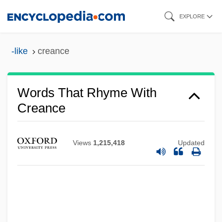
Skip
EXPLORE
to
main
-like
creance
content
Words That Rhyme With
Creance
Views
1,215,418
Updated