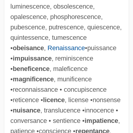
luminescence, obsolescence,
opalescence, phosphorescence,
pubescence, putrescence, quiescence,
quintessence, tumescence
•
obeisance
,
Renaissance
•puissance
•
impuissance
, reminiscence
•
beneficence
, maleficence
•
magnificence
, munificence
•reconnaissance • concupiscence
•reticence •
licence
, license •nonsense
•
nuisance
, translucence •innocence •
conversance • sentience •
impatience
,
patience •conscience •
repentance
,