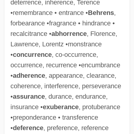
deterrence, inherence, Terence
•remembrance • entrance •
Behrens
,
forbearance •fragrance • hindrance •
recalcitrance •
abhorrence
, Florence,
Lawrence, Lorentz •monstrance
•
concurrence
, co-occurrence,
occurrence, recurrence •encumbrance
•
adherence
, appearance, clearance,
coherence, interference, perseverance
•
assurance
, durance, endurance,
insurance •
exuberance
, protuberance
•preponderance • transference
•
deference
, preference, reference