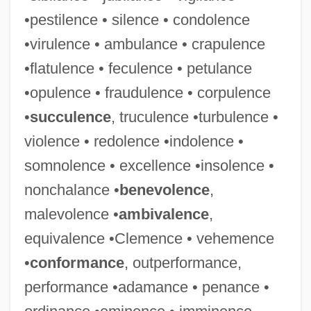
•pestilence • silence • condolence
•virulence • ambulance • crapulence
•flatulence • feculence • petulance
•opulence • fraudulence • corpulence
•
succulence
, truculence •turbulence •
violence • redolence •indolence •
somnolence • excellence •insolence •
nonchalance •
benevolence
,
malevolence •
ambivalence
,
equivalence •Clemence • vehemence
•
conformance
, outperformance,
performance •adamance • penance •