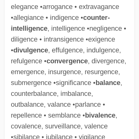
elegance •arrogance • extravagance
•allegiance • indigence •
counter-
intelligence
, intelligence •negligence •
diligence • intransigence •exigence
•
divulgence
, effulgence, indulgence,
refulgence •
convergence
, divergence,
emergence, insurgence, resurgence,
submergence •significance •
balance
,
counterbalance, imbalance,
outbalance, valance •parlance •
repellence • semblance •
bivalence
,
covalence, surveillance, valence
•sibilance • jubilance • vigilance