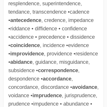
resplendence, superintendence,
tendance, transcendence •cadence
•
antecedence
, credence, impedance
•riddance • diffidence • confidence
•accidence • precedence • dissidence
•
coincidence
, incidence •evidence
•
improvidence
, providence •residence
•
abidance
, guidance, misguidance,
subsidence •
correspondence
,
despondence •
accordance
,
concordance, discordance •
avoidance
,
voidance •
imprudence
, jurisprudence,
prudence •impudence • abundance •