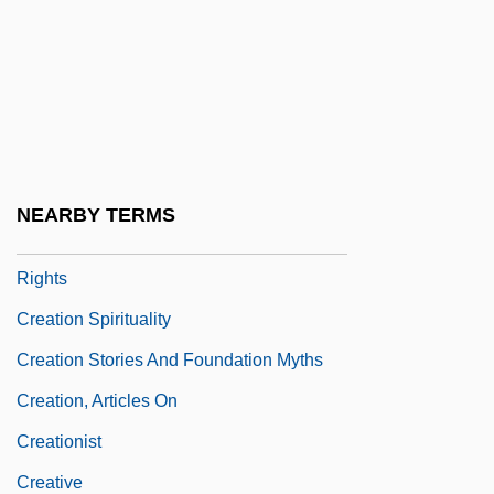
Création Du Monde, La
Creation Mass
Creation Myth
Creation Of Adam
Creation Of Public Goods
NEARBY TERMS
Creation Of UN Commission On Human
Rights
Creation Spirituality
Creation Stories And Foundation Myths
Creation, Articles On
Creationist
Creative