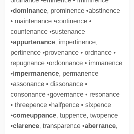
ordinance •eminence • imminence
•
dominance
, prominence •abstinence
• maintenance •continence •
countenance •sustenance
•
appurtenance
, impertinence,
pertinence •provenance • ordnance •
repugnance •ordonnance • immanence
•
impermanence
, permanence
•assonance • dissonance •
consonance •governance • resonance
• threepence •halfpence • sixpence
•
comeuppance
, tuppence, twopence
•
clarence
, transparence •
aberrance
,