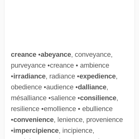
creance
•
abeyance
, conveyance,
purveyance •creance • ambience
•
irradiance
, radiance •
expedience
,
obedience •audience •
dalliance
,
mésalliance •salience •
consilience
,
resilience •emollience • ebullience
•
convenience
, lenience, provenience
•
impercipience
, incipience,