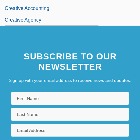
Creative Accounting
Creative Agency
SUBSCRIBE TO OUR
NEWSLETTER
Sign up with your email address to receive news and updates.