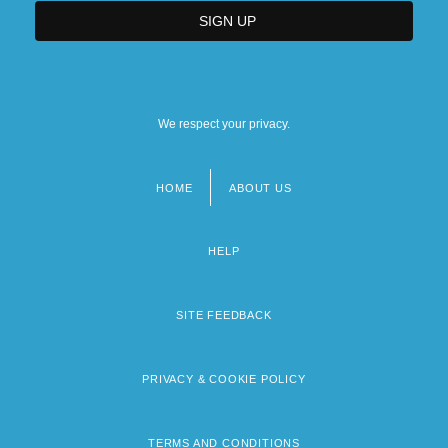
We respect your privacy.
HOME
ABOUT US
Footer
menu
HELP
SITE FEEDBACK
PRIVACY & COOKIE POLICY
TERMS AND CONDITIONS