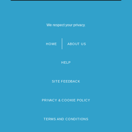
We respect your privacy.
HOME
ABOUT US
Footer
menu
HELP
SITE FEEDBACK
PRIVACY & COOKIE POLICY
TERMS AND CONDITIONS