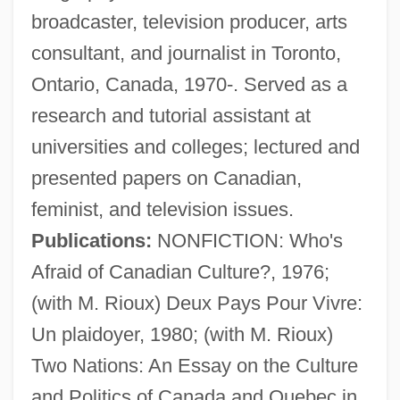
broadcaster, television producer, arts
consultant, and journalist in Toronto,
Ontario, Canada, 1970-. Served as a
research and tutorial assistant at
universities and colleges; lectured and
presented papers on Canadian,
feminist, and television issues.
Publications:
NONFICTION: Who's
Afraid of Canadian Culture?, 1976;
(with M. Rioux) Deux Pays Pour Vivre:
Un plaidoyer, 1980; (with M. Rioux)
Creamy Layer, The
Two Nations: An Essay on the Culture
Creamware
and Politics of Canada and Quebec in