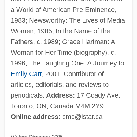
Creams &amp; Lotions
a World of American Pre-Eminence,
Creamery
1983; Newsworthy: The Lives of Media
Creamer, Robert W.
Women, 1985; In the Name of the
Creamer, Paula
Fathers, c. 1989; Grace Hartman: A
Creamer, Non-Dairy
Woman for Her Time (biography), c.
Creamer
1996; The Laughing One: A Journey to
Cream, Synthetic
Emily Carr
, 2001. Contributor of
Cream, Sleepy
articles, editorials, and reviews to
Cream, Plastic
periodicals.
Address:
17 Coady Ave,
Cream, Bitty
Toronto, ON, Canada M4M 2Y9.
Cream, Artificial
Online address:
smc@istar.ca
Cream Sherry