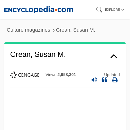
Skip
EXPLORE
to
main
Culture magazines
Crean, Susan M.
content
Crean, Susan M.
Views
2,958,301
Updated