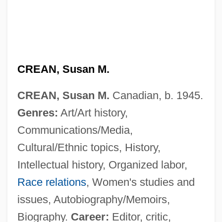
CREAN, Susan M.
CREAN, Susan M.
Canadian, b. 1945.
Genres:
Art/Art history,
Communications/Media,
Cultural/Ethnic topics, History,
Intellectual history, Organized labor,
Race relations
, Women's studies and
issues, Autobiography/Memoirs,
Biography.
Career:
Editor, critic,