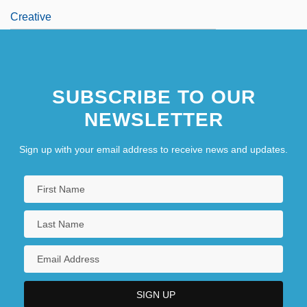
Creative
SUBSCRIBE TO OUR
NEWSLETTER
Sign up with your email address to receive news and updates.