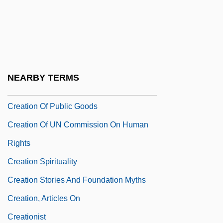
Creation And Cosmogony In The Bible
Création Du Monde, La
Creation Mass
Creation Myth
NEARBY TERMS
Creation Of Adam
Creation Of Public Goods
Creation Of UN Commission On Human
Rights
Creation Spirituality
Creation Stories And Foundation Myths
Creation, Articles On
Creationist