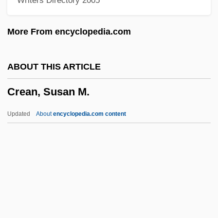
Writers Directory 2005
Cream Puff
Cream Line Index
More From encyclopedia.com
Cream Cup
Cream Cheese
ABOUT THIS ARTICLE
Creaking Door Hangs Longest, A
Crean, Susan M.
Creaght
Creaghan, Dennis 1942–
Updated
About
encyclopedia.com content
Creagh, Milton 1957–
Creager, Clara
Creadion
CRE
Crean, Susan M.
Crean, Susan M. 1945-