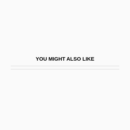
Creance
Created Actuation By Uncreated Act
Created Co-Creator
Creath, Charlie (actually, Charles Cyril)
Creatine Kinase Test
YOU MIGHT ALSO LIKE
Creatine Phosphokinase (CPK)
Creatine Supplementation
Creatinine Test
Creatinuria
Creatio Continua
Creatio Ex Nihilo
Creation And Conservation