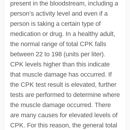
present in the bloodstream, including a
person’s activity level and even if a
person is taking a certain type of
medication or drug. In a healthy adult,
the normal range of total CPK falls
between 22 to 198 (units per liter).
CPK levels higher than this indicate
that muscle damage has occurred. If
the CPK test result is elevated, further
tests are performed to determine where
the muscle damage occurred. There
are many causes for elevated levels of
CPK. For this reason, the general total