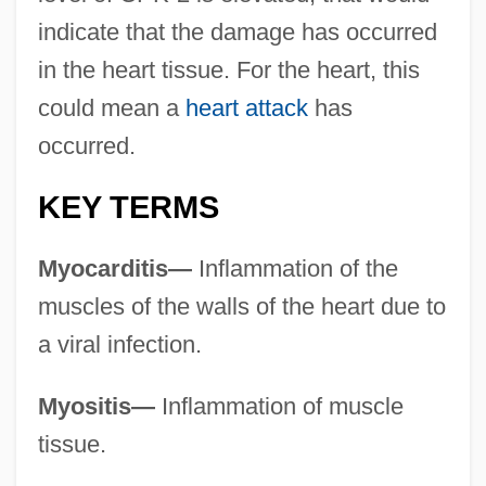
indicate that the damage has occurred
in the heart tissue. For the heart, this
could mean a
heart attack
has
occurred.
KEY TERMS
Myocarditis—
Inflammation of the
muscles of the walls of the heart due to
a viral infection.
Myositis—
Inflammation of muscle
tissue.