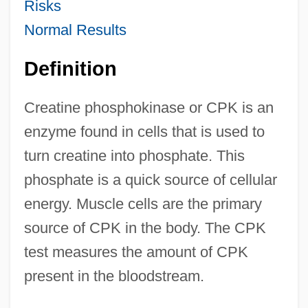
Risks
Normal Results
Definition
Creatine phosphokinase or CPK is an
enzyme found in cells that is used to
turn creatine into phosphate. This
phosphate is a quick source of cellular
energy. Muscle cells are the primary
source of CPK in the body. The CPK
test measures the amount of CPK
present in the bloodstream.