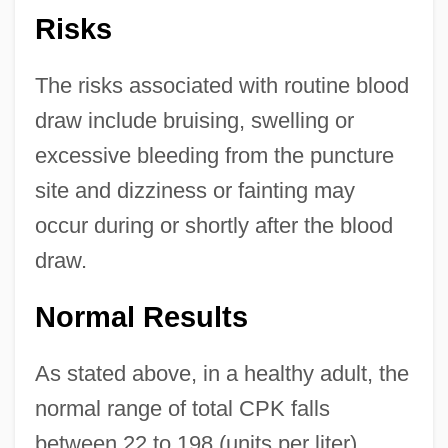
Risks
The risks associated with routine blood
draw include bruising, swelling or
excessive bleeding from the puncture
site and dizziness or fainting may
occur during or shortly after the blood
draw.
Normal Results
As stated above, in a healthy adult, the
normal range of total CPK falls
between 22 to 198 (units per liter).