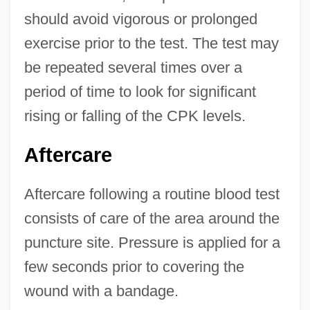
should avoid vigorous or prolonged
exercise prior to the test. The test may
be repeated several times over a
period of time to look for significant
rising or falling of the CPK levels.
Aftercare
Aftercare following a routine blood test
consists of care of the area around the
puncture site. Pressure is applied for a
few seconds prior to covering the
wound with a bandage.