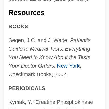
Resources
BOOKS
Segen, J.C. and J. Wade.
Patient’s
Guide to Medical Tests: Everything
You Need to Know About the Tests
Your Doctor Orders.
New York
,
Checkmark Books, 2002.
PERIODICALS
Kymak, Y. “Creatine Phosphokinase