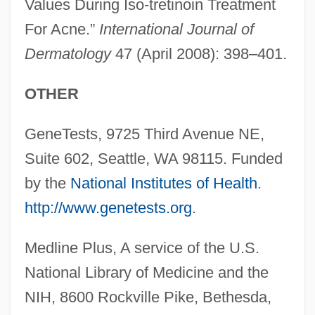
Values During Iso-tretinoin Treatment
For Acne.”
International Journal of
Dermatology
47 (April 2008): 398–401.
OTHER
Creatine Kinase Test
GeneTests, 9725 Third Avenue NE,
Creath, Charlie (actually, Charles Cyril)
Suite 602, Seattle, WA 98115. Funded
Created Co-Creator
by the
National Institutes of Health
.
Created Actuation By Uncreated Act
http://www.genetests.org
.
Creance
Medline Plus, A service of the U.S.
Crean, Susan M. 1945-
National Library of Medicine and the
Crean, Susan M.
NIH, 8600 Rockville Pike, Bethesda,
Creamy Layer, The