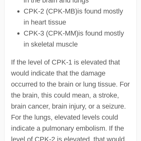
in the brain and lungs
CPK-2 (CPK-MB)is found mostly
in heart tissue
CPK-3 (CPK-MM)is found mostly
in skeletal muscle
If the level of CPK-1 is elevated that
would indicate that the damage
occurred to the brain or lung tissue. For
the brain, this could mean, a stroke,
brain cancer, brain injury, or a seizure.
For the lungs, elevated levels could
indicate a pulmonary embolism. If the
level of CPK-2 is elevated, that would