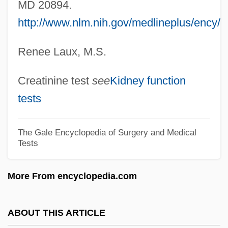
MD 20894.
Creamware
http://www.nlm.nih.gov/medlineplus/ency/a
Creams &amp; Lotions
Renee Laux, M.S.
Creamery
Creamer, Robert W.
Creatinine test
see
Kidney function
Creamer, Paula
tests
Creamer, Non-Dairy
Creamer
The Gale Encyclopedia of Surgery and Medical
Tests
Cream, Synthetic
Cream, Sleepy
More From encyclopedia.com
Cream, Plastic
Cream, Bitty
ABOUT THIS ARTICLE
Cream, Artificial