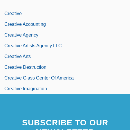
Creationist
Creative
Creative Accounting
Creative Agency
Creative Artists Agency LLC
Creative Arts
Creative Destruction
Creative Glass Center Of America
Creative Imagination
SUBSCRIBE TO OUR