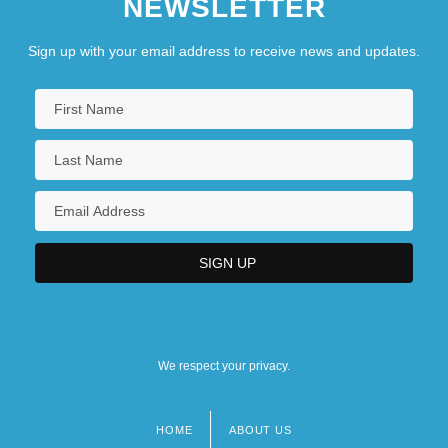
NEWSLETTER
Sign up with your email address to receive news and updates.
We respect your privacy.
HOME
ABOUT US