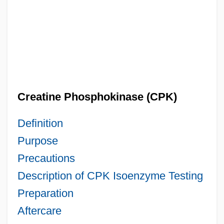
Creatine Phosphokinase (CPK)
Definition
Purpose
Precautions
Description of CPK Isoenzyme Testing
Preparation
Aftercare