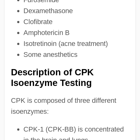
Dexamethasone
Clofibrate
Amphotericin B
Isotretinoin (acne treatment)
Some anesthetics
Description of CPK
Isoenzyme Testing
CPK is composed of three different
isoenzymes:
CPK-1 (CPK-BB) is concentrated