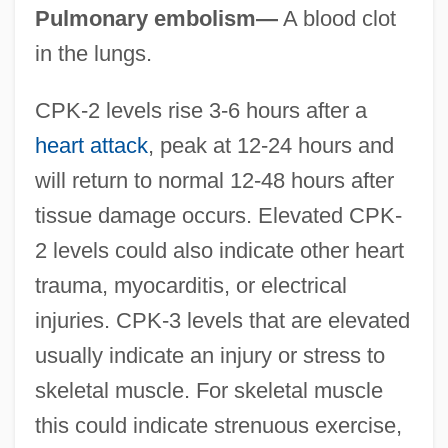
Pulmonary embolism—
A blood clot
in the lungs.
CPK-2 levels rise 3-6 hours after a
heart attack
, peak at 12-24 hours and
will return to normal 12-48 hours after
tissue damage occurs. Elevated CPK-
2 levels could also indicate other heart
trauma, myocarditis, or electrical
injuries. CPK-3 levels that are elevated
usually indicate an injury or stress to
skeletal muscle. For skeletal muscle
this could indicate strenuous exercise,