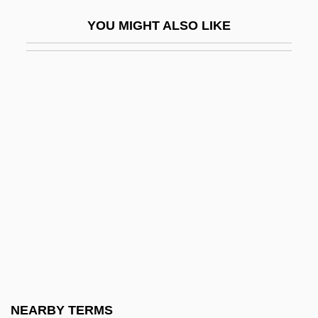
Creation And Conservation
YOU MIGHT ALSO LIKE
Creation And Cosmogony In The Bible
Création Du Monde, La
Creation Mass
Creation Myth
Creation Of Adam
Creation Of Public Goods
Creation Of UN Commission On Human
Rights
Creation Spirituality
Creation Stories And Foundation Myths
Creation, Articles On
NEARBY TERMS