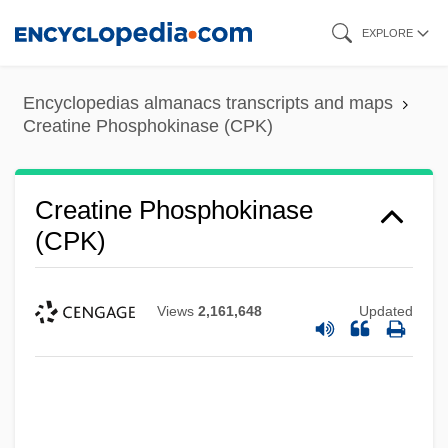
Skip
EXPLORE
to
main
Encyclopedias almanacs transcripts and maps
content
Creatine Phosphokinase (CPK)
Creatine Phosphokinase
(CPK)
Views
2,161,648
Updated