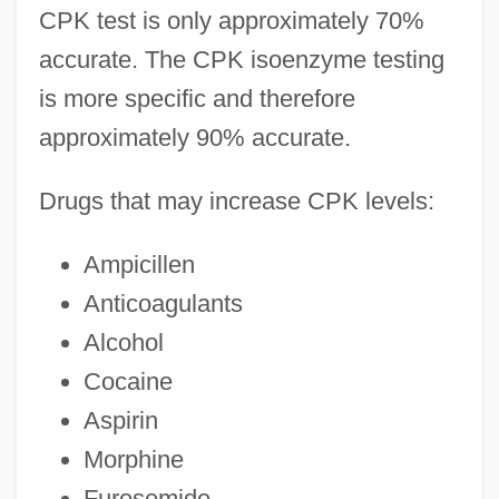
CPK test is only approximately 70%
accurate. The CPK isoenzyme testing
is more specific and therefore
approximately 90% accurate.
Drugs that may increase CPK levels:
Ampicillen
Anticoagulants
Alcohol
Cocaine
Aspirin
Morphine
Furosemide