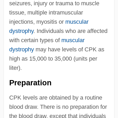
seizures, injury or trauma to muscle
tissue, multiple intramuscular
injections, myositis or
muscular
dystrophy
. Individuals who are affected
with certain types of
muscular
dystrophy
may have levels of CPK as
high as 15,000 to 35,000 (units per
liter).
Preparation
CPK levels are obtained by a routine
blood draw. There is no preparation for
the blood draw, except that individuals