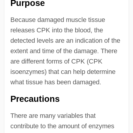
Purpose
Because damaged muscle tissue
releases CPK into the blood, the
detected levels are an indication of the
extent and time of the damage. There
are different forms of CPK (CPK
isoenzymes) that can help determine
what tissue has been damaged.
Precautions
There are many variables that
contribute to the amount of enzymes