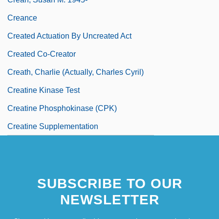
Creance
Created Actuation By Uncreated Act
Created Co-Creator
Creath, Charlie (actually, Charles Cyril)
Creatine Kinase Test
Creatine Phosphokinase (CPK)
Creatine Supplementation
SUBSCRIBE TO OUR
NEWSLETTER