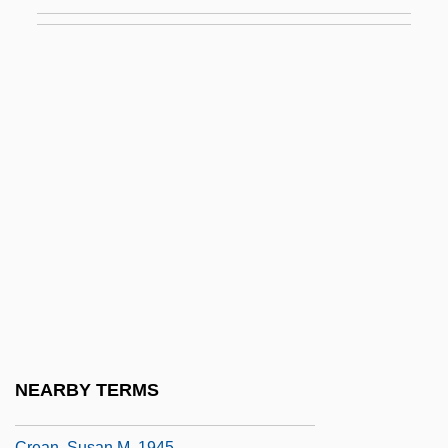
Cream, Plastic
Cream, Sleepy
Cream, Synthetic
Creamer
Creamer, Non-Dairy
Creamer, Paula
Creamer, Robert W.
Creamery
Creams &amp; Lotions
Creamware
Creamy Layer, The
NEARBY TERMS
Crean, Susan M.
Crean, Susan M. 1945-