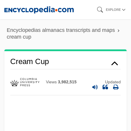
Skip
EXPLORE
to
main
Encyclopedias almanacs transcripts and maps
content
cream cup
Cream Cheese
Cream Cup
Creaking Door Hangs Longest, A
Creaght
Views
3,982,515
Updated
Creaghan, Dennis 1942–
Creagh, Milton 1957–
Creager, Clara
Creadion