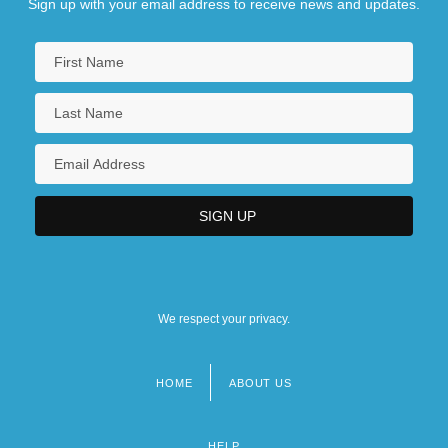
Sign up with your email address to receive news and updates.
We respect your privacy.
HOME
ABOUT US
Footer
menu
HELP