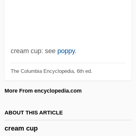
CRE
CRDF
CRDEC
CRD
CRCS
cream cup: see
poppy
.
CRCP
The Columbia Encyclopedia, 6th ed.
CRCH
CRCC
More From encyclopedia.com
CRC
CrB
ABOUT THIS ARTICLE
Crazyweed
cream cup
Crazylove