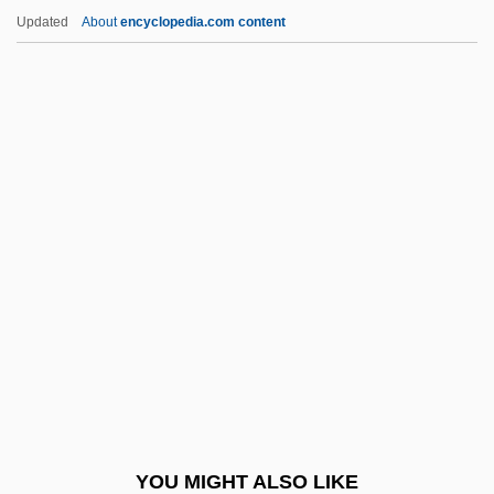
Crazy/Beautiful
Updated
About
encyclopedia.com content
Crazy Town
Crazy Sunday
Crazy Six
Crazy People
Crazy Moon
Cream Cup
Cream Line Index
Cream Puff
Cream Sherry
Cream, Artificial
Cream, Bitty
YOU MIGHT ALSO LIKE