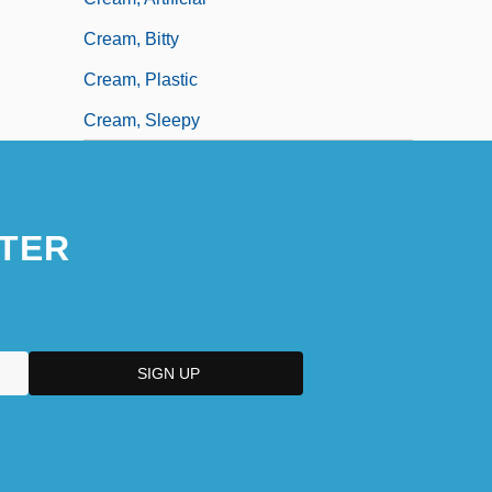
Cream, Bitty
Cream, Plastic
Cream, Sleepy
TER