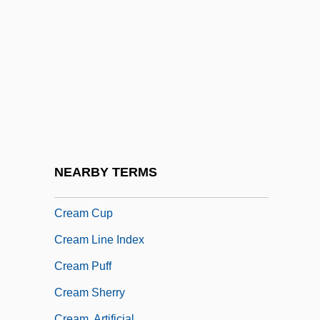
CRE
Creadion
Creager, Clara
Creagh, Milton 1957–
Creaghan, Dennis 1942–
Creaght
Creaking Door Hangs Longest, A
NEARBY TERMS
Cream Cheese
Cream Cup
Cream Line Index
Cream Puff
Cream Sherry
Cream, Artificial