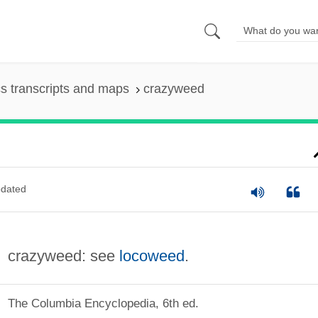
s transcripts and maps
crazyweed
dated
crazyweed: see
locoweed
.
The Columbia Encyclopedia, 6th ed.