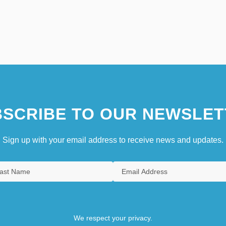
SCRIBE TO OUR NEWSLET
Sign up with your email address to receive news and updates.
We respect your privacy.