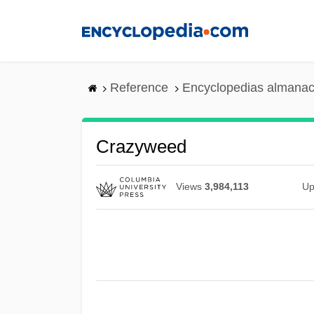
Skip
to
main
content
Reference
Encyclopedias almanac
Crazyweed
Views
3,984,113
Up