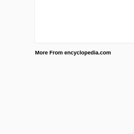
More From encyclopedia.com