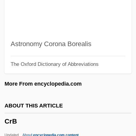
Crazy Love
Crazy Little Thing
Crazy Like A Fox
Crazy Jane
Astronomy Corona Borealis
Crazy In Love
The Oxford Dictionary of Abbreviations
Crazy In Alabama
Crazy House 1943
More From encyclopedia.com
Crazy Horse Memorial
Crazy Horse And Custer: “The Untold
ABOUT THIS ARTICLE
Story”
CrB
Crazy Horse 1996
Crazy From The Heart
Updated
About
encyclopedia.com content