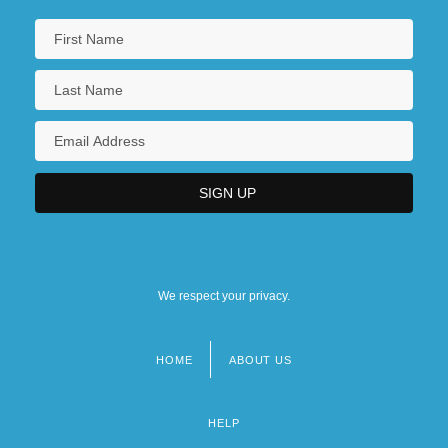
We respect your privacy.
HOME
ABOUT US
Footer
menu
HELP