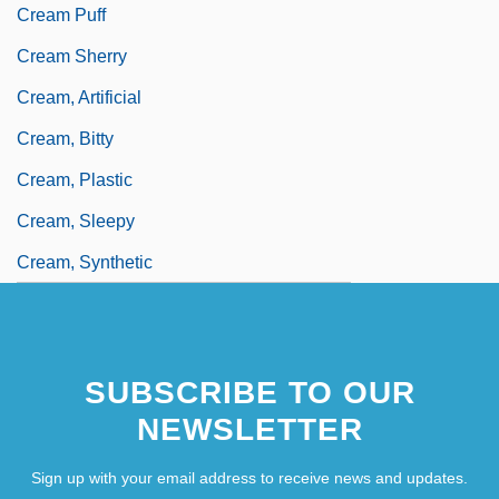
Cream Puff
Cream Sherry
Cream, Artificial
Cream, Bitty
Cream, Plastic
Cream, Sleepy
Cream, Synthetic
SUBSCRIBE TO OUR
NEWSLETTER
Sign up with your email address to receive news and updates.