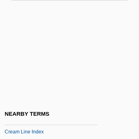
CRDEC
CRDF
CRE
Creadion
Creager, Clara
Creagh, Milton 1957–
Creaghan, Dennis 1942–
Creaght
Creaking Door Hangs Longest, A
Cream Cheese
NEARBY TERMS
Cream Cup
Cream Line Index