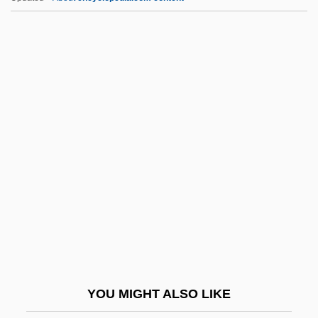
Crazy For Love
Crazy Fat Ethel II
Crazy Eights
Crazy As Hell
Crazed Cop
CrB
CRC
CRCC
CRCH
CRCP
CRCS
YOU MIGHT ALSO LIKE
CRD