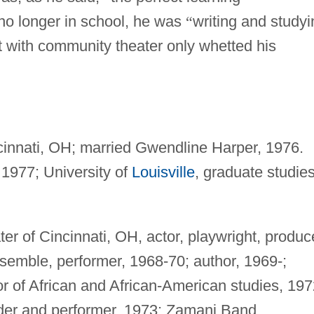
o longer in school, he was
“
writing and studyi
 with community theater only whetted his
cinnati, OH; married Gwendline Harper, 1976.
 1977; University of
Louisville
, graduate studies
 of Cincinnati, OH, actor, playwright, produc
nsemble, performer, 1968-70; author, 1969-;
tor of African and African-American studies, 197
der and performer, 1973; Zamani Band,