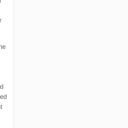
h
r
the
ld
ued
t