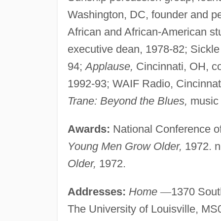
Washington, DC, founder and per
African and African-American st
executive dean, 1978-82; Sickle
94;
Applause,
Cincinnati, OH, c
1992-93; WAIF Radio, Cincinnati,
Trane: Beyond the Blues,
music 
Awards:
National Conference of
Young Men Grow Older,
1972. n
Older,
1972.
Addresses:
Home
—
1370 South
The University of Louisville, MS0