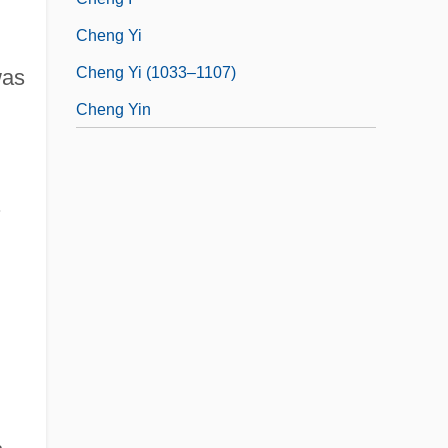
Cheng Yi
Cheng Yi (1033–1107)
was
Cheng Yin
.