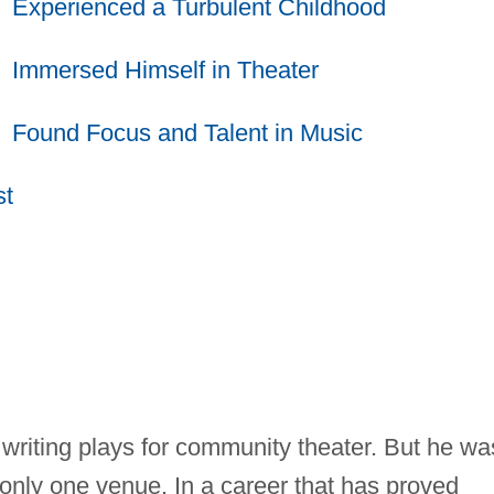
Experienced a Turbulent Childhood
Immersed Himself in Theater
Found Focus and Talent in Music
st
writing plays for community theater. But he wa
to only one venue. In a career that has proved