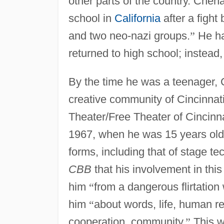
other parts of the country. Chena
school in
California
after a figh
and two neo-nazi groups.
”
He ha
returned to high school; instead,
By the time he was a teenager, 
creative community of Cincinna
Theater/Free Theater of Cincinna
1967, when he was 15 years old. 
forms, including that of stage te
CBB
that his involvement in thi
him
“
from a dangerous flirtation 
him
“
about words, life, human rel
cooperation, community.
”
This w