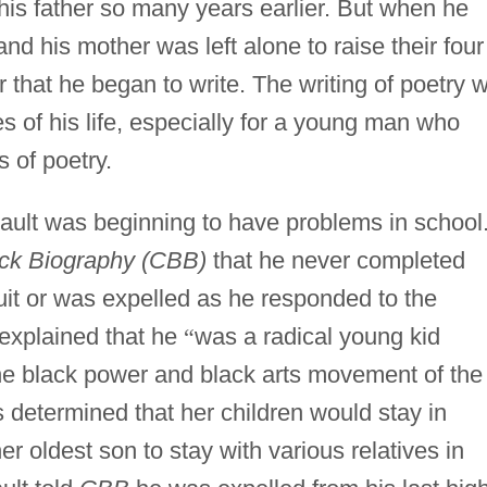
is father so many years earlier. But when he
and his mother was left alone to raise their four
 that he began to write. The writing of poetry 
s of his life, especially for a young man who
 of poetry.
ault was beginning to have problems in school
ck Biography (CBB)
that he never completed
uit or was expelled as he responded to the
 explained that he
“
was a radical young kid
the black power and black arts movement of the
determined that her children would stay in
r oldest son to stay with various relatives in