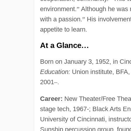
environment.
”
Although he was n
with a passion.
”
His involvement
appetite to learn.
At a Glance
…
Born on January 3, 1952, in Cin
Education:
Union institute, BFA,
2001
–
.
Career:
New Theater/Free Theater
stage tech, 1967-; Black Arts E
University of Cincinnati, instruc
Sunship percussion group, foun