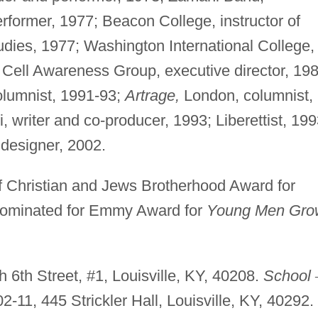
former, 1977; Beacon College, instructor of
udies, 1977; Washington International College,
 Cell Awareness Group, executive director, 19
olumnist, 1991-93;
Artrage,
London, columnist,
 writer and co-producer, 1993; Liberettist, 199
designer, 2002.
 Christian and Jews Brotherhood Award for
ominated for Emmy Award for
Young Men Gro
 6th Street, #1, Louisville, KY, 40208.
School
2-11, 445 Strickler Hall, Louisville, KY, 40292.