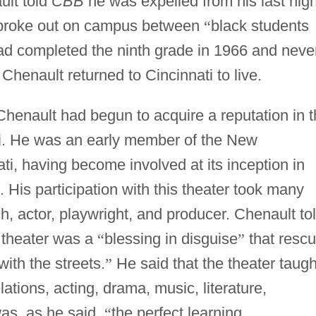
ult told
CBB
he was expelled from his last hig
t broke out on campus between
“
black students
d completed the ninth grade in 1966 and neve
 Chenault returned to Cincinnati to live.
Chenault had begun to acquire a reputation in 
ti. He was an early member of the New
ti, having become involved at its inception in
His participation with this theater took many
ch, actor, playwright, and producer. Chenault to
s theater was a
“
blessing in disguise
”
that resc
with the streets.
”
He said that the theater taugh
ations, acting, drama, music, literature,
as, as he said,
“
the perfect learning