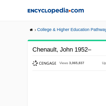
Skip
to
main
content
College & Higher Education Pathwa
Chenault, John 1952–
Views
3,065,837
Up