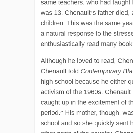
same teachers, who had taught h
was 13, Chenault
’
s father died, 
children. This was the same year
a natural response to the stresse
enthusiastically read many books
Although he loved to read, Chen
Chenault told
Contemporary Bla
high school because he either q
activism of the 1960s. Chenault
caught up in the excitement of 
period.
”
His mother, though, was 
school and so she quickly sent he