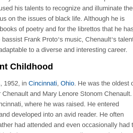
used his talents to recognize and illuminate the
cus on the issues of black life. Although he is
ooks of poetry and for the librettos that he ha
bassist Frank Proto
’
s music, Chenault
’
s talen
daptable to a diverse and interesting career.
ent Childhood
, 1952, in
Cincinnati
,
Ohio
. He was the oldest 
ter Chenault and Mary Lenore Stonom Chenault.
ncinnati, where he was raised. He entered
and developed into an avid reader. He often
ather had attended and even occasionally had 