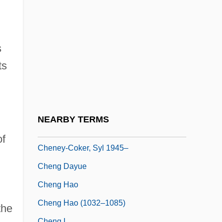
Cheney, Ednah Dow (1824–1904)
Cheney, Ednah Dow (Littlehale) 1824-
1904
s
Cheney, Glenn (Alan) 1951-
ts
Cheney, Leona Pressler (1904–1982)
Cheney, Lynne (1941–)
Cheney, Martha
NEARBY TERMS
Cheney, Terri 1959-
of
Cheney-Coker, Syl 1945–
Cheng Dayue
Cheng Hao
Cheng Hao (1032–1085)
the
Cheng I