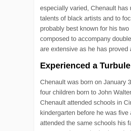
especially varied, Chenault has 
talents of black artists and to fo
probably best known for his two b
composed to accompany double 
are extensive as he has proved a
Experienced a Turbul
Chenault was born on January 3
four children born to John Wal
Chenault attended schools in Ci
kindergarten before he was five 
attended the same schools his f