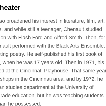
heater
o broadened his interest in literature, film, art,
, and while still a teenager, Chenault studied
on with Flash Ford and Alfred Smith. Then, for
enault performed with the Black Arts Ensemble.
ting poetry. He self-published his first book of
, when he was 17 years old. Then in 1971, his
d at the Cincinnati Playhouse. That same year
hops in the Cincinnati area, and by 1972, he
n studies department at the University of
 grade education, but he was teaching students
than he possessed.