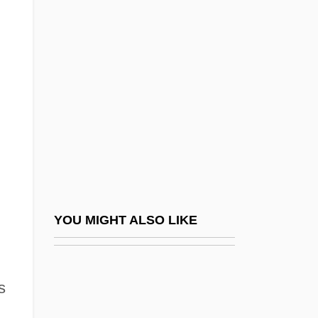
Chen, Chih-Yuan 1975-
Chenault, John 1952–
Chenchik, Taisiya (1936–)
Chenchu
Cheneau
Chénetier, Marc
Chenevix, Richard
Cheney, Annie
Cheney, Charles Edward 1836-1916
YOU MIGHT ALSO LIKE
Cheney, Dorothy Bundy (1916–)
Cheney, Dorothy L.
s
Cheney, Ednah (Dow) Littlehale