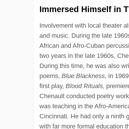
Immersed Himself in T
Involvement with local theater als
and music. During the late 1960s
African and Afro-Cuban percussi
two years in the late 1960s, Ch
During this time, he was also wri
poems,
Blue Blackness,
in 1969
first play,
Blood Rituals,
premiere
Chenault conducted poetry works
was teaching in the Afro-America
Cincinnati. He had only a ninth
with far more formal education 