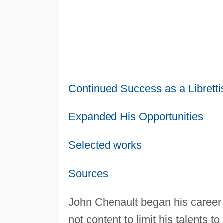
Continued Success as a Libretti
Expanded His Opportunities
Selected works
Sources
John Chenault began his career 
not content to limit his talents 