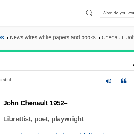
ys
News wires white papers and books
Chenault, Jo
dated
John Chenault 1952
–
Librettist, poet, playwright