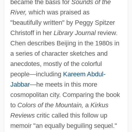
became the basis for
Sounds of the
River,
which was praised as
"beautifully written" by Peggy Spitzer
Christoff in her
Library Journal
review.
Chen describes Beijing in the 1980s in
a series of character sketches and
anecdotes, mostly of the colorful
people—including
Kareem Abdul-
Jabbar
—he meets in this more
cosmopolitan city. Comparing the book
to
Colors of the Mountain,
a
Kirkus
Reviews
critic called this follow up
memoir "an equally beguiling sequel."