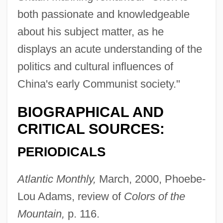
both passionate and knowledgeable
about his subject matter, as he
displays an acute understanding of the
politics and cultural influences of
China's early Communist society."
BIOGRAPHICAL AND
CRITICAL SOURCES:
PERIODICALS
Atlantic Monthly,
March, 2000, Phoebe-
Lou Adams, review of
Colors of the
Mountain,
p. 116.