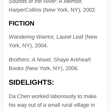
Sounds of the River: A Memoir,
HarperCollins (New York, NY), 2002.
FICTION
Wandering Warrior,
Laurel Leaf (New
York, NY), 2004.
Brothers: A Novel,
Shaye Areheart
Books (New York, NY), 2006.
SIDELIGHTS:
Da Chen worked laboriously to make
his way out of a small rural village in