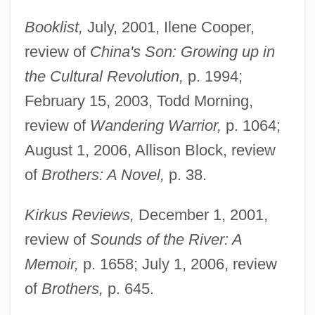
Booklist,
July, 2001, Ilene Cooper,
review of
China's Son: Growing up in
the Cultural Revolution,
p. 1994;
February 15, 2003, Todd Morning,
review of
Wandering Warrior,
p. 1064;
August 1, 2006, Allison Block, review
of
Brothers: A Novel,
p. 38.
Kirkus Reviews,
December 1, 2001,
review of
Sounds of the River: A
Memoir,
p. 1658; July 1, 2006, review
of
Brothers,
p. 645.