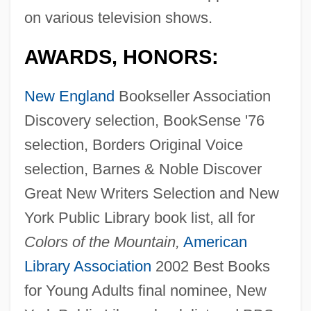
on various television shows.
AWARDS, HONORS:
New England
Bookseller Association
Discovery selection, BookSense '76
selection, Borders Original Voice
selection, Barnes & Noble Discover
Great New Writers Selection and New
York Public Library book list, all for
Colors of the Mountain,
American
Library Association
2002 Best Books
for Young Adults final nominee, New