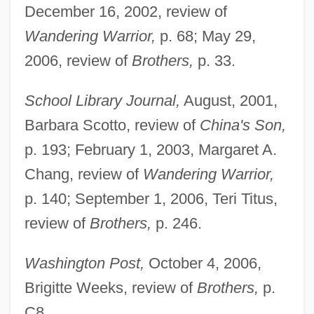
December 16, 2002, review of
Wandering Warrior,
p. 68; May 29,
2006, review of
Brothers,
p. 33.
School Library Journal,
August, 2001,
Barbara Scotto, review of
China's Son,
p. 193; February 1, 2003, Margaret A.
Chang, review of
Wandering Warrior,
p. 140; September 1, 2006, Teri Titus,
review of
Brothers,
p. 246.
Washington Post,
October 4, 2006,
Brigitte Weeks, review of
Brothers,
p.
Chen, Da 1962-
C8.