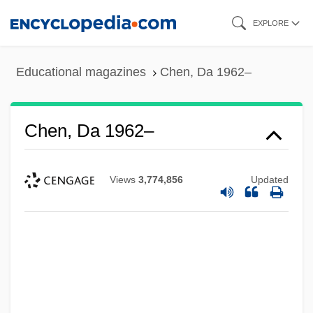
Skip
EXPLORE
to
main
Educational magazines
Chen, Da 1962–
content
Chen, Da 1962–
Views
3,774,856
Updated