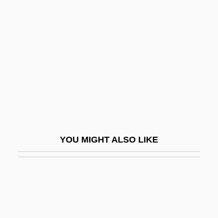
Chen, Da 1962–
Chen, Fan Pen Li 1953-
Chen, Joan (1961–)
Chen, Joan 1961-
Chen, Joan 1961- (Chung Chan, Chen
Chong, Joan Chen Chong, Joan Chen
Chung)
Chen, Joseph T.
YOU MIGHT ALSO LIKE
Chen, Joyce
Chen, Joyce (1918–1994)
Chen, Julie 1970–
Chen, Lu (1976–)