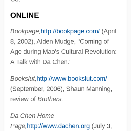
Chen, Chih-Yuan 1975-
ONLINE
Chen Zongying (1902–2003)
Chen Zihe (1968–)
Bookpage,
http://bookpage.com/
(April
Chen Zhuo
8, 2002), Alden Mudge, "Coming of
Chen Zhong (1982–)
Age during Mao's Cultural Revolution:
Chen Zhen (1963–)
A Talk with Da Chen."
Chen Yufeng
Bookslut,
http://www.bookslut.com/
Chen Yueling (1968–)
(September, 2006), Shaun Manning,
Chen Yuefang (1963–)
review of
Brothers.
Chen Yongyan (1962–)
Chen Yanqing (1979–)
Da Chen Home
Chen Yan (1981–)
Page,
http://www.dachen.org
(July 3,