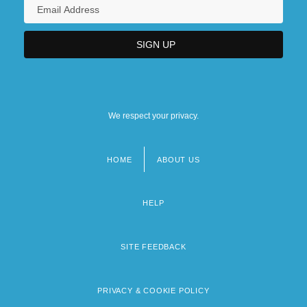
We respect your privacy.
HOME
ABOUT US
Footer
menu
HELP
SITE FEEDBACK
PRIVACY & COOKIE POLICY