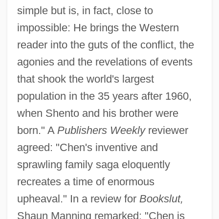
simple but is, in fact, close to
impossible: He brings the Western
reader into the guts of the conflict, the
agonies and the revelations of events
that shook the world's largest
population in the 35 years after 1960,
when Shento and his brother were
born." A
Publishers Weekly
reviewer
agreed: "Chen's inventive and
sprawling family saga eloquently
recreates a time of enormous
upheaval." In a review for
Bookslut,
Shaun Manning remarked: "Chen is