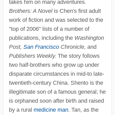
takes him on many adventures.
Brothers: A Novel
is Chen's first adult
work of fiction and was selected to the
"top of 2006" lists of a number of
publications, including the
Washington
Post,
San Francisco
Chronicle,
and
Publishers Weekly.
The story follows
two half-brothers who grow up under
disparate circumstances in mid-to late-
twentieth-century China. Shento is the
illegitimate son of a famous general; he
is orphaned soon after birth and raised
by a rural
medicine man
. Tan, as the