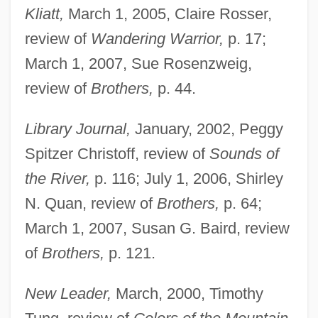
Kliatt,
March 1, 2005, Claire Rosser,
review of
Wandering Warrior,
p. 17;
March 1, 2007, Sue Rosenzweig,
review of
Brothers,
p. 44.
Library Journal,
January, 2002, Peggy
Spitzer Christoff, review of
Sounds of
the River,
p. 116; July 1, 2006, Shirley
N. Quan, review of
Brothers,
p. 64;
March 1, 2007, Susan G. Baird, review
of
Brothers,
p. 121.
New Leader,
March, 2000, Timothy