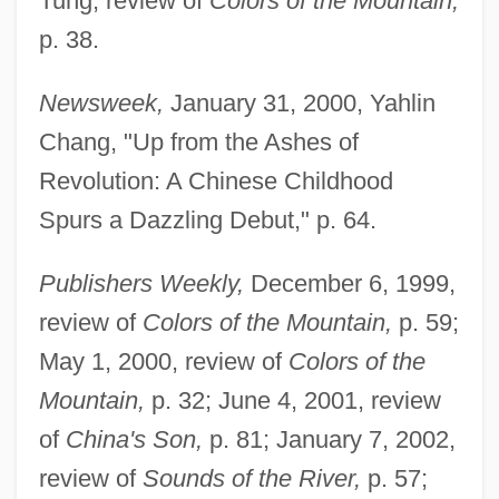
Tung, review of
Colors of the Mountain,
p. 38.
Newsweek,
January 31, 2000, Yahlin
Chang, "Up from the Ashes of
Revolution: A Chinese Childhood
Spurs a Dazzling Debut," p. 64.
Publishers Weekly,
December 6, 1999,
review of
Colors of the Mountain,
p. 59;
May 1, 2000, review of
Colors of the
Mountain,
p. 32; June 4, 2001, review
of
China's Son,
p. 81; January 7, 2002,
review of
Sounds of the River,
p. 57;