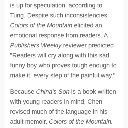
is up for speculation, according to
Tung. Despite such inconsistencies,
Colors of the Mountain
elicited an
emotional response from readers. A
Publishers Weekly
reviewer predicted
"Readers will cry along with this sad,
funny boy who proves tough enough to
make it, every step of the painful way."
Because
China's Son
is a book written
with young readers in mind, Chen
revised much of the language in his
adult memoir,
Colors of the Mountain.