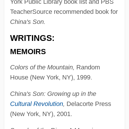
York Public Library book list and PBS
TeacherSource recommended book for
China's Son.
WRITINGS:
MEMOIRS
Colors of the Mountain,
Random
House (New York, NY), 1999.
China's Son: Growing up in the
Cultural Revolution
,
Delacorte Press
(New York, NY), 2001.