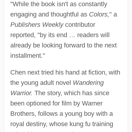
"While the book isn't as constantly
engaging and thoughtful as
Colors,
" a
Publishers Weekly
contributor
reported, "by its end … readers will
already be looking forward to the next
installment."
Chen next tried his hand at fiction, with
the young adult novel
Wandering
Warrior.
The story, which has since
been optioned for film by Warner
Brothers, follows a young boy with a
royal destiny, whose kung fu training