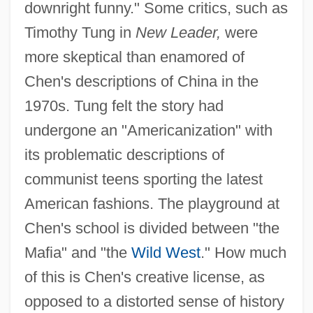
downright funny." Some critics, such as
Timothy Tung in
New Leader,
were
more skeptical than enamored of
Chen's descriptions of China in the
1970s. Tung felt the story had
undergone an "Americanization" with
its problematic descriptions of
communist teens sporting the latest
American fashions. The playground at
Chen's school is divided between "the
Mafia" and "the
Wild West
." How much
of this is Chen's creative license, as
opposed to a distorted sense of history