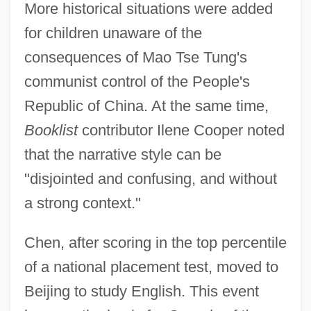
More historical situations were added
for children unaware of the
consequences of Mao Tse Tung's
communist control of the People's
Republic of China. At the same time,
Booklist
contributor Ilene Cooper noted
that the narrative style can be
"disjointed and confusing, and without
a strong context."
Chen, after scoring in the top percentile
of a national placement test, moved to
Beijing to study English. This event