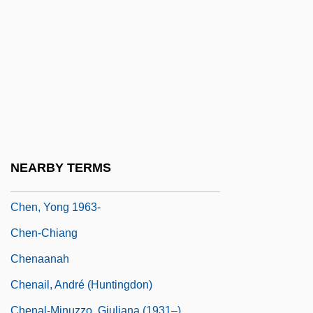
Chen, Patrizia 1948-
Chen, Ping
Chen, Ran 1962-
Chen, Si-Lan (1909–)
Chen, Steve And Hurley, Chad
Chen, Terry
Chen, Victor Tan 1976–
NEARBY TERMS
Chen, Ying 1961-
Chen, Yong 1963-
Chen-Chiang
Chenaanah
Chenail, André (Huntingdon)
Chenal-Minuzzo, Giuliana (1931–)