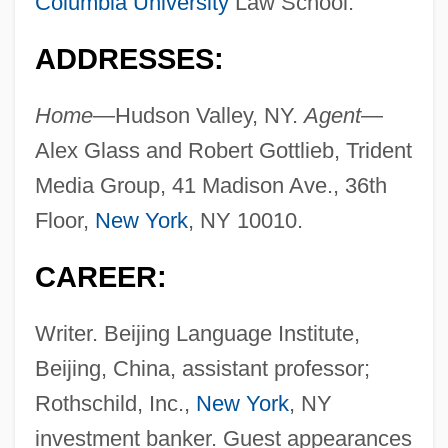
Columbia University
Law School.
ADDRESSES:
Home—
Hudson Valley, NY.
Agent—
Alex Glass and Robert Gottlieb, Trident
Media Group, 41 Madison Ave., 36th
Floor,
New York
, NY 10010.
CAREER:
Writer. Beijing Language Institute,
Beijing, China, assistant professor;
Rothschild, Inc.,
New York
, NY
investment banker. Guest appearances