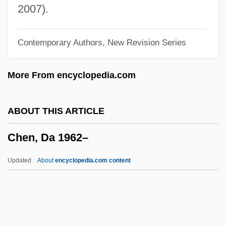
Chen Ximan, Simon, St.
2007).
Chen Xiaomin (1977–)
Contemporary Authors, New Revision Series
Chen Tonghai 1948–
Chen Tiejun (1904–1928)
More From encyclopedia.com
Chen T?uan
Chen Shui-Bian
ABOUT THIS ARTICLE
Chen Shih Hsin (1978–)
Chen, Da 1962–
Chen Ruoxi (1938–)
Chen Ruiqing (1932–)
Updated
About
encyclopedia.com content
Chen Muhua (c. 1940–)
Chen Lu (1976—)
Chen Li Ju (1981–)