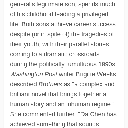
general's legitimate son, spends much
of his childhood leading a privileged
life. Both sons achieve career success
despite (or in spite of) the tragedies of
their youth, with their parallel stories
coming to a dramatic crossroads
during the politically tumultuous 1990s.
Washington Post
writer Brigitte Weeks
described
Brothers
as "a complex and
brilliant novel that brings together a
human story and an inhuman regime."
She commented further: "Da Chen has
achieved something that sounds