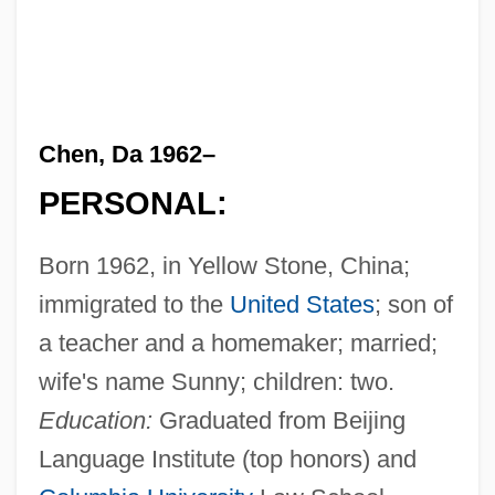
Chen, Da 1962–
PERSONAL:
Born 1962, in Yellow Stone, China;
immigrated to the
United States
; son of
a teacher and a homemaker; married;
wife's name Sunny; children: two.
Education:
Graduated from Beijing
Language Institute (top honors) and