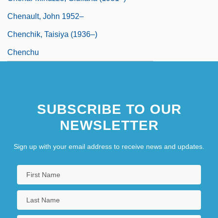
Chenault, John 1952–
Chenchik, Taisiya (1936–)
Chenchu
SUBSCRIBE TO OUR
NEWSLETTER
Sign up with your email address to receive news and updates.