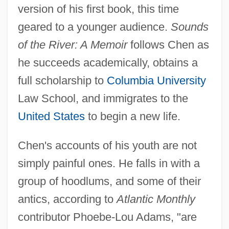
version of his first book, this time
geared to a younger audience.
Sounds
of the River: A Memoir
follows Chen as
he succeeds academically, obtains a
full scholarship to
Columbia University
Law School, and immigrates to the
United States
to begin a new life.
Chen's accounts of his youth are not
simply painful ones. He falls in with a
group of hoodlums, and some of their
antics, according to
Atlantic Monthly
contributor Phoebe-Lou Adams, "are