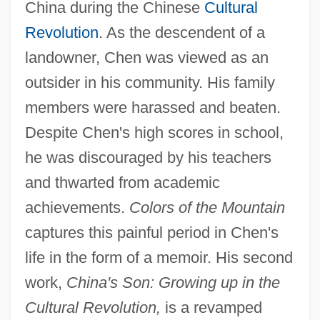
China during the Chinese
Cultural
Revolution
. As the descendent of a
landowner, Chen was viewed as an
outsider in his community. His family
members were harassed and beaten.
Despite Chen's high scores in school,
he was discouraged by his teachers
and thwarted from academic
achievements.
Colors of the Mountain
captures this painful period in Chen's
life in the form of a memoir. His second
work,
China's Son: Growing up in the
Cultural Revolution,
is a revamped