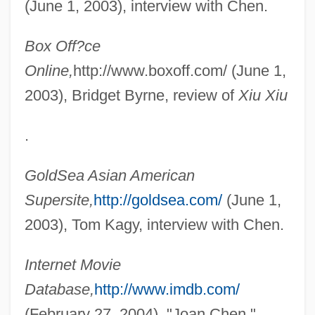
(June 1, 2003), interview with Chen.
Box Off?ce
Online,
http://www.boxoff.com/ (June 1,
2003), Bridget Byrne, review of
Xiu Xiu
.
Chen, Joan (1961–)
GoldSea Asian American
Chen, Fan Pen Li 1953-
Supersite,
http://goldsea.com/
(June 1,
Chen, Da 1962–
2003), Tom Kagy, interview with Chen.
Chen, Da 1962-
Chen, Chih-Yuan 1975-
Internet Movie
Chen Zongying (1902–2003)
Database,
http://www.imdb.com/
Chen Zihe (1968–)
(February 27, 2004), "Joan Chen."