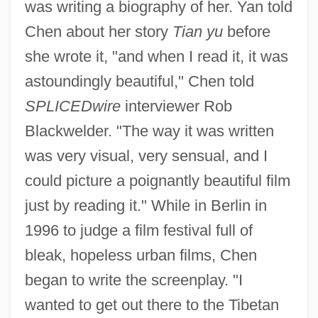
was writing a biography of her. Yan told
Chen about her story
Tian yu
before
she wrote it, "and when I read it, it was
astoundingly beautiful," Chen told
SPLICEDwire
interviewer Rob
Blackwelder. "The way it was written
was very visual, very sensual, and I
could picture a poignantly beautiful film
just by reading it." While in Berlin in
1996 to judge a film festival full of
bleak, hopeless urban films, Chen
began to write the screenplay. "I
wanted to get out there to the Tibetan