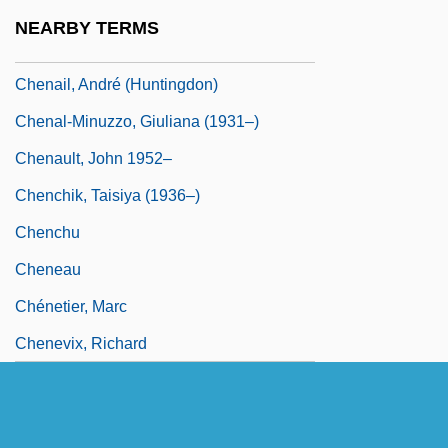
Chen-Chiang
NEARBY TERMS
Chenaanah
Chenail, André (Huntingdon)
Chenal-Minuzzo, Giuliana (1931–)
Chenault, John 1952–
Chenchik, Taisiya (1936–)
Chenchu
Cheneau
Chénetier, Marc
Chenevix, Richard