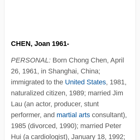
CHEN, Joan 1961-
PERSONAL:
Born Chong Chen, April
26, 1961, in Shanghai, China;
immigrated to the
United States
, 1981,
naturalized citizen, 1989; married Jim
Lau (an actor, producer, stunt
performer, and
martial arts
consultant),
1985 (divorced, 1990); married Peter
Hui (a cardiologist), January 18, 1992;