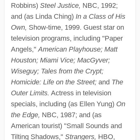
Robbins)
Steel Justice,
NBC, 1992;
and (as Linda Ching)
In a Class of His
Own,
Show-time, 1999. Guest star on
television programs, including "Paper
Angels,"
American Playhouse; Matt
Houston; Miami Vice; MacGyver;
Wiseguy; Tales from the Crypt;
Homicide: Life on the Street;
and
The
Outer Limits.
Actress in television
specials, including (as Ellen Yung)
On
the Edge,
NBC, 1987; and (as
American tourist) "Small Sounds and
Tilting Shadows,"
Strangers,
HBO,