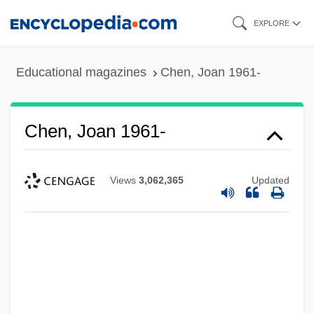
Skip
EXPLORE
to
main
Educational magazines
Chen, Joan 1961-
content
Chen, Joan 1961-
Views
3,062,365
Updated