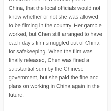
China, that the local officials would not
know whether or not she was allowed
to be filming in the country. Her gamble
worked, but Chen still arranged to have
each day's film smuggled out of China
for safekeeping. When the film was
finally released, Chen was fined a
substantial sum by the Chinese
government, but she paid the fine and
plans on working in China again in the
future.