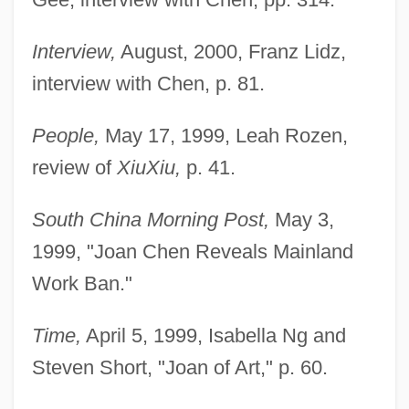
Interview,
August, 2000, Franz Lidz,
interview with Chen, p. 81.
People,
May 17, 1999, Leah Rozen,
review of
Xiu
Xiu,
p. 41.
South China Morning Post,
May 3,
1999, "Joan Chen Reveals Mainland
Work Ban."
Time,
April 5, 1999, Isabella Ng and
Steven Short, "Joan of Art," p. 60.