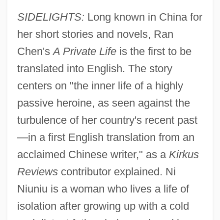
SIDELIGHTS:
Long known in China for
her short stories and novels, Ran
Chen's
A Private Life
is the first to be
translated into English. The story
centers on "the inner life of a highly
passive heroine, as seen against the
turbulence of her country's recent past
—in a first English translation from an
acclaimed Chinese writer," as a
Kirkus
Reviews
contributor explained. Ni
Niuniu is a woman who lives a life of
isolation after growing up with a cold