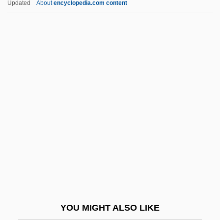
Updated
About
encyclopedia.com content
Chen Yuefang (1963–)
Chen Yongyan (1962–)
Chen Yanqing (1979–)
Chen Yan (1981–)
Chen, Ran 1962-
Chen, Si-Lan (1909–)
Chen, Steve And Hurley, Chad
Chen, Terry
Chen, Victor Tan 1976–
Chen, Ying 1961-
Chen, Yong 1963-
YOU MIGHT ALSO LIKE
Chen-Chiang