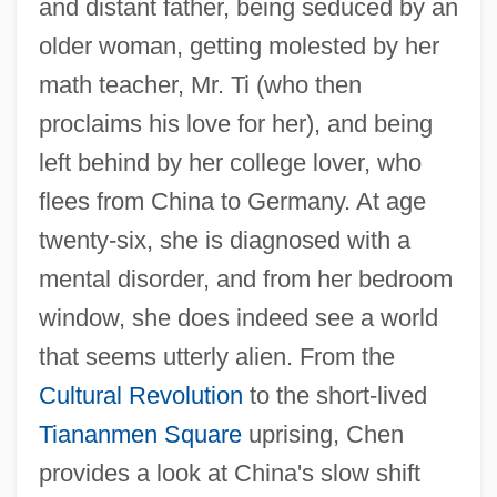
and distant father, being seduced by an
older woman, getting molested by her
math teacher, Mr. Ti (who then
proclaims his love for her), and being
left behind by her college lover, who
flees from China to Germany. At age
twenty-six, she is diagnosed with a
mental disorder, and from her bedroom
window, she does indeed see a world
that seems utterly alien. From the
Cultural Revolution
to the short-lived
Tiananmen Square
uprising, Chen
provides a look at China's slow shift