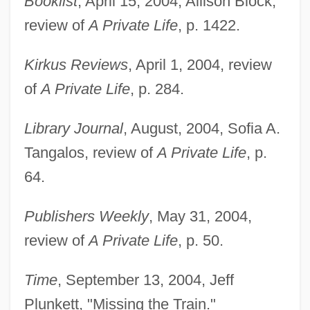
Booklist
, April 15, 2004, Allison Block,
review of
A Private Life
, p. 1422.
Chen, Ping
Kirkus Reviews
, April 1, 2004, review
Chen, Patrizia 1948-
of
A Private Life
, p. 284.
Chen, Lu (1976–)
Library Journal
, August, 2004, Sofia A.
Chen, Julie 1970–
Tangalos, review of
A Private Life
, p.
Chen, Joyce (1918–1994)
64.
Chen, Joyce
Chen, Joseph T.
Publishers Weekly
, May 31, 2004,
Chen, Joan 1961- (Chung Chan, Chen
review of
A Private Life
, p. 50.
Chong, Joan Chen Chong, Joan Chen
Time
, September 13, 2004, Jeff
Chung)
Plunkett, "Missing the Train."
Chen, Joan 1961-