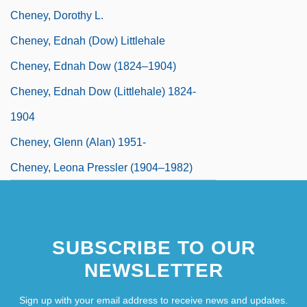
Cheney, Dorothy L.
Cheney, Ednah (Dow) Littlehale
Cheney, Ednah Dow (1824–1904)
Cheney, Ednah Dow (Littlehale) 1824-
1904
Cheney, Glenn (Alan) 1951-
Cheney, Leona Pressler (1904–1982)
SUBSCRIBE TO OUR
NEWSLETTER
Sign up with your email address to receive news and updates.