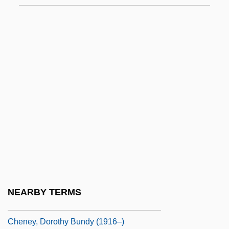
Chenaanah
Chenail, André (Huntingdon)
Chenal-Minuzzo, Giuliana (1931–)
Chenault, John 1952–
Chenchik, Taisiya (1936–)
Chenchu
Cheneau
Chénetier, Marc
Chenevix, Richard
Cheney, Annie
NEARBY TERMS
Cheney, Charles Edward 1836-1916
Cheney, Dorothy Bundy (1916–)