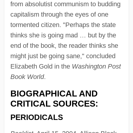
from absolutist communism to budding
capitalism through the eyes of one
tormented citizen. "Perhaps the state
thinks she is going mad … but by the
end of the book, the reader thinks she
might just be going sane," concluded
Elizabeth Gold in the
Washington Post
Book World
.
BIOGRAPHICAL AND
CRITICAL SOURCES:
PERIODICALS