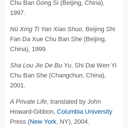
Chu Ban Gong Si (Beijing, China),
1997.
Nü Xing Ti Yan Xiao Shuo
, Beijing Shi
Fan Da Xue Chu Ban She (Beijing,
China), 1999.
Sha Lou Jie De Bu Yu
, Shi Dai Wen Yi
Chu Ban She (Changchun, China),
2001.
A Private Life
, translated by John
Howard-Gibbon,
Columbia University
Press (
New York
, NY), 2004.