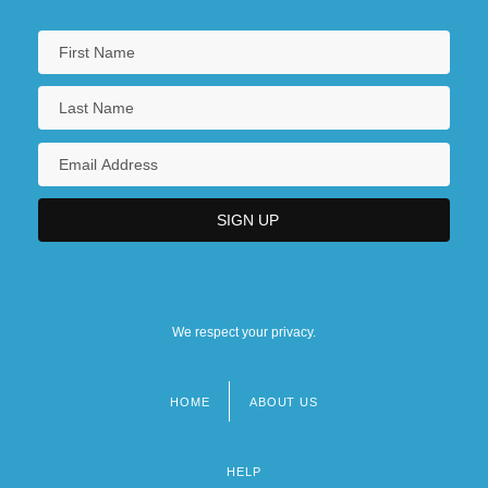
We respect your privacy.
HOME
ABOUT US
Footer
menu
HELP