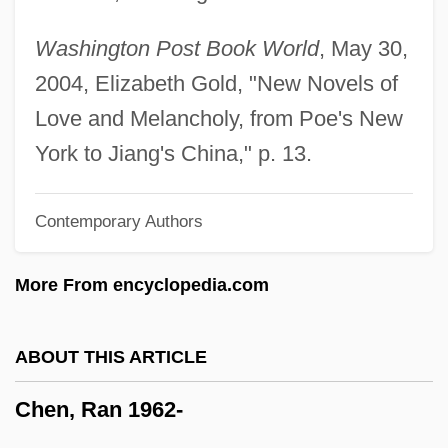
Chen, Joan (1961–)
Washington Post Book World
, May 30,
Chen, Fan Pen Li 1953-
2004, Elizabeth Gold, "New Novels of
Chen, Da 1962–
Love and Melancholy, from Poe's New
Chen, Da 1962-
York to Jiang's China," p. 13.
Chen, Chih-Yuan 1975-
Contemporary Authors
Chen Zongying (1902–2003)
Chen Zihe (1968–)
More From encyclopedia.com
Chen Zhuo
Chen Zhong (1982–)
ABOUT THIS ARTICLE
Chen Zhen (1963–)
Chen, Ran 1962-
Chen Yufeng
Chen Yueling (1968–)