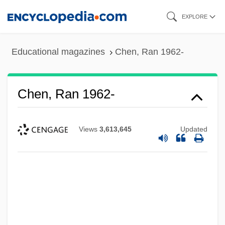
Skip
EXPLORE
to
main
Educational magazines
Chen, Ran 1962-
content
Chen, Ran 1962-
Views
3,613,645
Updated