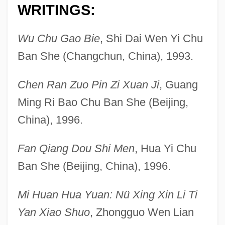
WRITINGS:
Wu Chu Gao Bie
, Shi Dai Wen Yi Chu
Ban She (Changchun, China), 1993.
Chen Ran Zuo Pin Zi Xuan Ji
, Guang
Ming Ri Bao Chu Ban She (Beijing,
China), 1996.
Fan Qiang Dou Shi Men
, Hua Yi Chu
Ban She (Beijing, China), 1996.
Mi Huan Hua Yuan: Nü Xing Xin Li Ti
Yan Xiao Shuo
, Zhongguo Wen Lian