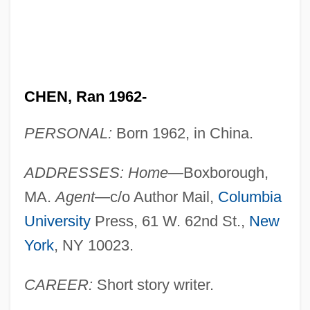
CHEN, Ran 1962-
PERSONAL:
Born 1962, in China.
ADDRESSES: Home
—Boxborough,
MA.
Agent
—c/o Author Mail,
Columbia
University
Press, 61 W. 62nd St.,
New
York
, NY 10023.
CAREER:
Short story writer.